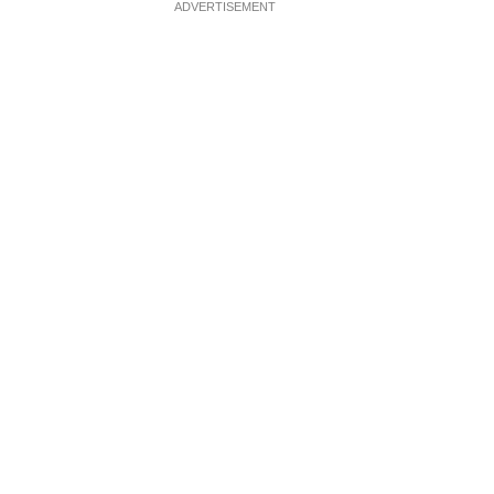
ADVERTISEMENT