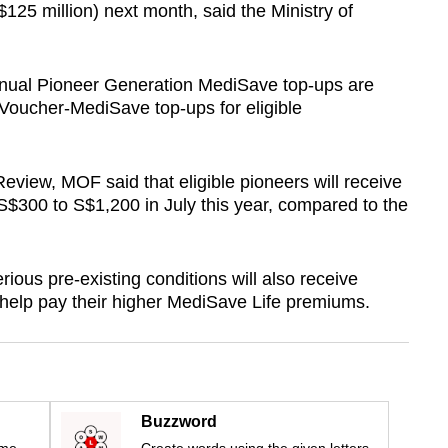
$125 million) next month, said the Ministry of
nnual Pioneer Generation MediSave top-ups are
 Voucher-MediSave top-ups for eligible
eview, MOF said that eligible pioneers will receive
$300 to S$1,200 in July this year, compared to the
ous pre-existing conditions will also receive
 help pay their higher MediSave Life premiums.
Buzzword