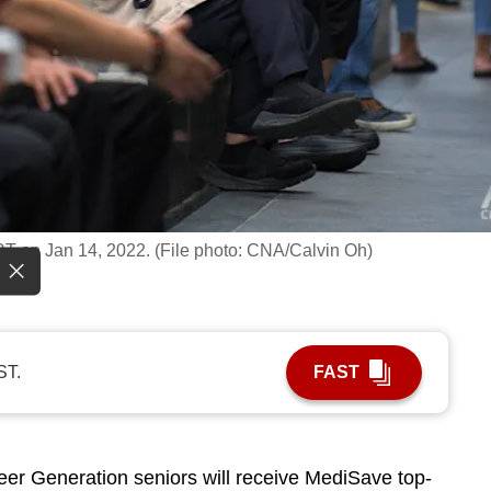
RT on Jan 14, 2022. (File photo: CNA/Calvin Oh)
ST.
FAST
 Generation seniors will receive MediSave top-