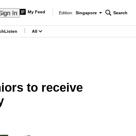
My Feed
Sign In
Edition:
Singapore
Search
CNAR
Edition Menu
Search
ch
Listen
All
menu
ors to receive
y