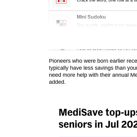
issues?
Crack the word, one row at a t
Contact
Mini Sudoku
us
Tiny puzzle, mighty brain tease
Word Search
Spot as many words as you ca
Pioneers who were born earlier rec
typically have less savings than y
need more help with their annual Me
added.