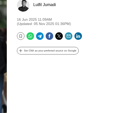
Lutfil Jumadi
16 Jun 2025 11:09AM
(Updated: 05 Nov 2025 01:36PM)
WhatsApp
Telegram
Facebook
Twitter
Email
LinkedIn
Bookmark
Set CNA as your preferred source on Google