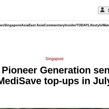
ews
Singapore
Asia
East Asia
Commentary
Insider
TODAY
Lifestyle
Wat
ADVERTISEMENT
Singapore
 Pioneer Generation seni
MediSave top-ups in Jul