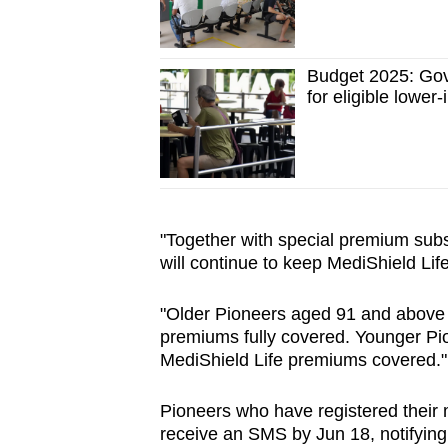
Budget 2025: Gov
for eligible low
"Together with special premium sub
will continue to keep MediShield Lif
"Older Pioneers aged 91 and above i
premiums fully covered. Younger Pion
MediShield Life premiums covered."
Pioneers who have registered their 
receive an SMS by Jun 18, notifying 