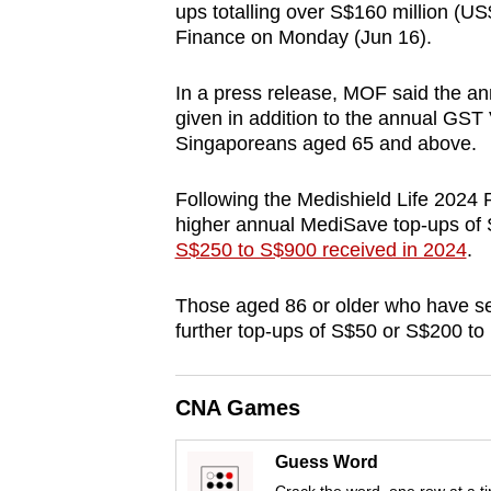
ups totalling over S$160 million (US
browser
Finance on Monday (Jun 16).
or,
for
In a press release, MOF said the a
the
given in addition to the annual GST
finest
Singaporeans aged 65 and above.
experience,
Following the Medishield Life 2024 R
download
higher annual MediSave top-ups of S
the
S$250 to S$900 received in 2024
.
mobile
app.
Those aged 86 or older who have seri
further top-ups of S$50 or S$200 to
Upgraded
but
CNA Games
still
having
Guess Word