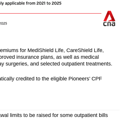
emiums for MediShield Life, CareShield Life,
roved insurance plans, as well as medical
y surgeries, and selected outpatient treatments.
cally credited to the eligible Pioneers’ CPF
al limits to be raised for some outpatient bills