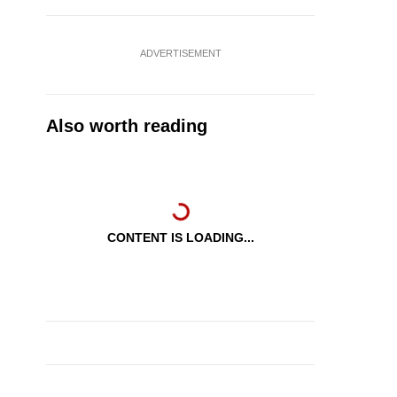
ADVERTISEMENT
Also worth reading
CONTENT IS LOADING...