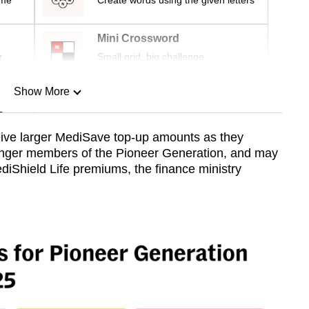
ime
Create words using the given letters
Mini Crossword
r
Small grid, big challenge
Show More
n
eive larger MediSave top-up amounts as they
ounger members of the Pioneer Generation, and may
Show Less
diShield Life premiums, the finance ministry