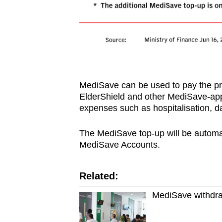
MediSave can be used to pay the pr
ElderShield and other MediSave-app
expenses such as hospitalisation, da
The MediSave top-up will be automati
MediSave Accounts.
Related:
MediSave withdraw