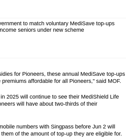
ernment to match voluntary MediSave top-ups
er-income seniors under new scheme
sidies for Pioneers, these annual MediSave top-ups
e premiums affordable for all Pioneers," said MOF.
n 2025 will continue to see their MediShield Life
eers will have about two-thirds of their
mobile numbers with Singpass before Jun 2 will
them of the amount of top-up they are eligible for.