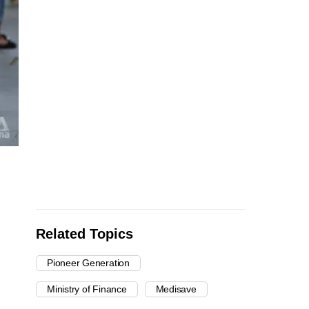
Related Topics
Pioneer Generation
Ministry of Finance
Medisave