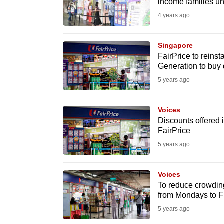
issues?
income families un
Contact
4 years ago
us
Singapore
FairPrice to reins
Generation to buy 
5 years ago
Voices
Discounts offered i
FairPrice
5 years ago
Voices
To reduce crowding 
from Mondays to F
5 years ago