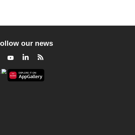
ollow our news
Facebook
Youtube
LinkedIn
RSS