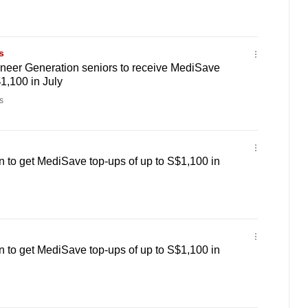
s
neer Generation seniors to receive MediSave
1,100 in July
s
 to get MediSave top-ups of up to S$1,100 in
 to get MediSave top-ups of up to S$1,100 in