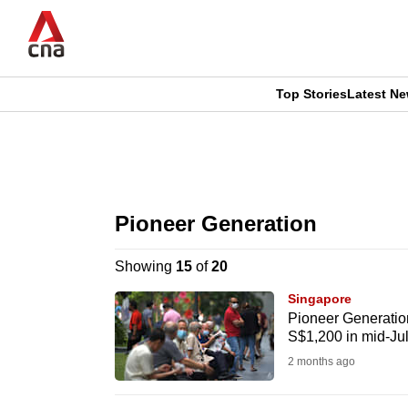
Skip
to
main
content
Top Stories
Latest N
CNAR
CNAR
Primary
This
Secondary
Menu
browser
Pioneer Generation
Menu
is
Showing
15
of
20
no
Singapore
longer
Pioneer Generation
S$1,200 in mid-Ju
supported
2 months ago
We