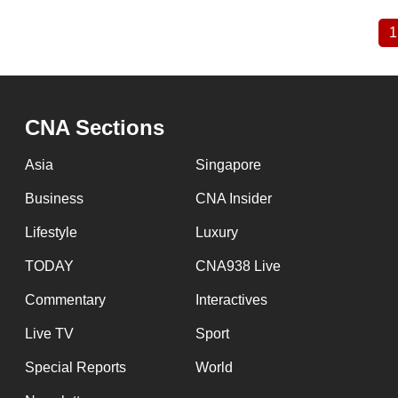
1
Pagination
CNA Sections
Asia
Singapore
Business
CNA Insider
Lifestyle
Luxury
TODAY
CNA938 Live
Commentary
Interactives
Live TV
Sport
Special Reports
World