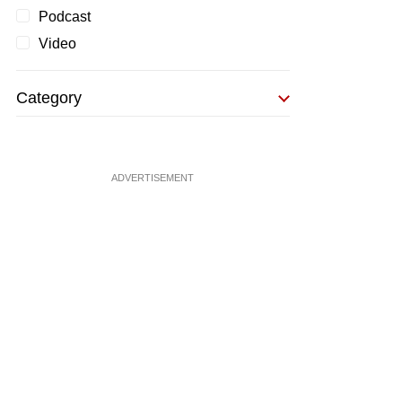
Podcast
Video
Category
ADVERTISEMENT