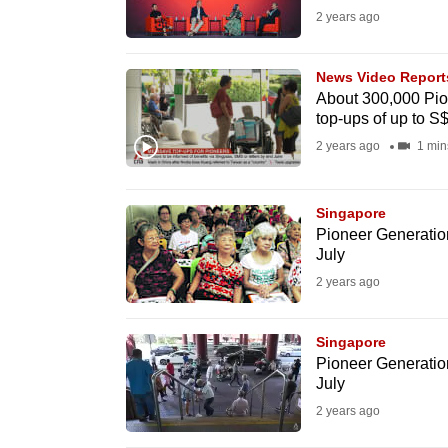
2 years ago
fast,
secure
News Video Report
and
About 300,000 Pio
the
top-ups of up to S$
best
2 years ago
1 min
it
can
Singapore
possibly
Pioneer Generation
be.
July
2 years ago
To
continue,
Singapore
upgrade
Pioneer Generation
to
July
a
2 years ago
supported