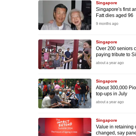
Singapore
know
Singapore's first
Fatt dies aged 96
it's
9 months ago
a
hassle
to
Singapore
Over 200 seniors c
switch
paying tribute to Si
browsers
about a year ago
but
we
Singapore
want
About 300,000 Pio
your
top-ups in July
experience
about a year ago
with
CNA
Singapore
to
Value in retaining
changed, say pane
be