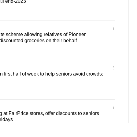
til end-2023
tate scheme allowing relatives of Pioneer
discounted groceries on their behalf
n first half of week to help seniors avoid crowds:
at FairPrice stores, offer discounts to seniors
ridays