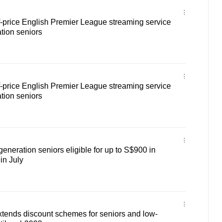
f-price English Premier League streaming service
tion seniors
f-price English Premier League streaming service
tion seniors
eneration seniors eligible for up to S$900 in
in July
tends discount schemes for seniors and low-