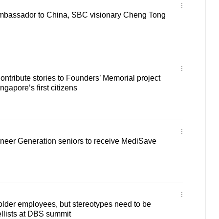
 ambassador to China, SBC visionary Cheng Tong
ontribute stories to Founders’ Memorial project
ngapore’s first citizens
neer Generation seniors to receive MediSave
 older employees, but stereotypes need to be
llists at DBS summit