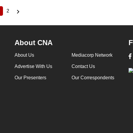
2
Current
Page
page
About CNA
F
About Us
Mediacorp Network
Advertise With Us
Contact Us
Our Presenters
Our Correspondents