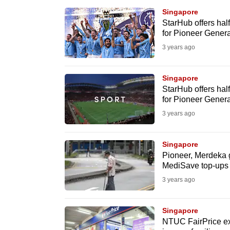
browser
Singapore
or,
StarHub offers hal
for Pioneer Genera
for
3 years ago
the
finest
Singapore
experience,
StarHub offers hal
download
for Pioneer Genera
the
3 years ago
mobile
app.
Singapore
Pioneer, Merdeka g
MediSave top-ups 
Upgraded
3 years ago
but
still
Singapore
having
NTUC FairPrice ex