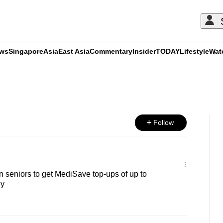
ews
Singapore
Asia
East Asia
Commentary
Insider
TODAY
Lifestyle
Wat
ADVERTISEMENT
Follow
 seniors to get MediSave top-ups of up to
ly