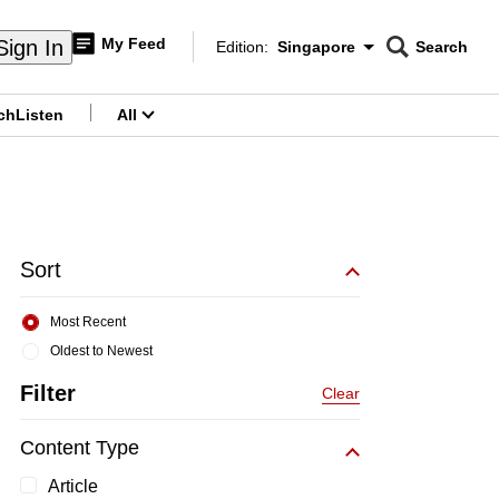
My Feed
Sign In
Edition:
Singapore
Search
CNAR
Edition Menu
Search
ch
Listen
All
menu
Sort
Most Recent
Oldest to Newest
Filter
Clear
Content Type
Article