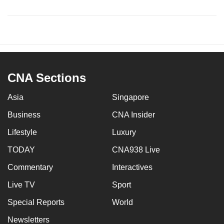
CNA Sections
Asia
Singapore
Business
CNA Insider
Lifestyle
Luxury
TODAY
CNA938 Live
Commentary
Interactives
Live TV
Sport
Special Reports
World
Newsletters