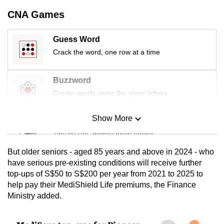
mobile
CNA Games
app.
Guess Word
Upgraded
Crack the word, one row at a time
but
still
Buzzword
having
Create words using the given letters
issues?
Contact
Show More
Mini Sudoku
us
Tiny puzzle, mighty brain teaser
But older seniors - aged 85 years and above in 2024 - who
Mini Crossword
have serious pre-existing conditions will receive further
top-ups of S$50 to S$200 per year from 2021 to 2025 to
Small grid, big challenge
help pay their MediShield Life premiums, the Finance
Ministry added.
Word Search
Spot as many words as you can