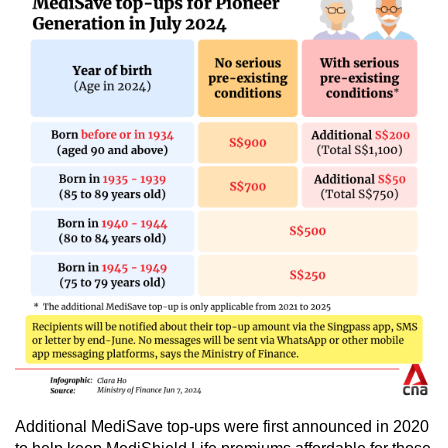
Show Less
Additional MediSave top-ups were first announced in 2020