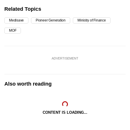
Related Topics
Medisave
Pioneer Generation
Ministry of Finance
MOF
ADVERTISEMENT
Also worth reading
CONTENT IS LOADING...