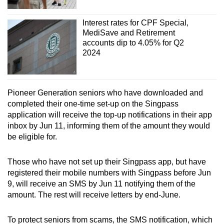
Interest rates for CPF Special,
MediSave and Retirement
accounts dip to 4.05% for Q2
2024
Pioneer Generation seniors who have downloaded and
completed their one-time set-up on the Singpass
application will receive the top-up notifications in their app
inbox by Jun 11, informing them of the amount they would
be eligible for.
Those who have not set up their Singpass app, but have
registered their mobile numbers with Singpass before Jun
9, will receive an SMS by Jun 11 notifying them of the
amount. The rest will receive letters by end-June.
To protect seniors from scams, the SMS notification, which