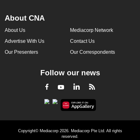
About CNA
About Us
Mediacorp Network
Advertise With Us
Contact Us
Our Presenters
Our Correspondents
Follow our news
LinkedIn
Facebook
RSS
Youtube
Copyright© Mediacorp 2026. Mediacorp Pte Ltd. All rights
reserved.