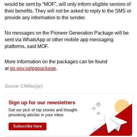
would be sent by “MOF”, will only inform eligible seniors of
their benefits. They will not be asked to reply to the SMS or
provide any information to the sender.
No messages on the Pioneer Generation Package will be
sent via WhatsApp or other mobile app messaging
platforms, said MOF.
More information on the packages can be found
at
go.gov.sg/pgpackage
.
Source: CNA/ec(gr)
Sign up for our newsletters
Get our pick of top stories and thought-
provoking articles in your inbox
Subscribe here