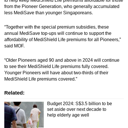
to help keep MediShield Life premiums affordable for those
from the Pioneer Generation, who generally accumulated
less MediSave than younger Singaporeans.
“Together with the special premium subsidies, these
annual MediSave top-ups will continue to support the
affordability of MediShield Life premiums for all Pioneers,”
said MOF.
“Older Pioneers aged 90 and above in 2024 will continue
to see their MediShield Life premiums fully covered.
Younger Pioneers will have about two-thirds of their
MediShield Life premiums covered.”
Related:
Budget 2024: S$3.5 billion to be
set aside over next decade to
help elderly age well