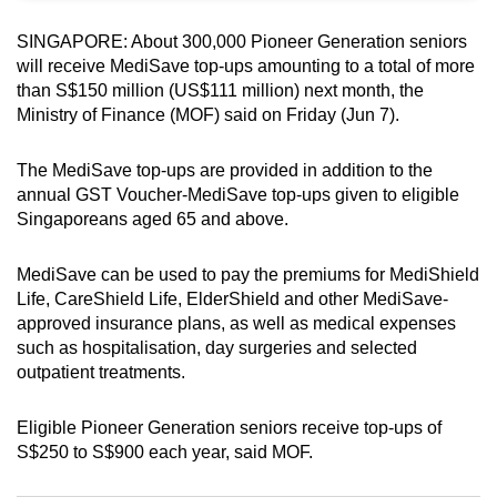
can
SINGAPORE: About 300,000 Pioneer Generation seniors
possibly
will receive MediSave top-ups amounting to a total of more
be.
than S$150 million (US$111 million) next month, the
Ministry of Finance (MOF) said on Friday (Jun 7).
To
continue,
The MediSave top-ups are provided in addition to the
upgrade
annual GST Voucher-MediSave top-ups given to eligible
to
Singaporeans aged 65 and above.
a
supported
MediSave can be used to pay the premiums for MediShield
browser
Life, CareShield Life, ElderShield and other MediSave-
or,
approved insurance plans, as well as medical expenses
such as hospitalisation, day surgeries and selected
for
outpatient treatments.
the
finest
Eligible Pioneer Generation seniors receive top-ups of
experience,
S$250 to S$900 each year, said MOF.
download
the