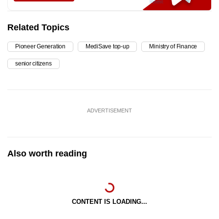
Related Topics
Pioneer Generation
MediSave top-up
Ministry of Finance
senior citizens
ADVERTISEMENT
Also worth reading
CONTENT IS LOADING...