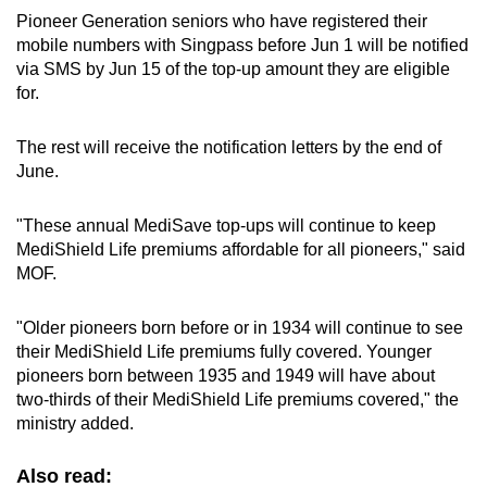
Pioneer Generation seniors who have registered their
mobile numbers with Singpass before Jun 1 will be notified
via SMS by Jun 15 of the top-up amount they are eligible
for.
The rest will receive the notification letters by the end of
June.
"These annual MediSave top-ups will continue to keep
MediShield Life premiums affordable for all pioneers," said
MOF.
"Older pioneers born before or in 1934 will continue to see
their MediShield Life premiums fully covered. Younger
pioneers born between 1935 and 1949 will have about
two-thirds of their MediShield Life premiums covered," the
ministry added.
Also read: