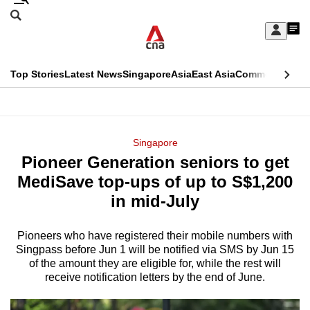
Skip
Search
to
Edition Menu
CNAR
My
main
Feed
Sign
Search
In
content
This
Top Stories
Latest News
Singapore
Asia
East Asia
Commentary
Ins
menu
CNAR
browser
Primary
CNAR
ADVERTISEMENT
is
Menu
Secondary
Singapore
no
Pioneer Generation seniors to get
Menu
longer
MediSave top-ups of up to S$1,200
supported
in mid-July
Pioneers who have registered their mobile numbers with
We
Singpass before Jun 1 will be notified via SMS by Jun 15
know
of the amount they are eligible for, while the rest will
it's
receive notification letters by the end of June.
a
hassle