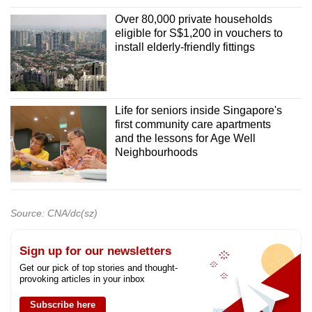
Over 80,000 private households
eligible for S$1,200 in vouchers to
install elderly-friendly fittings
Life for seniors inside Singapore's
first community care apartments
and the lessons for Age Well
Neighbourhoods
Source: CNA/dc(sz)
Sign up for our newsletters
Get our pick of top stories and thought-
provoking articles in your inbox
Subscribe here