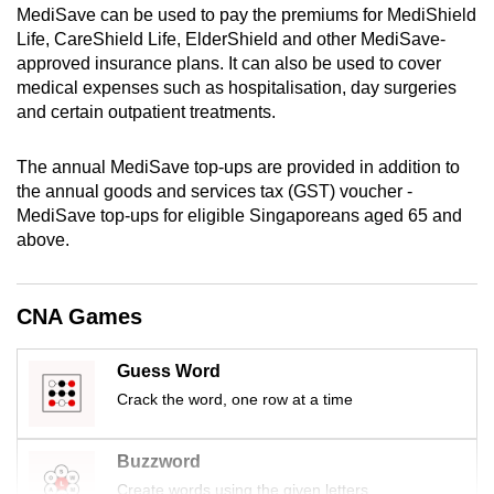
MediSave can be used to pay the premiums for MediShield
mobile
Life, CareShield Life, ElderShield and other MediSave-
app.
approved insurance plans. It can also be used to cover
medical expenses such as hospitalisation, day surgeries
and certain outpatient treatments.
Upgraded
but
The annual MediSave top-ups are provided in addition to
still
the annual
goods and services tax (
GST) voucher -
having
MediSave top-ups for eligible Singaporeans aged 65 and
issues?
above.
Contact
us
CNA Games
Guess Word
Crack the word, one row at a time
Buzzword
Create words using the given letters