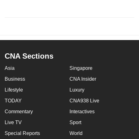
CNA Sections
Asia
Singapore
Business
CNA Insider
Lifestyle
Luxury
TODAY
CNA938 Live
Commentary
Interactives
Live TV
Sport
Special Reports
World