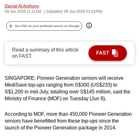
Darcel Al Anthony
can
09 Jun 2026 11:11AM
(Updated: 09 Jun 2026 01:01PM)
possibly
be.
Set CNA as your preferred source on Google
To
continue,
Read a summary of this article
upgrade
FAST
on FAST.
to
a
supported
SINGAPORE: Pioneer Generation seniors will receive
browser
MediSave top-ups ranging from S$300 (US$233) to
or,
S$1,200 in mid-July, totalling over S$145 million, said the
for
Ministry of Finance (MOF) on Tuesday (Jun 9).
the
finest
According to MOF, more than 450,000 Pioneer Generation
experience,
seniors have benefitted from these top-ups since the
launch of the Pioneer Generation package in 2014.
download
the