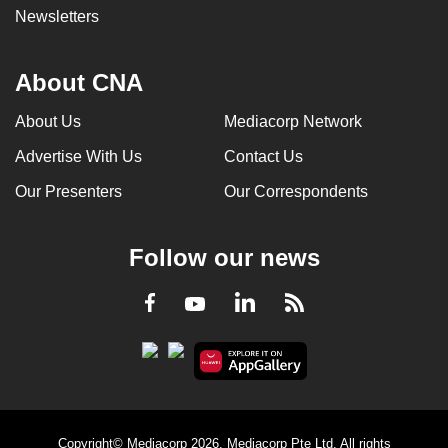
Newsletters
About CNA
About Us
Mediacorp Network
Advertise With Us
Contact Us
Our Presenters
Our Correspondents
Follow our news
LinkedIn
Facebook
RSS
Youtube
Copyright© Mediacorp 2026. Mediacorp Pte Ltd. All rights