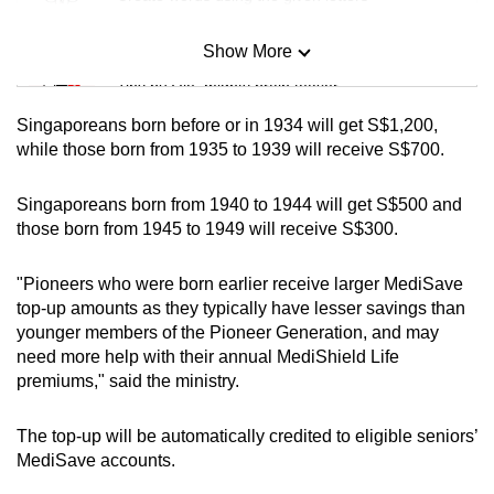
Show More
Mini Sudoku
Tiny puzzle, mighty brain teaser
Singaporeans born before or in 1934 will get S$1,200,
Mini Crossword
while those born from 1935 to 1939 will receive S$700.
Small grid, big challenge
Singaporeans born from 1940 to 1944 will get S$500 and
those born from 1945 to 1949 will receive S$300.
Word Search
Spot as many words as you can
"Pioneers who were born earlier receive larger MediSave
top-up amounts as they typically have lesser savings than
younger members of the Pioneer Generation, and may
Show Less
need more help with their annual MediShield Life
premiums," said the ministry.
The top-up will be automatically credited to eligible seniors’
MediSave accounts.