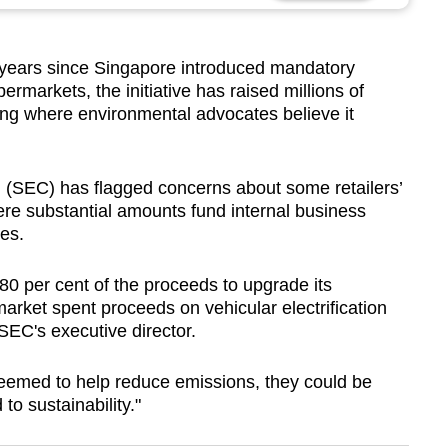
ears since Singapore introduced mandatory
ermarkets, the initiative has raised millions of
oing where environmental advocates believe it
(SEC) has flagged concerns about some retailers’
ere substantial amounts fund internal business
es.
0 per cent of the proceeds to upgrade its
arket spent proceeds on vehicular electrification
SEC's executive director.
emed to help reduce emissions, they could be
to sustainability."