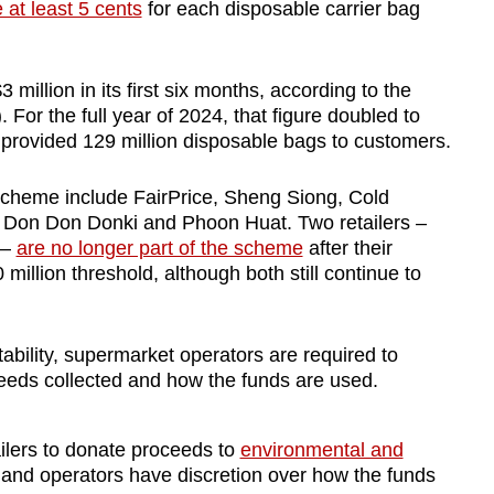
 at least 5 cents
for each disposable carrier bag
 million in its first six months, according to the
or the full year of 2024, that figure doubled to
 provided 129 million disposable bags to customers.
cheme include FairPrice, Sheng Siong, Cold
 Don Don Donki and Phoon Huat. Two retailers –
 –
are no longer part of the scheme
after their
million threshold, although both still continue to
bility, supermarket operators are required to
eeds collected and how the funds are used.
ilers to donate proceeds to
environmental and
y and operators have discretion over how the funds