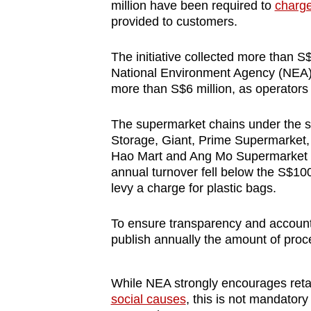
million have been required to
charge
provided to customers.
The initiative collected more than S$3
National Environment Agency (NEA). F
more than S$6 million, as operators
The supermarket chains under the s
Storage, Giant, Prime Supermarket,
Hao Mart and Ang Mo Supermarket
annual turnover fell below the S$100 
levy a charge for plastic bags.
To ensure transparency and accounta
publish annually the amount of proc
While NEA strongly encourages reta
social causes
, this is not mandator