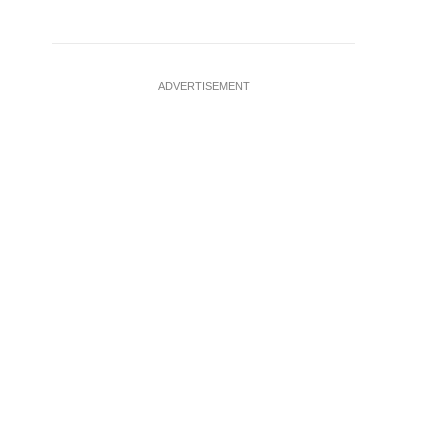
ADVERTISEMENT