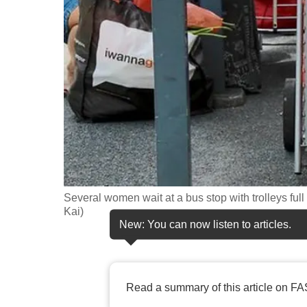
fast,
secure
and
the
best
it
can
possibly
be.
Several women wait at a bus stop with trolleys fu
To
Kai)
continue,
New: You can now listen to articles.
upgrade
to
a
Read a summary of this article on FA
supported