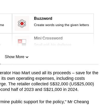
Buzzword
ime
Create words using the given letters
Mini Crossword
r
Small grid, big challenge
Show More
n
rator Hao Mart used all its proceeds – save for the
its own operating expenses, including costs
Show Less
arge. The retailer collected S$32,000 (US$25,000)
second half of 2023 and S$21,000 in 2024.
ine public support for the policy," Mr Cheang