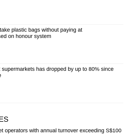
ake plastic bags without paying at
sed on honour system
at supermarkets has dropped by up to 80% since
e
ES
et operators with annual turnover exceeding S$100