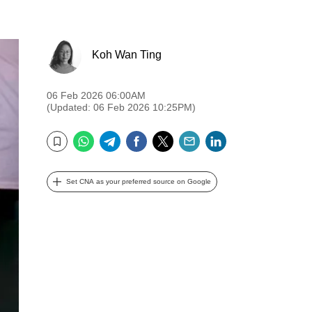
Koh Wan Ting
06 Feb 2026 06:00AM
(Updated: 06 Feb 2026 10:25PM)
WhatsApp
Telegram
Facebook
Twitter
Email
LinkedIn
Bookmark
Set CNA as your preferred source on Google