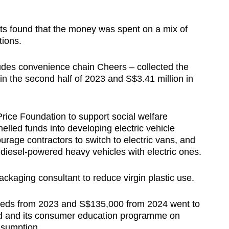
rts found that the money was spent on a mix of
ations.
des convenience chain Cheers – collected the
in the second half of 2023 and S$3.41 million in
Price Foundation to support social welfare
led funds into developing electric vehicle
ourage contractors to switch to electric vans, and
g diesel-powered heavy vehicles with electric ones.
ckaging consultant to reduce virgin plastic use.
ceeds from 2023 and S$135,000 from 2024 went to
d and its consumer education programme on
nsumption.