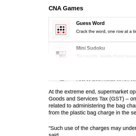
issues?
CNA Games
Contact
us
Guess Word
Crack the word, one row at a t
Mini Sudoku
Tiny puzzle, mighty brain tease
Word Search
Spot as many words as you ca
At the extreme end, supermarket ope
Goods and Services Tax (GST) – on 
related to administering the bag ch
from the plastic bag charge in the 
"Such use of the charges may underm
said.