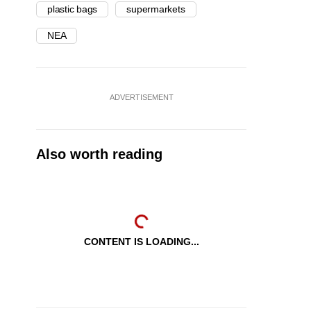
plastic bags
supermarkets
NEA
ADVERTISEMENT
Also worth reading
CONTENT IS LOADING...