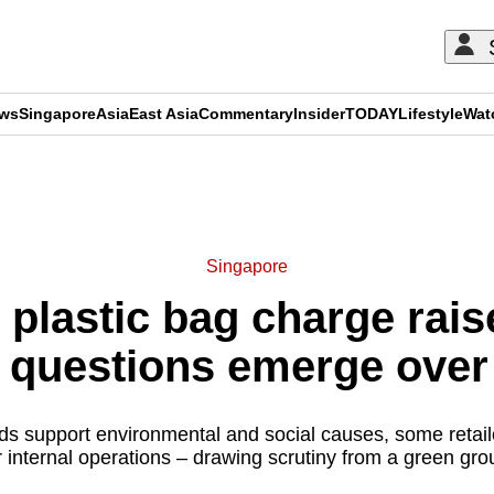
ews
Singapore
Asia
East Asia
Commentary
Insider
TODAY
Lifestyle
Wat
ADVERTISEMENT
Singapore
plastic bag charge raise
t questions emerge ove
s support environmental and social causes, some retail
r internal operations – drawing scrutiny from a green gro