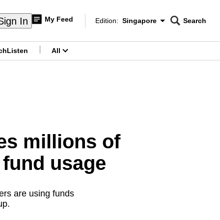
My Feed
Sign In
Edition:
Singapore
Search
CNAR
Edition Menu
Search
ch
Listen
All
menu
s millions of
r fund usage
ers are using funds
up.