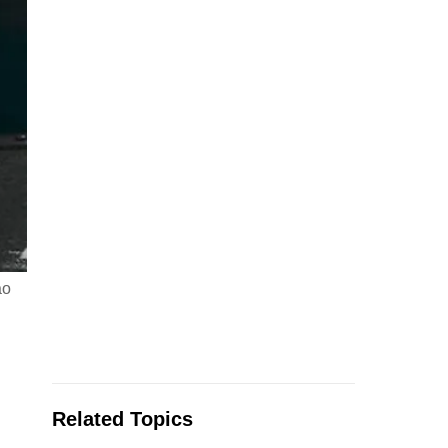
ao
Related Topics