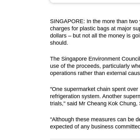
browser
or,
SINGAPORE: In the more than two y
for
charges for plastic bags at major sup
the
dollars – but not all the money is g
finest
should.
experience,
download
The Singapore Environment Council 
use of the proceeds, particularly wh
the
operations rather than external caus
mobile
app.
"One supermarket chain spent over 8
refrigeration system. Another superm
trials," said Mr Cheang Kok Chung, 
Upgraded
but
"Although these measures can be de
still
expected of any business committed 
having