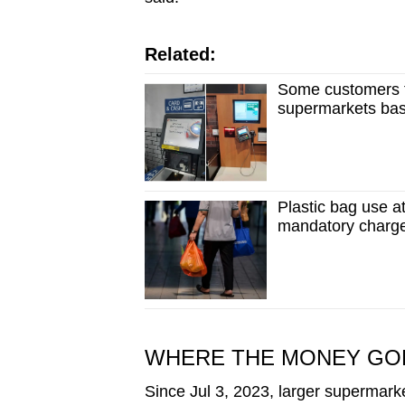
Related:
Some customers t
supermarkets ba
Plastic bag use 
mandatory charg
WHERE THE MONEY GO
Since Jul 3, 2023, larger supermark