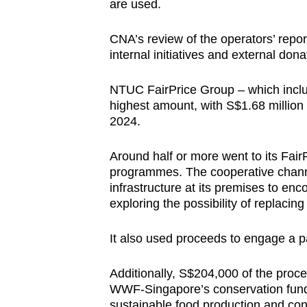
are used.
CNA’s review of the operators’ repo
internal initiatives and external don
NTUC FairPrice Group – which inclu
highest amount, with S$1.68 million 
2024.
Around half or more went to its Fair
programmes. The cooperative channel
infrastructure at its premises to enc
exploring the possibility of replacin
It also used proceeds to engage a pa
Additionally, S$204,000 of the pro
WWF-Singapore’s conservation fun
sustainable food production and co