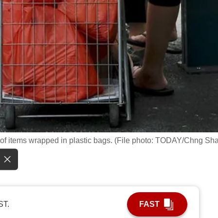
ll of items wrapped in plastic bags. (File photo: TODAY/Chng Sh
ST.
FAST