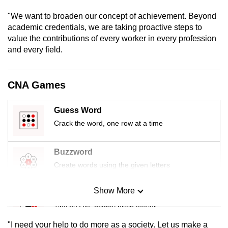
mobile
"We want to broaden our concept of achievement. Beyond
app.
academic credentials, we are taking proactive steps to
value the contributions of every worker in every profession
and every field.
Upgraded
but
still
CNA Games
having
issues?
Guess Word
Contact
Crack the word, one row at a time
us
Buzzword
Create words using the given letters
Show More
Mini Sudoku
Tiny puzzle, mighty brain teaser
"I need your help to do more as a society. Let us make a