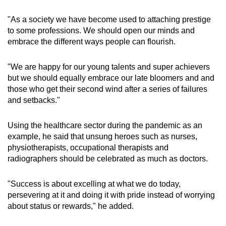
"As a society we have become used to attaching prestige
to some professions. We should open our minds and
embrace the different ways people can flourish.
"We are happy for our young talents and super achievers
but we should equally embrace our late bloomers and and
those who get their second wind after a series of failures
and setbacks."
Using the healthcare sector during the pandemic as an
example, he said that unsung heroes such as nurses,
physiotherapists, occupational therapists and
radiographers should be celebrated as much as doctors.
"Success is about excelling at what we do today,
persevering at it and doing it with pride instead of worrying
about status or rewards," he added.