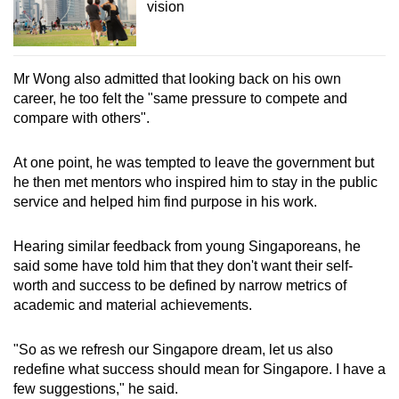
vision
Mr Wong also admitted that looking back on his own
career, he too felt the "same pressure to compete and
compare with others".
At one point, he was tempted to leave the government but
he then met mentors who inspired him to stay in the public
service and helped him find purpose in his work.
Hearing similar feedback from young Singaporeans, he
said some have told him that they don't want their self-
worth and success to be defined by narrow metrics of
academic and material achievements.
"So as we refresh our Singapore dream, let us also
redefine what success should mean for Singapore. I have a
few suggestions," he said.