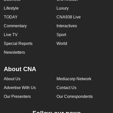
Lifestyle
Luxury
TODAY
CNA938 Live
Commentary
Interactives
Live TV
Sport
Special Reports
World
Newsletters
About CNA
About Us
Mediacorp Network
Advertise With Us
Contact Us
Our Presenters
Our Correspondents