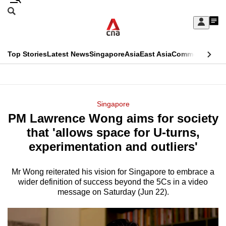
Skip
Search
to
Edition Menu
CNAR
My
main
Feed
Sign
Search
In
content
This
Top Stories
Latest News
Singapore
Asia
East Asia
Commentary
Ins
menu
CNAR
browser
Primary
CNAR
ADVERTISEMENT
is
Menu
Secondary
Singapore
no
PM Lawrence Wong aims for society
Menu
longer
that 'allows space for U-turns,
supported
experimentation and outliers'
Mr Wong reiterated his vision for Singapore to embrace a
We
wider definition of success beyond the 5Cs in a video
know
message on Saturday (Jun 22).
it's
a
hassle