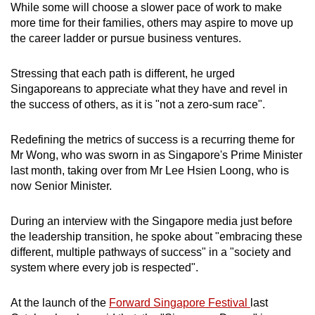
While some will choose a slower pace of work to make
more time for their families, others may aspire to move up
the career ladder or pursue business ventures.
Stressing that each path is different, he urged
Singaporeans to appreciate what they have and revel in
the success of others, as it is "not a zero-sum race".
Redefining the metrics of success is a recurring theme for
Mr Wong, who was sworn in as Singapore's Prime Minister
last month, taking over from Mr Lee Hsien Loong, who is
now Senior Minister.
During an interview with the Singapore media just before
the leadership transition, he spoke about "embracing these
different, multiple pathways of success" in a "society and
system where every job is respected".
At the launch of the
Forward Singapore Festival
last