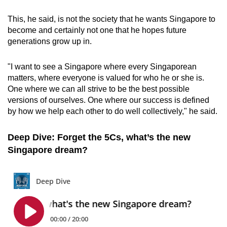
This, he said, is not the society that he wants Singapore to
become and certainly not one that he hopes future
generations grow up in.
"I want to see a Singapore where every Singaporean
matters, where everyone is valued for who he or she is.
One where we can all strive to be the best possible
versions of ourselves. One where our success is defined
by how we help each other to do well collectively," he said.
Deep Dive: Forget the 5Cs, what’s the new
Singapore dream?