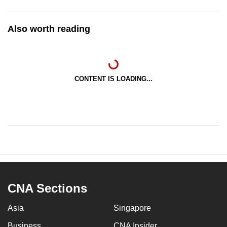
Also worth reading
CONTENT IS LOADING...
CNA Sections
Asia
Singapore
Business
CNA Insider