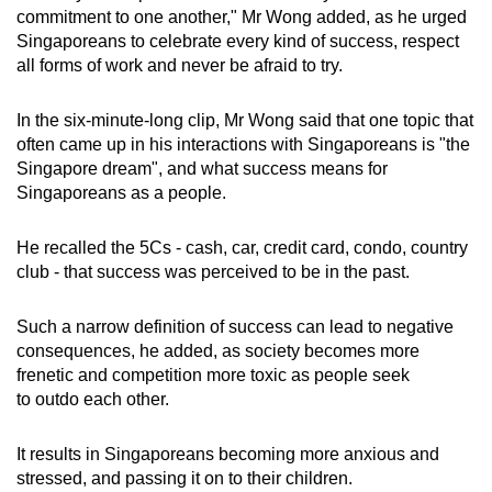
Mini Crossword
commitment to one another," Mr Wong added, as he urged
Singaporeans to celebrate every kind of success, respect
Small grid, big challenge
all forms of work and never be afraid to try.
Word Search
In the six-minute-long clip, Mr Wong said that one topic that
Spot as many words as you can
often came up in his interactions with Singaporeans is "the
Singapore dream", and what success means for
Singaporeans as a people.
Show Less
He recalled the 5Cs - cash, car, credit card, condo, country
club - that success was perceived to be in the past.
Such a narrow definition of success can lead to negative
consequences, he added, as society becomes more
frenetic and competition more toxic as people seek
to outdo each other.
It results in Singaporeans becoming more anxious and
stressed, and passing it on to their children.