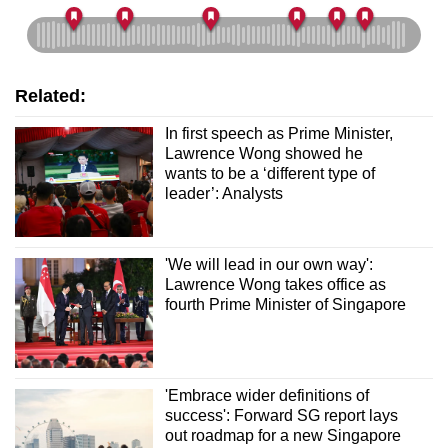
Related:
In first speech as Prime Minister,
Lawrence Wong showed he
wants to be a ‘different type of
leader’: Analysts
'We will lead in our own way':
Lawrence Wong takes office as
fourth Prime Minister of Singapore
'Embrace wider definitions of
success': Forward SG report lays
out roadmap for a new Singapore