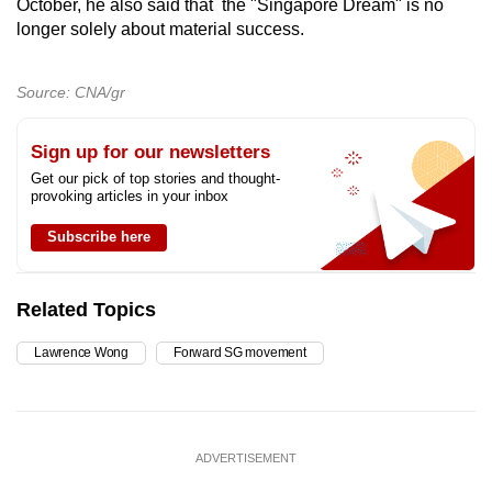
October, he also said that the "Singapore Dream" is no
longer solely about material success.
Source: CNA/gr
Sign up for our newsletters
Get our pick of top stories and thought-
provoking articles in your inbox
Subscribe here
Related Topics
Lawrence Wong
Forward SG movement
ADVERTISEMENT