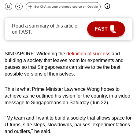
can
Set CNA as your preferred source on Google
Bookmark
Share
possibly
be.
Read a summary of this article
FAST
on FAST.
To
continue,
upgrade
SINGAPORE: Widening the
definition of success
and
to
building a society that leaves room for experiments and
a
pauses so that Singaporeans can strive to be the best
supported
possible versions of themselves.
browser
or,
This is what Prime Minister Lawrence Wong hopes to
achieve as he outlined his vision for the country, in a video
for
message to Singaporeans on Saturday (Jun 22).
the
finest
"My team and I want to build a society that allows space for
experience,
U-turns, side steps, slowdowns, pauses, experimentations
download
and outliers," he said.
the