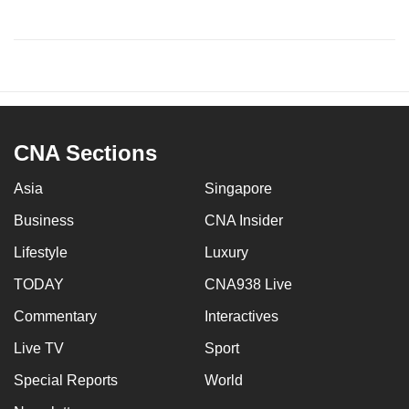
CNA Sections
Asia
Singapore
Business
CNA Insider
Lifestyle
Luxury
TODAY
CNA938 Live
Commentary
Interactives
Live TV
Sport
Special Reports
World