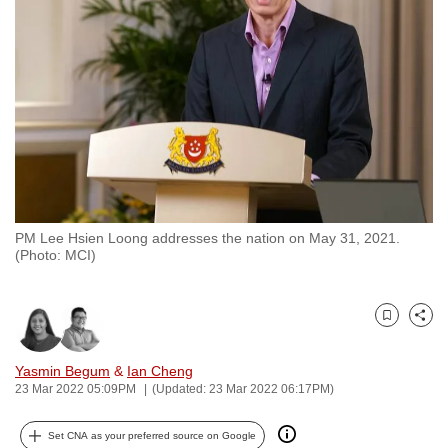
to
switch
browsers
but
we
want
your
experience
with
PM Lee Hsien Loong addresses the nation on May 31, 2021.
CNA
(Photo: MCI)
to
be
fast,
Bookmark
Share
secure
and
Yasmin Begum
&
Ian Cheng
23 Mar 2022 05:09PM
(Updated: 23 Mar 2022 06:17PM)
the
best
Set CNA as your preferred source on Google
it