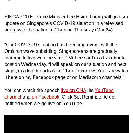
can
possibly
SINGAPORE: Prime Minister Lee Hsien Loong will give an
be.
update on Singapore's COVID-19 situation in a televised
address to the nation at 11am on Thursday (Mar 24).
To
continue,
“Our COVID-19 situation has been improving, with the
upgrade
Omicron wave subsiding. Singaporeans are gradually
to
learning to live with the virus," Mr Lee said in a Facebook
a
post on Wednesday. “I will speak on our situation and next
steps, in a live broadcast at 11am tomorrow. You can watch
supported
it here on my Facebook page or on Mediacorp channels."
browser
or,
You can watch the speech
live on CNA
, its
YouTube
for
channel
and
on Facebook
. Click Set Reminder to get
the
notified when we go live on YouTube.
finest
experience,
download
the