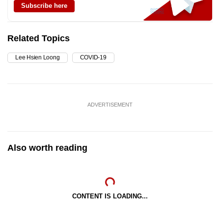
Subscribe here
Related Topics
Lee Hsien Loong
COVID-19
ADVERTISEMENT
Also worth reading
CONTENT IS LOADING...