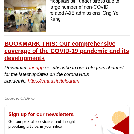
Hospitals still under stress due to
large number of non-COVID
related A&E admissions: Ong Ye
Kung
BOOKMARK THIS: Our comprehensive
coverage of the COVID-19 pandemic and its
developments
Download
our app
or subscribe to our Telegram channel
for the latest updates on the coronavirus
pandemic:
https://cna.asia/telegram
Source: CNA/yb
Sign up for our newsletters
Get our pick of top stories and thought-
provoking articles in your inbox