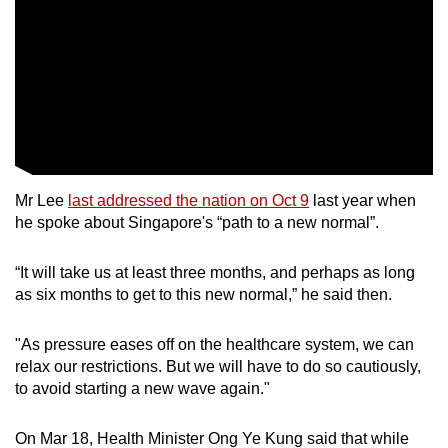
mobile
app.
Upgraded
but
still
having
Mr Lee
last addressed the nation on Oct 9
last year when
issues?
he spoke about Singapore's “path to a new normal”.
Contact
us
“It will take us at least three months, and perhaps as long
as six months to get to this new normal,” he said then.
"As pressure eases off on the healthcare system, we can
relax our restrictions. But we will have to do so cautiously,
to avoid starting a new wave again."
On Mar 18, Health Minister Ong Ye Kung said that while