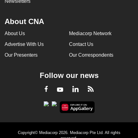
Newsletters
About CNA
About Us
Mediacorp Network
Advertise With Us
Contact Us
Our Presenters
Our Correspondents
Follow our news
LinkedIn
Facebook
RSS
Youtube
Copyright© Mediacorp 2026. Mediacorp Pte Ltd. All rights