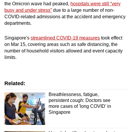
the Omicron wave had peaked,
hospitals were still “very
busy and under stress”
due to a large number of non-
COVID-related admissions at the accident and emergency
departments.
Singapore's
streamlined COVID-19 measures
took effect
on Mar 15, covering areas such as safe distancing, the
number of household visitors allowed and event capacity
limits.
Related:
Breathlessness, fatigue,
persistent cough: Doctors see
more cases of 'long COVID' in
Singapore