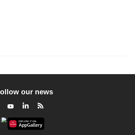
ollow our news
Facebook
Youtube
LinkedIn
RSS