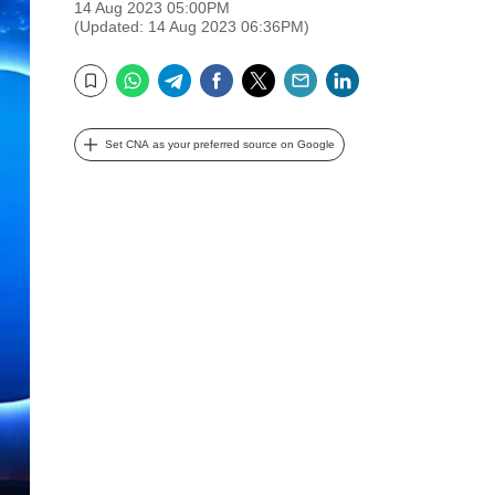
14 Aug 2023 05:00PM
(Updated: 14 Aug 2023 06:36PM)
WhatsApp
Telegram
Facebook
Twitter
Email
LinkedIn
Bookmark
Set CNA as your preferred source on Google