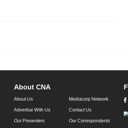
About CNA
F
About Us
Mediacorp Network
Advertise With Us
Contact Us
Our Presenters
Our Correspondents