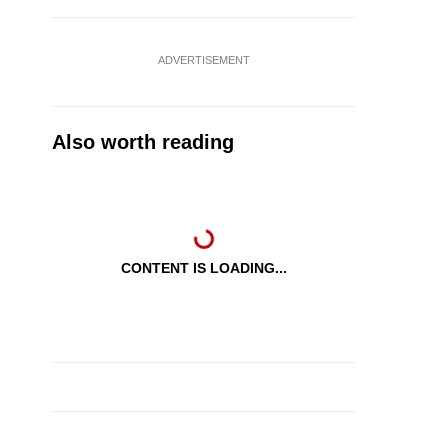
ADVERTISEMENT
Also worth reading
CONTENT IS LOADING...