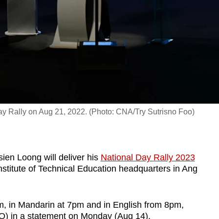
ay Rally on Aug 21, 2022. (Photo: CNA/Try Sutrisno Foo)
ien Loong will deliver his
National Day Rally 2023
stitute of Technical Education headquarters in Ang
m, in Mandarin at 7pm and in English from 8pm,
MO) in a statement on Monday (Aug 14).