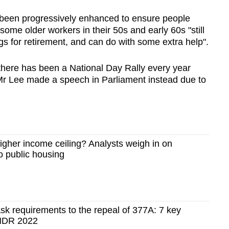
 been progressively enhanced to ensure people
some older workers in their 50s and early 60s "still
s for retirement, and can do with some extra help".
 there has been a National Day Rally every year
Mr Lee made a speech in Parliament instead due to
igher income ceiling? Analysts weigh in on
o public housing
k requirements to the repeal of 377A: 7 key
NDR 2022