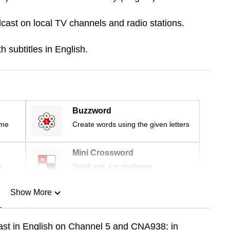
cast on local TV channels and radio stations.
 subtitles in English.
Buzzword
ime
Create words using the given letters
Mini Crossword
r
Small grid, big challenge
Show More
n
cast in English on Channel 5 and CNA938; in