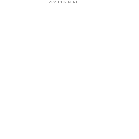
ADVERTISEMENT