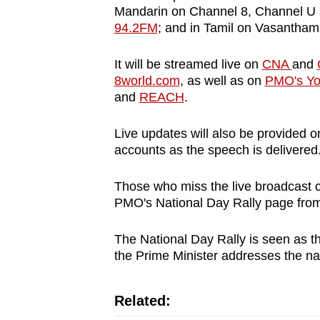
issues?
Mandarin on Channel 8, Channel U 
Contact
94.2FM
; and in Tamil on Vasantham
us
It will be streamed live on
CNA
and
8world.com
, as well as on
PMO's Yo
and
REACH
.
Live updates will also be provided 
accounts as the speech is delivered
Those who miss the live broadcast 
PMO's National Day Rally page fro
The National Day Rally is seen as th
the Prime Minister addresses the na
Related: