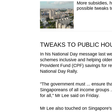
More subsidies, h
possible tweaks t
TWEAKS TO PUBLIC HO
In his National Day message last w
schemes inclusive and helping olde
Provident Fund (CPF) savings for ret
National Day Rally.
"The government must ... ensure that
Singaporeans of all income groups .
for all," Mr Lee said on Friday.
Mr Lee also touched on Singapore's 