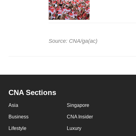
Source: CNA/ga(ac)
CNA Sections
Asia
Singapore
Business
CNA Insider
Lifestyle
Luxury