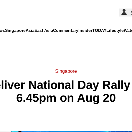
ews
Singapore
Asia
East Asia
Commentary
Insider
TODAY
Lifestyle
Wat
ADVERTISEMENT
Singapore
liver National Day Rall
6.45pm on Aug 20