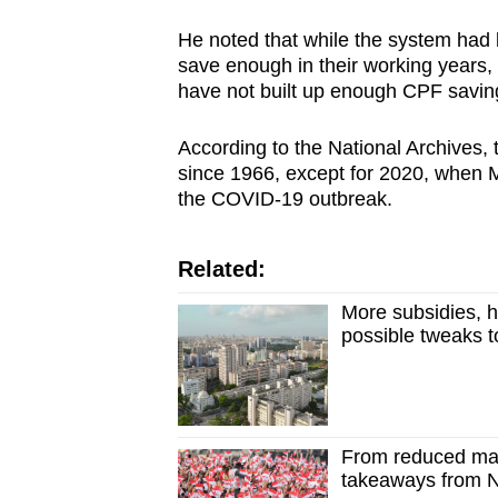
He noted that while the system had
save enough in their working years, 
have not built up enough CPF saving
According to the National Archives,
since 1966, except for 2020, when 
the COVID-19 outbreak.
Related:
More subsidies, h
possible tweaks t
From reduced mas
takeaways from 