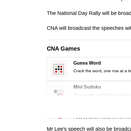
browser
The National Day Rally will be broad
or,
for
CNA will broadcast the speeches with
the
finest
experience,
CNA Games
download
the
Guess Word
mobile
Crack the word, one row at a t
app.
Mini Sudoku
Tiny puzzle, mighty brain tease
Upgraded
but
Word Search
still
Spot as many words as you ca
having
Mr Lee's speech will also be broad