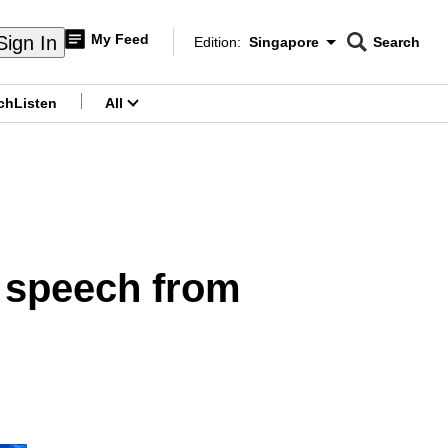
My Feed
Sign In
Edition:
Singapore
Search
CNAR
Edition Menu
Search
ch
Listen
All
menu
y speech from