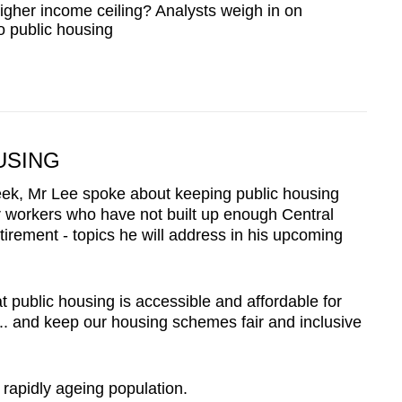
igher income ceiling? Analysts weigh in on
o public housing
USING
eek, Mr Lee spoke about keeping public housing
r workers who have not built up enough Central
irement - topics he will address in his upcoming
 public housing is accessible and affordable for
.. and keep our housing schemes fair and inclusive
rapidly ageing population.