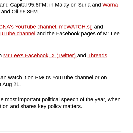
and Capital 95.8FM; in Malay on Suria and
Warna
Show Less
 and Oli 96.8FM.
CNA's YouTube channel
,
meWATCH.sg
and
uTube channel
and the Facebook pages of Mr Lee
on
Mr Lee's Facebook,
X (Twitter)
and
Threads
.
can watch it on PMO's YouTube channel or on
m Aug 21.
e most important political speech of the year, when
tion and shares key policy matters.