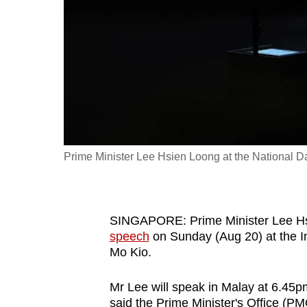
fast,
secure
and
the
best
it
can
possibly
Prime Minister Lee Hsien Loong at the National D
be.
To
SINGAPORE:
Prime Minister Lee Hs
continue,
speech
on Sunday (Aug 20) at the In
upgrade
Mo Kio.
to
a
Mr Lee will speak in Malay at 6.45p
supported
said the Prime Minister's Office (P