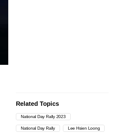
Related Topics
National Day Rally 2023
National Day Rally
Lee Hsien Loong