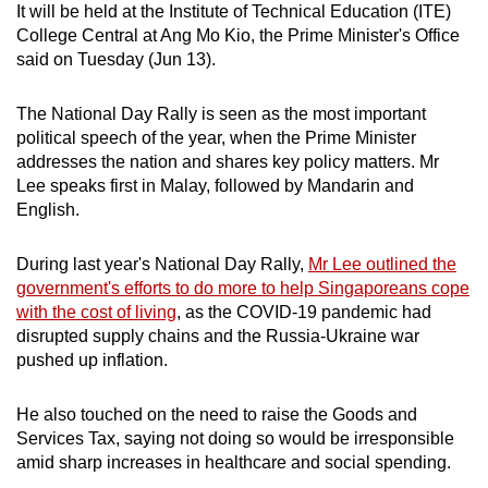
It will be held at the Institute of Technical Education (ITE)
can
College Central at Ang Mo Kio, the Prime Minister's Office
possibly
said on Tuesday (Jun 13).
be.
The National Day Rally is seen as the most important
To
political speech of the year, when the Prime Minister
continue,
addresses the nation and shares key policy matters. Mr
upgrade
Lee speaks first in Malay, followed by Mandarin and
to
English.
a
supported
During last year's National Day Rally,
Mr Lee outlined the
browser
government's efforts to do more to help Singaporeans cope
with the cost of living
, as the COVID-19 pandemic had
or,
disrupted supply chains and the Russia-Ukraine war
for
pushed up inflation.
the
finest
He also touched on the need to raise the Goods and
experience,
Services Tax, saying not doing so would be irresponsible
download
amid sharp increases in healthcare and social spending.
the