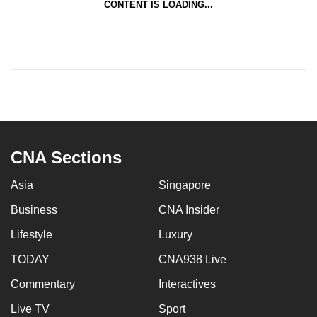
CONTENT IS LOADING...
CNA Sections
Asia
Singapore
Business
CNA Insider
Lifestyle
Luxury
TODAY
CNA938 Live
Commentary
Interactives
Live TV
Sport