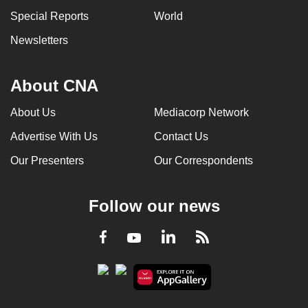
Special Reports
World
Newsletters
About CNA
About Us
Mediacorp Network
Advertise With Us
Contact Us
Our Presenters
Our Correspondents
Follow our news
LinkedIn
Facebook
RSS
Youtube