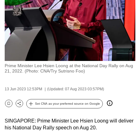
to
switch
browsers
but
we
want
your
experience
Prime Minister Lee Hsien Loong at the National Day Rally on Aug
with
21, 2022. (Photo: CNA/Try Sutrisno Foo)
CNA
to
13 Jun 2023 12:53PM
(Updated: 07 Aug 2023 03:57PM)
be
fast,
Set CNA as your preferred source on Google
secure
Bookmark
Share
and
SINGAPORE: Prime Minister Lee Hsien Loong will deliver
the
his National Day Rally speech on Aug 20.
best
it