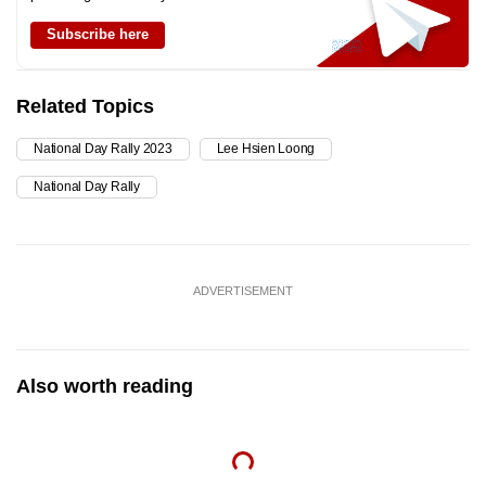
Subscribe here
Related Topics
National Day Rally 2023
Lee Hsien Loong
National Day Rally
ADVERTISEMENT
Also worth reading