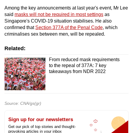
mobile
Among the key announcements at last year's event, Mr Lee
app.
said
masks will not be required in most settings
as
Singapore's COVID-19 situation stabilises. He also
confirmed that
Section 377A of the Penal Code
, which
Upgraded
criminalises sex between men, will be repealed.
but
still
Related:
having
From reduced mask requirements
issues?
to the repeal of 377A: 7 key
Contact
takeaways from NDR 2022
us
Source: CNA/gs(gr)
Sign up for our newsletters
Get our pick of top stories and thought-
provoking articles in your inbox