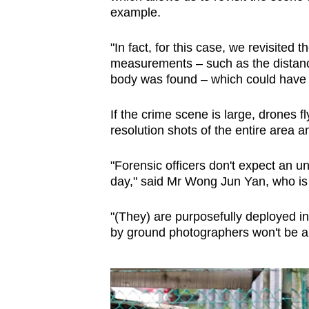
example.
"In fact, for this case, we revisited 
measurements – such as the distance
body was found – which could have
If the crime scene is large, drones f
resolution shots of the entire area an
"Forensic officers don't expect an 
day," said Mr Wong Jun Yan, who is 
"(They) are purposefully deployed i
by ground photographers won't be abl