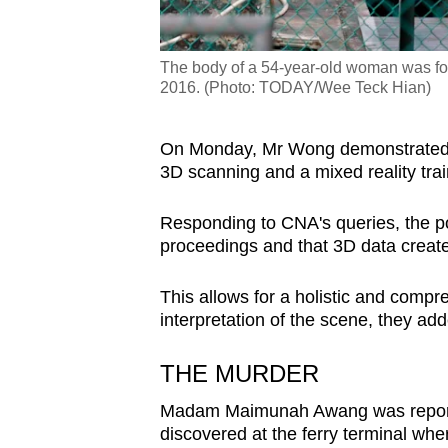
The body of a 54-year-old woman was fou
2016. (Photo: TODAY/Wee Teck Hian)
On Monday, Mr Wong demonstrated so
3D scanning and a mixed reality trai
Responding to CNA's queries, the po
proceedings and that 3D data creates
This allows for a holistic and comp
interpretation of the scene, they ad
THE MURDER
Madam Maimunah Awang was reporte
discovered at the ferry terminal wh