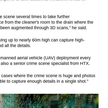
the scene several times to take further
 from the cleaner's room to the drain where the
 been augmented through 3D scans," he said.
lying up to nearly 60m high can capture high-
d all the details.
unmanned aerial vehicle (UAV) deployment every
also a senior crime scene specialist from HTX.
n cases where the crime scene is huge and photos
e to capture enough details in a single shot."