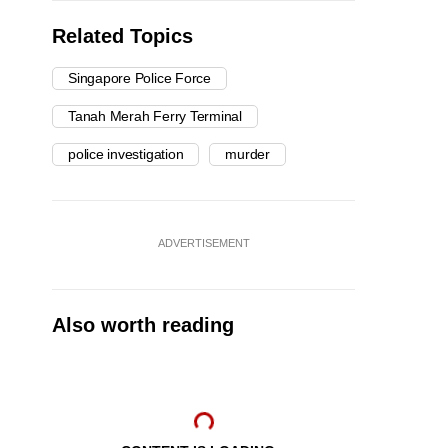
Related Topics
Singapore Police Force
Tanah Merah Ferry Terminal
police investigation
murder
ADVERTISEMENT
Also worth reading