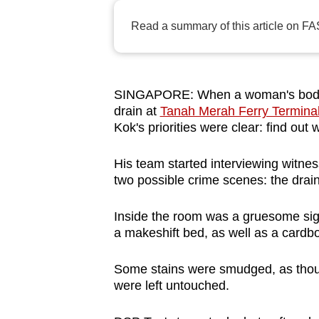
browser
Read a summary of this article on FA
or,
for
the
finest
SINGAPORE: When a woman's body w
drain at
Tanah Merah Ferry Termina
experience,
Kok's priorities were clear: find out
download
the
His team started interviewing witn
mobile
two possible crime scenes: the drai
app.
Inside the room was a gruesome sigh
a makeshift bed, as well as a cardbo
Upgraded
but
Some stains were smudged, as thou
still
were left untouched.
having