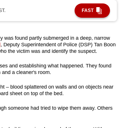
ST.
FAST
as found partly submerged in a deep, narrow
l
, Deputy Superintendent of Police (DSP) Tan Boon
 who the victim was and identify the suspect.
esses and establishing what happened. They found
n and a cleaner's room.
t – blood splattered on walls and on objects near
ard sheet on top of the bed.
gh someone had tried to wipe them away. Others