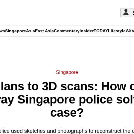
ews
Singapore
Asia
East Asia
Commentary
Insider
TODAY
Lifestyle
Wat
ADVERTISEMENT
Singapore
lans to 3D scans: How 
ay Singapore police so
case?
lice used sketches and photographs to reconstruct the 