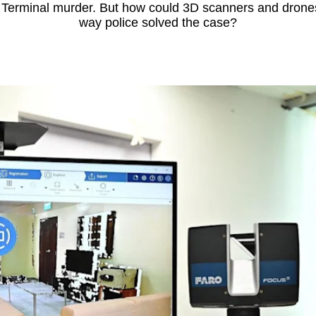
 Terminal murder. But how could 3D scanners and drone
way police solved the case?