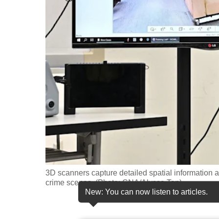
fast,
secure
and
the
best
it
can
possibly
be.
To
continue,
upgrade
3D scanners capture detailed spatial information 
crime scenes. (Photo: CNA/Alyssa Tan)
to
New: You can now listen to articles.
a
supported