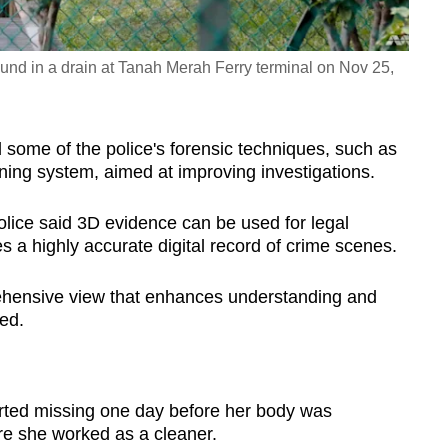
nd in a drain at Tanah Merah Ferry terminal on Nov 25,
me of the police's forensic techniques, such as
ning system, aimed at improving investigations.
lice said 3D evidence can be used for legal
 a highly accurate digital record of crime scenes.
rehensive view that enhances understanding and
ded.
d missing one day before her body was
ere she worked as a cleaner.