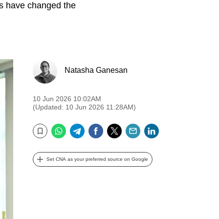
s have changed the
Natasha Ganesan
10 Jun 2026 10:02AM
(Updated: 10 Jun 2026 11:28AM)
WhatsApp
Telegram
Facebook
Twitter
Email
LinkedIn
Bookmark
Set CNA as your preferred source on Google