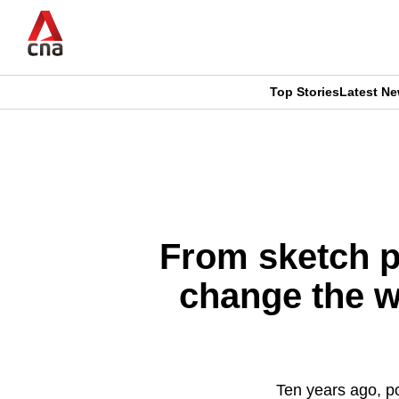
Skip
to
main
content
Top Stories
Latest N
CNAR
CNAR
Primary
This
Secondary
Menu
browser
Menu
is
From sketch p
no
change the w
longer
supported
Ten years ago, po
We