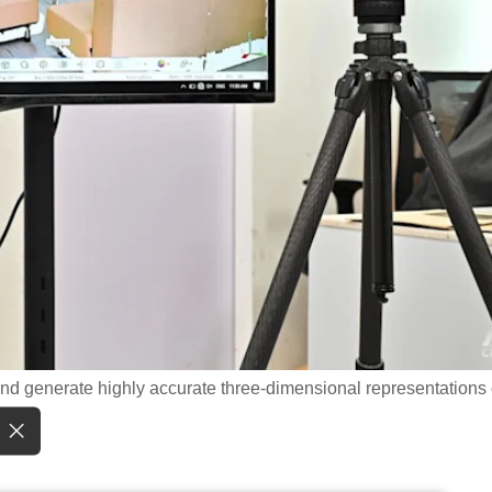
and generate highly accurate three-dimensional representations 