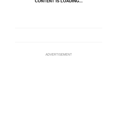
CONTENT IS LOADING...
ADVERTISEMENT