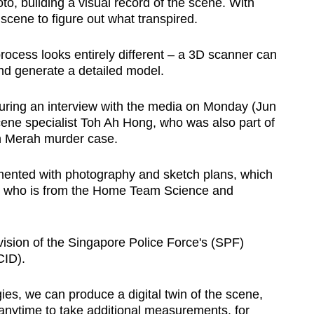
o, building a visual record of the scene. With
 scene to figure out what transpired.
rocess looks entirely different – a 3D scanner can
nd generate a detailed model.
ring an interview with the media on Monday (Jun
cene specialist Toh Ah Hong, who was also part of
ah Merah murder case.
ented with photography and sketch plans, which
h, who is from the Home Team Science and
vision of the Singapore Police Force's (SPF)
CID).
es, we can produce a digital twin of the scene,
 anytime to take additional measurements, for