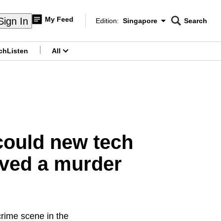
My Feed
Sign In
Edition:
Singapore
Search
CNAR
Edition Menu
Search
ch
Listen
All
menu
could new tech
lved a murder
crime scene in the