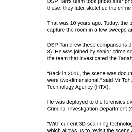
issues?
DSP Tan's team took photo after phot
these, they later sketched the crime
Contact
us
That was 10 years ago. Today, the p
capture the room in a few sweeps a
DSP Tan drew these comparisons du
8). He was joined by senior crime s
the team that investigated the Tan
"Back in 2016, the scene was docum
were two-dimensional," said Mr To
Technology Agency (HTX).
He was deployed to the forensics di
Criminal Investigation Department (
"With current 3D scanning technologi
which allows us to revisit the scene