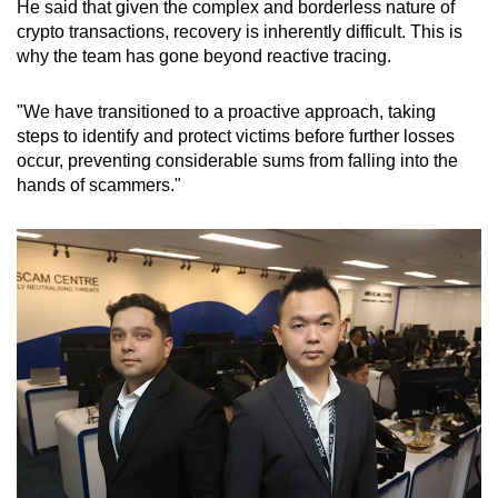
He said that given the complex and borderless nature of
crypto transactions, recovery is inherently difficult. This is
why the team has gone beyond reactive tracing.
"We have transitioned to a proactive approach, taking
steps to identify and protect victims before further losses
occur, preventing considerable sums from falling into the
hands of scammers."