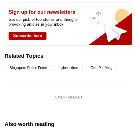
Sign up for our newsletters
Get our pick of top stories and thought-
provoking articles in your inbox
Subscribe here
Related Topics
Singapore Police Force
cyber crime
Goh Pei Ming
ADVERTISEMENT
Also worth reading