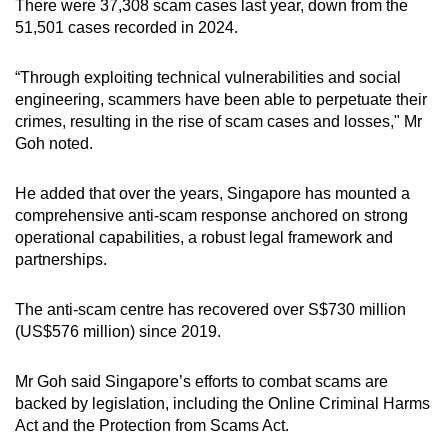
There were 37,308 scam cases last year, down from the
51,501 cases recorded in 2024.
“Through exploiting technical vulnerabilities and social
engineering, scammers have been able to perpetuate their
crimes, resulting in the rise of scam cases and losses," Mr
Goh noted.
He added that over the years, Singapore has mounted a
comprehensive anti-scam response anchored on strong
operational capabilities, a robust legal framework and
partnerships.
The anti-scam centre has recovered over S$730 million
(US$576 million) since 2019.
Mr Goh said Singapore’s efforts to combat scams are
backed by legislation, including the Online Criminal Harms
Act and the Protection from Scams Act.