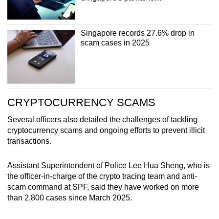
Singapore records 27.6% drop in
scam cases in 2025
CRYPTOCURRENCY SCAMS
Several officers also detailed the challenges of tackling
cryptocurrency scams and ongoing efforts to prevent illicit
transactions.
Assistant Superintendent of Police Lee Hua Sheng, who is
the officer-in-charge of the crypto tracing team and anti-
scam command at SPF, said they have worked on more
than 2,800 cases since March 2025.