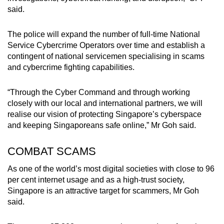
said.
The police will expand the number of full-time National
Service Cybercrime Operators over time and establish a
contingent of national servicemen specialising in scams
and cybercrime fighting capabilities.
“Through the Cyber Command and through working
closely with our local and international partners, we will
realise our vision of protecting Singapore’s cyberspace
and keeping Singaporeans safe online,” Mr Goh said.
COMBAT SCAMS
As one of the world’s most digital societies with close to 96
per cent internet usage and as a high-trust society,
Singapore is an attractive target for scammers, Mr Goh
said.