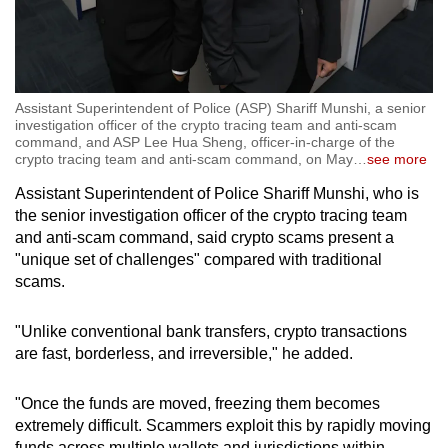
Assistant Superintendent of Police (ASP) Shariff Munshi, a senior
investigation officer of the crypto tracing team and anti-scam
command, and ASP Lee Hua Sheng, officer-in-charge of the
crypto tracing team and anti-scam command, on May
…
see more
Assistant Superintendent of Police Shariff Munshi, who is
the senior investigation officer of the crypto tracing team
and anti-scam command, said crypto scams present a
"unique set of challenges" compared with traditional
scams.
"Unlike conventional bank transfers, crypto transactions
are fast, borderless, and irreversible," he added.
"Once the funds are moved, freezing them becomes
extremely difficult. Scammers exploit this by rapidly moving
funds across multiple wallets and jurisdictions within