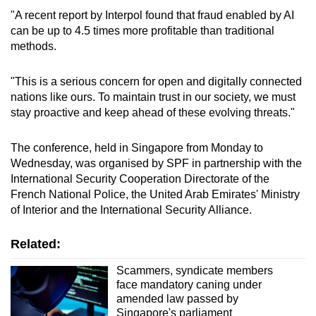
"A recent report by Interpol found that fraud enabled by AI
can be up to 4.5 times more profitable than traditional
methods.
"This is a serious concern for open and digitally connected
nations like ours. To maintain trust in our society, we must
stay proactive and keep ahead of these evolving threats."
The conference, held in Singapore from Monday to
Wednesday, was organised by SPF in partnership with the
International Security Cooperation Directorate of the
French National Police, the United Arab Emirates' Ministry
of Interior and the International Security Alliance.
Related:
Scammers, syndicate members
face mandatory caning under
amended law passed by
Singapore's parliament