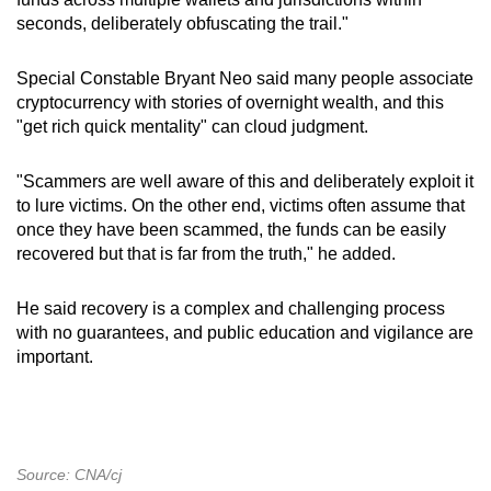
seconds, deliberately obfuscating the trail."
Special Constable Bryant Neo said many people associate
cryptocurrency with stories of overnight wealth, and this
"get rich quick mentality" can cloud judgment.
"Scammers are well aware of this and deliberately exploit it
to lure victims. On the other end, victims often assume that
once they have been scammed, the funds can be easily
recovered but that is far from the truth," he added.
He said recovery is a complex and challenging process
with no guarantees, and public education and vigilance are
important.
Source: CNA/cj