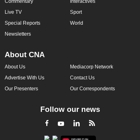
Commentary
Interactives
Live TV
Sport
Special Reports
World
Newsletters
About CNA
About Us
Mediacorp Network
Advertise With Us
Contact Us
Our Presenters
Our Correspondents
Follow our news
LinkedIn
Facebook
RSS
Youtube