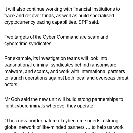
It will also continue working with financial institutions to
trace and recover funds, as well as build specialised
cryptocurrency tracing capabilities, SPF said.
Two targets of the Cyber Command are scam and
cybercrime syndicates.
For example, its investigation teams will look into
transnational criminal syndicates behind ransomware,
malware, and scams, and work with international partners
to launch operations against both local and overseas threat
actors.
Mr Goh said the new unit will build strong partnerships to
fight cybercriminals wherever they operate.
"The cross-border nature of cybercrime needs a strong
global network of like-minded partners … to help us work