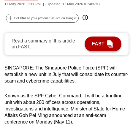
11 May 2026 12:00PM
(Updated: 11 May 2026 01:48PM)
can
possibly
Set CNA as your preferred source on Google
be.
To
Read a summary of this article
continue,
FAST
on FAST.
upgrade
to
a
SINGAPORE: The Singapore Police Force (SPF) will
supported
establish a new unit in July that will consolidate its counter-
browser
scam and cybercrime capabilities.
or,
for
Known as the SPF Cyber Command, it will be a frontline
the
unit with
about 200 officers across operations,
finest
investigations and intelligence, Minister of State for Home
Affairs Goh Pei Ming announced at an anti-scam
experience,
conference on Monday (May 11).
download
the