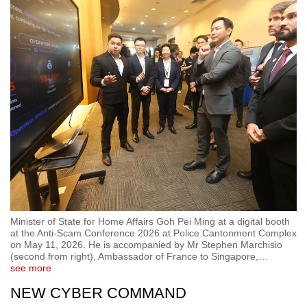
Minister of State for Home Affairs Goh Pei Ming at a digital booth
at the Anti-Scam Conference 2026 at Police Cantonment Complex
on May 11, 2026. He is accompanied by Mr Stephen Marchisio
(second from right), Ambassador of France to Singapore,
…
see more
NEW CYBER COMMAND