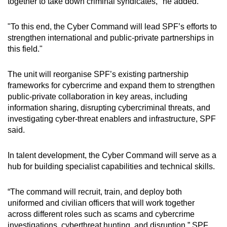
together to take down criminal syndicates," he added.
"To this end, the Cyber Command will lead SPF’s efforts to
strengthen international and public-private partnerships in
this field."
The unit will reorganise SPF’s existing partnership
frameworks for cybercrime and expand them to strengthen
public-private collaboration in key areas, including
information sharing, disrupting cybercriminal threats, and
investigating cyber-threat enablers and infrastructure, SPF
said.
In talent development, the Cyber Command will serve as a
hub for building specialist capabilities and technical skills.
“The command will recruit, train, and deploy both
uniformed and civilian officers that will work together
across different roles such as scams and cybercrime
investigations, cyberthreat hunting, and disruption,” SPF