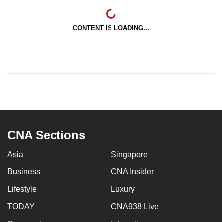
CONTENT IS LOADING...
CNA Sections
Asia
Singapore
Business
CNA Insider
Lifestyle
Luxury
TODAY
CNA938 Live