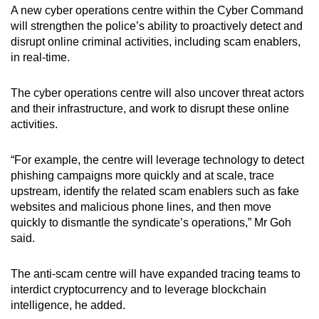
A new cyber operations centre within the Cyber Command
will strengthen the police’s ability to proactively detect and
disrupt online criminal activities, including scam enablers,
in real-time.
The cyber operations centre will also uncover threat actors
and their infrastructure, and work to disrupt these online
activities.
“For example, the centre will leverage technology to detect
phishing campaigns more quickly and at scale, trace
upstream, identify the related scam enablers such as fake
websites and malicious phone lines, and then move
quickly to dismantle the syndicate’s operations,” Mr Goh
said.
The anti-scam centre will have expanded tracing teams to
interdict cryptocurrency and to leverage blockchain
intelligence, he added.