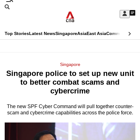
Skip
Search
to
Edition Menu
CNAR
My
main
Feed
Sign
Search
In
content
This
Top Stories
Latest News
Singapore
Asia
East Asia
Commentary
Ins
menu
CNAR
browser
Primary
CNAR
ADVERTISEMENT
is
Menu
Secondary
Singapore
no
Singapore police to set up new unit
Menu
longer
to better combat scams and
supported
cybercrime
The new SPF Cyber Command will pull together counter-
We
scam and cybercrime capabilities across the police force.
know
it's
a
hassle