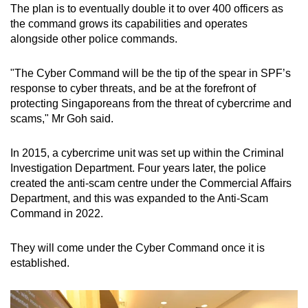
The plan is to eventually double it to over 400 officers as
mobile
the command grows its capabilities and operates
app.
alongside other police commands.
Upgraded
"The Cyber Command will be the tip of the spear in SPF’s
but
response to cyber threats, and be at the forefront of
protecting Singaporeans from the threat of cybercrime and
still
scams," Mr Goh said.
having
issues?
In 2015, a cybercrime unit was set up within the Criminal
Contact
Investigation Department. Four years later, the police
us
created the anti-scam centre under the Commercial Affairs
Department, and this was expanded to the Anti-Scam
Command in 2022.
They will come under the Cyber Command once it is
established.