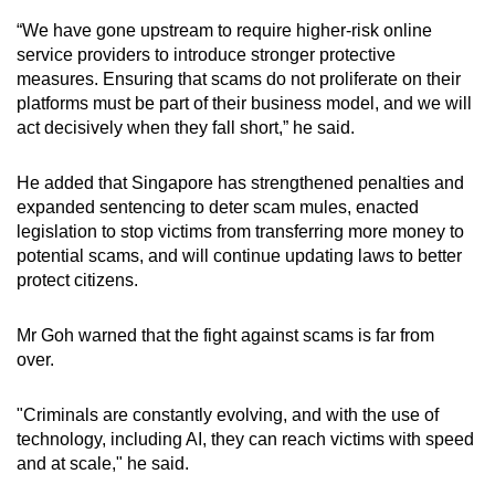
“We have gone upstream to require higher-risk online
service providers to introduce stronger protective
measures. Ensuring that scams do not proliferate on their
platforms must be part of their business model, and we will
act decisively when they fall short,” he said.
He added that Singapore has strengthened penalties and
expanded sentencing to deter scam mules, enacted
legislation to stop victims from transferring more money to
potential scams, and will continue updating laws to better
protect citizens.
Mr Goh warned that the fight against scams is far from
over.
"Criminals are constantly evolving, and with the use of
technology, including AI, they can reach victims with speed
and at scale," he said.