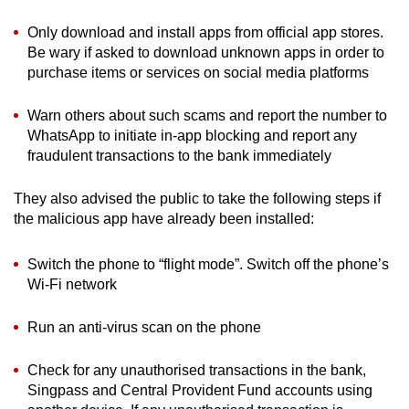
Only download and install apps from official app stores.
Be wary if asked to download unknown apps in order to
purchase items or services on social media platforms
Warn others about such scams and report the number to
WhatsApp to initiate in-app blocking and report any
fraudulent transactions to the bank immediately
They also advised the public to take the following steps if
the malicious app have already been installed:
Switch the phone to “flight mode”. Switch off the phone’s
Wi-Fi network
Run an anti-virus scan on the phone
Check for any unauthorised transactions in the bank,
Singpass and Central Provident Fund accounts using