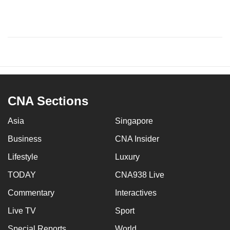
CNA Sections
Asia
Singapore
Business
CNA Insider
Lifestyle
Luxury
TODAY
CNA938 Live
Commentary
Interactives
Live TV
Sport
Special Reports
World