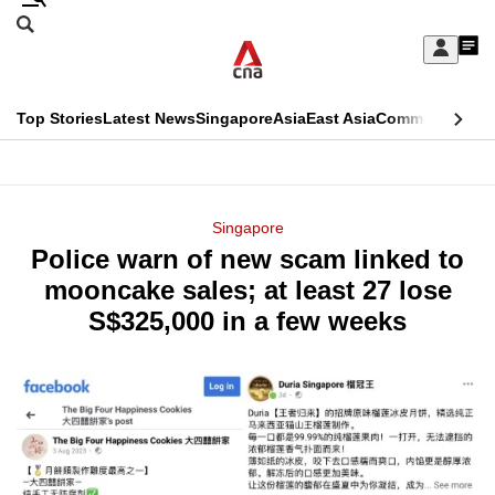
Skip
Search
to
Edition Menu
CNAR
My
main
Feed
Sign
Search
In
content
This
Top Stories
Latest News
Singapore
Asia
East Asia
Commentary
Ins
menu
CNAR
browser
Primary
CNAR
ADVERTISEMENT
is
Menu
Secondary
Singapore
no
Police warn of new scam linked to
Menu
longer
mooncake sales; at least 27 lose
supported
S$325,000 in a few weeks
We
know
it's
a
hassle