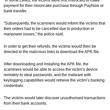
“In some cases, the victims were first instructed to make
mobile
payment for their mooncake purchase through PayNow or
app.
bank transfer.
“Subsequently, the scammers would inform the victims that
Upgraded
their orders had to be cancelled due to production or
but
manpower issues,” the police said.
still
having
In order to get their refunds, the victims would then be
issues?
directed to the malicious links to download the APK file.
Contact
us
After downloading and installing the APK file, the
scammers would be able to access the victim’s device
remotely to steal passwords, and the malware with
keylogging capabilities would retrieve the victim’s banking
credentials.
The victims would later discover unauthorised transactions
from their bank accounts.