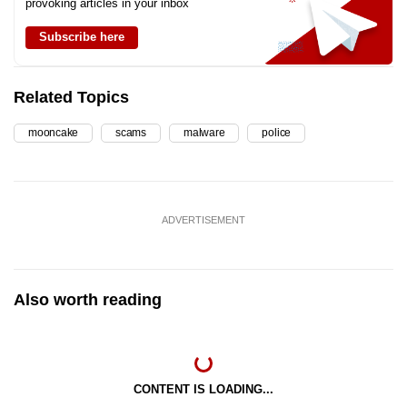
provoking articles in your inbox
Subscribe here
Related Topics
mooncake
scams
malware
police
ADVERTISEMENT
Also worth reading
CONTENT IS LOADING...