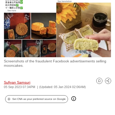
to
switch
browsers
but
we
want
your
experience
with
Screenshots of the fraudulent Facebook advertisements selling
CNA
mooncakes.
to
be
fast,
Sufiyan Samsuri
Bookmark
Share
05 Sep 2023 07:34PM
(Updated: 05 Jan 2024 02:06AM)
secure
and
Set CNA as your preferred source on Google
the
best
it