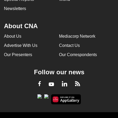
Newsletters
About CNA
About Us
Mediacorp Network
Advertise With Us
Contact Us
Our Presenters
Our Correspondents
Follow our news
LinkedIn
Facebook
RSS
Youtube