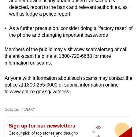
another device. If any unauthorised transaction is
detected, report to the bank and relevant authorities, as
well as lodge a police report
As a further precaution, consider doing a “factory reset” of
the phone and changing important passwords
Members of the public may visit www.scamalert.sg or call
the anti-scam helpline at 1800-722-6688 for more
information on scams.
Anyone with information about such scams may contact the
police at 1800-255-0000 or submit information online
to www.police.gov.sg/iwitness.
Source: TODAY
Sign up for our newsletters
Get our pick of top stories and thought-