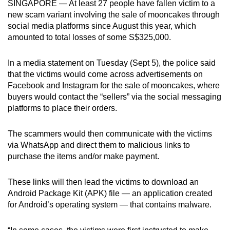
SINGAPORE — At least 27 people have fallen victim to a
can
new scam variant involving the sale of mooncakes through
possibly
social media platforms since August this year, which
be.
amounted to total losses of some S$325,000.
To
In a media statement on Tuesday (Sept 5), the police said
continue,
that the victims would come across advertisements on
upgrade
Facebook and Instagram for the sale of mooncakes, where
buyers would contact the “sellers” via the social messaging
to
platforms to place their orders.
a
supported
The scammers would then communicate with the victims
browser
via WhatsApp and direct them to malicious links to
or,
purchase the items and/or make payment.
for
the
These links will then lead the victims to download an
finest
Android Package Kit (APK) file — an application created
experience,
for Android’s operating system — that contains malware.
download
the