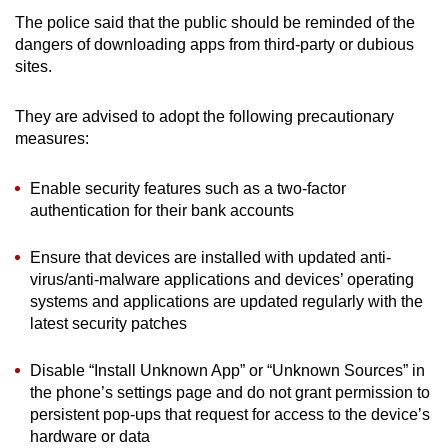
The police said that the public should be reminded of the
dangers of downloading apps from third-party or dubious
sites.
They are advised to adopt the following precautionary
measures:
Enable security features such as a two-factor
authentication for their bank accounts
Ensure that devices are installed with updated anti-
virus/anti-malware applications and devices’ operating
systems and applications are updated regularly with the
latest security patches
Disable “Install Unknown App” or “Unknown Sources” in
the phone’s settings page and do not grant permission to
persistent pop-ups that request for access to the device’s
hardware or data