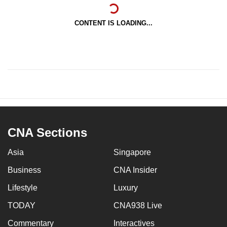
CONTENT IS LOADING...
CNA Sections
Asia
Singapore
Business
CNA Insider
Lifestyle
Luxury
TODAY
CNA938 Live
Commentary
Interactives