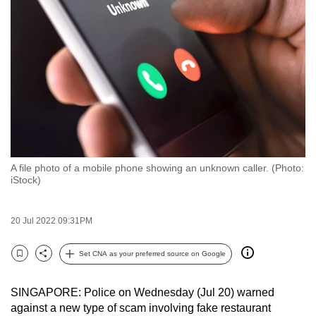
to
switch
browsers
but
we
want
your
experience
with
A file photo of a mobile phone showing an unknown caller. (Photo:
CNA
iStock)
to
be
20 Jul 2022 09:31PM
fast,
secure
Set CNA as your preferred source on Google
and
Bookmark
Share
the
SINGAPORE: Police on Wednesday (Jul 20) warned
best
against a new type of scam involving fake restaurant
it