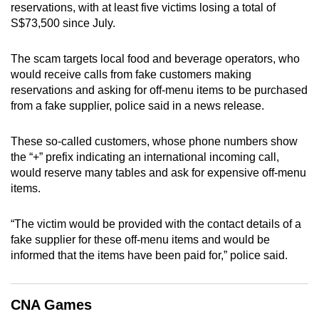
reservations, with at least five victims losing a total of
can
S$73,500 since July.
possibly
be.
The scam targets local food and beverage operators, who
would receive calls from fake customers making
To
reservations and asking for off-menu items to be purchased
continue,
from a fake supplier, police said in a news release.
upgrade
to
These so-called customers, whose phone numbers show
a
the “+” prefix indicating an international incoming call,
supported
would reserve many tables and ask for expensive off-menu
browser
items.
or,
for
“The victim would be provided with the contact details of a
fake supplier for these off-menu items and would be
the
informed that the items have been paid for,” police said.
finest
experience,
download
CNA Games
the