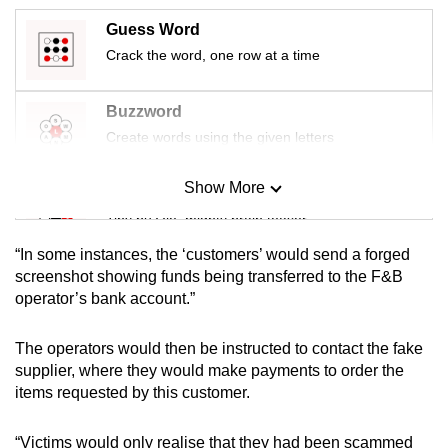
mobile
Guess Word
app.
Crack the word, one row at a time
Upgraded
Buzzword
but
Create words using the given letters
still
having
Show More
Mini Sudoku
issues?
Tiny puzzle, mighty brain teaser
Contact
us
“In some instances, the ‘customers’ would send a forged
Mini Crossword
screenshot showing funds being transferred to the F&B
operator’s bank account.”
Small grid, big challenge
The operators would then be instructed to contact the fake
Word Search
supplier, where they would make payments to order the
Spot as many words as you can
items requested by this customer.
“Victims would only realise that they had been scammed