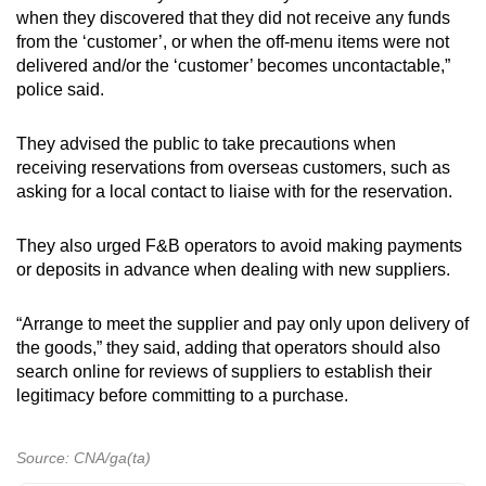
Show Less
when they discovered that they did not receive any funds
from the ‘customer’, or when the off-menu items were not
delivered and/or the ‘customer’ becomes uncontactable,”
police said.
They advised the public to take precautions when
receiving reservations from overseas customers, such as
asking for a local contact to liaise with for the reservation.
They also urged F&B operators to avoid making payments
or deposits in advance when dealing with new suppliers.
“Arrange to meet the supplier and pay only upon delivery of
the goods,” they said, adding that operators should also
search online for reviews of suppliers to establish their
legitimacy before committing to a purchase.
Source: CNA/ga(ta)