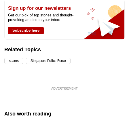
Sign up for our newsletters
Get our pick of top stories and thought-
provoking articles in your inbox
Subscribe here
Related Topics
scams
Singapore Police Force
ADVERTISEMENT
Also worth reading