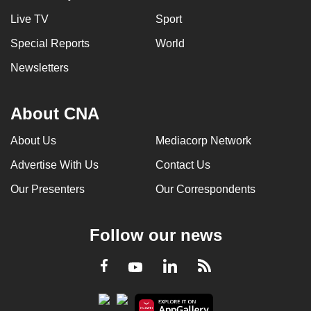
Live TV
Sport
Special Reports
World
Newsletters
About CNA
About Us
Mediacorp Network
Advertise With Us
Contact Us
Our Presenters
Our Correspondents
Follow our news
LinkedIn
Facebook
RSS
Youtube