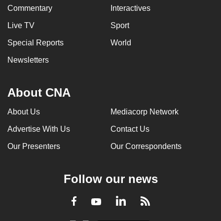
Commentary
Interactives
Live TV
Sport
Special Reports
World
Newsletters
About CNA
About Us
Mediacorp Network
Advertise With Us
Contact Us
Our Presenters
Our Correspondents
Follow our news
LinkedIn
Facebook
RSS
Youtube