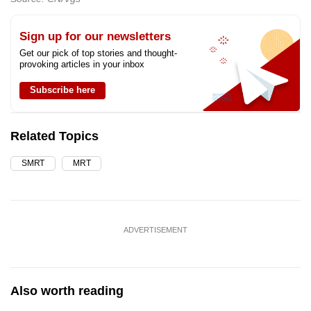
Sign up for our newsletters
Get our pick of top stories and thought-
provoking articles in your inbox
Subscribe here
Related Topics
SMRT
MRT
ADVERTISEMENT
Also worth reading