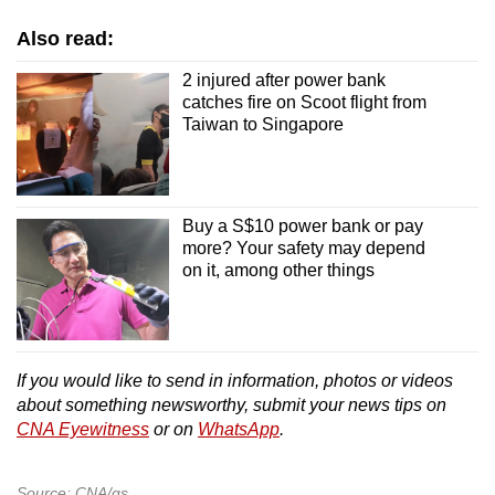
Also read:
2 injured after power bank
catches fire on Scoot flight from
Taiwan to Singapore
Buy a S$10 power bank or pay
more? Your safety may depend
on it, among other things
If you would like to send in information, photos or videos
about something newsworthy, submit your news tips on
CNA Eyewitness
or on
WhatsApp
.
Source: CNA/gs