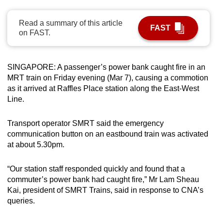
can
possibly
Read a summary of this article
FAST
on FAST.
be.
To
SINGAPORE: A passenger’s power bank caught fire in an
continue,
MRT train on Friday evening (Mar 7), causing a commotion
upgrade
as it arrived at Raffles Place station along the East-West
to
Line.
a
supported
Transport operator SMRT said the emergency
browser
communication button on an eastbound train was activated
or,
at about 5.30pm.
for
the
“Our station staff responded quickly and found that a
finest
commuter’s power bank had caught fire,” Mr Lam Sheau
experience,
Kai, president of SMRT Trains, said in response to CNA’s
download
queries.
the