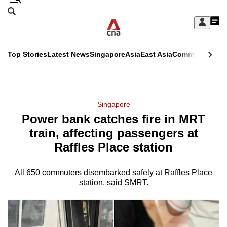
Skip
Search
to
Edition Menu
CNAR
My
main
Feed
Sign
Search
In
content
This
Top Stories
Latest News
Singapore
Asia
East Asia
Commentary
Ins
menu
CNAR
browser
Primary
CNAR
ADVERTISEMENT
is
Menu
Secondary
Singapore
no
Power bank catches fire in MRT
Menu
longer
train, affecting passengers at
supported
Raffles Place station
All 650 commuters disembarked safely at Raffles Place
We
station, said SMRT.
know
it's
a
hassle