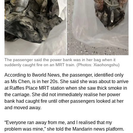
The passenger said the power bank was in her bag when it
suddenly caught fire on an MRT train. (Photos: Xiaohongshu)
According to 8world News, the passenger, identified only
as Ms Chen, is in her 20s. She said she was about to arrive
at Raffles Place MRT station when she saw thick smoke in
the carriage. She did not immediately realise her power
bank had caught fire until other passengers looked at her
and moved away.
“Everyone ran away from me, and I realised that my
problem was mine,” she told the Mandarin news platform.