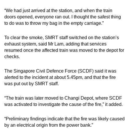
“We had just arrived at the station, and when the train
doors opened, everyone ran out. I thought the safest thing
to do was to throw my bag in the empty carriage.”
To clear the smoke, SMRT staff switched on the station’s
exhaust system, said Mr Lam, adding that services
resumed once the affected train was moved to the depot for
checks.
The Singapore Civil Defence Force (SCDF) said it was
alerted to the incident at about 5.45pm, and that the fire
was put out by SMRT staff.
“The train was later moved to Changi Depot, where SCDF
was activated to investigate the cause of the fire,” it added.
“Preliminary findings indicate that the fire was likely caused
by an electrical origin from the power bank.”