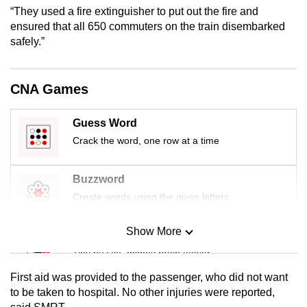
mobile
“They used a fire extinguisher to put out the fire and
ensured that all 650 commuters on the train disembarked
app.
safely.”
Upgraded
but
CNA Games
still
having
Guess Word
issues?
Crack the word, one row at a time
Contact
us
Buzzword
Create words using the given letters
Show More
Mini Sudoku
Tiny puzzle, mighty brain teaser
First aid was provided to the passenger, who did not want
Mini Crossword
to be taken to hospital. No other injuries were reported,