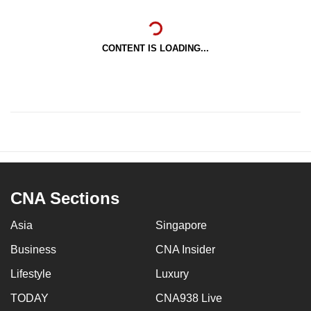
CONTENT IS LOADING...
CNA Sections
Asia
Singapore
Business
CNA Insider
Lifestyle
Luxury
TODAY
CNA938 Live