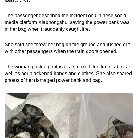
said SMRT.
Small grid, big challenge
The passenger described the incident on Chinese social
Word Search
media platform Xiaohongshu, saying the power bank was
Spot as many words as you can
in her bag when it suddenly caught fire.
She said she threw her bag on the ground and rushed out
Show Less
with other passengers when the train doors opened.
The woman posted photos of a smoke-filled train cabin, as
well as her blackened hands and clothes. She also shared
photos of her damaged power bank and bag.