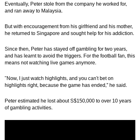
Eventually, Peter stole from the company he worked for,
and ran away to Malaysia.
But with encouragement from his girlfriend and his mother,
he returned to Singapore and sought help for his addiction.
Since then, Peter has stayed off gambling for two years,
and has learnt to avoid the triggers. For the football fan, this
means not watching live games anymore.
"Now, I just watch highlights, and you can't bet on
highlights right, because the game has ended,” he said.
Peter estimated he lost about S$150,000 to over 10 years
of gambling activities.