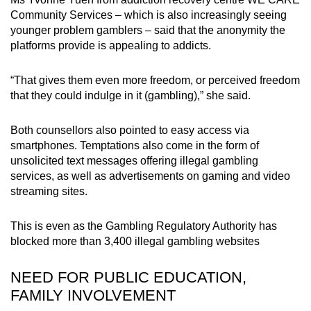
Community Services – which is also increasingly seeing
younger problem gamblers – said that the anonymity the
platforms provide is appealing to addicts.
“That gives them even more freedom, or perceived freedom
that they could indulge in it (gambling),” she said.
Both counsellors also pointed to easy access via
smartphones. Temptations also come in the form of
unsolicited text messages offering illegal gambling
services, as well as advertisements on gaming and video
streaming sites.
This is even as the Gambling Regulatory Authority has
blocked more than 3,400 illegal gambling websites
NEED FOR PUBLIC EDUCATION,
FAMILY INVOLVEMENT