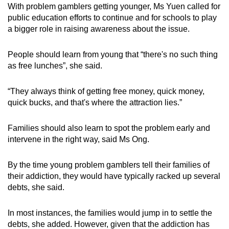
With problem gamblers getting younger, Ms Yuen called for
public education efforts to continue and for schools to play
a bigger role in raising awareness about the issue.
People should learn from young that “there's no such thing
as free lunches”, she said.
“They always think of getting free money, quick money,
quick bucks, and that's where the attraction lies.”
Families should also learn to spot the problem early and
intervene in the right way, said Ms Ong.
By the time young problem gamblers tell their families of
their addiction, they would have typically racked up several
debts, she said.
In most instances, the families would jump in to settle the
debts, she added. However, given that the addiction has