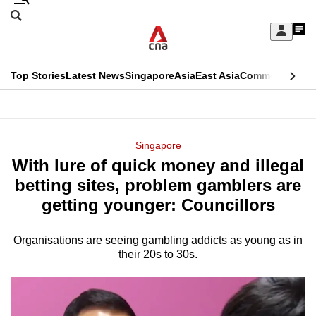
Skip
Search
to
Edition Menu
CNAR
My
main
Feed
Sign
Search
In
content
This
Top Stories
Latest News
Singapore
Asia
East Asia
Commentary
Ins
menu
CNAR
browser
Primary
CNAR
ADVERTISEMENT
is
Menu
Secondary
Singapore
no
With lure of quick money and illegal
Menu
longer
betting sites, problem gamblers are
supported
getting younger: Councillors
Organisations are seeing gambling addicts as young as in
We
their 20s to 30s.
know
it's
a
hassle