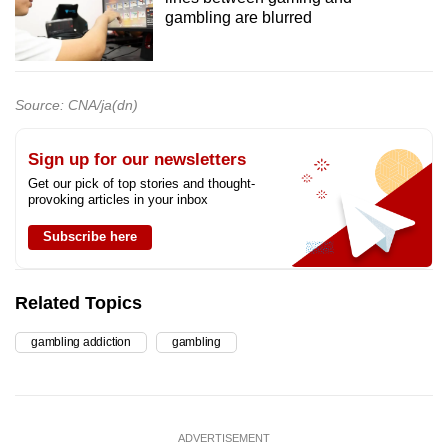
gambling are blurred
Source: CNA/ja(dn)
Sign up for our newsletters
Get our pick of top stories and thought-
provoking articles in your inbox
Subscribe here
Related Topics
gambling addiction
gambling
ADVERTISEMENT