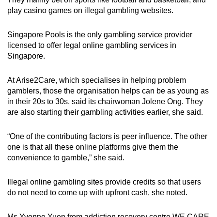
play casino games on illegal gambling websites.
Singapore Pools is the only gambling service provider
licensed to offer legal online gambling services in
Singapore.
At Arise2Care, which specialises in helping problem
gamblers, those the organisation helps can be as young as
in their 20s to 30s, said its chairwoman Jolene Ong. They
are also starting their gambling activities earlier, she said.
“One of the contributing factors is peer influence. The other
one is that all these online platforms give them the
convenience to gamble,” she said.
Illegal online gambling sites provide credits so that users
do not need to come up with upfront cash, she noted.
Ms Yvonne Yuen from addiction recovery centre WE CARE