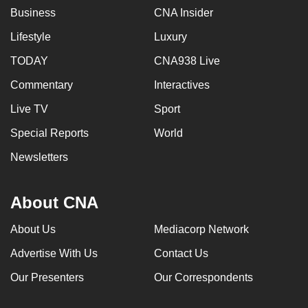
Business
CNA Insider
Lifestyle
Luxury
TODAY
CNA938 Live
Commentary
Interactives
Live TV
Sport
Special Reports
World
Newsletters
About CNA
About Us
Mediacorp Network
Advertise With Us
Contact Us
Our Presenters
Our Correspondents