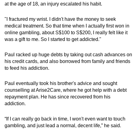
at the age of 18, an injury escalated his habit.
"I fractured my wrist. I didn't have the money to seek
medical treatment. So that time when I actually first won in
online gambling, about S$100 to S$200, I really felt like it
was a gift to me. So I started to get addicted."
Paul racked up huge debts by taking out cash advances on
his credit cards, and also borrowed from family and friends
to feed his addiction.
Paul eventually took his brother's advice and sought
counselling at Arise2Care, where he got help with a debt
repayment plan. He has since recovered from his
addiction.
“If I can really go back in time, I won't even want to touch
gambling, and just lead a normal, decent life,” he said.