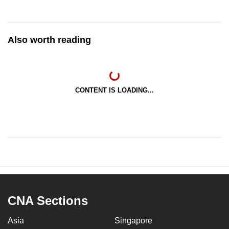
Also worth reading
CONTENT IS LOADING...
CNA Sections
Asia
Singapore