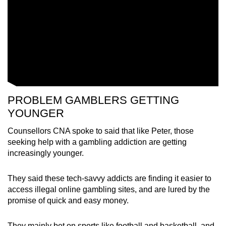
PROBLEM GAMBLERS GETTING
YOUNGER
Counsellors CNA spoke to said that like Peter, those
seeking help with a gambling addiction are getting
increasingly younger.
They said these tech-savvy addicts are finding it easier to
access illegal online gambling sites, and are lured by the
promise of quick and easy money.
They mainly bet on sports like football and basketball, and