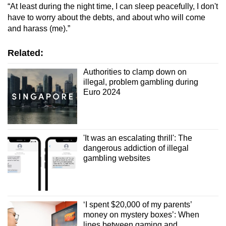
“At least during the night time, I can sleep peacefully, I don't
have to worry about the debts, and about who will come
and harass (me).”
Related:
Authorities to clamp down on
illegal, problem gambling during
Euro 2024
'It was an escalating thrill': The
dangerous addiction of illegal
gambling websites
‘I spent $20,000 of my parents’
money on mystery boxes’: When
lines between gaming and