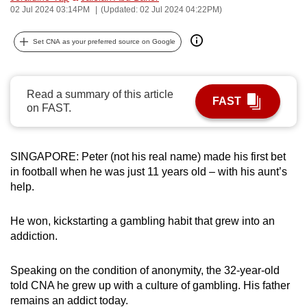
02 Jul 2024 03:14PM
(Updated: 02 Jul 2024 04:22PM)
can
possibly
Set CNA as your preferred source on Google
be.
To
Read a summary of this article
continue,
FAST
on FAST.
upgrade
to
a
SINGAPORE: Peter (not his real name) made his first bet
supported
in football when he was just 11 years old – with his aunt’s
browser
help.
or,
for
He won, kickstarting a gambling habit that grew into an
the
addiction.
finest
experience,
Speaking on the condition of anonymity, the 32-year-old
download
told CNA he grew up with a culture of gambling. His father
remains an addict today.
the