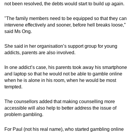
not been resolved, the debts would start to build up again.
"The family members need to be equipped so that they can
intervene effectively and sooner, before hell breaks loose,”
said Ms Ong.
She said in her organisation’s support group for young
addicts, parents are also involved.
In one addict’s case, his parents took away his smartphone
and laptop so that he would not be able to gamble online
when he is alone in his room, when he would be most
tempted.
The counsellors added that making counselling more
accessible will also help to better address the issue of
problem gambling.
For Paul (not his real name), who started gambling online