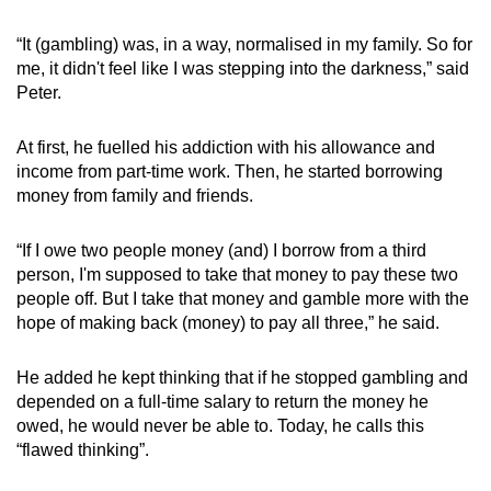
mobile
“It (gambling) was, in a way, normalised in my family. So for
app.
me, it didn't feel like I was stepping into the darkness,” said
Peter.
Upgraded
but
At first, he fuelled his addiction with his allowance and
still
income from part-time work. Then, he started borrowing
having
money from family and friends.
issues?
Contact
“If I owe two people money (and) I borrow from a third
person, I'm supposed to take that money to pay these two
us
people off. But I take that money and gamble more with the
hope of making back (money) to pay all three,” he said.
He added he kept thinking that if he stopped gambling and
depended on a full-time salary to return the money he
owed, he would never be able to. Today, he calls this
“flawed thinking”.