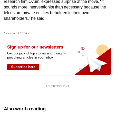
research firm Ovum, expressed surprise at the move. “It
sounds more interventionist than necessary because the
telcos are private entities beholden to their own
shareholders,” he said.
Source: TODAY
Sign up for our newsletters
Get our pick of top stories and thought-
provoking articles in your inbox
Subscribe here
ADVERTISEMENT
Also worth reading