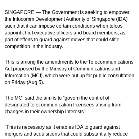
can
SINGAPORE — The Government is seeking to empower
possibly
the Infocomm Development Authority of Singapore (IDA)
be.
such that it can impose certain conditions when telcos
appoint chief executive officers and board members, as
To
part of efforts to guard against moves that could stifle
continue,
competition in the industry.
upgrade
to
This is among the amendments to the Telecommunications
a
Act proposed by the Ministry of Communications and
supported
Information (MCI), which were put up for public consultation
browser
on Friday (Aug 5).
or,
for
The MCI said the aim is to “govern the control of
designated telecommunication licensees arising from
the
changes in their ownership interests”.
finest
experience,
“This is necessary as it enables IDA to guard against
download
mergers and acquisitions that could substantially reduce
the