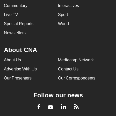
Commentary
Interactives
Live TV
Sport
Special Reports
World
Newsletters
About CNA
About Us
Mediacorp Network
Advertise With Us
Contact Us
Our Presenters
Our Correspondents
Follow our news
LinkedIn
Facebook
RSS
Youtube