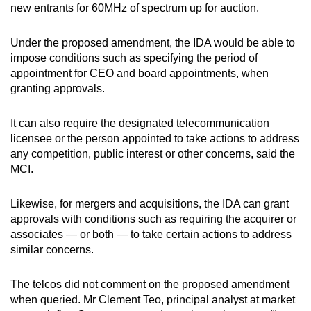
new entrants for 60MHz of spectrum up for auction.
Word Search
Under the proposed amendment, the IDA would be able to
Spot as many words as you can
impose conditions such as specifying the period of
appointment for CEO and board appointments, when
granting approvals.
Show Less
It can also require the designated telecommunication
licensee or the person appointed to take actions to address
any competition, public interest or other concerns, said the
MCI.
Likewise, for mergers and acquisitions, the IDA can grant
approvals with conditions such as requiring the acquirer or
associates — or both — to take certain actions to address
similar concerns.
The telcos did not comment on the proposed amendment
when queried. Mr Clement Teo, principal analyst at market