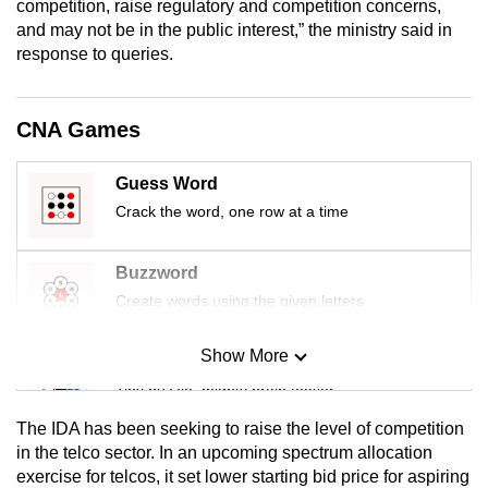
competition, raise regulatory and competition concerns,
mobile
and may not be in the public interest,” the ministry said in
app.
response to queries.
Upgraded
CNA Games
but
still
Guess Word
having
Crack the word, one row at a time
issues?
Contact
Buzzword
us
Create words using the given letters
Show More
Mini Sudoku
Tiny puzzle, mighty brain teaser
The IDA has been seeking to raise the level of competition
Mini Crossword
in the telco sector. In an upcoming spectrum allocation
exercise for telcos, it set lower starting bid price for aspiring
Small grid, big challenge