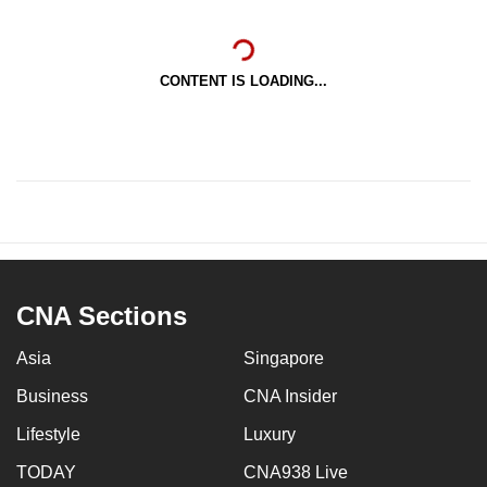
CONTENT IS LOADING...
CNA Sections
Asia
Singapore
Business
CNA Insider
Lifestyle
Luxury
TODAY
CNA938 Live