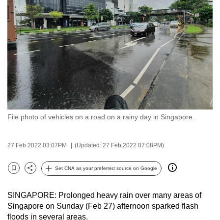
to
switch
browsers
but
we
want
your
experience
with
File photo of vehicles on a road on a rainy day in Singapore.
CNA
to
be
27 Feb 2022 03:07PM
(Updated: 27 Feb 2022 07:08PM)
fast,
secure
Set CNA as your preferred source on Google
Bookmark
Share
and
the
SINGAPORE: Prolonged heavy rain over many areas of
best
Singapore on Sunday (Feb 27) afternoon sparked flash
floods in several areas.
it