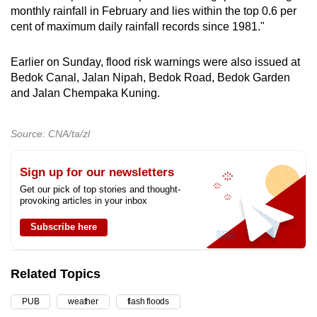
monthly rainfall in February and lies within the top 0.6 per
mobile
cent of maximum daily rainfall records since 1981."
app.
Earlier on Sunday, flood risk warnings were also issued at
Upgraded
Bedok Canal, Jalan Nipah, Bedok Road, Bedok Garden
but
and Jalan Chempaka Kuning.
still
having
Source: CNA/ta/zl
issues?
Contact
Sign up for our newsletters
us
Get our pick of top stories and thought-
provoking articles in your inbox
Subscribe here
Related Topics
PUB
weather
flash floods