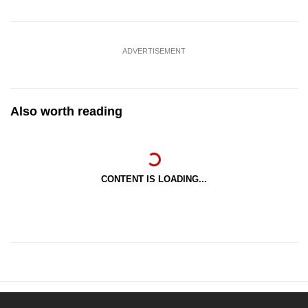
ADVERTISEMENT
Also worth reading
CONTENT IS LOADING...