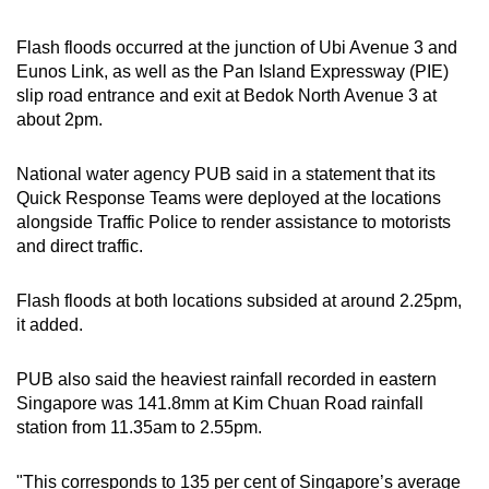
can
Flash floods occurred at the junction of Ubi Avenue 3 and
possibly
Eunos Link, as well as the Pan Island Expressway (PIE)
be.
slip road entrance and exit at Bedok North Avenue 3 at
about 2pm.
To
continue,
National water agency PUB said in a statement that its
upgrade
Quick Response Teams were deployed at the locations
to
alongside Traffic Police to render assistance to motorists
a
and direct traffic.
supported
browser
Flash floods at both locations subsided at around 2.25pm,
or,
it added.
for
the
PUB also said the heaviest rainfall recorded in eastern
finest
Singapore was 141.8mm at Kim Chuan Road rainfall
experience,
station from 11.35am to 2.55pm.
download
the
"This corresponds to 135 per cent of Singapore’s average