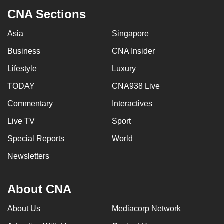
CNA Sections
Asia
Singapore
Business
CNA Insider
Lifestyle
Luxury
TODAY
CNA938 Live
Commentary
Interactives
Live TV
Sport
Special Reports
World
Newsletters
About CNA
About Us
Mediacorp Network