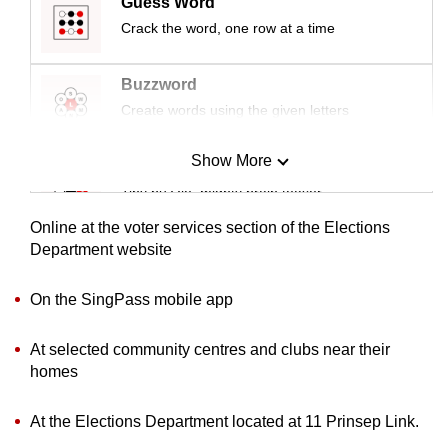
Guess Word
mobile
Crack the word, one row at a time
app.
Buzzword
Upgraded
Create words using the given letters
but
still
Show More
Mini Sudoku
having
Tiny puzzle, mighty brain teaser
issues?
Contact
Online at the voter services section of the Elections
Mini Crossword
Department website
us
Small grid, big challenge
On the SingPass mobile app
Word Search
At selected community centres and clubs near their
Spot as many words as you can
homes
At the Elections Department located at 11 Prinsep Link.
Show Less