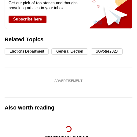
Get our pick of top stories and thought-
provoking articles in your inbox
Subscribe here
Related Topics
Elections Department
General Election
SGVotes2020
ADVERTISEMENT
Also worth reading