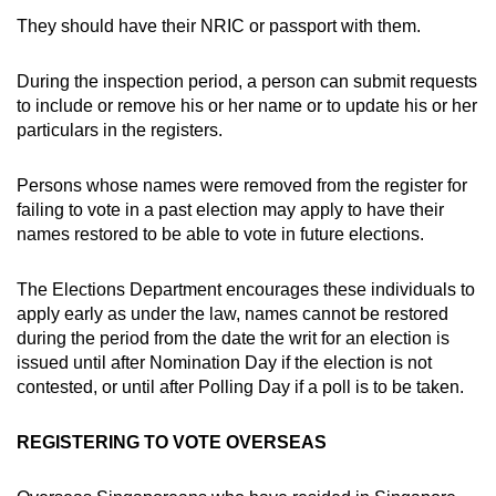
They should have their NRIC or passport with them.
During the inspection period, a person can submit requests
to include or remove his or her name or to update his or her
particulars in the registers.
Persons whose names were removed from the register for
failing to vote in a past election may apply to have their
names restored to be able to vote in future elections.
The Elections Department encourages these individuals to
apply early as under the law, names cannot be restored
during the period from the date the writ for an election is
issued until after Nomination Day if the election is not
contested, or until after Polling Day if a poll is to be taken.
REGISTERING TO VOTE OVERSEAS