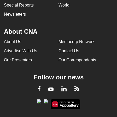
Special Reports
World
Newsletters
About CNA
About Us
Mediacorp Network
Advertise With Us
Contact Us
Our Presenters
Our Correspondents
Follow our news
LinkedIn
Facebook
RSS
Youtube