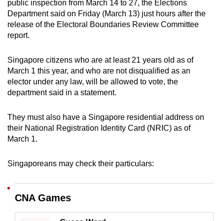
public inspection from March 14 to 27, the Elections
can
Department said on Friday (March 13) just hours after the
possibly
release of the Electoral Boundaries Review Committee
be.
report.
To
Singapore citizens who are at least 21 years old as of
continue,
March 1 this year, and who are not disqualified as an
upgrade
elector under any law, will be allowed to vote, the
department said in a statement.
to
a
They must also have a Singapore residential address on
supported
their National Registration Identity Card (NRIC) as of
browser
March 1.
or,
for
Singaporeans may check their particulars:
the
finest
experience,
CNA Games
download
the