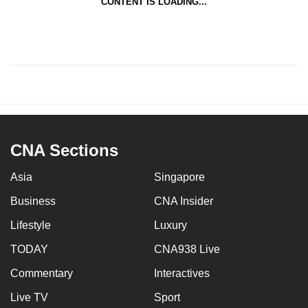
CONTENT IS LOADING...
CNA Sections
Asia
Singapore
Business
CNA Insider
Lifestyle
Luxury
TODAY
CNA938 Live
Commentary
Interactives
Live TV
Sport