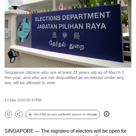
to
switch
browsers
but
we
want
your
experience
with
Singapore citizens who are at least 21 years old as of March 1
CNA
this year, and who are not disqualified as an elector under any
to
law, will be allowed to vote.
be
fast,
13 Mar 2020 05:47PM
secure
and
Set CNA as your preferred source on Google
Bookmark
Share
the
best
SINGAPORE — The registers of electors will be open for
it