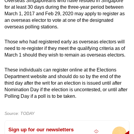
Overseas Singaporeans who have resided in Singapore
for at least 30 days during the three-year period between
March 1, 2017 and Feb 29, 2020 may apply to register as
an overseas elector to vote at one of the designated
overseas polling stations.
Those who had registered early as overseas electors will
need to re-register if they meet the qualifying criteria as of
March 1 should they wish to remain as overseas electors.
These individuals can register online at the Elections
Department website and should do so by the end of the
third day after the writ for an election is issued until after
Nomination Day if the election is uncontested, or until after
Polling Day if a poll is to be taken.
Source: TODAY
Sign up for our newsletters