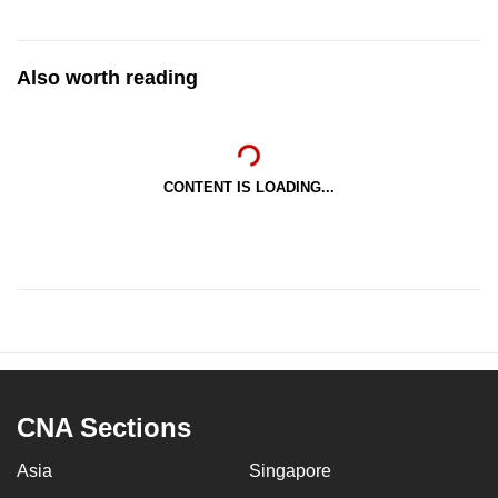
Also worth reading
CONTENT IS LOADING...
CNA Sections
Asia
Singapore