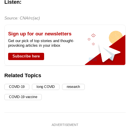
Listen:
Source: CNA/rc(ac)
Sign up for our newsletters
Get our pick of top stories and thought-
provoking articles in your inbox
Subscribe here
Related Topics
COVID-19
long COVID
research
COVID-19 vaccine
ADVERTISEMENT