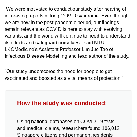
“We were motivated to conduct our study after hearing of
Mini Crossword
increasing reports of long COVID syndrome. Even though
we are now in the post-pandemic period, our findings
Small grid, big challenge
remain relevant as COVID is here to stay with evolving
variants, and the world will continue to need to understand
Word Search
its effects and safeguard ourselves," said NTU
Spot as many words as you can
LKCMedicine's Assistant Professor Lim Jue Tao of
Infectious Disease Modelling and lead author of the study.
Show Less
"Our study underscores the need for people to get
vaccinated and boosted as a vital means of protection.”
How the study was conducted:
Using national databases on COVID-19 tests
and medical claims, researchers found 106,012
Singapore citizens and permanent residents