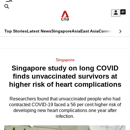
Skip
Search
to
Edition Menu
CNAR
My
main
Feed
Sign
Search
In
content
This
Top Stories
Latest News
Singapore
Asia
East Asia
Commentary
Ins
menu
CNAR
browser
Primary
CNAR
ADVERTISEMENT
is
Menu
Secondary
Singapore
no
Singapore study on long COVID
Menu
longer
finds unvaccinated survivors at
supported
higher risk of heart complications
Researchers found that unvaccinated people who had
We
contracted COVID-19 faced a 56 per cent higher risk of
know
developing new heart complications one year after
it's
infection.
a
hassle