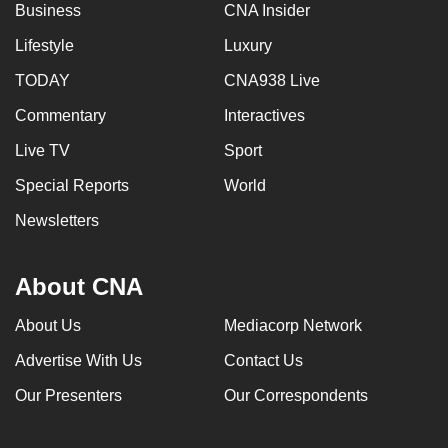
Business
CNA Insider
Lifestyle
Luxury
TODAY
CNA938 Live
Commentary
Interactives
Live TV
Sport
Special Reports
World
Newsletters
About CNA
About Us
Mediacorp Network
Advertise With Us
Contact Us
Our Presenters
Our Correspondents