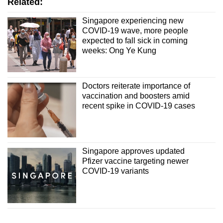
Related:
Singapore experiencing new
COVID-19 wave, more people
expected to fall sick in coming
weeks: Ong Ye Kung
Doctors reiterate importance of
vaccination and boosters amid
recent spike in COVID-19 cases
Singapore approves updated
Pfizer vaccine targeting newer
COVID-19 variants