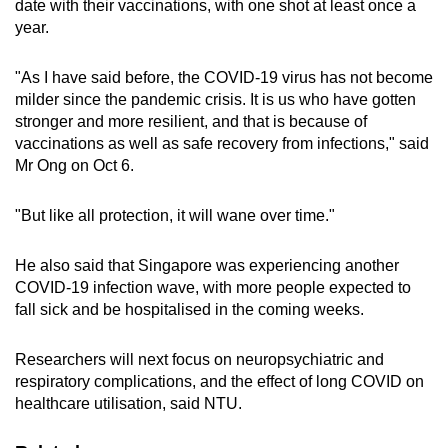
date with their vaccinations, with one shot at least once a
year.
"As I have said before, the COVID-19 virus has not become
milder since the pandemic crisis. It is us who have gotten
stronger and more resilient, and that is because of
vaccinations as well as safe recovery from infections," said
Mr Ong on Oct 6.
"But like all protection, it will wane over time."
He also said that Singapore was experiencing another
COVID-19 infection wave, with more people expected to
fall sick and be hospitalised in the coming weeks.
Researchers will next focus on neuropsychiatric and
respiratory complications, and the effect of long COVID on
healthcare utilisation, said NTU.