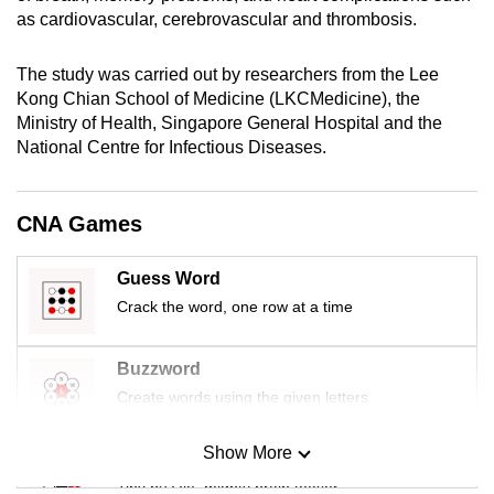
mobile
as cardiovascular, cerebrovascular and thrombosis.
app.
The study was carried out by researchers from the Lee
Kong Chian School of Medicine (LKCMedicine), the
Upgraded
Ministry of Health, Singapore General Hospital and the
but
National Centre for Infectious Diseases.
still
having
CNA Games
issues?
Contact
us
Guess Word
Crack the word, one row at a time
Buzzword
Create words using the given letters
Show More
Mini Sudoku
Tiny puzzle, mighty brain teaser