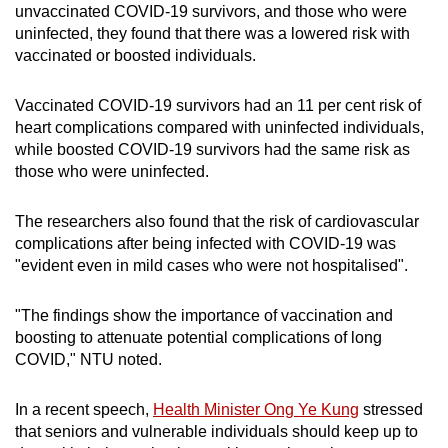
or had their first COVID-19 infection within 300
unvaccinated COVID-19 survivors, and those who were
days was excluded from the control group,
uninfected, they found that there was a lowered risk with
which eventually comprised 1,684,085 people.
vaccinated or boosted individuals.
All participants were older than 18 years.
Vaccinated COVID-19 survivors had an 11 per cent risk of
heart complications compared with uninfected individuals,
while boosted COVID-19 survivors had the same risk as
Both groups - infected and not infected - were
those who were uninfected.
tracked over an average of 300 days for heart
complications.
The researchers also found that the risk of cardiovascular
complications after being infected with COVID-19 was
"evident even in mild cases who were not hospitalised".
"The findings show the importance of vaccination and
boosting to attenuate potential complications of long
COVID," NTU noted.
In a recent speech,
Health Minister Ong Ye Kung
stressed
that seniors and vulnerable individuals should keep up to