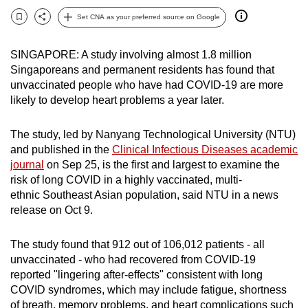
can
Set CNA as your preferred source on Google
Bookmark
Share
possibly
be.
SINGAPORE: A study involving almost 1.8 million
Singaporeans and permanent residents has found that
To
unvaccinated people who have had COVID-19 are more
continue,
likely to develop heart problems a year later.
upgrade
to
The study, led by Nanyang Technological University (NTU)
a
and published in the
Clinical Infectious Diseases academic
supported
journal
on Sep 25, is the first and largest to examine the
risk of long COVID in a highly vaccinated, multi-
browser
ethnic Southeast Asian population, said NTU in a news
or,
release on Oct 9.
for
the
The study found that 912 out of 106,012 patients - all
finest
unvaccinated - who had recovered from COVID-19
experience,
reported "lingering after-effects" consistent with long
download
COVID syndromes, which may include fatigue, shortness
the
of breath, memory problems, and heart complications such