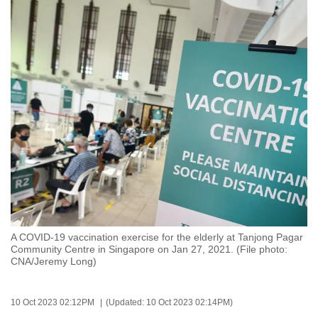
to
switch
browsers
but
we
want
your
experience
with
CNA
to
be
fast,
A COVID-19 vaccination exercise for the elderly at Tanjong Pagar
secure
Community Centre in Singapore on Jan 27, 2021. (File photo:
CNA/Jeremy Long)
and
the
best
10 Oct 2023 02:12PM
(Updated: 10 Oct 2023 02:14PM)
it