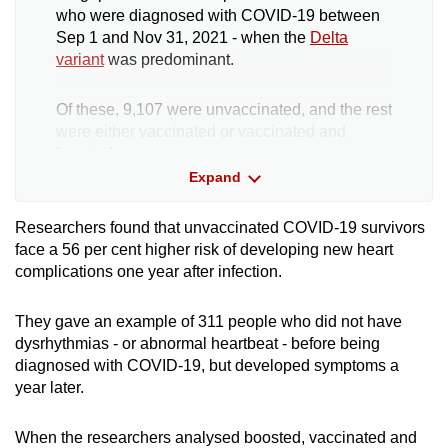
who were diagnosed with COVID-19 between
Sep 1 and Nov 31, 2021 - when the
Delta
variant
was predominant.
Of these, 9,107 were unvaccinated, and the rest
were either vaccinated or vaccinated and
boosted.
Expand
This group - those diagnosed with COVID-19 -
was cross-referenced with a group of people
Researchers found that unvaccinated COVID-19 survivors
not known to be infected with the virus.
face a 56 per cent higher risk of developing new heart
complications one year after infection.
This was made up of people who had visited
Public Health Preparedness Clinics (PHPC) or
They gave an example of 311 people who did not have
polyclinics from April 2020 to December 2022
dysrhythmias - or abnormal heartbeat - before being
for acute respiratory symptoms and tested
diagnosed with COVID-19, but developed symptoms a
negative for COVID-19.
year later.
Anyone in this cohort who died within 30 days
When the researchers analysed boosted, vaccinated and