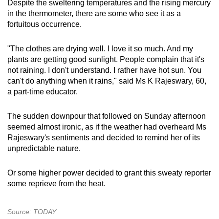
Despite the sweltering temperatures and the rising mercury
in the thermometer, there are some who see it as a
fortuitous occurrence.
"The clothes are drying well. I love it so much. And my
plants are getting good sunlight. People complain that it's
not raining. I don't understand. I rather have hot sun. You
can't do anything when it rains," said Ms K Rajeswary, 60,
a part-time educator.
The sudden downpour that followed on Sunday afternoon
seemed almost ironic, as if the weather had overheard Ms
Rajeswary's sentiments and decided to remind her of its
unpredictable nature.
Or some higher power decided to grant this sweaty reporter
some reprieve from the heat.
Source: TODAY