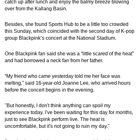
catch up after lunch and enjoy the balmy breeze blowing
over from the Kallang Basin.
Besides, she found Sports Hub to be a little too crowded
this Sunday, which coincided with the second day of K-pop
group Blackpink’s concert at the National Stadium.
One Blackpink fan said she was a “little scared of the heat”
and had borrowed a neck fan from her father.
“My friend who came yesterday told me her face was
melting,” said 16-year-old Joanne Lee, who arrived hours
before the concert begins in the evening.
"But honestly, I don't think anything can spoil my
experience today. I've been waiting for this day for months,
just to see Blackpink perform live. The heat is
uncomfortable, but it's not going to ruin my day."