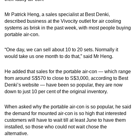
Mr Patrick Heng, a sales specialist at Best Denki,
described business at the Vivocity outlet for air cooling
systems as brisk in the past week, with most people buying
portable air-con.
“One day, we can sell about 10 to 20 sets. Normally it
would take us one month to do that,” said Mr Heng.
He added that sales for the portable air-con — which range
from around S$570 to close to S$3,000, according to Best
Denki’s website — have been so popular, they are now
down to just 10 per cent of the original inventory.
When asked why the portable air-con is so popular, he said
the demand for mounted air-con is so high that interested
customers will have to wait till at least June to have them
installed, so those who could not wait chose the
alternative.