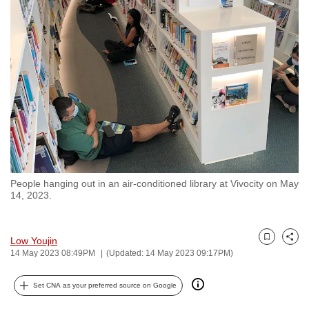
to
switch
browsers
but
we
want
your
experience
with
CNA
People hanging out in an air-conditioned library at Vivocity on May
to
14, 2023.
be
fast,
secure
Low Youjin
Bookmark
Share
14 May 2023 08:49PM
(Updated: 14 May 2023 09:17PM)
and
the
Set CNA as your preferred source on Google
best
it