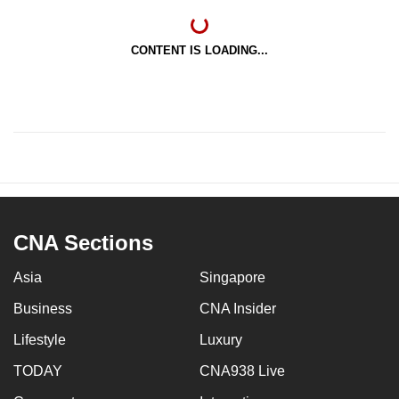
CONTENT IS LOADING...
CNA Sections
Asia
Singapore
Business
CNA Insider
Lifestyle
Luxury
TODAY
CNA938 Live