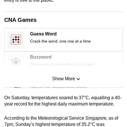
entry is free to the public.
mobile
app.
CNA Games
Upgraded
Guess Word
but
Crack the word, one row at a time
still
having
Buzzword
issues?
Contact
Create words using the given letters
us
Show More
Mini Sudoku
Tiny puzzle, mighty brain teaser
On Saturday, temperatures soared to 37°C, equalling a 40-
Mini Crossword
year record for the highest daily maximum temperature.
Small grid, big challenge
According to the Meteorological Service Singapore, as of
7pm, Sunday’s highest temperature of 35.2°C was
Word Search