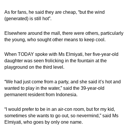
As for fans, he said they are cheap, “but the wind
(generated) is still hot”.
Elsewhere around the mall, there were others, particularly
the young, who sought other means to keep cool.
When TODAY spoke with Ms Elmiyati, her five-year-old
daughter was seen frolicking in the fountain at the
playground on the third level.
“We had just come from a party, and she said it’s hot and
wanted to play in the water,” said the 39-year-old
permanent resident from Indonesia.
“I would prefer to be in an air-con room, but for my kid,
sometimes she wants to go out, so nevermind,” said Ms
Elmiyati, who goes by only one name.