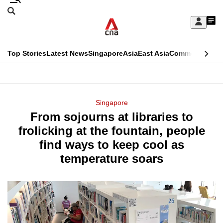
Skip
Search
to
Edition Menu
CNAR
My
main
Feed
Sign
Search
In
content
This
Top Stories
Latest News
Singapore
Asia
East Asia
Commentary
Ins
menu
CNAR
browser
Primary
CNAR
ADVERTISEMENT
is
Menu
Secondary
Singapore
no
From sojourns at libraries to
Menu
longer
frolicking at the fountain, people
supported
find ways to keep cool as
temperature soars
We
know
it's
a
hassle