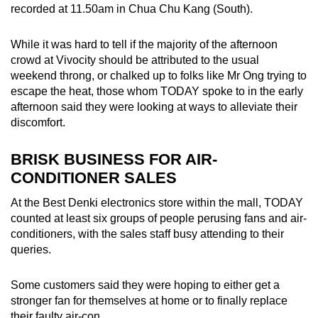
recorded at 11.50am in Chua Chu Kang (South).
Spot as many words as you can
While it was hard to tell if the majority of the afternoon
crowd at Vivocity should be attributed to the usual
Show Less
weekend throng, or chalked up to folks like Mr Ong trying to
escape the heat, those whom TODAY spoke to in the early
afternoon said they were looking at ways to alleviate their
discomfort.
BRISK BUSINESS FOR AIR-
CONDITIONER SALES
At the Best Denki electronics store within the mall, TODAY
counted at least six groups of people perusing fans and air-
conditioners, with the sales staff busy attending to their
queries.
Some customers said they were hoping to either get a
stronger fan for themselves at home or to finally replace
their faulty air-con.