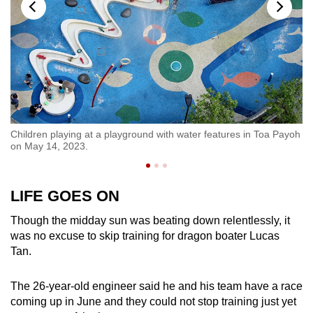
Children playing at a playground with water features in Toa Payoh
A 
on May 14, 2023.
14
LIFE GOES ON
Though the midday sun was beating down relentlessly, it
was no excuse to skip training for dragon boater Lucas
Tan.
The 26-year-old engineer said he and his team have a race
coming up in June and they could not stop training just yet