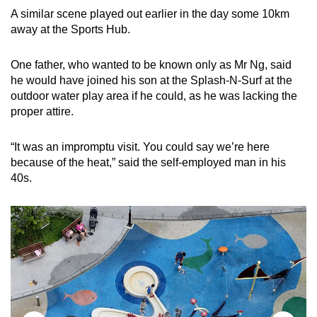
A similar scene played out earlier in the day some 10km
away at the Sports Hub.
One father, who wanted to be known only as Mr Ng, said
he would have joined his son at the Splash-N-Surf at the
outdoor water play area if he could, as he was lacking the
proper attire.
“It was an impromptu visit. You could say we’re here
because of the heat,” said the self-employed man in his
40s.