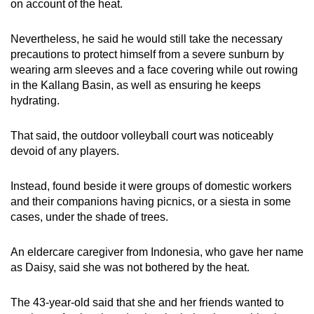
on account of the heat.
Nevertheless, he said he would still take the necessary
precautions to protect himself from a severe sunburn by
wearing arm sleeves and a face covering while out rowing
in the Kallang Basin, as well as ensuring he keeps
hydrating.
That said, the outdoor volleyball court was noticeably
devoid of any players.
Instead, found beside it were groups of domestic workers
and their companions having picnics, or a siesta in some
cases, under the shade of trees.
An eldercare caregiver from Indonesia, who gave her name
as Daisy, said she was not bothered by the heat.
The 43-year-old said that she and her friends wanted to