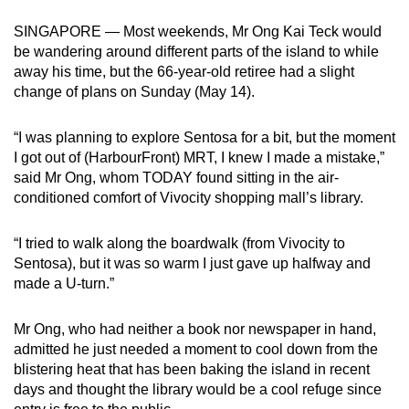
can
SINGAPORE — Most weekends, Mr Ong Kai Teck would
possibly
be wandering around different parts of the island to while
be.
away his time, but the 66-year-old retiree had a slight
change of plans on Sunday (May 14).
To
continue,
“I was planning to explore Sentosa for a bit, but the moment
upgrade
I got out of (HarbourFront) MRT, I knew I made a mistake,”
to
said Mr Ong, whom TODAY found sitting in the air-
a
conditioned comfort of Vivocity shopping mall’s library.
supported
browser
“I tried to walk along the boardwalk (from Vivocity to
Sentosa), but it was so warm I just gave up halfway and
or,
made a U-turn.”
for
the
Mr Ong, who had neither a book nor newspaper in hand,
finest
admitted he just needed a moment to cool down from the
experience,
blistering heat that has been baking the island in recent
download
days and thought the library would be a cool refuge since
the