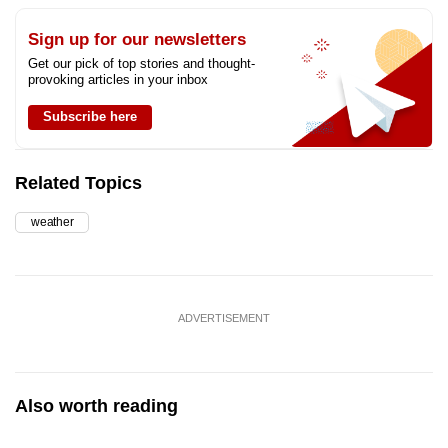
Sign up for our newsletters
Get our pick of top stories and thought-
provoking articles in your inbox
Subscribe here
Related Topics
weather
ADVERTISEMENT
Also worth reading