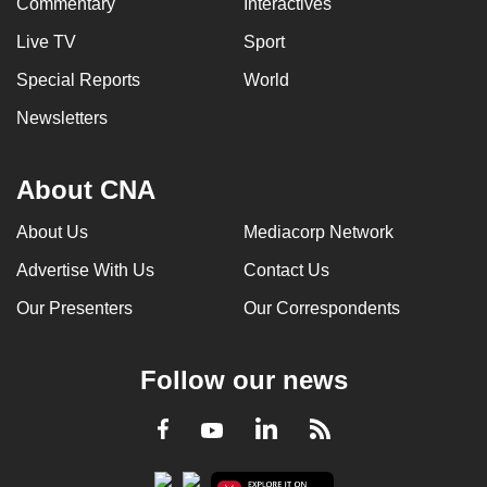
Commentary
Interactives
Live TV
Sport
Special Reports
World
Newsletters
About CNA
About Us
Mediacorp Network
Advertise With Us
Contact Us
Our Presenters
Our Correspondents
Follow our news
LinkedIn
Facebook
RSS
Youtube