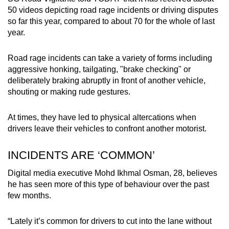
50 videos depicting road rage incidents or driving disputes
so far this year, compared to about 70 for the whole of last
year.
Road rage incidents can take a variety of forms including
aggressive honking, tailgating, "brake checking" or
deliberately braking abruptly in front of another vehicle,
shouting or making rude gestures.
At times, they have led to physical altercations when
drivers leave their vehicles to confront another motorist.
INCIDENTS ARE ‘COMMON’
Digital media executive Mohd Ikhmal Osman, 28, believes
he has seen more of this type of behaviour over the past
few months.
“Lately it’s common for drivers to cut into the lane without