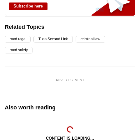
Subscribe here
Related Topics
road rage
Tuas Second Link
criminal law
road safety
ADVERTISEMENT
Also worth reading
CONTENT IS LOADING...