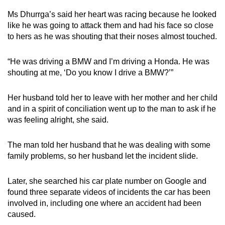
Ms Dhurrga’s said her heart was racing because he looked
like he was going to attack them and had his face so close
to hers as he was shouting that their noses almost touched.
“He was driving a BMW and I’m driving a Honda. He was
shouting at me, ‘Do you know I drive a BMW?’”
Her husband told her to leave with her mother and her child
and in a spirit of conciliation went up to the man to ask if he
was feeling alright, she said.
The man told her husband that he was dealing with some
family problems, so her husband let the incident slide.
Later, she searched his car plate number on Google and
found three separate videos of incidents the car has been
involved in, including one where an accident had been
caused.