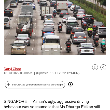
to
switch
browsers
but
we
want
your
experience
with
CNA
to
Daryl Choo
Bookmark
Share
be
16 Jul 2022 08:00AM
(Updated: 16 Jul 2022 12:14PM)
fast,
secure
Set CNA as your preferred source on Google
and
the
SINGAPORE — A man’s ugly, aggressive driving
best
behaviour was so traumatic that Ms Dhurrga Ettikan still
it