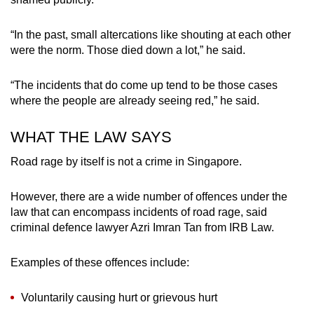
“In the past, small altercations like shouting at each other
were the norm. Those died down a lot,” he said.
“The incidents that do come up tend to be those cases
where the people are already seeing red,” he said.
WHAT THE LAW SAYS
Road rage by itself is not a crime in Singapore.
However, there are a wide number of offences under the
law that can encompass incidents of road rage, said
criminal defence lawyer Azri Imran Tan from IRB Law.
Examples of these offences include:
Voluntarily causing hurt or grievous hurt