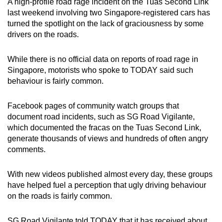
A high-profile road rage incident on the Tuas Second Link
last weekend involving two Singapore-registered cars has
turned the spotlight on the lack of graciousness by some
drivers on the roads.
While there is no official data on reports of road rage in
Singapore, motorists who spoke to TODAY said such
behaviour is fairly common.
Facebook pages of community watch groups that
document road incidents, such as SG Road Vigilante,
which documented the fracas on the Tuas Second Link,
generate thousands of views and hundreds of often angry
comments.
With new videos published almost every day, these groups
have helped fuel a perception that ugly driving behaviour
on the roads is fairly common.
SG Road Vigilante told TODAY that it has received about