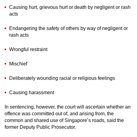
Causing hurt, grievous hurt or death by negligent or rash
acts
Endangering the safety of others by way of negligent or
rash acts
Wrongful restraint
Mischief
Deliberately wounding racial or religious feelings
Causing harassment
In sentencing, however, the court will ascertain whether an
offence was committed out of, and arising from, the
common and shared use of Singapore’s roads, said the
former Deputy Public Prosecutor.