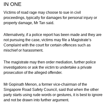
IN ONE
Victims of road rage may choose to sue in civil
proceedings, typically for damages for personal injury or
property damage, Mr Tan said.
Alternatively, if a police report has been made and they are
not pursuing the case, victims may file a Magistrate’s
Complaint with the court for certain offences such as
mischief or harassment.
The magistrate may then order mediation, further police
investigations or ask the victim to undertake a private
prosecution of the alleged offender.
Mr Gopinath Menon, a former vice-chairman of the
Singapore Road Safety Council, said that when the other
party starts using rude words or gestures, it is best to ignore
and not be drawn into further argument.