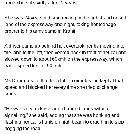
remembers it vividly after 12 years.
can
possibly
She was 24 years old, and driving in the right-hand or fast
be.
lane of the expressway one night, taking her teenage
brother to his army camp in Kranji.
To
continue,
A driver came up behind her, overtook her by moving into
upgrade
the lane to the left, then veered back in front of her car and
to
slowed down to about 60kmh on the expressway, which
a
had a speed limit of 90kmh.
supported
browser
Ms Dhurrga said that for a full 15 minutes, he kept at that
or,
speed and blocked her every time she tried to change
lanes.
for
the
“He was very reckless and changed lanes without
finest
signalling,” she said, adding that she was honking and
experience,
flashing her car’s lights on high beam to urge him to stop
download
hogging the road.
the