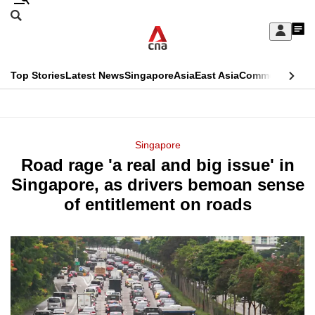
Skip
Search
to
Edition Menu
CNAR
My
main
Feed
Sign
Search
In
content
This
Top Stories
Latest News
Singapore
Asia
East Asia
Commentary
Ins
menu
CNAR
browser
Primary
CNAR
ADVERTISEMENT
is
Menu
Secondary
Singapore
no
Road rage 'a real and big issue' in
Menu
longer
Singapore, as drivers bemoan sense
supported
of entitlement on roads
We
know
it's
a
hassle