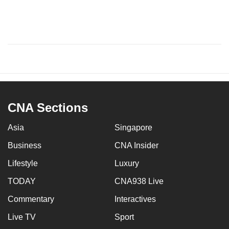
CNA Sections
Asia
Singapore
Business
CNA Insider
Lifestyle
Luxury
TODAY
CNA938 Live
Commentary
Interactives
Live TV
Sport