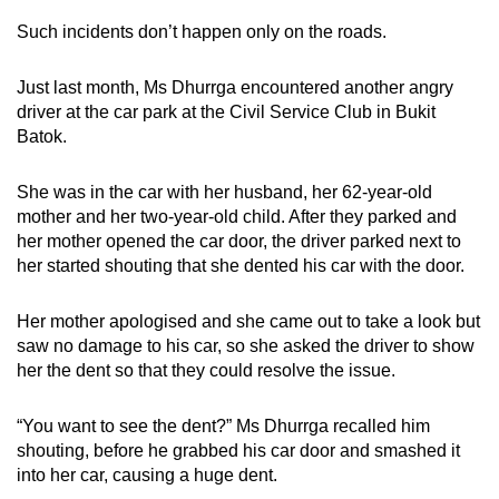
Such incidents don’t happen only on the roads.
Just last month, Ms Dhurrga encountered another angry
driver at the car park at the Civil Service Club in Bukit
Batok.
She was in the car with her husband, her 62-year-old
mother and her two-year-old child. After they parked and
her mother opened the car door, the driver parked next to
her started shouting that she dented his car with the door.
Her mother apologised and she came out to take a look but
saw no damage to his car, so she asked the driver to show
her the dent so that they could resolve the issue.
“You want to see the dent?” Ms Dhurrga recalled him
shouting, before he grabbed his car door and smashed it
into her car, causing a huge dent.