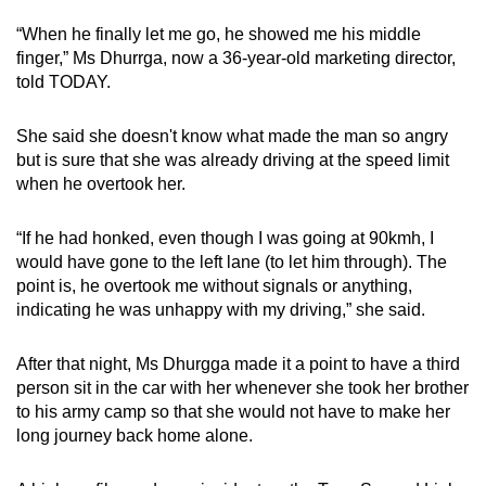
mobile
“When he finally let me go, he showed me his middle
app.
finger,” Ms Dhurrga, now a 36-year-old marketing director,
told TODAY.
Upgraded
She said she doesn't know what made the man so angry
but
but is sure that she was already driving at the speed limit
still
when he overtook her.
having
issues?
“If he had honked, even though I was going at 90kmh, I
Contact
would have gone to the left lane (to let him through). The
us
point is, he overtook me without signals or anything,
indicating he was unhappy with my driving,” she said.
After that night, Ms Dhurgga made it a point to have a third
person sit in the car with her whenever she took her brother
to his army camp so that she would not have to make her
long journey back home alone.