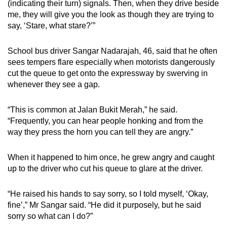
(indicating their turn) signals. Then, when they drive beside
me, they will give you the look as though they are trying to
say, ‘Stare, what stare?’”
School bus driver Sangar Nadarajah, 46, said that he often
sees tempers flare especially when motorists dangerously
cut the queue to get onto the expressway by swerving in
whenever they see a gap.
“This is common at Jalan Bukit Merah,” he said.
“Frequently, you can hear people honking and from the
way they press the horn you can tell they are angry.”
When it happened to him once, he grew angry and caught
up to the driver who cut his queue to glare at the driver.
“He raised his hands to say sorry, so I told myself, ‘Okay,
fine’,” Mr Sangar said. “He did it purposely, but he said
sorry so what can I do?”