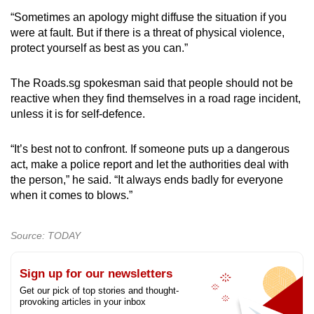
“Sometimes an apology might diffuse the situation if you
were at fault. But if there is a threat of physical violence,
protect yourself as best as you can.”
The Roads.sg spokesman said that people should not be
reactive when they find themselves in a road rage incident,
unless it is for self-defence.
“It’s best not to confront. If someone puts up a dangerous
act, make a police report and let the authorities deal with
the person,” he said. “It always ends badly for everyone
when it comes to blows.”
Source: TODAY
Sign up for our newsletters
Get our pick of top stories and thought-
provoking articles in your inbox