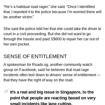
“He’s a habitual road rager,” she said. “Once I identified
that, I reported it to the police because I’m worried there will
be another victim.”
She said the police told her that she could take the driver to
court in a civil proceeding. But she did not want to go
through the hassle and paid S$600 to repair her car out of
her own pocket.
SENSE OF ENTITLEMENT
A spokesman for Roads.sg, another community watch
group on Facebook, said he believes that road rage
incidents often boil down to drivers’ sense of entitlement —
that they have the right of way on the road.
It’s a real and big issue in Singapore, to the
point that people are reacting based on very
small incidents like lane cutting.