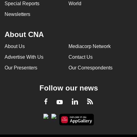
Special Reports
World
Newsletters
About CNA
About Us
Mediacorp Network
Advertise With Us
Contact Us
Our Presenters
Our Correspondents
Follow our news
LinkedIn
Facebook
RSS
Youtube