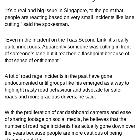
“It’s a real and big issue in Singapore, to the point that
people are reacting based on very small incidents like lane
cutting,” said the spokesman.
“Even in the incident on the Tuas Second Link, it’s really
quite innocuous. Apparently someone was cutting in front
of someone’s lane but it reached a flashpoint because of
that sense of entitlement.”
A lot of road rage incidents in the past have gone
undocumented until groups like his emerged as a way to
highlight nasty road behaviour and advocate for safer
roads and more gracious drivers, he said.
With the proliferation of car dashboard cameras and ease
of sharing footage on social media, he believes that the
number of road rage incidents has actually gone down over
the years because people are more cautious of being
shamed publicly.