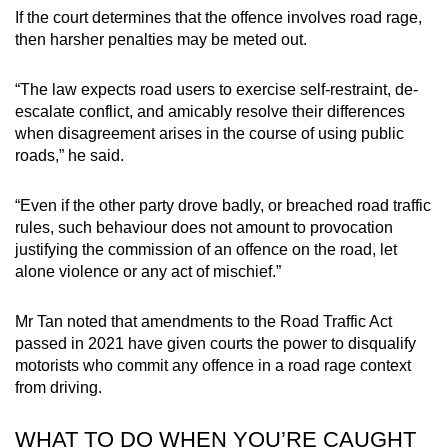
If the court determines that the offence involves road rage,
then harsher penalties may be meted out.
“The law expects road users to exercise self-restraint, de-
escalate conflict, and amicably resolve their differences
when disagreement arises in the course of using public
roads,” he said.
“Even if the other party drove badly, or breached road traffic
rules, such behaviour does not amount to provocation
justifying the commission of an offence on the road, let
alone violence or any act of mischief.”
Mr Tan noted that amendments to the Road Traffic Act
passed in 2021 have given courts the power to disqualify
motorists who commit any offence in a road rage context
from driving.
WHAT TO DO WHEN YOU’RE CAUGHT