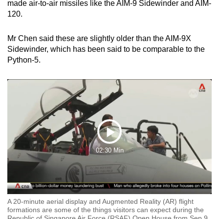
made air-to-air missiles like the AIM-9 Sidewinder and AIM-
120.
Mr Chen said these are slightly older than the AIM-9X
Sidewinder, which has been said to be comparable to the
Python-5.
Play
02:30 Min
Video
A 20-minute aerial display and Augmented Reality (AR) flight
formations are some of the things visitors can expect during the
Republic of Singapore Air Force (RSAF) Open House from Sep 9