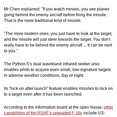
Mr Chen explained: "If you watch movies, you see planes
going behind the enemy aircraft before firing the missile.
That is the more traditional kind of missile.
"The more modern ones, you just have to look at the target,
and the missile will just steer towards the target. You don't
really have to be behind the enemy aircraft ... It can be next
to you."
The Python-5’s dual waveband infrared seeker also
enables pilots to acquire even small, low-signature targets
in adverse weather conditions, day or night.
Its “lock-on after launch” feature enables missiles to lock on
to a target even after it has been launched.
According to the information board at the open house,
other
capabilities of the RSAF's upgraded F-16s
include US-