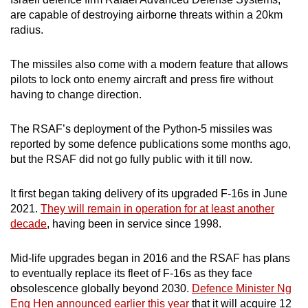
mobile
are capable of destroying airborne threats within a 20km
app.
radius.
The missiles also come with a modern feature that allows
Upgraded
pilots to lock onto enemy aircraft and press fire without
but
having to change direction.
still
having
The RSAF’s deployment of the Python-5 missiles was
issues?
reported by some defence publications some months ago,
Contact
but the RSAF did not go fully public with it till now.
us
It first began taking delivery of its upgraded F-16s in June
2021.
They will remain in operation for at least another
decade
, having been in service since 1998.
Mid-life upgrades began in 2016 and the RSAF has plans
to eventually replace its fleet of F-16s as they face
obsolescence globally beyond 2030.
Defence Minister Ng
Eng Hen announced earlier this year
that it will acquire 12