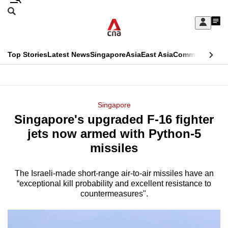
Skip
Search
to
Edition Menu
CNAR
My
main
Feed
Sign
Search
In
content
This
Top Stories
Latest News
Singapore
Asia
East Asia
Commentary
Ins
menu
CNAR
browser
Primary
CNAR
ADVERTISEMENT
is
Menu
Secondary
Singapore
no
Singapore's upgraded F-16 fighter
Menu
longer
jets now armed with Python-5
supported
missiles
The Israeli-made short-range air-to-air missiles have an
We
“exceptional kill probability and excellent resistance to
know
countermeasures".
it's
a
hassle