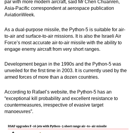
par with more modern aircraft, said Mr Chen Chuanren,
Asia-Pacific correspondent at aerospace publication
AviationWeek.
As a dual-purpose missile, the Python-5 is suitable for air-
to-air and surface-to-air missions. It is also the Israeli Air
Force’s most accurate air-to-air missile with the ability to
engage enemy aircraft from very short ranges.
Development began in the 1990s and the Python-5 was
unveiled for the first time in 2003. It is currently used by the
armed forces of more than a dozen countries.
According to Rafael’s website, the Python-5 has an
“exceptional kill probability and excellent resistance to
countermeasures, irrespective of evasive target
manoeuvres”.