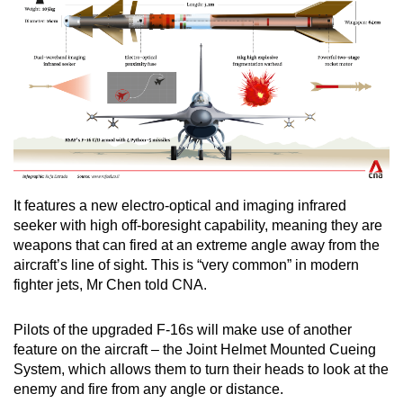
It features a new electro-optical and imaging infrared
seeker with high off-boresight capability, meaning they are
weapons that can fired at an extreme angle away from the
aircraft’s line of sight. This is “very common” in modern
fighter jets, Mr Chen told CNA.
Pilots of the upgraded F-16s will make use of another
feature on the aircraft – the Joint Helmet Mounted Cueing
System, which allows them to turn their heads to look at the
enemy and fire from any angle or distance.