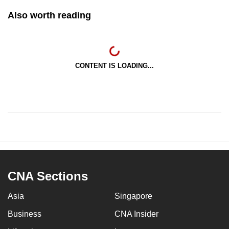
Also worth reading
CONTENT IS LOADING...
CNA Sections
Asia
Singapore
Business
CNA Insider