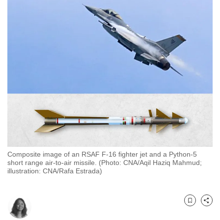
to
switch
browsers
but
we
want
your
experience
with
CNA
to
be
Composite image of an RSAF F-16 fighter jet and a Python-5
fast,
short range air-to-air missile. (Photo: CNA/Aqil Haziq Mahmud;
secure
illustration: CNA/Rafa Estrada)
and
the
best
Bookmark
Share
it