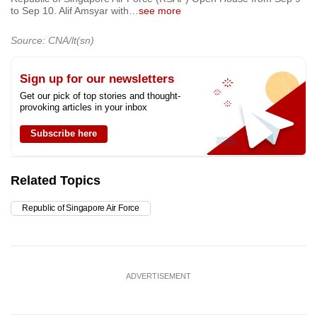
to Sep 10. Alif Amsyar with
…
see more
Source: CNA/lt(sn)
Sign up for our newsletters
Get our pick of top stories and thought-
provoking articles in your inbox
Subscribe here
Related Topics
Republic of Singapore Air Force
ADVERTISEMENT