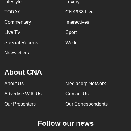
Lifestyle
Luxury
TODAY
CNA938 Live
Commentary
Interactives
Live TV
Sport
Special Reports
World
Newsletters
About CNA
About Us
Mediacorp Network
Advertise With Us
Contact Us
Our Presenters
Our Correspondents
Follow our news