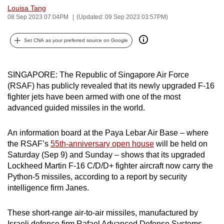
Louisa Tang
can
08 Sep 2023 07:04PM
(Updated: 09 Sep 2023 03:57PM)
possibly
be.
Set CNA as your preferred source on Google
To
continue,
SINGAPORE: The Republic of Singapore Air Force
upgrade
(RSAF) has publicly revealed that its newly upgraded F-16
to
fighter jets have been armed with one of the most
a
advanced guided missiles in the world.
supported
browser
An information board at the Paya Lebar Air Base – where
the RSAF’s
55th-anniversary open house
will be held on
or,
Saturday (Sep 9) and Sunday – shows that its upgraded
for
Lockheed Martin F-16 C/D/D+ fighter aircraft now carry the
the
Python-5 missiles, according to a report by security
finest
intelligence firm Janes.
experience,
download
These short-range air-to-air missiles, manufactured by
the
Israeli defence firm Rafael Advanced Defense Systems,