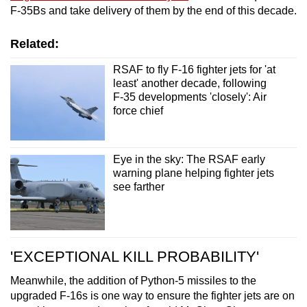
F-35Bs and take delivery of them by the end of this decade.
Related:
RSAF to fly F-16 fighter jets for 'at
least' another decade, following
F-35 developments 'closely': Air
force chief
Eye in the sky: The RSAF early
warning plane helping fighter jets
see farther
'EXCEPTIONAL KILL PROBABILITY'
Meanwhile, the addition of Python-5 missiles to the
upgraded F-16s is one way to ensure the fighter jets are on