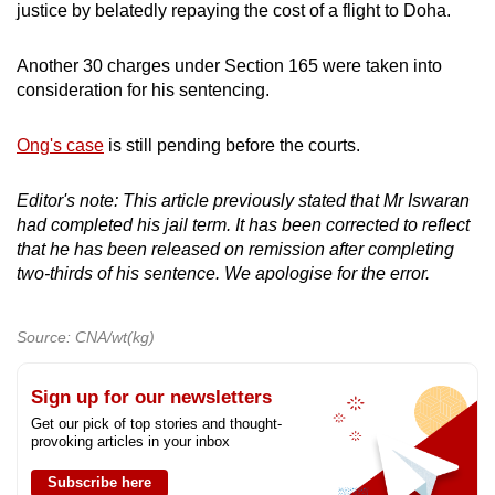
justice by belatedly repaying the cost of a flight to Doha.
Another 30 charges under Section 165 were taken into
consideration for his sentencing.
Ong's case
is still pending before the courts.
Editor's note: This article previously stated that Mr Iswaran
had completed his jail term. It has been corrected to reflect
that he has been released on remission after completing
two-thirds of his sentence. We apologise for the error.
Source: CNA/wt(kg)
Sign up for our newsletters
Get our pick of top stories and thought-
provoking articles in your inbox
Subscribe here