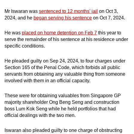
mobile
Mr Iswaran was
sentenced to 12 months' jail
on Oct 3,
app.
2024, and he
began serving his sentence
on Oct 7, 2024.
Upgraded
He was
placed on home detention on Feb 7
this year to
but
serve the remainder of his sentence at his residence under
still
specific conditions.
having
issues?
He pleaded guilty on Sep 24, 2024, to four charges under
Section 165 of the Penal Code, which forbids all public
Contact
servants from obtaining any valuable thing from someone
us
involved with them in an official capacity.
These were for obtaining valuables from Singapore GP
majority shareholder Ong Beng Seng and construction
boss Lum Kok Seng while he held portfolios that had
official dealings with the two men.
Iswaran also pleaded guilty to one charge of obstructing