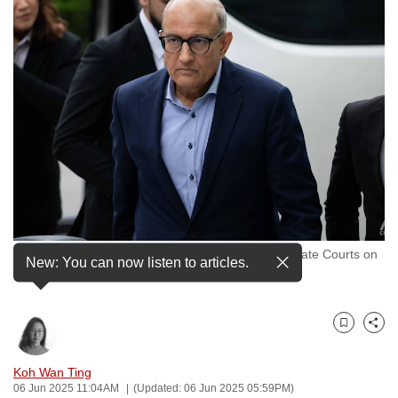
to
switch
browsers
but
we
want
your
experience
with
CNA
to
Former Transport Minister S Iswaran outside the State Courts on
be
New: You can now listen to articles.
Feb 8, 2024. (File photo: CNA/Ili Nadhirah Mansor)
fast,
secure
and
Bookmark
Share
the
best
Koh Wan Ting
06 Jun 2025 11:04AM
(Updated: 06 Jun 2025 05:59PM)
it