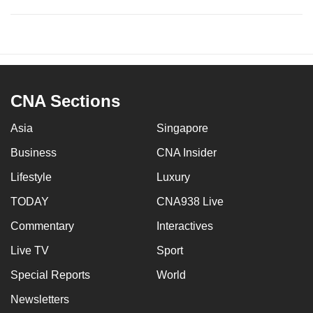
CNA Sections
Asia
Singapore
Business
CNA Insider
Lifestyle
Luxury
TODAY
CNA938 Live
Commentary
Interactives
Live TV
Sport
Special Reports
World
Newsletters