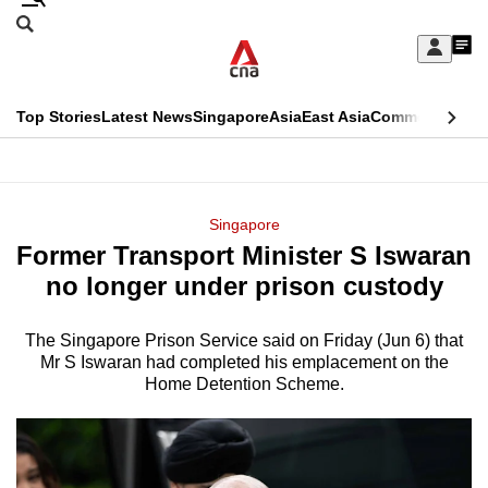
Skip
Search
to
Edition Menu
CNAR
My
main
Feed
Sign
Search
In
content
This
Top Stories
Latest News
Singapore
Asia
East Asia
Commentary
Ins
menu
CNAR
browser
Primary
CNAR
ADVERTISEMENT
is
Menu
Secondary
Singapore
no
Former Transport Minister S Iswaran
Menu
longer
no longer under prison custody
supported
The Singapore Prison Service said on Friday (Jun 6) that
Mr S Iswaran had completed his emplacement on the
We
Home Detention Scheme.
know
it's
a
hassle