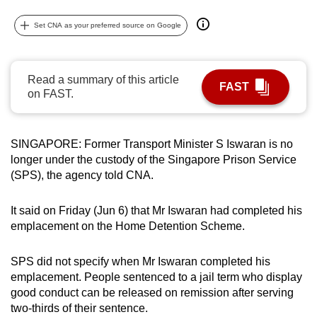
can
Set CNA as your preferred source on Google
possibly
be.
Read a summary of this article
To
FAST
on FAST.
continue,
upgrade
to
SINGAPORE: Former Transport Minister S Iswaran is no
a
longer under the custody of the Singapore Prison Service
supported
(SPS), the agency told CNA.
browser
or,
It said on Friday (Jun 6) that Mr Iswaran had completed his
for
emplacement on the Home Detention Scheme.
the
finest
SPS did not specify when Mr Iswaran completed his
experience,
emplacement. People sentenced to a jail term who display
good conduct can be released on remission after serving
download
two-thirds of their sentence.
the