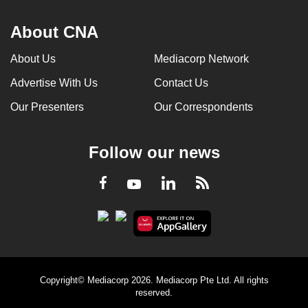
About CNA
About Us
Mediacorp Network
Advertise With Us
Contact Us
Our Presenters
Our Correspondents
Follow our news
LinkedIn
Facebook
RSS
Youtube
Copyright© Mediacorp 2026. Mediacorp Pte Ltd. All rights
reserved.