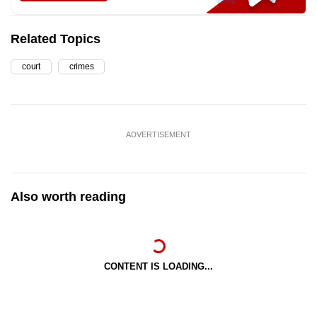
Related Topics
court
crimes
ADVERTISEMENT
Also worth reading
CONTENT IS LOADING...