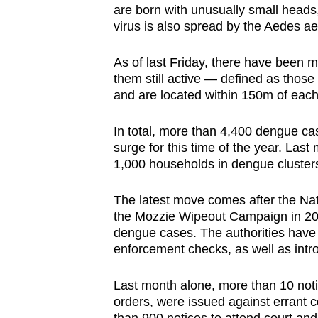
are born with unusually small heads
virus is also spread by the Aedes a
As of last Friday, there have been 
them still active — defined as thos
and are located within 150m of each
In total, more than 4,400 dengue c
surge for this time of the year. La
1,000 households in dengue clusters
The latest move comes after the Na
the Mozzie Wipeout Campaign in 20
dengue cases. The authorities have
enforcement checks, as well as introd
Last month alone, more than 10 notic
orders, were issued against errant c