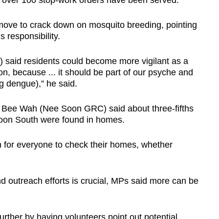
d over 100 stop-work orders have been served.
ove to crack down on mosquito breeding, pointing
s responsibility.
aid residents could become more vigilant as a
ction, because ... it should be part of our psyche and
ng dengue),” he said.
ee Bee Wah (Nee Soon GRC) said about three-fifths
Soon South were found in homes.
on for everyone to check their homes, whether
.
d outreach efforts is crucial, MPs said more can be
urther by having volunteers point out potential