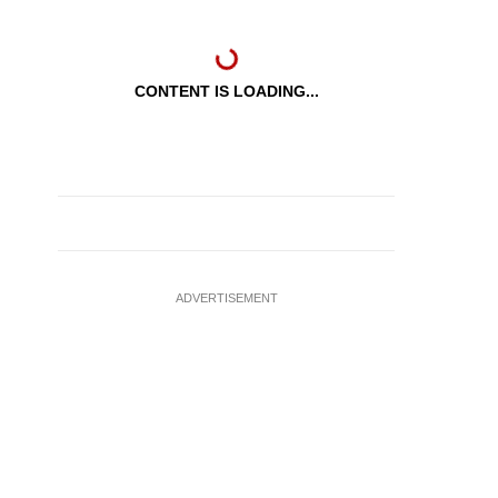
CONTENT IS LOADING...
ADVERTISEMENT