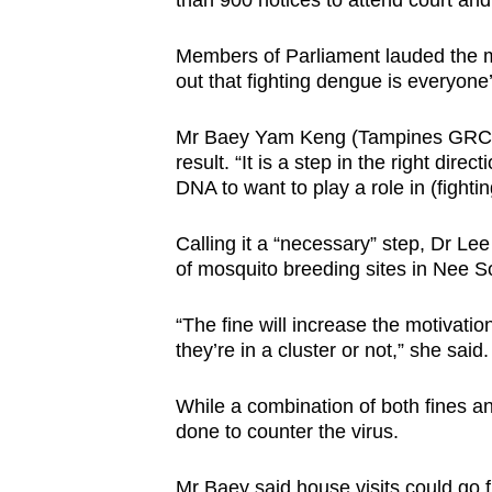
than 900 notices to attend court an
Members of Parliament lauded the m
out that fighting dengue is everyone’
Mr Baey Yam Keng (Tampines GRC) s
result. “It is a step in the right dire
DNA to want to play a role in (fighti
Calling it a “necessary” step, Dr L
of mosquito breeding sites in Nee 
“The fine will increase the motivati
they’re in a cluster or not,” she said
While a combination of both fines an
done to counter the virus.
Mr Baey said house visits could go f