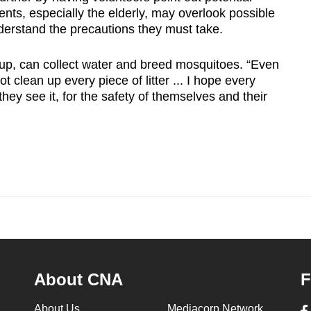
ts, especially the elderly, may overlook possible
derstand the precautions they must take.
d up, can collect water and breed mosquitoes. “Even
 clean up every piece of litter ... I hope every
they see it, for the safety of themselves and their
About CNA
F
About Us
Mediacorp Network