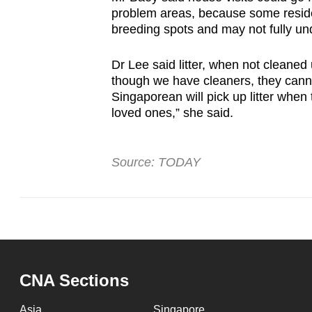
problem areas, because some residen
breeding spots and may not fully un
Dr Lee said litter, when not cleane
though we have cleaners, they cannot
Singaporean will pick up litter when 
loved ones,” she said.
Source: TODAY
CNA Sections
Asia
Singapore