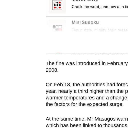
issues?
Crack the word, one row at a t
Contact
us
Mini Sudoku
Tiny puzzle, mighty brain tease
Word Search
Spot as many words as you ca
The fine was introduced in February
2008.
On Feb 18, the authorities had forec
year, nearly a third higher than the 
warmer temperatures and a change in
the factors for the expected surge.
At the same time, Mr Masagos warned 
which has been linked to thousands o