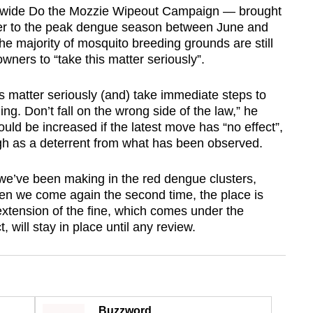
ionwide Do the Mozzie Wipeout Campaign — brought
oser to the peak dengue season between June and
 majority of mosquito breeding grounds are still
ners to “take this matter seriously”.
is matter seriously (and) take immediate steps to
. Don’t fall on the wrong side of the law,” he
uld be increased if the latest move has “no effect”,
h as a deterrent from what has been observed.
we’ve been making in the red dengue clusters,
en we come again the second time, the place is
xtension of the fine, which comes under the
 will stay in place until any review.
Buzzword