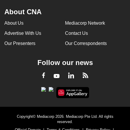
About CNA
About Us
Mediacorp Network
Advertise With Us
Contact Us
Our Presenters
Our Correspondents
Follow our news
LinkedIn
Facebook
RSS
Youtube
Copyright© Mediacorp 2026. Mediacorp Pte Ltd. All rights
reserved.
Official Domain
|
Terms & Conditions
|
Privacy Policy
|