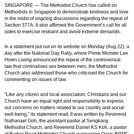
SINGAPORE — The Methodist Church has called on
can
Methodists in Singapore to demonstrate kindness and love
possibly
in the midst of ongoing discussions regarding the repeal of
be.
Section 377A. It also affirmed the Government’s call for all
sides to exercise restraint and avoid extreme demands.
To
continue,
In a statement put out on its website on Monday (Aug 22), a
upgrade
day after the National Day Rally, where Prime Minister Lee
to
Hsien Loong announced the repeal of the controversial
a
law that criminalises sex between men, the Methodist
supported
Church also addressed those who criticised the Church for
browser
commenting on issues of law.
or,
for
“Like any citizen and local association, Christians and our
Church have an equal right and responsibility to express
the
our concerns on matters related to our country and social
finest
well-being,” its statement read. It was written by Reverend
experience,
Nathanael Goh, the assistant pastor at Sengkang
download
Methodist Church, and Reverend Daniel KS Koh, a pastor
the
of Barker Road Methodist Church overseeing Oasis BRMC