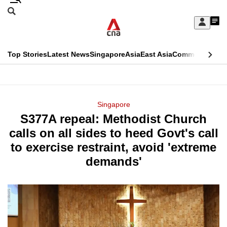
Skip
Search
to
Edition Menu
CNAR
My
main
Feed
Sign
Search
In
content
This
Top Stories
Latest News
Singapore
Asia
East Asia
Commentary
Ins
menu
CNAR
browser
Primary
CNAR
ADVERTISEMENT
is
Menu
Secondary
Singapore
no
S377A repeal: Methodist Church
Menu
longer
calls on all sides to heed Govt's call
supported
to exercise restraint, avoid 'extreme
demands'
We
know
it's
a
hassle