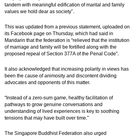
tandem with meaningful edification of marital and family
values we hold dear as society".
This was updated from a previous statement, uploaded on
its Facebook page on Thursday, which had said in
Mandarin that the federation is “relieved that the institution
of marriage and family will be fortified along with the
proposed repeal of Section 377A of the Penal Code”.
It also acknowledged that increasing polarity in views has
been the cause of animosity and discontent dividing
advocates and opponents of this matter.
“Instead of a zero-sum game, healthy facilitation of
pathways to grow genuine conversations and
understanding of lived experiences is key to soothing
tensions that may have built over time.”
The Singapore Buddhist Federation also urged