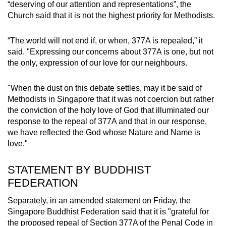
“deserving of our attention and representations”, the
Church said that it is not the highest priority for Methodists.
“The world will not end if, or when, 377A is repealed,” it
said. "Expressing our concerns about 377A is one, but not
the only, expression of our love for our neighbours.
"When the dust on this debate settles, may it be said of
Methodists in Singapore that it was not coercion but rather
the conviction of the holy love of God that illuminated our
response to the repeal of 377A and that in our response,
we have reflected the God whose Nature and Name is
love."
STATEMENT BY BUDDHIST
FEDERATION
Separately, in an amended statement on Friday, the
Singapore Buddhist Federation said that it is "grateful for
the proposed repeal of Section 377A of the Penal Code in