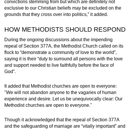
convictions stemming from but which are definitely not
exclusive to our Christian beliefs may be excluded on the
grounds that they cross over into politics,” it added.
HOW METHODISTS SHOULD RESPOND
During the ongoing discussions about the impending
repeal of Section 377A, the Methodist Church called on its
flock to “demonstrate a community of love to the world”,
saying it is their “duty to surround all persons with the love
and support needed to live faithfully before the face of
God”.
It added that Methodist churches are open to everyone:
"We will not abandon anyone to the vagaries of human
experience and desire. Let us be unequivocally clear: Our
Methodist churches are open to everyone."
Though it acknowledged that the repeal of Section 377A
and the safeguarding of marriage are “vitally important” and