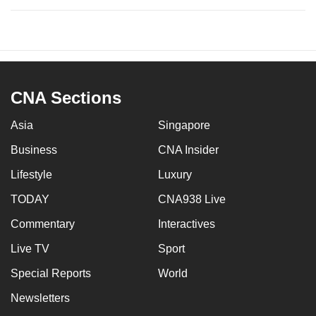
CNA Sections
Asia
Singapore
Business
CNA Insider
Lifestyle
Luxury
TODAY
CNA938 Live
Commentary
Interactives
Live TV
Sport
Special Reports
World
Newsletters