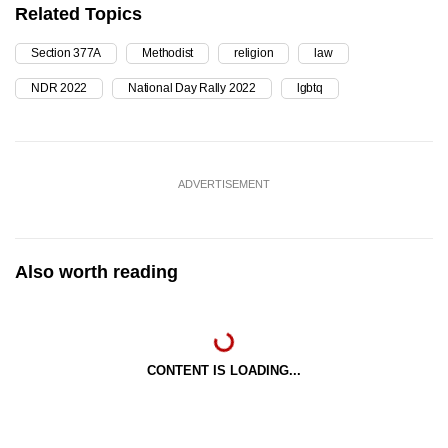
Related Topics
Section 377A
Methodist
religion
law
NDR 2022
National Day Rally 2022
lgbtq
ADVERTISEMENT
Also worth reading
CONTENT IS LOADING...