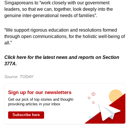
Singaporeans to “work closely with our government
leaders, so that we can, together, look deeply into the
genuine inter-generational needs of families”.
“We support rigorous education and resolutions formed
through open communications, for the holistic well-being of
all.”
Click here for the latest news and reports on Section
377A.
Source: TODAY
Sign up for our newsletters
Get our pick of top stories and thought-
provoking articles in your inbox
Subscribe here