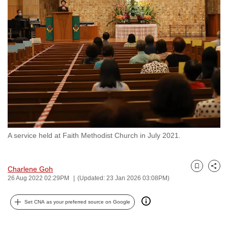
to
switch
browsers
but
we
want
your
experience
with
CNA
A service held at Faith Methodist Church in July 2021.
to
be
fast,
Charlene Goh
Bookmark
Share
secure
26 Aug 2022 02:29PM
(Updated: 23 Jan 2026 03:08PM)
and
the
Set CNA as your preferred source on Google
best
it