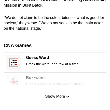
mobile
Mission in Bukit Batok.
app.
"We do not claim to be the sole arbiters of what is good for
society," they wrote. "We do not seek to be the main actor
Upgraded
on the national stage."
but
still
having
CNA Games
issues?
Contact
Guess Word
us
Crack the word, one row at a time
Buzzword
Create words using the given letters
Show More
Mini Sudoku
Tiny puzzle, mighty brain teaser