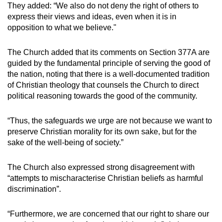
They added: “We also do not deny the right of others to
Mini Crossword
express their views and ideas, even when it is in
opposition to what we believe."
Small grid, big challenge
The Church added that its comments on Section 377A are
Word Search
guided by the fundamental principle of serving the good of
Spot as many words as you can
the nation, noting that there is a well-documented tradition
of Christian theology that counsels the Church to direct
political reasoning towards the good of the community.
Show Less
“Thus, the safeguards we urge are not because we want to
preserve Christian morality for its own sake, but for the
sake of the well-being of society.”
The Church also expressed strong disagreement with
“attempts to mischaracterise Christian beliefs as harmful
discrimination”.
“Furthermore, we are concerned that our right to share our