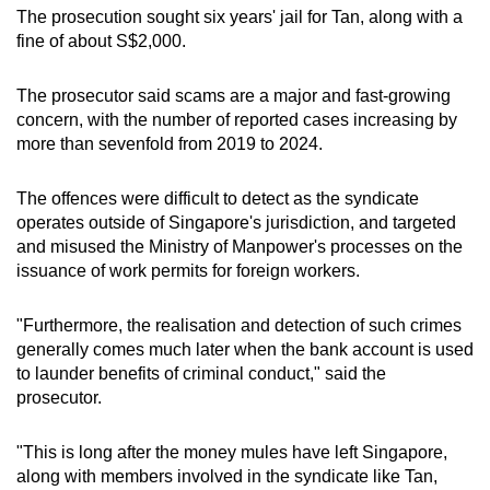
The prosecution sought six years' jail for Tan, along with a
fine of about S$2,000.
The prosecutor said scams are a major and fast-growing
concern, with the number of reported cases increasing by
more than sevenfold from 2019 to 2024.
The offences were difficult to detect as the syndicate
operates outside of Singapore's jurisdiction, and targeted
and misused the Ministry of Manpower's processes on the
issuance of work permits for foreign workers.
"Furthermore, the realisation and detection of such crimes
generally comes much later when the bank account is used
to launder benefits of criminal conduct," said the
prosecutor.
"This is long after the money mules have left Singapore,
along with members involved in the syndicate like Tan,