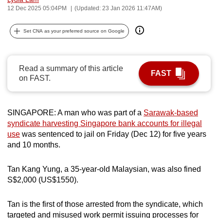
12 Dec 2025 05:04PM
(Updated: 23 Jan 2026 11:47AM)
can
possibly
Set CNA as your preferred source on Google
be.
To
continue,
Read a summary of this article
FAST
on FAST.
upgrade
to
a
SINGAPORE: A man who was part of a
Sarawak-based
supported
syndicate harvesting Singapore bank accounts for illegal
browser
use
was sentenced to jail on Friday (Dec 12) for five years
or,
and 10 months.
for
the
Tan Kang Yung, a 35-year-old Malaysian, was also fined
finest
S$2,000 (US$1550).
experience,
download
Tan is the first of those arrested from the syndicate, which
the
targeted and misused work permit issuing processes for