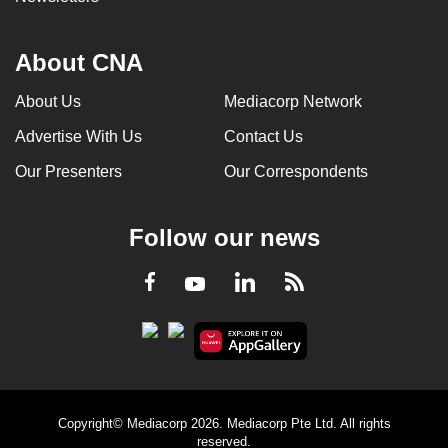
About CNA
About Us
Mediacorp Network
Advertise With Us
Contact Us
Our Presenters
Our Correspondents
Follow our news
LinkedIn
Facebook
RSS
Youtube
Copyright© Mediacorp 2026. Mediacorp Pte Ltd. All rights
reserved.