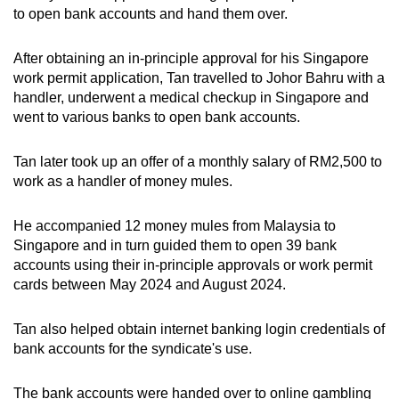
to open bank accounts and hand them over.
After obtaining an in-principle approval for his Singapore
work permit application, Tan travelled to Johor Bahru with a
handler, underwent a medical checkup in Singapore and
went to various banks to open bank accounts.
Tan later took up an offer of a monthly salary of RM2,500 to
work as a handler of money mules.
He accompanied 12 money mules from Malaysia to
Singapore and in turn guided them to open 39 bank
accounts using their in-principle approvals or work permit
cards between May 2024 and August 2024.
Tan also helped obtain internet banking login credentials of
bank accounts for the syndicate's use.
The bank accounts were handed over to online gambling