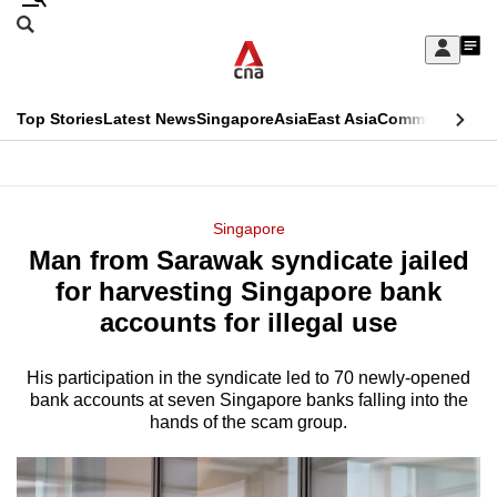
Skip
Search
to
Edition Menu
CNAR
My
main
Feed
Sign
Search
In
content
This
Top Stories
Latest News
Singapore
Asia
East Asia
Commentary
Ins
menu
CNAR
browser
Primary
CNAR
ADVERTISEMENT
is
Menu
Secondary
Singapore
no
Man from Sarawak syndicate jailed
Menu
longer
for harvesting Singapore bank
supported
accounts for illegal use
His participation in the syndicate led to 70 newly-opened
We
bank accounts at seven Singapore banks falling into the
know
hands of the scam group.
it's
a
hassle