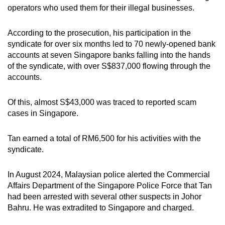
operators who used them for their illegal businesses.
According to the prosecution, his participation in the
syndicate for over six months led to 70 newly-opened bank
accounts at seven Singapore banks falling into the hands
of the syndicate, with over S$837,000 flowing through the
accounts.
Of this, almost S$43,000 was traced to reported scam
cases in Singapore.
Tan earned a total of RM6,500 for his activities with the
syndicate.
In August 2024, Malaysian police alerted the Commercial
Affairs Department of the Singapore Police Force that Tan
had been arrested with several other suspects in Johor
Bahru. He was extradited to Singapore and charged.