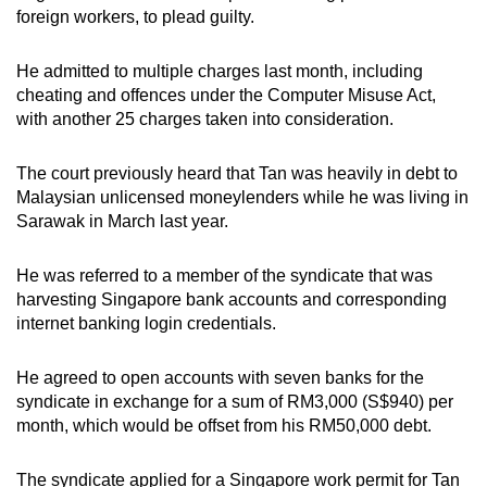
foreign workers, to plead guilty.
mobile
app.
He admitted to multiple charges last month, including
cheating and offences under the Computer Misuse Act,
Upgraded
with another 25 charges taken into consideration.
but
still
The court previously heard that Tan was heavily in debt to
having
Malaysian unlicensed moneylenders while he was living in
issues?
Sarawak in March last year.
Contact
us
He was referred to a member of the syndicate that was
harvesting Singapore bank accounts and corresponding
internet banking login credentials.
He agreed to open accounts with seven banks for the
syndicate in exchange for a sum of RM3,000 (S$940) per
month, which would be offset from his RM50,000 debt.
The syndicate applied for a Singapore work permit for Tan