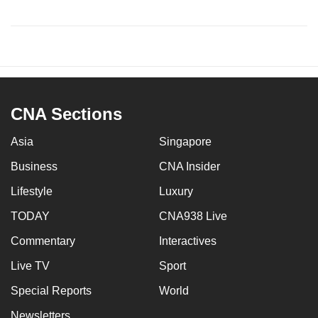
CNA Sections
Asia
Singapore
Business
CNA Insider
Lifestyle
Luxury
TODAY
CNA938 Live
Commentary
Interactives
Live TV
Sport
Special Reports
World
Newsletters