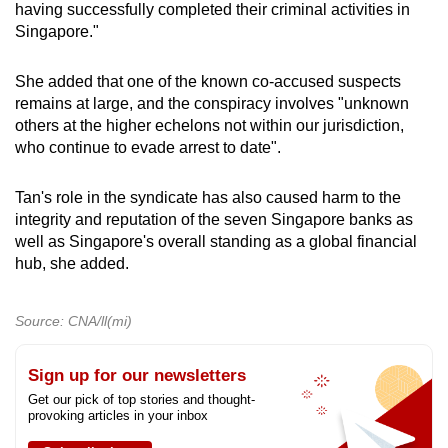
having successfully completed their criminal activities in
Singapore."
She added that one of the known co-accused suspects
remains at large, and the conspiracy involves "unknown
others at the higher echelons not within our jurisdiction,
who continue to evade arrest to date".
Tan's role in the syndicate has also caused harm to the
integrity and reputation of the seven Singapore banks as
well as Singapore's overall standing as a global financial
hub, she added.
Source: CNA/ll(mi)
Sign up for our newsletters
Get our pick of top stories and thought-
provoking articles in your inbox