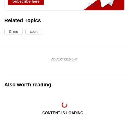
Subscribe here
Related Topics
Crime
court
ADVERTISEMENT
Also worth reading
CONTENT IS LOADING...