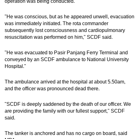
operation was being conducted.
"He was conscious, but as he appeared unwell, evacuation
was immediately initiated. The rota commander
subsequently lost consciousness and cardiopulmonary
resuscitation was performed on him," SCDF said.
"He was evacuated to Pasir Panjang Ferry Terminal and
conveyed by an SCDF ambulance to National University
Hospital."
The ambulance arrived at the hospital at about 5.50am,
and the officer was pronounced dead there.
"SCDF is deeply saddened by the death of our officer. We
are providing the family with our fullest support," SCDF
said.
The tanker is anchored and has no cargo on board, said