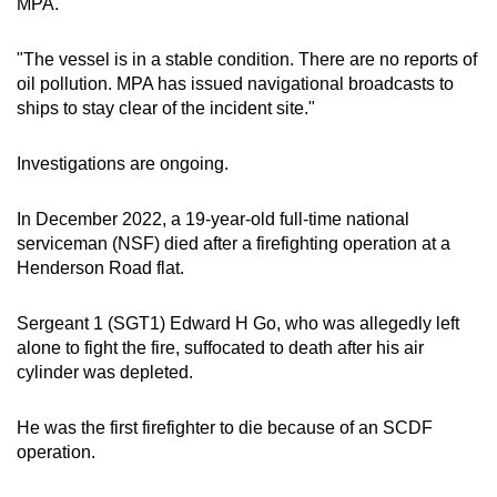
MPA.
"The vessel is in a stable condition. There are no reports of
oil pollution. MPA has issued navigational broadcasts to
ships to stay clear of the incident site."
Investigations are ongoing.
In December 2022, a 19-year-old full-time national
serviceman (NSF) died after a firefighting operation at a
Henderson Road flat.
Sergeant 1 (SGT1) Edward H Go, who was allegedly left
alone to fight the fire, suffocated to death after his air
cylinder was depleted.
He was the first firefighter to die because of an SCDF
operation.