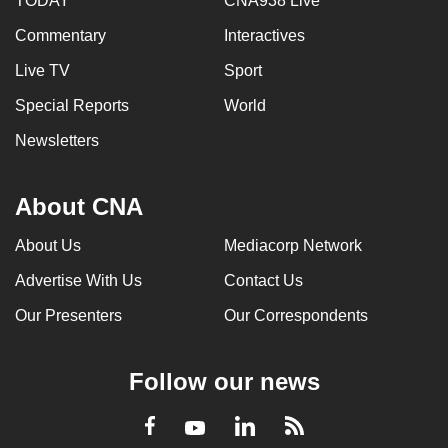
TODAY
CNA938 Live
Commentary
Interactives
Live TV
Sport
Special Reports
World
Newsletters
About CNA
About Us
Mediacorp Network
Advertise With Us
Contact Us
Our Presenters
Our Correspondents
Follow our news
LinkedIn
Facebook
RSS
Youtube