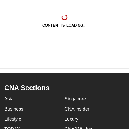
CONTENT IS LOADING...
CNA Sections
Asia
Singapore
Business
CNA Insider
Lifestyle
Luxury