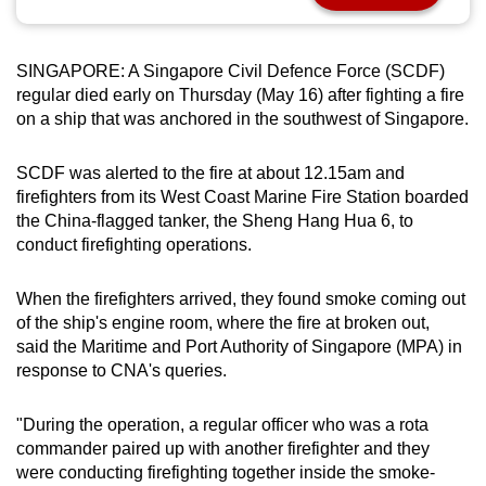
can
possibly
SINGAPORE: A Singapore Civil Defence Force (SCDF)
be.
regular died early on Thursday (May 16) after fighting a fire
on a ship that was anchored in the southwest of Singapore.
To
continue,
SCDF was alerted to the fire at about 12.15am and
upgrade
firefighters from its West Coast Marine Fire Station boarded
to
the China-flagged tanker, the Sheng Hang Hua 6, to
a
conduct firefighting operations.
supported
browser
When the firefighters arrived, they found smoke coming out
or,
of the ship's engine room, where the fire at broken out,
for
said the Maritime and Port Authority of Singapore (MPA) in
the
response to CNA's queries.
finest
experience,
"During the operation, a regular officer who was a rota
commander paired up with another firefighter and they
download
were conducting firefighting together inside the smoke-
the