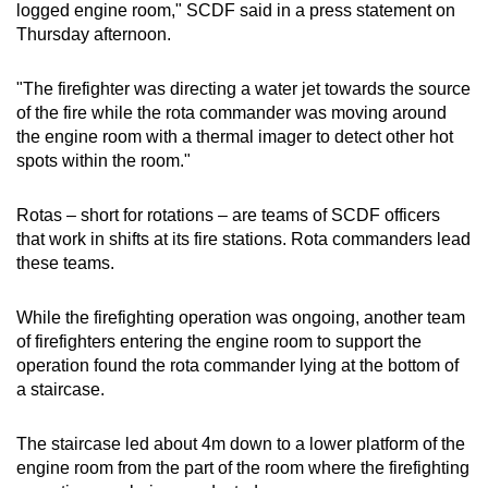
logged engine room," SCDF said in a press statement on
mobile
Thursday afternoon.
app.
"The firefighter was directing a water jet towards the source
Upgraded
of the fire while the rota commander was moving around
the engine room with a thermal imager to detect other hot
but
spots within the room."
still
having
Rotas – short for rotations – are teams of SCDF officers
issues?
that work in shifts at its fire stations. Rota commanders lead
Contact
these teams.
us
While the firefighting operation was ongoing, another team
of firefighters entering the engine room to support the
operation found the rota commander lying at the bottom of
a staircase.
The staircase led about 4m down to a lower platform of the
engine room from the part of the room where the firefighting