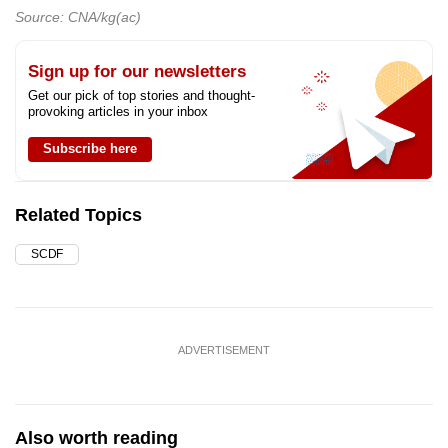
Source: CNA/kg(ac)
Sign up for our newsletters
Get our pick of top stories and thought-
provoking articles in your inbox
Subscribe here
Related Topics
SCDF
ADVERTISEMENT
Also worth reading