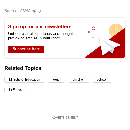
Source: CNA/an(cy)
Sign up for our newsletters
Get our pick of top stories and thought-
provoking articles in your inbox
Subscribe here
Related Topics
Ministry of Education
youth
children
school
In Focus
ADVERTISEMENT