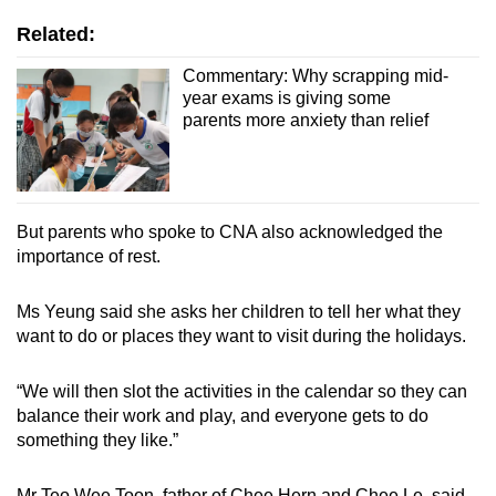
Related:
Commentary: Why scrapping mid-
year exams is giving some
parents more anxiety than relief
But parents who spoke to CNA also acknowledged the
importance of rest.
Ms Yeung said she asks her children to tell her what they
want to do or places they want to visit during the holidays.
“We will then slot the activities in the calendar so they can
balance their work and play, and everyone gets to do
something they like.”
Mr Teo Wee Toon, father of Chee Hern and Chee Le, said