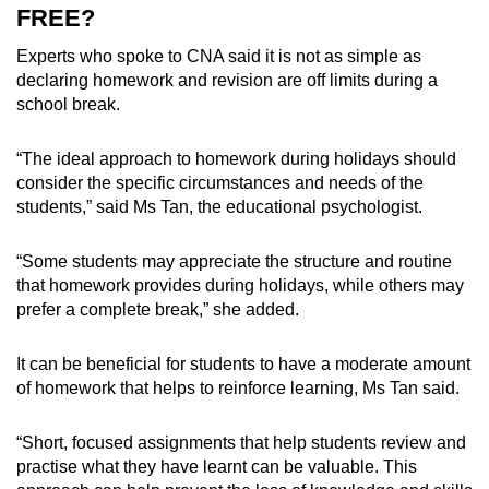
FREE?
Experts who spoke to CNA said it is not as simple as
declaring homework and revision are off limits during a
school break.
“The ideal approach to homework during holidays should
consider the specific circumstances and needs of the
students,” said Ms Tan, the educational psychologist.
“
Some students may appreciate the structure and routine
that homework provides during holidays, while others may
prefer a complete break,” she added.
It can be beneficial for students to have a moderate amount
of homework that helps to reinforce learning, Ms Tan said.
“
Short, focused assignments that help students review and
practise what they have learnt can be valuable. This