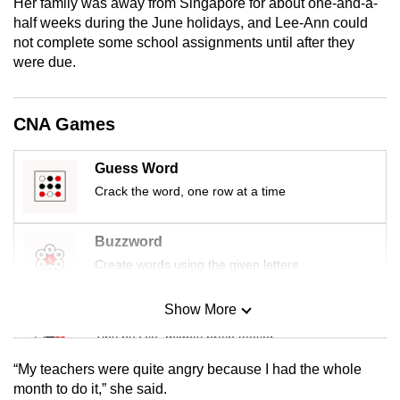
Her family was away from Singapore for about one-and-a-
mobile
half weeks during the June holidays, and Lee-Ann could
app.
not complete some school assignments until after they
were due.
Upgraded
but
CNA Games
still
having
Guess Word
issues?
Crack the word, one row at a time
Contact
us
Buzzword
Create words using the given letters
Show More
Mini Sudoku
Tiny puzzle, mighty brain teaser
“My teachers were quite angry because I had the whole
Mini Crossword
month to do it,” she said.