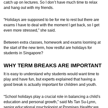
catch up on lectures. So I don’t have much time to relax
and hang out with my friends.
“Holidays are supposed to be for me to rest but there are
exams I have to deal with the moment I get back, so I get
even more stressed,” she said.
Between extra classes, homework and exams looming at
the start of the new term, how restful are holidays for
students in Singapore?
WHY TERM BREAKS ARE IMPORTANT
It is easy to understand why students would want time to
play and have fun, but experts explained that having a
good break is actually important for children and youth.
“
School holidays play a crucial role in balancing a child's
education and personal growth,” said Ms Tan Su-Lynn,
senior educational psychologist at Promises Healthcare.