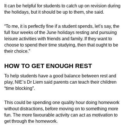
It can be helpful for students to catch up on revision during
the holidays, but it should be up to them, she said.
“
To me, it is perfectly fine if a student spends, let’s say, the
full four weeks of the June holidays resting and pursuing
leisure activities with friends and family. If they want to
choose to spend their time studying, then that ought to be
their choice
.”
HOW TO GET ENOUGH REST
To help students have a good balance between rest and
play, NIE’s Dr Liem said parents can teach their children
“time blocking”.
This could be spending one quality hour doing homework
without distractions, before moving on to something more
fun. The more favourable activity can act as motivation to
get through the homework.