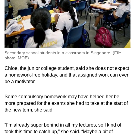
Secondary school students in a classroom in Singapore. (File
photo: MOE)
Chloe, the junior college student, said she does not expect
a homework-free holiday, and that assigned work can
even
be a motivator
.
Some compulsory homework
may have helped her
be
more prepared for the exams she had to take at the start of
the new term, she said.
“I’m already super behind in all my lectures, so I kind of
took this time to catch up,” she said. “Maybe a bit of