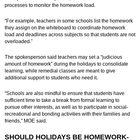
processes to monitor the homework load.
“For example, teachers in some schools list the homework
they assign on the whiteboard to coordinate homework
load and deadlines across subjects so that students are not
overloaded."
The spokesperson said teachers may set a “judicious
amount of homework” during the holidays to consolidate
learning, while remedial classes are meant to give
additional support to students who need it.
“Schools are also mindful to ensure that students have
sufficient time to take a break from formal learning to
pursue other interests, as well as to participate in social-
recreational and bonding activities with their families and
friends,” MOE said.
SHOULD HOLIDAYS BE HOMEWORK-