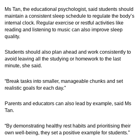
Ms Tan, the educational psychologist, said students should
maintain a consistent sleep schedule to regulate the body’s
internal clock. Regular exercise or restful activities like
reading and listening to music can also improve sleep
quality.
Students should also plan ahead and work consistently to
avoid leaving all the studying or homework to the last
minute, she said.
“Break
tasks into smaller, manageable chunks and set
realistic goals for each day.
”
Parents and educators can also lead by example, said Ms
Tan.
“
By demonstrating healthy rest habits and prioritising their
own well-being, they set a positive example for students.
”