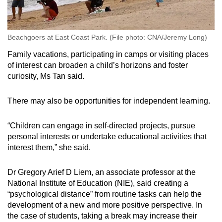
Beachgoers at East Coast Park. (File photo: CNA/Jeremy Long)
Family vacations, participating in camps or visiting places
of interest can broaden a child’s horizons and foster
curiosity, Ms Tan said.
There may also be opportunities for independent learning.
“Children can engage in self-directed projects, pursue
personal interests or undertake educational activities that
interest them,” she said.
Dr Gregory Arief D Liem, an associate professor at the
National Institute of Education (NIE), said creating a
“psychological distance” from routine tasks can help the
development of a new and more positive perspective. In
the case of students, taking a break may increase their