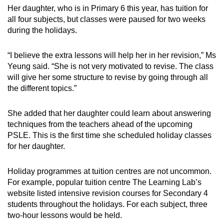
Her daughter, who is in Primary 6 this year, has tuition for
all four subjects, but classes were paused for two weeks
during the holidays.
“I believe the extra lessons will help her in her revision,” Ms
Yeung said. “She is not very motivated to revise. The class
will give her some structure to revise by going through all
the different topics.”
She added that her daughter could learn about answering
techniques from the teachers ahead of the upcoming
PSLE.
This is the first time she scheduled holiday classes
for her daughter.
Holiday programmes at tuition centres are not uncommon.
For example, popular tuition centre The Learning Lab’s
website listed intensive revision courses for Secondary 4
students throughout the holidays. For each subject, three
two-hour lessons would be held.