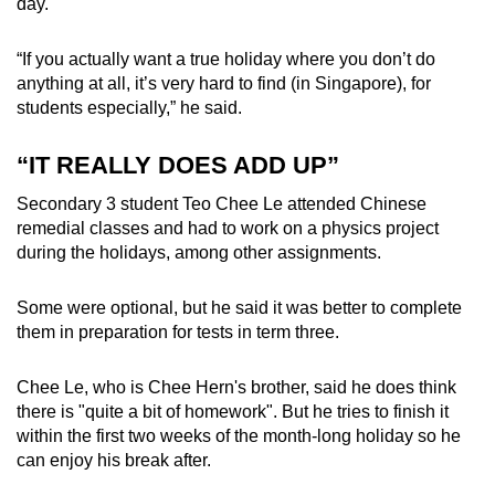
day.
“If you actually want a true holiday where you don’t do
anything at all, it’s very hard to find (in Singapore), for
students especially,” he said.
“IT REALLY DOES ADD UP”
Secondary 3 student Teo Chee Le attended Chinese
remedial classes and had to work on a physics project
during the holidays, among other assignments.
Some were optional, but he said it was better to complete
them in preparation for tests in term three.
Chee Le, who is Chee Hern's brother, said he does think
there is "quite a bit of homework". But he tries to finish it
within the first two weeks of the month-long holiday so he
can enjoy his break after.