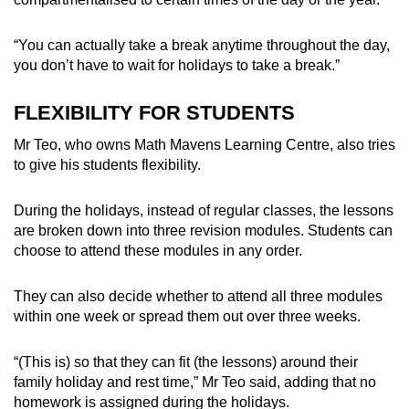
“You can actually take a break anytime throughout the day,
you don’t have to wait for holidays to take a break.”
FLEXIBILITY FOR STUDENTS
Mr Teo, who owns Math Mavens Learning Centre, also tries
to give his students flexibility.
During the holidays, instead of regular classes, the lessons
are broken down into three revision modules. Students can
choose to attend these modules in any order.
They can also decide whether to attend all three modules
within one week or spread them out over three weeks.
“(This is) so that they can fit (the lessons) around their
family holiday and rest time,” Mr Teo said, adding that no
homework is assigned during the holidays.