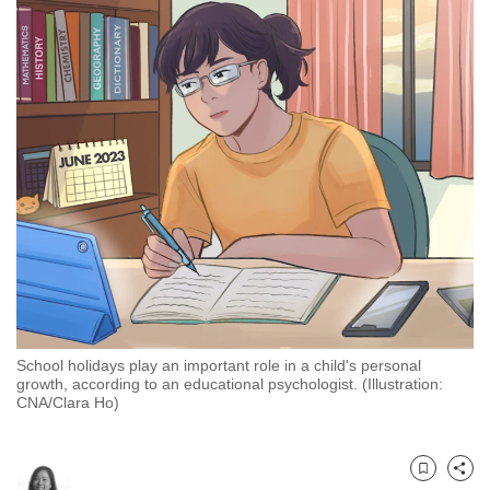
to
switch
browsers
but
we
want
your
experience
with
CNA
to
be
fast,
School holidays play an important role in a child's personal
secure
growth, according to an educational psychologist. (Illustration:
CNA/Clara Ho)
and
the
best
Bookmark
Share
it