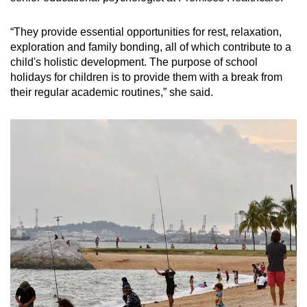
“They provide essential opportunities for rest, relaxation,
exploration and family bonding, all of which contribute to a
child's holistic development. The purpose of school
holidays for children is to provide them with a break from
their regular academic routines,” she said.