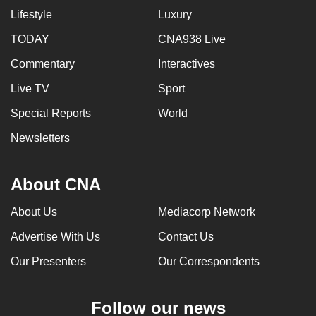
Lifestyle
Luxury
TODAY
CNA938 Live
Commentary
Interactives
Live TV
Sport
Special Reports
World
Newsletters
About CNA
About Us
Mediacorp Network
Advertise With Us
Contact Us
Our Presenters
Our Correspondents
Follow our news