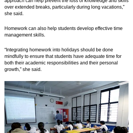
approach can help prevent the loss of knowledge and skills
over extended breaks, particularly during long vacation
s,”
she said.
Homework can also help students develop effective time
management skills.
“Integrating
homework into holidays should be done
mindfully to ensure that students have adequate time for
both their academic responsibilities and their personal
growth
,” she said.