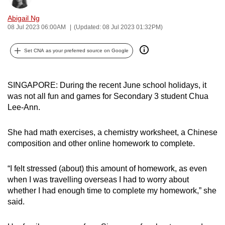
can
Abigail Ng
possibly
08 Jul 2023 06:00AM
(Updated: 08 Jul 2023 01:32PM)
be.
Set CNA as your preferred source on Google
To
continue,
upgrade
SINGAPORE: During the recent June school holidays, it
to
was not all fun and games for Secondary 3 student
Chua
Lee-Ann.
a
supported
She had math exercises, a chemistry worksheet, a Chinese
browser
composition and other online homework to complete.
or,
for
“I felt stressed (about) this amount of homework, as even
the
when I was travelling overseas I had to worry about
finest
whether I had enough time to complete my homework,” she
experience,
said.
download
the