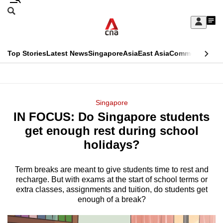
Skip
Search
to
Edition Menu
CNAR
My
main
Feed
Sign
Search
In
content
This
Top Stories
Latest News
Singapore
Asia
East Asia
Commentary
Ins
menu
CNAR
browser
Primary
CNAR
ADVERTISEMENT
is
Menu
Secondary
Singapore
no
IN FOCUS: Do Singapore students
Menu
longer
get enough rest during school
supported
holidays?
Term breaks are meant to give students time to rest and
We
recharge. But with exams at the start of school terms or
know
extra classes, assignments and tuition, do students get
it's
enough of a break?
a
hassle