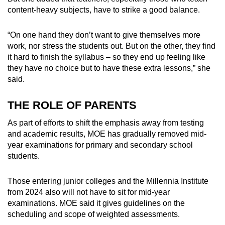
content-heavy subjects, have to strike a good balance.
“On one hand they don’t want to give themselves more
work, nor stress the students out. But on the other, they find
it hard to finish the syllabus – so they end up feeling like
they have no choice but to have these extra lessons,” she
said.
THE ROLE OF PARENTS
As part of efforts to shift the emphasis away from testing
and academic results, MOE has gradually removed mid-
year examinations for primary and secondary school
students.
Those entering junior colleges and the Millennia Institute
from 2024 also will not have to sit for mid-year
examinations.
MOE said it gives guidelines on the
scheduling and scope of weighted assessments.