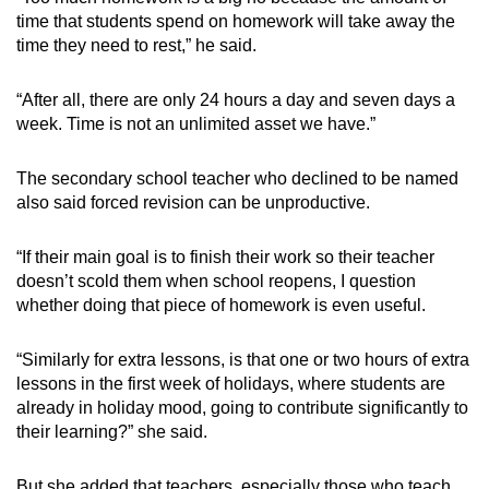
time that students spend on homework will take away the
time they need to rest,” he said.
“After all, there are only 24 hours a day and seven days a
week. Time is not an unlimited asset we have.”
The secondary school teacher who declined to be named
also said forced revision can be unproductive.
“If their main goal is to finish their work so their teacher
doesn’t scold them when school reopens, I question
whether doing that piece of homework is even useful.
“Similarly for extra lessons, is that one or two hours of extra
lessons in the first week of holidays, where students are
already in holiday mood, going to contribute significantly to
their learning?” she said.
But she added that teachers, especially those who teach