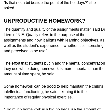
“Is that not a bit beside the point of the holidays?” she
asked.
UNPRODUCTIVE HOMEWORK?
The quantity and quality of the assignments matter, said Dr
Liem of NIE.
Quality refers to the purpose of the
assignments
and how it aligns with learning objectives, as
well as the student’s experience – whether it is interesting
and perceived to be useful.
The effort that students put in and the mental concentration
they use while doing homework is more important than the
amount of time spent, he said.
Some homework
can be good to help maintain the child’s
intellectual functioning, he said, likening it to the
importance of regular physical exercise.
“Too much homework is a big no because the amount of