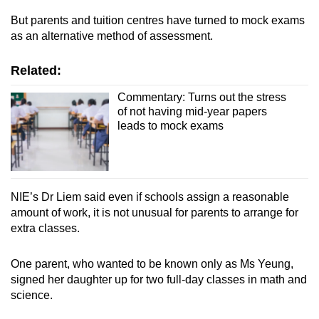
But parents and tuition centres
have turned
to mock exams
as an alternative method of assessment.
Related:
Commentary: Turns out the stress
of not having mid-year papers
leads to mock exams
NIE’s Dr Liem said even if schools assign a reasonable
amount of work, it is not unusual for parents to arrange for
extra classes.
One parent, who wanted to be known only as Ms Yeung,
signed her daughter up for two full-day classes in math and
science.