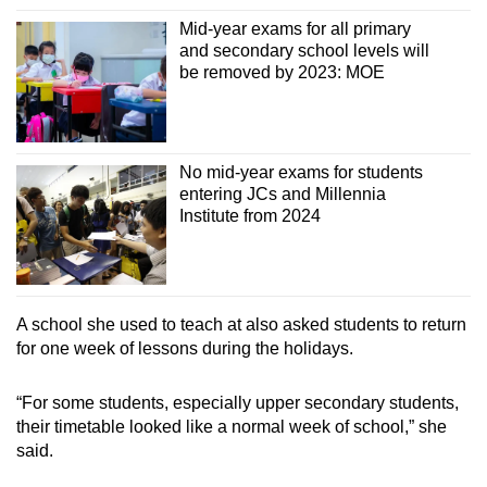
Mid-year exams for all primary
and secondary school levels will
be removed by 2023: MOE
No mid-year exams for students
entering JCs and Millennia
Institute from 2024
A school she used to teach at also asked students to return
for one week of lessons during the holidays.
“For some students, especially upper secondary students,
their timetable looked like a normal week of school,” she
said.