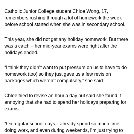
Small grid, big challenge
Catholic Junior College student Chloe Wong, 17,
remembers rushing through a lot of homework the week
Word Search
before school started when she was in secondary school.
Spot as many words as you can
This year, she did not get any holiday homework. But there
was a catch – her mid-year exams were right after the
Show Less
holidays ended.
“I think they didn’t want to put pressure on us to have to do
homework (too) so they just gave us a few revision
packages which weren’t compulsory,” she said.
Chloe tried to revise an hour a day but said she found it
annoying that she had to spend her holidays preparing for
exams.
“On regular school days, I already spend so much time
doing work, and even during weekends, I’m just trying to