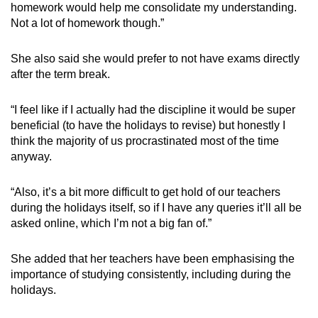
homework would help me consolidate my understanding.
Not a lot of homework though.”
She also said she would prefer to not have exams directly
after the term break.
“I feel like if I actually had the discipline it would be super
beneficial (to have the holidays to revise) but honestly I
think the majority of us procrastinated most of the time
anyway.
“Also, it’s a bit more difficult to get hold of our teachers
during the holidays itself, so if I have any queries it’ll all be
asked online, which I’m not a big fan of.”
She added that her teachers have been emphasising the
importance of studying consistently, including during the
holidays.