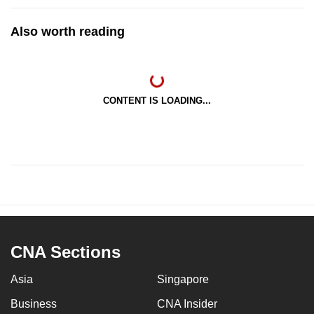
Also worth reading
CONTENT IS LOADING...
CNA Sections
Asia
Singapore
Business
CNA Insider