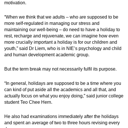
motivation.
“
When we think that we adults
–
who are supposed to be
more self-regulated in managing our stress and
maintaining our well-being
– do
need to have a holiday to
rest, recharge and rejuvenate, we can imagine how even
more crucially important a holiday is for our children and
youth
,” said Dr Liem, who is in NIE’s psychology and child
and human development academic group.
But the term break may not necessarily fulfil its purpose.
“In general, holidays are supposed to be a time where you
can kind of put aside all the academics and all that, and
actually focus on what you enjoy doing,” said junior college
student Teo Chee Hern.
He also had examinations immediately after the holidays
and spent an average of two to three hours revising every