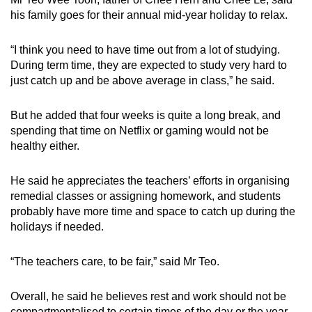
his family goes for their annual mid-year holiday to relax.
“
I think you need to have time out from a lot of studying.
During term time, they are expected to study very hard to
just catch up and be above average in class
,” he said.
But he added that
four weeks is quite a long break, and
spending
that
time on Netflix or gaming would not be
healthy either.
He said he appreciates the teachers’ efforts in organising
remedial classes or assigning homework, and students
probably have more time and space to catch up during the
holidays if needed.
“The teachers care, to be fair,” said Mr Teo.
Overall, he said he believes
rest and work should not be
compartmentalised to certain times of the day or the year.