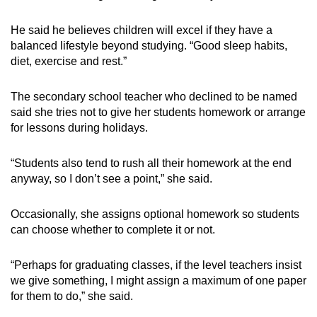
He said he believes children will excel if they have a
balanced lifestyle beyond studying. “Good sleep habits,
diet, exercise and rest.”
The secondary school teacher who declined to be named
said she tries not to give her students homework or arrange
for lessons during holidays.
“Students also tend to rush all their homework at the end
anyway, so I don’t see a point,” she said.
Occasionally, she assigns optional homework so students
can choose whether to complete it or not.
“
Perhaps for graduating classes, if the level teachers insist
we give something, I might assign a maximum of one paper
for them to do
,” she said.