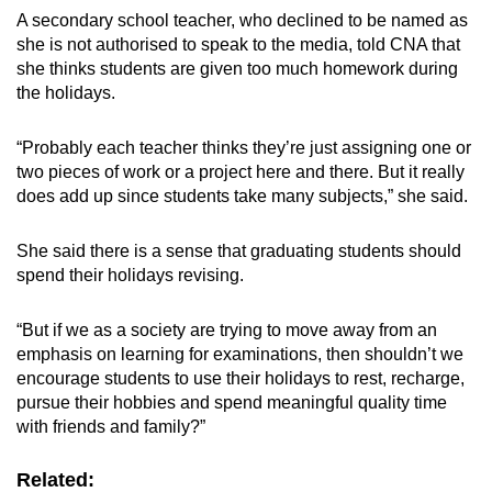
A secondary school teacher, who declined to be named
as
she is not authorised to speak to the media,
told CNA that
she thinks students are given too much homework during
the holidays.
“Probably each teacher thinks they’re just assigning one or
two pieces of work or a project here and there. But it really
does add up since students take many subjects,” she said.
She said there is a sense that graduating students should
spend their holidays revising.
“
But if we as a society are trying to move away from an
emphasis on learning for examinations, then shouldn’t we
encourage students to use their holidays to rest, recharge,
pursue their hobbies and spend meaningful quality time
with friends and family?
”
Related: