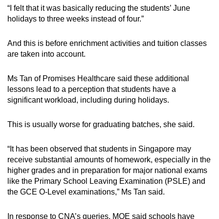
“I felt that it was basically reducing the students’ June
holidays to three weeks instead of four.”
And this is before enrichment activities and tuition classes
are taken into account.
Ms Tan of Promises Healthcare said these additional
lessons lead to a perception that students have a
significant workload, including during holidays.
This is usually worse for graduating batches, she said.
“
It has been observed that students in Singapore may
receive substantial amounts of homework, especially in the
higher grades and in preparation for major national exams
like the Primary School Leaving Examination (PSLE) and
the GCE O-Level examinations,” Ms Tan said.
In response to CNA’s queries, MOE said schools have