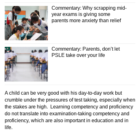
Commentary: Why scrapping mid-
year exams is giving some
parents more anxiety than relief
Commentary: Parents, don’t let
PSLE take over your life
A child can be very good with his day-to-day work but
crumble under the pressures of test taking, especially when
the stakes are high. Learning competency and proficiency
do not translate into examination-taking competency and
proficiency, which are also important in education and in
life.