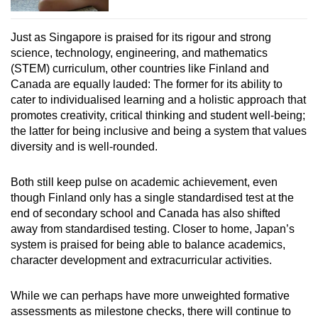
Just as Singapore is praised for its rigour and strong
science, technology, engineering, and mathematics
(STEM) curriculum, other countries like Finland and
Canada are equally lauded: The former for its ability to
cater to individualised learning and a holistic approach that
promotes creativity, critical thinking and student well-being;
the latter for being inclusive and being a system that values
diversity and is well-rounded.
Both still keep pulse on academic achievement, even
though Finland only has a single standardised test at the
end of secondary school and Canada has also shifted
away from standardised testing. Closer to home, Japan’s
system is praised for being able to balance academics,
character development and extracurricular activities.
While we can perhaps have more unweighted formative
assessments as milestone checks, there will continue to