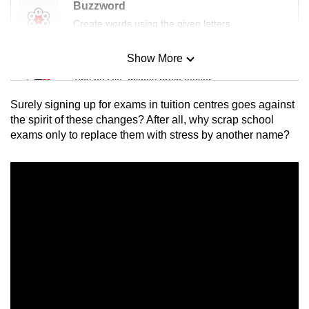
Buzzword
Create words using the given letters
Show More
Mini Sudoku
Tiny puzzle, mighty brain teaser
Surely signing up for exams in tuition centres goes against
Mini Crossword
the spirit of these changes? After all, why scrap school
exams only to replace them with stress by another name?
Small grid, big challenge
Word Search
Spot as many words as you can
Show Less