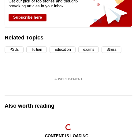
Get our pick of top stories and thought-
provoking articles in your inbox
Subscribe here
Related Topics
PSLE
Tuition
Education
exams
Stress
ADVERTISEMENT
Also worth reading
CONTENT IS LOADING...