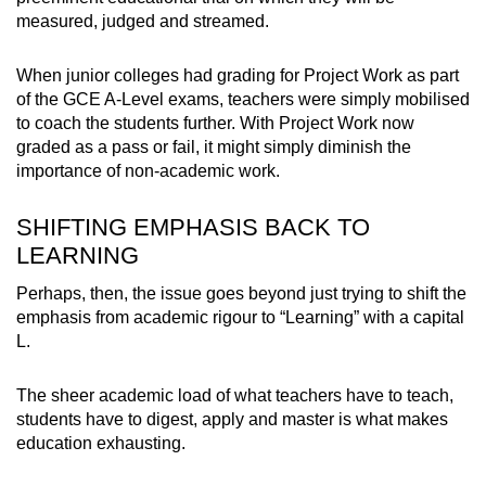
measured, judged and streamed.
When junior colleges had grading for Project Work as part
of the GCE A-Level exams, teachers were simply mobilised
to coach the students further. With Project Work now
graded as a pass or fail, it might simply diminish the
importance of non-academic work.
SHIFTING EMPHASIS BACK TO
LEARNING
Perhaps, then, the issue goes beyond just trying to shift the
emphasis from academic rigour to “Learning” with a capital
L.
The sheer academic load of what teachers have to teach,
students have to digest, apply and master is what makes
education exhausting.