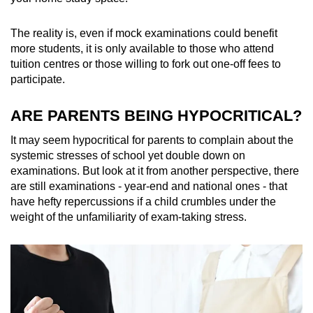
The reality is, even if mock examinations could benefit
more students, it is only available to those who attend
tuition centres or those willing to fork out one-off fees to
participate.
ARE PARENTS BEING HYPOCRITICAL?
It may seem hypocritical for parents to complain about the
systemic stresses of school yet double down on
examinations. But look at it from another perspective, there
are still examinations - year-end and national ones - that
have hefty repercussions if a child crumbles under the
weight of the unfamiliarity of exam-taking stress.