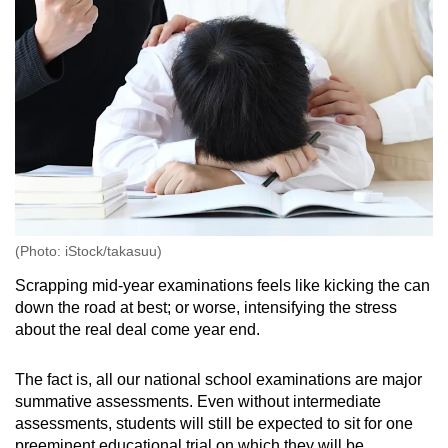
(Photo: iStock/takasuu)
Scrapping mid-year examinations feels like kicking the can
down the road at best; or worse, intensifying the stress
about the real deal come year end.
The fact is, all our national school examinations are major
summative assessments. Even without intermediate
assessments, students will still be expected to sit for one
preeminent educational trial on which they will be