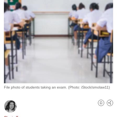
to
switch
browsers
but
we
want
your
experience
with
CNA
to
be
fast,
File photo of students taking an exam. (Photo: iStock/smolaw11)
secure
and
the
Bookmark
Share
best
it