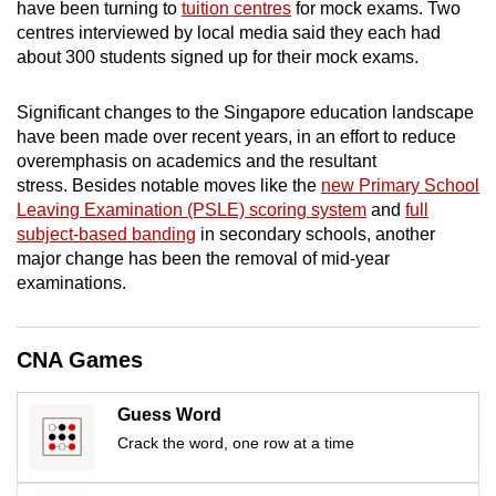
have been turning to
tuition centres
for mock exams. Two
mobile
centres interviewed by local media said they each had
app.
about 300 students signed up for their mock exams.
Significant changes to the Singapore education landscape
Upgraded
have been made over recent years, in an effort to reduce
but
overemphasis on academics and the resultant
still
stress. Besides notable moves like the
new Primary School
having
Leaving Examination (PSLE) scoring system
and
full
issues?
subject-based banding
in secondary schools, another
Contact
major change has been the removal of mid-year
us
examinations.
CNA Games
Guess Word
Crack the word, one row at a time