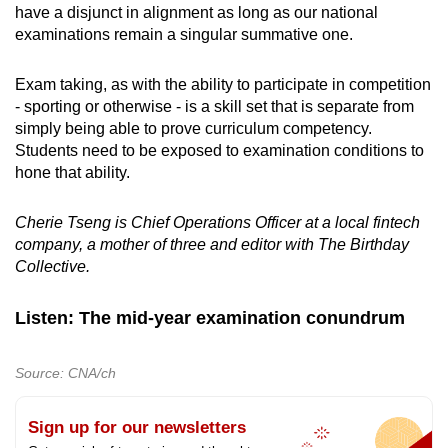
have a disjunct in alignment as long as our national
examinations remain a singular summative one.
Exam taking, as with the ability to participate in competition
- sporting or otherwise - is a skill set that is separate from
simply being able to prove curriculum competency.
Students need to be exposed to examination conditions to
hone that ability.
Cherie Tseng is Chief Operations Officer at a local fintech
company, a mother of three and editor with The Birthday
Collective.
Listen: The mid-year examination conundrum
Source: CNA/ch
Sign up for our newsletters