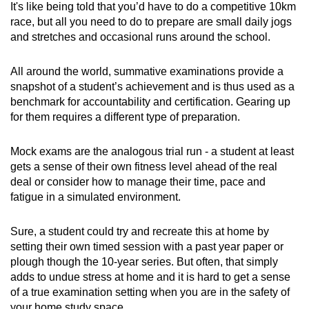
It's like being told that you’d have to do a competitive 10km
race, but all you need to do to prepare are small daily jogs
and stretches and occasional runs around the school.
All around the world, summative examinations provide a
snapshot of a student’s achievement and is thus used as a
benchmark for accountability and certification. Gearing up
for them requires a different type of preparation.
Mock exams are the analogous trial run - a student at least
gets a sense of their own fitness level ahead of the real
deal or consider how to manage their time, pace and
fatigue in a simulated environment.
Sure, a student could try and recreate this at home by
setting their own timed session with a past year paper or
plough though the 10-year series. But often, that simply
adds to undue stress at home and it is hard to get a sense
of a true e
xamination setting when you are in the safety of
your home study space.