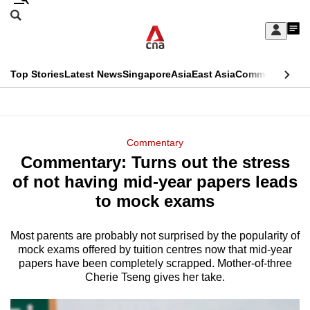
Skip
Search
to
Edition Menu
CNAR
My
main
Feed
Sign
Search
In
content
This
Top Stories
Latest News
Singapore
Asia
East Asia
Commentary
Ins
menu
CNAR
browser
Primary
CNAR
ADVERTISEMENT
is
Menu
Secondary
Commentary
no
Commentary: Turns out the stress
Menu
longer
of not having mid-year papers leads
supported
to mock exams
Most parents are probably not surprised by the popularity of
We
mock exams offered by tuition centres now that mid-year
know
papers have been completely scrapped. Mother-of-three
it's
Cherie Tseng gives her take.
a
hassle