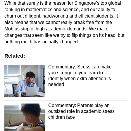
While that surely is the reason for Singapore’s top global
ranking in mathematics and science, and our ability to
churn out diligent, hardworking and efficient students, it
also means that we cannot really break free from the
Mobius strip of high academic demands. We make
changes that seem like we try to flip things on its head, but
nothing much has actually changed.
Related:
Commentary: Stress can make
you stronger if you learn to
identify when extra attention is
needed
Commentary: Parents play an
outsized role in academic stress
children face