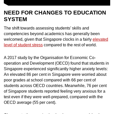
NEED FOR CHANGES TO EDUCATION
SYSTEM
The shift towards assessing students’ skills and
competencies beyond academics has generally been
welcomed, given that Singapore clocks in a fairly
elevated
level of student stress
compared to the rest of world.
A 2017 study by the
Organisation for Economic Co-
operation and Development
(OECD) found that students in
Singapore experienced significantly higher anxiety levels:
An elevated 86 per cent in Singapore were worried about
poor grades at school compared with 66 per cent of
students across OECD countries. Meanwhile, 76 per cent
of Singapore students reported feeling very anxious for a
test even if they were well-prepared, compared with the
OECD average (55 per cent).