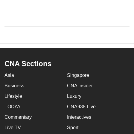
CNA Sections
Asia
Singapore
Business
CNA Insider
Lifestyle
Luxury
TODAY
CNA938 Live
Commentary
Interactives
Live TV
Sport