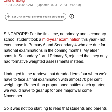
Cherie Tseng
can
02 Jul 2023 06:00AM
(Updated: 02 Jul 2023 07:46AM)
possibly
Set CNA as your preferred source on Google
be.
To
SINGAPORE: For the first time, no primary and secondary
continue,
school student took a
mid-year examination
this year - not
upgrade
even those in Primary 6 and Secondary 4 who are due for
to
national examinations in the coming months. My elder
a
sons, in Secondary 1 and Primary 5, rejoiced that they only
supported
had formative weighted assessments instead.
browser
or,
I indulged in the reprieve, but dreaded term four when we’d
for
have to face a final examination with almost 70 per cent
the
weightage. Rather than proportioned battles each quarter,
we would have to gear up for one major war come
finest
November.
experience,
download
So it was not too startling to read that students and parents
the