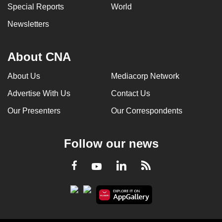
Special Reports
World
Newsletters
About CNA
About Us
Mediacorp Network
Advertise With Us
Contact Us
Our Presenters
Our Correspondents
Follow our news
LinkedIn
Facebook
RSS
Youtube