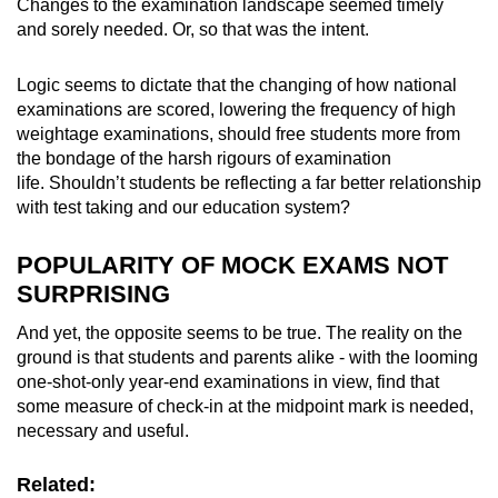
Changes to the examination landscape seemed timely
and sorely needed. Or, so that was the intent.
Logic seems to dictate that the changing of how national
examinations are scored, lowering the frequency of high
weightage examinations, should free students more from
the bondage of the harsh rigours of examination
life. Shouldn’t students be reflecting a far better relationship
with test taking and our education system?
POPULARITY OF MOCK EXAMS NOT
SURPRISING
And yet, the opposite seems to be true. The reality on the
ground is that students and parents alike - with the looming
one-shot-only year-end examinations in view, find that
some measure of check-in at the midpoint mark is needed,
necessary and useful.
Related: