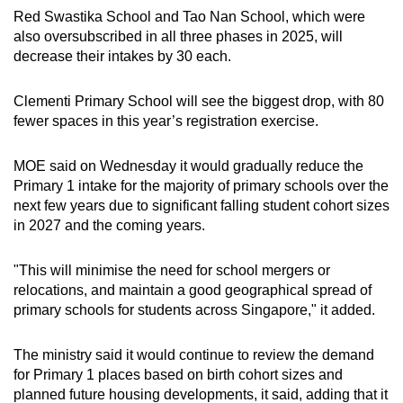
Red Swastika School and Tao Nan School, which were
also oversubscribed in all three phases in 2025, will
decrease their intakes by 30 each.
Clementi Primary School will see the biggest drop, with 80
fewer spaces in this year’s registration exercise.
MOE said on Wednesday it would gradually reduce the
Primary 1 intake for the majority of primary schools over the
next few years due to significant falling student cohort sizes
in 2027 and the coming years.
"This will minimise the need for school mergers or
relocations, and maintain a good geographical spread of
primary schools for students across Singapore," it added.
The ministry said it would continue to review the demand
for Primary 1 places based on birth cohort sizes and
planned future housing developments, it said, adding that it