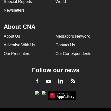
Special Reports
World
Newsletters
About CNA
About Us
Mediacorp Network
Advertise With Us
Contact Us
Our Presenters
Our Correspondents
Follow our news
LinkedIn
Facebook
RSS
Youtube