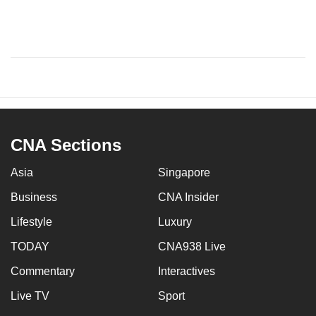
CNA Sections
Asia
Singapore
Business
CNA Insider
Lifestyle
Luxury
TODAY
CNA938 Live
Commentary
Interactives
Live TV
Sport