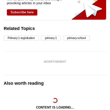
provoking articles in your inbox
Subscribe here
Related Topics
Primary 1 registration
primary 1
primary school
ADVERTISEMENT
Also worth reading
CONTENT IS LOADING...