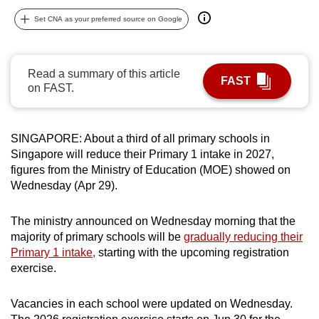
can
Set CNA as your preferred source on Google
possibly
be.
Read a summary of this article
FAST
To
on FAST.
continue,
upgrade
to
SINGAPORE: About a third of all primary schools in
a
Singapore will reduce their Primary 1 intake in 2027,
figures from the Ministry of Education (MOE) showed on
supported
Wednesday (Apr 29).
browser
or,
The ministry announced on Wednesday morning that the
for
majority of primary schools will be
gradually reducing their
the
Primary 1 intake,
starting with the upcoming registration
finest
exercise.
experience,
download
Vacancies in each school were updated on Wednesday.
the