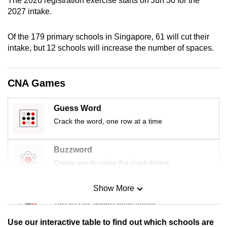
The 2026 registration exercise starts on Jun 30 for the
mobile
2027 intake.
app.
Of the 179 primary schools in Singapore, 61 will cut their
intake, but 12 schools will increase the number of spaces.
Upgraded
but
still
CNA Games
having
issues?
Guess Word
Contact
Crack the word, one row at a time
us
Buzzword
Create words using the given letters
Show More
Mini Sudoku
Tiny puzzle, mighty brain teaser
Use our interactive table to find out which schools are