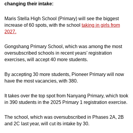
Mini Crossword
changing their intake:
Small grid, big challenge
Maris Stella High School (Primary) will see the biggest
increase of 60 spots, with the school
taking in girls from
Word Search
2027.
Spot as many words as you can
Gongshang Primary School, which was among the most
oversubscribed schools in recent years’ registration
Show Less
exercises, will accept 40 more students.
By accepting 30 more students, Pioneer Primary will now
have the most vacancies, with 380.
It takes over the top spot from Nanyang Primary, which took
in 390 students in the 2025 Primary 1 registration exercise.
The school, which was oversubscribed in Phases 2A, 2B
and 2C last year, will cut its intake by 30.