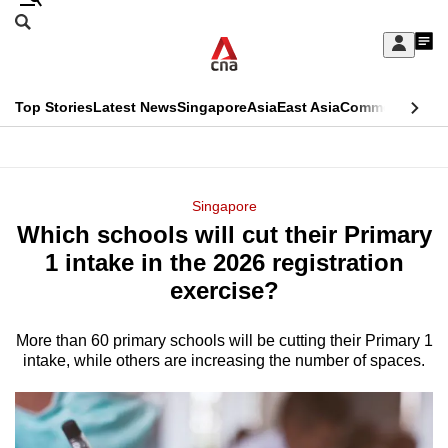
Skip
Search
to
Edition Menu
CNAR
My
main
Feed
Sign
Search
In
content
This
Top Stories
Latest News
Singapore
Asia
East Asia
Commentary
Ins
menu
CNAR
browser
Primary
CNAR
ADVERTISEMENT
is
Menu
Secondary
Singapore
no
Which schools will cut their Primary
Menu
longer
1 intake in the 2026 registration
supported
exercise?
More than 60 primary schools will be cutting their Primary 1
We
intake, while others are increasing the number of spaces.
know
it's
a
hassle