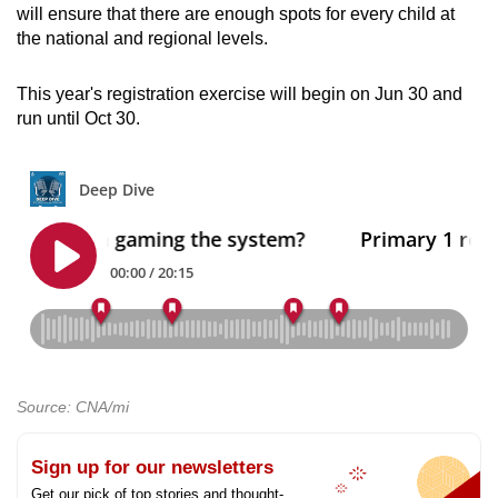
will ensure that there are enough spots for every child at
the national and regional levels.
This year's registration exercise will begin on Jun 30 and
run until Oct 30.
Source: CNA/mi
Sign up for our newsletters
Get our pick of top stories and thought-