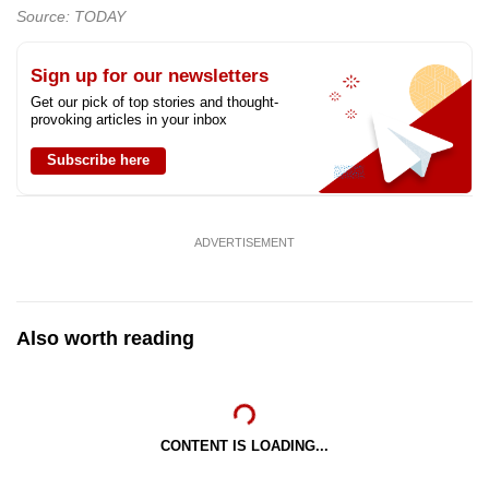
Source: TODAY
Sign up for our newsletters
Get our pick of top stories and thought-
provoking articles in your inbox
Subscribe here
ADVERTISEMENT
Also worth reading
CONTENT IS LOADING...