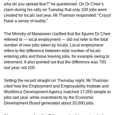
why do you spread fear?” he questioned. On Dr Chee’s
claim during his rally on Tuesday that only 100 jobs were
created for locals last year, Mr Tharman responded: “Crazy!
Have a sense of reality.”
The Ministry of Manpower clarified that the figures Dr Chee
referred to — local employment — did not refer to the total
number of new jobs taken by locals. Local employment
refers to the difference between total number of locals
entering jobs and those leaving jobs, for example owing to
retirement. It also pointed out that the difference was 700
last year, not 100.
Setting the record straight on Thursday night, Mr Tharman
cited how the Employment and Employability Institute and
Workforce Development Agency matched 17,000 people to
jobs last year, while investments by the Economic
Development Board generated about 20,000 jobs.