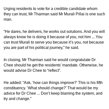
Urging residents to vote for a credible candidate whom
they can trust, Mr Tharman said Mr Murali Pillai is one such
man.
“He dares, he delivers, he works out solutions. And you will
always know he is doing it because of you, not him ... You
can trust Murali to serve you because it’s you, not because
you are part of his political journey,” he said.
In closing, Mr Tharman said he would congratulate Dr
Chee should he get the residents’ mandate. Otherwise, he
would advise Dr Chee to “reflect”.
He added: “Ask, ‘how can things improve?’ This is his fifth
constituency. ‘What should change?’ That would be my
advice for Dr Chee ... Don’t keep blaming the system, and
try and change.”