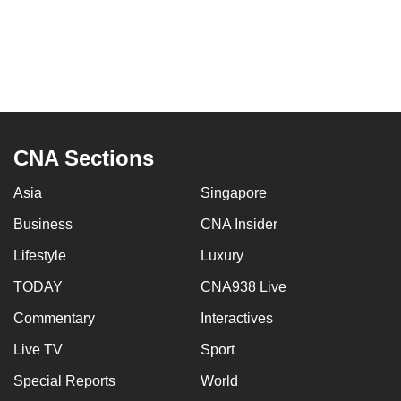
CNA Sections
Asia
Singapore
Business
CNA Insider
Lifestyle
Luxury
TODAY
CNA938 Live
Commentary
Interactives
Live TV
Sport
Special Reports
World