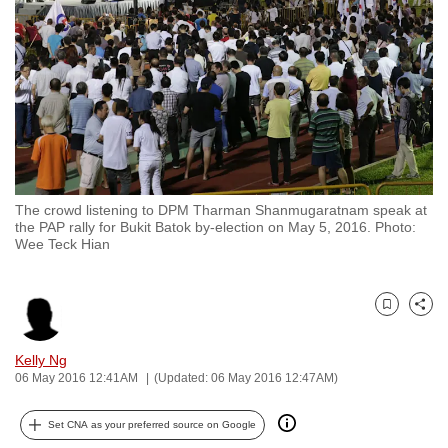
to
switch
browsers
but
we
want
your
experience
The crowd listening to DPM Tharman Shanmugaratnam speak at
with
the PAP rally for Bukit Batok by-election on May 5, 2016. Photo:
CNA
Wee Teck Hian
to
be
Bookmark
Share
fast,
secure
Kelly Ng
and
06 May 2016 12:41AM
(Updated: 06 May 2016 12:47AM)
the
best
Set CNA as your preferred source on Google
it