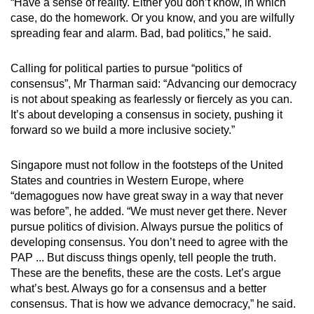
“Have a sense of reality. Either you don’t know, in which
case, do the homework. Or you know, and you are wilfully
spreading fear and alarm. Bad, bad politics,” he said.
Calling for political parties to pursue “politics of
consensus”, Mr Tharman said: “Advancing our democracy
is not about speaking as fearlessly or fiercely as you can.
It’s about developing a consensus in society, pushing it
forward so we build a more inclusive society.”
Singapore must not follow in the footsteps of the United
States and countries in Western Europe, where
“demagogues now have great sway in a way that never
was before”, he added. “We must never get there. Never
pursue politics of division. Always pursue the politics of
developing consensus. You don’t need to agree with the
PAP ... But discuss things openly, tell people the truth.
These are the benefits, these are the costs. Let’s argue
what’s best. Always go for a consensus and a better
consensus. That is how we advance democracy,” he said.