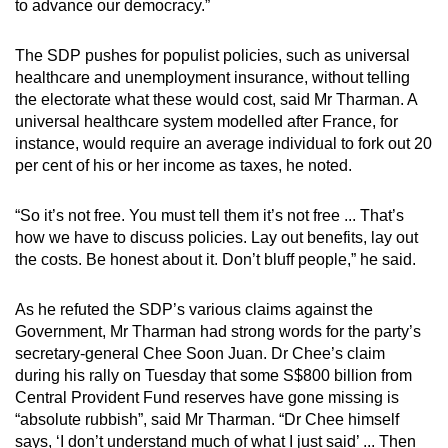
to advance our democracy.”
mobile
app.
The SDP pushes for populist policies, such as universal
healthcare and unemployment insurance, without telling
the electorate what these would cost, said Mr Tharman. A
Upgraded
universal healthcare system modelled after France, for
but
instance, would require an average individual to fork out 20
still
per cent of his or her income as taxes, he noted.
having
issues?
“So it’s not free. You must tell them it’s not free ... That’s
Contact
how we have to discuss policies. Lay out benefits, lay out
us
the costs. Be honest about it. Don’t bluff people,” he said.
As he refuted the SDP’s various claims against the
Government, Mr Tharman had strong words for the party’s
secretary-general Chee Soon Juan. Dr Chee’s claim
during his rally on Tuesday that some S$800 billion from
Central Provident Fund reserves have gone missing is
“absolute rubbish”, said Mr Tharman. “Dr Chee himself
says, ‘I don’t understand much of what I just said’ ... Then