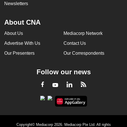
Newsletters
About CNA
About Us
Mediacorp Network
Advertise With Us
Contact Us
Our Presenters
Our Correspondents
Follow our news
LinkedIn
Facebook
RSS
Youtube
Copyright© Mediacorp 2026. Mediacorp Pte Ltd. All rights