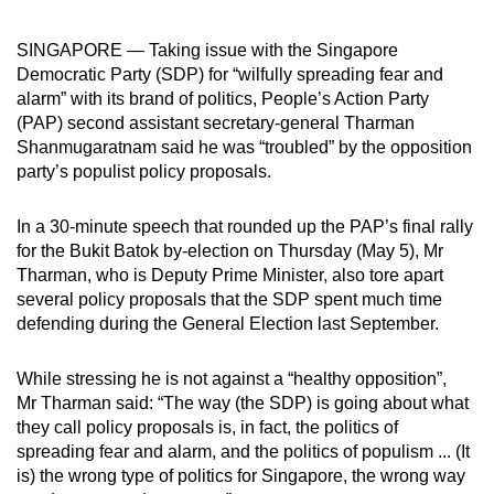
can
SINGAPORE — Taking issue with the Singapore
possibly
Democratic Party (SDP) for “wilfully spreading fear and
be.
alarm” with its brand of politics, People’s Action Party
(PAP) second assistant secretary-general Tharman
To
Shanmugaratnam said he was “troubled” by the opposition
continue,
party’s populist policy proposals.
upgrade
to
In a 30-minute speech that rounded up the PAP’s final rally
a
for the Bukit Batok by-election on Thursday (May 5), Mr
supported
Tharman, who is Deputy Prime Minister, also tore apart
browser
several policy proposals that the SDP spent much time
or,
defending during the General Election last September.
for
the
While stressing he is not against a “healthy opposition”,
finest
Mr Tharman said: “The way (the SDP) is going about what
they call policy proposals is, in fact, the politics of
experience,
spreading fear and alarm, and the politics of populism ... (It
download
is) the wrong type of politics for Singapore, the wrong way
the