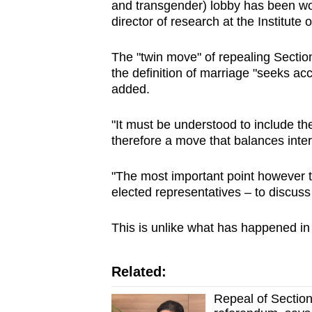
and transgender) lobby has been wor
director of research at the Institute 
The "twin move" of repealing Sectio
the definition of marriage "seeks ac
added.
"It must be understood to include the
therefore a move that balances inter
"The most important point however t
elected representatives – to discuss
This is unlike what has happened in
Related:
Repeal of Section