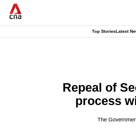
Skip
to
main
content
Top Stories
Latest N
CNAR
CNAR
Primary
This
Secondary
Menu
browser
Menu
is
Repeal of Se
no
process wi
longer
supported
The Government 
We