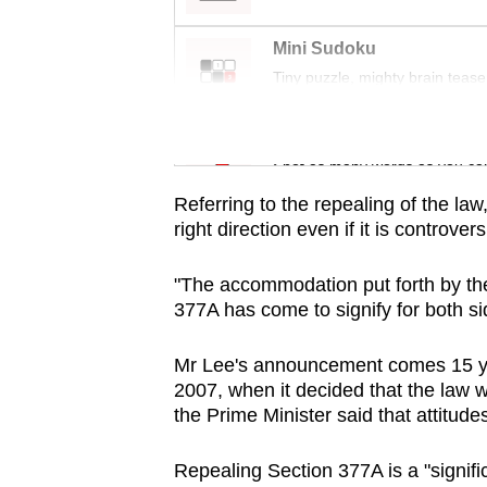
issues?
Contact
Mini Sudoku
us
Tiny puzzle, mighty brain tease
Word Search
Spot as many words as you ca
Referring to the repealing of the law,
right direction even if it is controv
"The accommodation put forth by the
377A has come to signify for both sid
Mr Lee's announcement comes 15 yea
2007, when it decided that the law 
the Prime Minister said that attitude
Repealing Section 377A is a "signifi