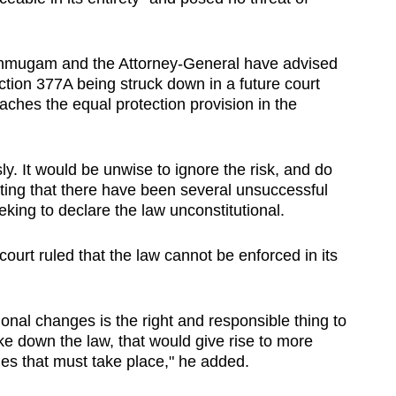
nmugam and the Attorney-General have advised
Section 377A being struck down in a future court
eaches the equal protection provision in the
ly. It would be unwise to ignore the risk, and do
oting that there have been several unsuccessful
king to declare the law unconstitutional.
ourt ruled that the law cannot be enforced in its
ional changes is the right and responsible thing to
ike down the law, that would give rise to more
ges that must take place," he added.