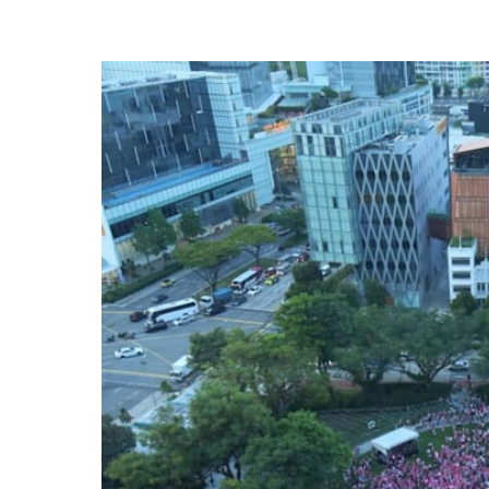
know
it's
a
hassle
to
switch
browsers
but
we
want
your
experience
with
CNA
to
be