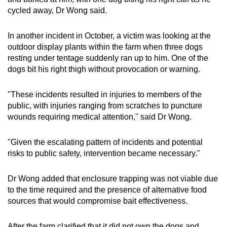
cycled away, Dr Wong said.
In another incident in October, a victim was looking at the
outdoor display plants within the farm when three dogs
resting under tentage suddenly ran up to him. One of the
dogs bit his right thigh without provocation or warning.
"These incidents resulted in injuries to members of the
public, with injuries ranging from scratches to puncture
wounds requiring medical attention," said Dr Wong.
"Given the escalating pattern of incidents and potential
risks to public safety, intervention became necessary."
Dr Wong added that enclosure trapping was not viable due
to the time required and the presence of alternative food
sources that would compromise bait effectiveness.
After the farm clarified that it did not own the dogs and