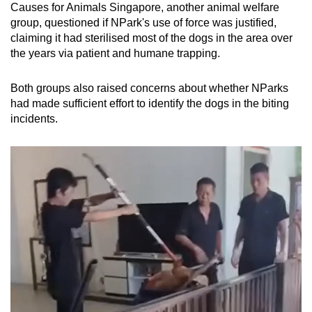
Causes for Animals Singapore, another animal welfare
group, questioned if NPark's use of force was justified,
claiming it had sterilised most of the dogs in the area over
the years via patient and humane trapping.
Both groups also raised concerns about whether NParks
had made sufficient effort to identify the dogs in the biting
incidents.