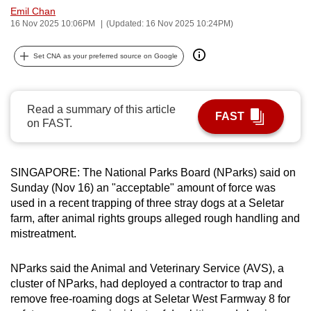
Emil Chan
can
16 Nov 2025 10:06PM
(Updated: 16 Nov 2025 10:24PM)
possibly
be.
Set CNA as your preferred source on Google
To
continue,
Read a summary of this article
upgrade
FAST
on FAST.
to
a
supported
SINGAPORE: The National Parks Board (NParks) said on
browser
Sunday (Nov 16) an "acceptable" amount of force was
or,
used in a recent trapping of three stray dogs at a Seletar
for
farm, after animal rights groups alleged rough handling and
mistreatment.
the
finest
NParks said the Animal and Veterinary Service (AVS), a
experience,
cluster of NParks, had deployed a contractor to trap and
download
remove free-roaming dogs at Seletar West Farmway 8 for
the