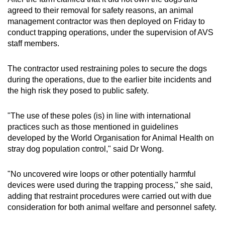
agreed to their removal for safety reasons, an animal
management contractor was then deployed on Friday to
conduct trapping operations, under the supervision of AVS
staff members.
The contractor used restraining poles to secure the dogs
during the operations, due to the earlier bite incidents and
the high risk they posed to public safety.
"The use of these poles (is) in line with international
practices such as those mentioned in guidelines
developed by the World Organisation for Animal Health on
stray dog population control," said Dr Wong.
"No uncovered wire loops or other potentially harmful
devices were used during the trapping process," she said,
adding that restraint procedures were carried out with due
consideration for both animal welfare and personnel safety.