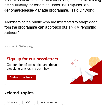
their suitability for rehoming under the Trap-Neuter-
Rehome/Release-Manage programme," said Dr Wong.
"Members of the public who are interested to adopt dogs
from the programme can approach our TNRM rehoming
partners."
Source: CNA/ec(kg)
Sign up for our newsletters
Get our pick of top stories and thought-
provoking articles in your inbox
Subscribe here
Related Topics
NParks
AVS
animal welfare