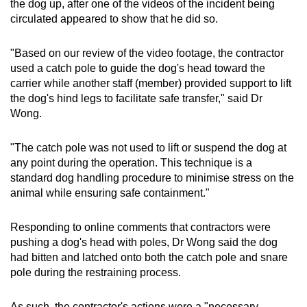
the dog up, after one of the videos of the incident being
circulated appeared to show that he did so.
"Based on our review of the video footage, the contractor
used a catch pole to guide the dog's head toward the
carrier while another staff (member) provided support to lift
the dog's hind legs to facilitate safe transfer," said Dr
Wong.
"The catch pole was not used to lift or suspend the dog at
any point during the operation. This technique is a
standard dog handling procedure to minimise stress on the
animal while ensuring safe containment."
Responding to online comments that contractors were
pushing a dog's head with poles, Dr Wong said the dog
had bitten and latched onto both the catch pole and snare
pole during the restraining process.
As such, the contractor's actions were a "necessary