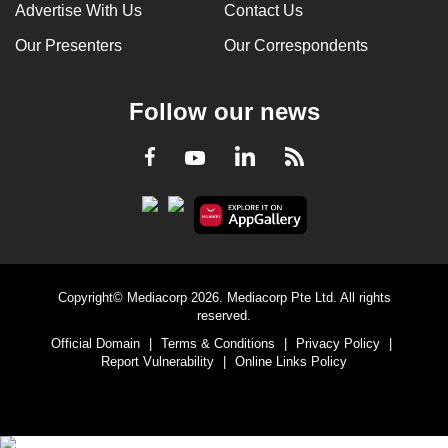
Advertise With Us
Contact Us
Our Presenters
Our Correspondents
Follow our news
LinkedIn
Facebook
RSS
Youtube
Copyright© Mediacorp 2026. Mediacorp Pte Ltd. All rights
reserved.
Official Domain
|
Terms & Conditions
|
Privacy Policy
|
Report Vulnerability
|
Online Links Policy