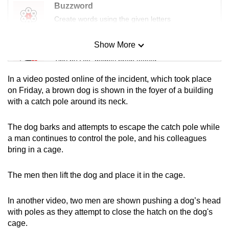
Buzzword
Create words using the given letters
Show More
Mini Sudoku
Tiny puzzle, mighty brain teaser
In a video posted online of the incident, which took place
Mini Crossword
on Friday, a brown dog is shown in the foyer of a building
with a catch pole around its neck.
Small grid, big challenge
The dog barks and attempts to escape the catch pole while
Word Search
a man continues to control the pole, and his colleagues
Spot as many words as you can
bring in a cage.
The men then lift the dog and place it in the cage.
Show Less
In another video, two men are shown pushing a dog’s head
with poles as they attempt to close the hatch on the dog's
cage.