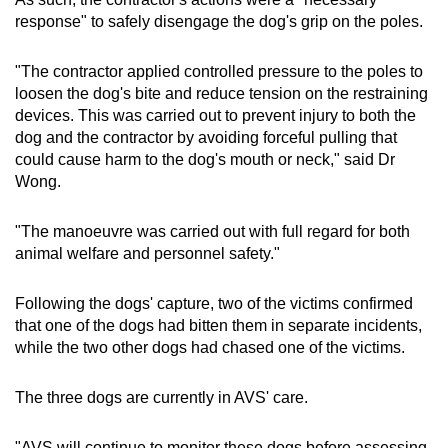
response" to safely disengage the dog's grip on the poles.
"The contractor applied controlled pressure to the poles to
loosen the dog's bite and reduce tension on the restraining
devices. This was carried out to prevent injury to both the
dog and the contractor by avoiding forceful pulling that
could cause harm to the dog's mouth or neck," said Dr
Wong.
"The manoeuvre was carried out with full regard for both
animal welfare and personnel safety."
Following the dogs' capture, two of the victims confirmed
that one of the dogs had bitten them in separate incidents,
while the two other dogs had chased one of the victims.
The three dogs are currently in AVS' care.
"AVS will continue to monitor these dogs before assessing