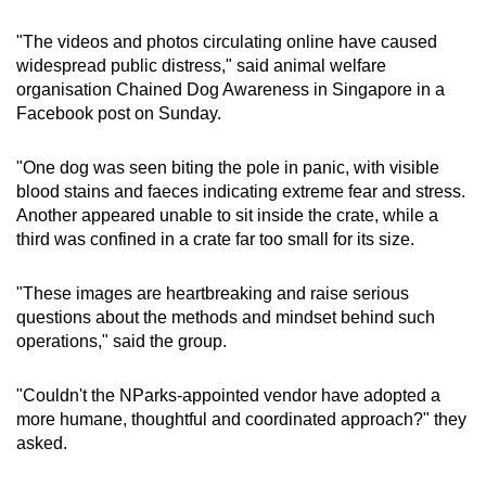
"The videos and photos circulating online have caused
widespread public distress," said animal welfare
organisation Chained Dog Awareness in Singapore in a
Facebook post on Sunday.
"One dog was seen biting the pole in panic, with visible
blood stains and faeces indicating extreme fear and stress.
Another appeared unable to sit inside the crate, while a
third was confined in a crate far too small for its size.
"These images are heartbreaking and raise serious
questions about the methods and mindset behind such
operations," said the group.
"Couldn't the NParks-appointed vendor have adopted a
more humane, thoughtful and coordinated approach?" they
asked.