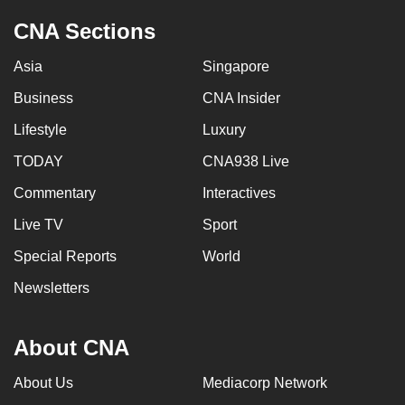
CNA Sections
Asia
Singapore
Business
CNA Insider
Lifestyle
Luxury
TODAY
CNA938 Live
Commentary
Interactives
Live TV
Sport
Special Reports
World
Newsletters
About CNA
About Us
Mediacorp Network