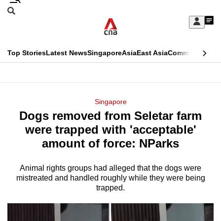
Skip
Search
to
Edition Menu
CNAR
My
main
Feed
Sign
Search
In
content
This
Top Stories
Latest News
Singapore
Asia
East Asia
Commentary
Ins
menu
CNAR
browser
Primary
CNAR
ADVERTISEMENT
is
Menu
Secondary
Singapore
no
Dogs removed from Seletar farm
Menu
longer
were trapped with 'acceptable'
supported
amount of force: NParks
Animal rights groups had alleged that the dogs were
We
mistreated and handled roughly while they were being
know
trapped.
it's
a
hassle