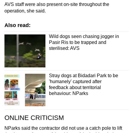
AVS staff were also present on-site throughout the
operation, she said.
Also read:
Wild dogs seen chasing jogger in
Pasir Ris to be trapped and
sterilised: AVS
Stray dogs at Bidadari Park to be
'humanely' captured after
feedback about territorial
behaviour: NParks
ONLINE CRITICISM
NParks said the contractor did not use a catch pole to lift