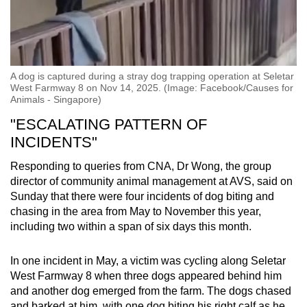
A dog is captured during a stray dog trapping operation at Seletar
West Farmway 8 on Nov 14, 2025. (Image: Facebook/Causes for
Animals - Singapore)
"ESCALATING PATTERN OF
INCIDENTS"
Responding to queries from CNA, Dr Wong, the group
director of community animal management at AVS, said on
Sunday that there were four incidents of dog biting and
chasing in the area from May to November this year,
including two within a span of six days this month.
In one incident in May, a victim was cycling along Seletar
West Farmway 8 when three dogs appeared behind him
and another dog emerged from the farm. The dogs chased
and barked at him, with one dog biting his right calf as he