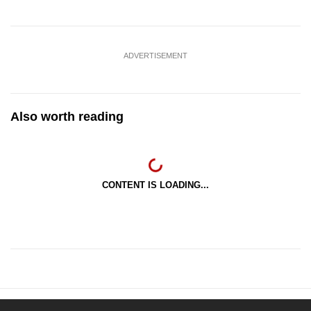
ADVERTISEMENT
Also worth reading
CONTENT IS LOADING...