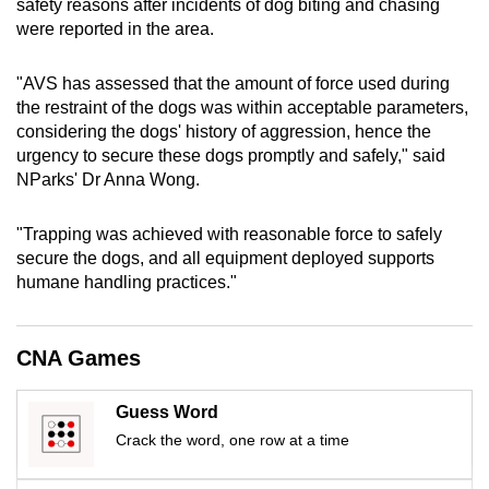
safety reasons after incidents of dog biting and chasing
mobile
were reported in the area.
app.
"AVS has assessed that the amount of force used during
the restraint of the dogs was within acceptable parameters,
Upgraded
considering the dogs' history of aggression, hence the
but
urgency to secure these dogs promptly and safely," said
still
NParks' Dr Anna Wong.
having
issues?
"Trapping was achieved with reasonable force to safely
Contact
secure the dogs, and all equipment deployed supports
us
humane handling practices."
CNA Games
Guess Word
Crack the word, one row at a time