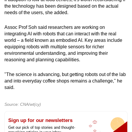
the technology has been designed based on the actual
needs of the users, she added.
Assoc Prof Soh said researchers are working on
integrating AI with robots that can interact with the real
world – a field known as embodied AI. Key areas include
equipping robots with multiple sensors for richer
environmental understanding, and improving their
reasoning and planning capabilities.
"The science is advancing, but getting robots out of the lab
and into everyday coffee shops remains a challenge," he
said.
Source: CNA/wt(cy)
Sign up for our newsletters
Get our pick of top stories and thought-