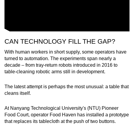
CAN TECHNOLOGY FILL THE GAP?
With human workers in short supply, some operators have
turned to automation. The experiments span nearly a
decade – from tray-return robots introduced in 2016 to
table-cleaning robotic arms still in development.
The latest attempt is perhaps the most unusual: a table that
cleans itself.
At Nanyang Technological University's (NTU) Pioneer
Food Court, operator Food Haven has installed a prototype
that replaces its tablecloth at the push of two buttons.