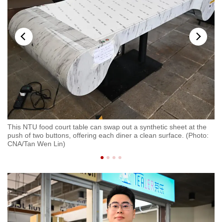
This NTU food court table can swap out a synthetic sheet at the
Fo
push of two buttons, offering each diner a clean surface. (Photo:
of
CNA/Tan Wen Lin)