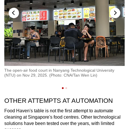
g
Md
 to
The open-air food court in Nanyang Technological University
Te
(NTU) on Nov 29, 2025. (Photo: CNA/Tan Wen Lin)
ea
so
OTHER ATTEMPTS AT AUTOMATION
Food Haven's table is not the first attempt to automate
cleaning at Singapore's food centres. Other technological
solutions have been tested over the years, with limited