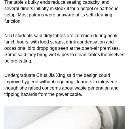
The table's bulky ends reduce seating capacity, and
several diners initially mistook it for a hotpot or barbecue
setup. Most patrons were unaware of its self-cleaning
function.
NTU students said dirty tables are common during peak
lunch hours, with food scraps, drink condensation and
occasional bird droppings seen at the open-air premises.
Some said they bring wet wipes to clean tables themselves
before eating.
Undergraduate Chua Jia Xing said the design could
improve hygiene without requiring cleaners to intervene,
though she raised concerns about waste generation and
tripping hazards from the power cable.