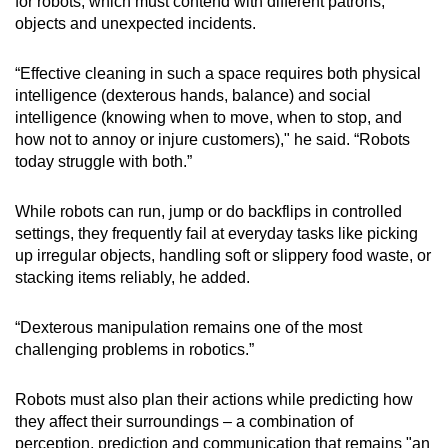
for robots, which must contend with different patrons,
objects and unexpected incidents.
“Effective cleaning in such a space requires both physical
intelligence (dexterous hands, balance) and social
intelligence (knowing when to move, when to stop, and
how not to annoy or injure customers)," he said. “Robots
today struggle with both.”
While robots can run, jump or do backflips in controlled
settings, they frequently fail at everyday tasks like picking
up irregular objects, handling soft or slippery food waste, or
stacking items reliably, he added.
“Dexterous manipulation remains one of the most
challenging problems in robotics.”
Robots must also plan their actions while predicting how
they affect their surroundings – a combination of
perception, prediction and communication that remains "an