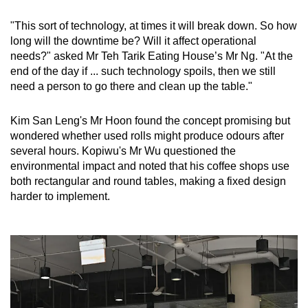
"This sort of technology, at times it will break down. So how
long will the downtime be? Will it affect operational
needs?" asked Mr Teh Tarik Eating House’s Mr Ng. "At the
end of the day if ... such technology spoils, then we still
need a person to go there and clean up the table."
Kim San Leng's Mr Hoon found the concept promising but
wondered whether used rolls might produce odours after
several hours. Kopiwu's Mr Wu questioned the
environmental impact and noted that his coffee shops use
both rectangular and round tables, making a fixed design
harder to implement.