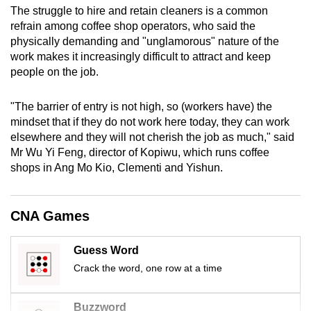
The struggle to hire and retain cleaners is a common
mobile
refrain among coffee shop operators, who said the
app.
physically demanding and "unglamorous" nature of the
work makes it increasingly difficult to attract and keep
Upgraded
people on the job.
but
still
"The barrier of entry is not high, so (workers have) the
mindset that if they do not work here today, they can work
having
elsewhere and they will not cherish the job as much," said
issues?
Mr Wu Yi Feng, director of Kopiwu, which runs coffee
Contact
shops in Ang Mo Kio, Clementi and Yishun.
us
CNA Games
Guess Word
Crack the word, one row at a time
Buzzword