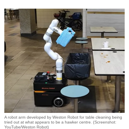
A robot arm developed by Weston Robot for table cleaning being
tried out at what appears to be a hawker centre. (Screenshot:
YouTube/Weston Robot)