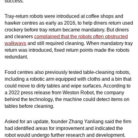
success.
Tray-return robots were introduced at coffee shops and
hawker centres as early as 2016, to help diners return used
crockery before tray return became mandatory. But diners
and cleaners
complained that the robots often obstructed
walkways
and still required cleaning. When mandatory tray
return was introduced, fixed return points made the robots
redundant.
Food centres also previously tested table-cleaning robots,
including a robotic arm equipped with cloths and a bin that
could move to dirty tables and wipe surfaces. According to
a 2022 press release from Weston Robot, the company
behind the technology, the machine could detect items on
tables before cleaning.
Asked for an update, founder Zhang Yanliang said the firm
had identified areas for improvement and indicated the
robot would undergo further research and development.