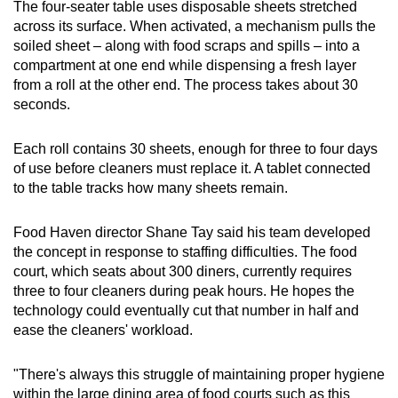
The four-seater table uses disposable sheets stretched
across its surface. When activated, a mechanism pulls the
soiled sheet – along with food scraps and spills – into a
compartment at one end while dispensing a fresh layer
from a roll at the other end. The process takes about 30
seconds.
Each roll contains 30 sheets, enough for three to four days
of use before cleaners must replace it. A tablet connected
to the table tracks how many sheets remain.
Food Haven director Shane Tay said his team developed
the concept in response to staffing difficulties. The food
court, which seats about 300 diners, currently requires
three to four cleaners during peak hours. He hopes the
technology could eventually cut that number in half and
ease the cleaners' workload.
"There's always this struggle of maintaining proper hygiene
within the large dining area of food courts such as this