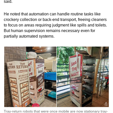
said.
He noted that automation can handle routine tasks like
crockery collection or back-end transport, freeing cleaners
to focus on areas requiring judgment like spills and toilets.
But human supervision remains necessary even for
partially automated systems.
Tray-return robots that were once mobile are now stationary tray-