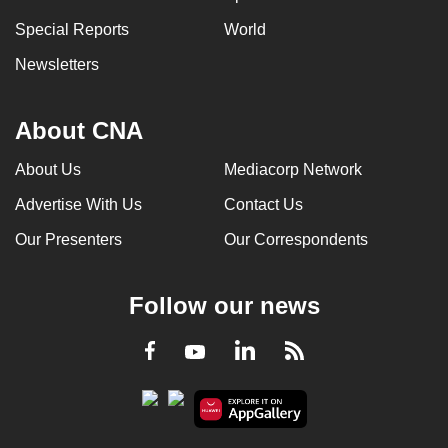
Special Reports
World
Newsletters
About CNA
About Us
Mediacorp Network
Advertise With Us
Contact Us
Our Presenters
Our Correspondents
Follow our news
LinkedIn
Facebook
RSS
Youtube