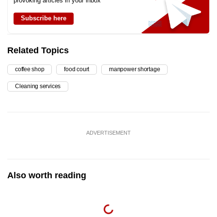
provoking articles in your inbox
Subscribe here
Related Topics
coffee shop
food court
manpower shortage
Cleaning services
ADVERTISEMENT
Also worth reading