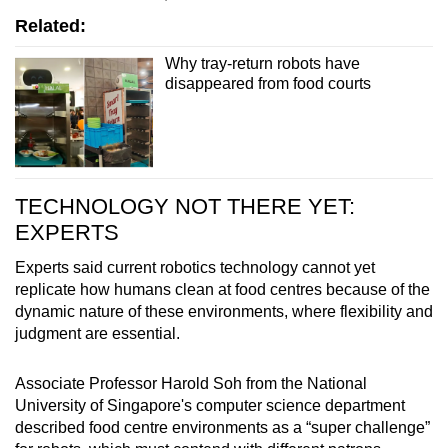
Related:
Why tray-return robots have
disappeared from food courts
TECHNOLOGY NOT THERE YET:
EXPERTS
Experts said current robotics technology cannot yet
replicate how humans clean at food centres because of the
dynamic nature of these environments, where flexibility and
judgment are essential.
Associate Professor Harold Soh from the National
University of Singapore's computer science department
described food centre environments as a “super challenge”