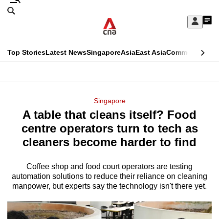
Skip
Search
to
Edition Menu
CNAR
My
main
Feed
Sign
Search
In
content
This
Top Stories
Latest News
Singapore
Asia
East Asia
Commentary
Ins
menu
CNAR
browser
Primary
CNAR
ADVERTISEMENT
is
Menu
Secondary
Singapore
no
A table that cleans itself? Food
Menu
longer
centre operators turn to tech as
supported
cleaners become harder to find
Coffee shop and food court operators are testing
We
automation solutions to reduce their reliance on cleaning
know
manpower, but experts say the technology isn't there yet.
it's
a
hassle