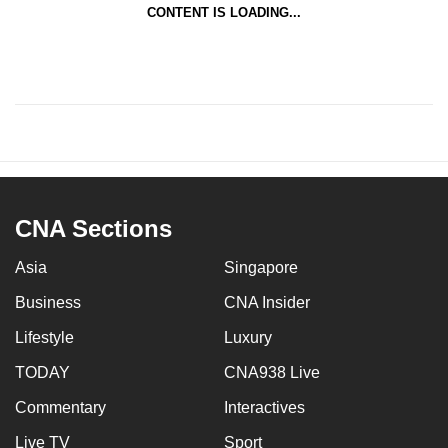
CONTENT IS LOADING...
CNA Sections
Asia
Singapore
Business
CNA Insider
Lifestyle
Luxury
TODAY
CNA938 Live
Commentary
Interactives
Live TV
Sport