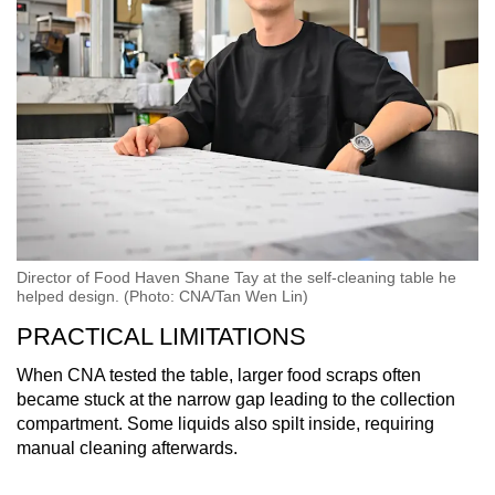
Director of Food Haven Shane Tay at the self-cleaning table he
helped design. (Photo: CNA/Tan Wen Lin)
PRACTICAL LIMITATIONS
When CNA tested the table, larger food scraps often
became stuck at the narrow gap leading to the collection
compartment. Some liquids also spilt inside, requiring
manual cleaning afterwards.