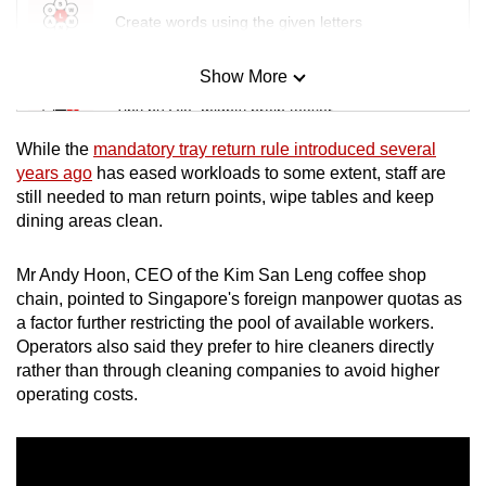
Create words using the given letters
Show More
Mini Sudoku
Tiny puzzle, mighty brain teaser
While the
mandatory tray return rule introduced several
Mini Crossword
years ago
has eased workloads to some extent, staff are
still needed to man return points, wipe tables and keep
Small grid, big challenge
dining areas clean.
Word Search
Mr Andy Hoon, CEO of the Kim San Leng coffee shop
Spot as many words as you can
chain, pointed to Singapore's foreign manpower quotas as
a factor further restricting the pool of available workers.
Operators also said they prefer to hire cleaners directly
Show Less
rather than through cleaning companies to avoid higher
operating costs.