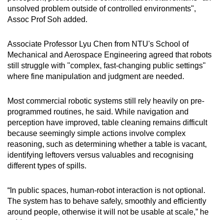
unsolved problem outside of controlled environments",
Assoc Prof Soh added.
Associate Professor Lyu Chen from NTU's School of
Mechanical and Aerospace Engineering agreed that robots
still struggle with "complex, fast-changing public settings"
where fine manipulation and judgment are needed.
Most commercial robotic systems still rely heavily on pre-
programmed routines, he said. While navigation and
perception have improved, table cleaning remains difficult
because seemingly simple actions involve complex
reasoning, such as determining whether a table is vacant,
identifying leftovers versus valuables and recognising
different types of spills.
“In public spaces, human-robot interaction is not optional.
The system has to behave safely, smoothly and efficiently
around people, otherwise it will not be usable at scale,” he