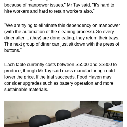
because of manpower issues," Mr Tay said. "It's hard to
hire workers and hard to retain workers also."
"We are trying to eliminate this dependency on manpower
(with the automation of the cleaning process). So every
diner after ... (they) are done eating, they return their trays.
The next group of diner can just sit down with the press of
buttons."
Each table currently costs between S$500 and S$800 to
produce, though Mr Tay said mass manufacturing could
lower the price. If the trial succeeds, Food Haven may
consider upgrades such as battery operation and more
sustainable materials.