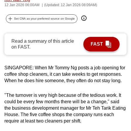
12 Jan 2026 06:00AM
(Updated: 12 Jan 2026 08:09AM)
can
possibly
Set CNA as your preferred source on Google
be.
To
continue,
Read a summary of this article
FAST
on FAST.
upgrade
to
a
SINGAPORE: When Mr Tommy Ng posts a job opening for
supported
coffee shop cleaners, it can take weeks to get responses.
browser
When he does hire someone, they often do not stay long.
or,
for
"The turnover is very high because of the tedious work. It
the
could be every few months there will be a change," said
finest
the business development manager for Mr Teh Tarik Eating
experience,
House. The five coffee shops the company runs each
require at least two cleaners per shift.
download
the