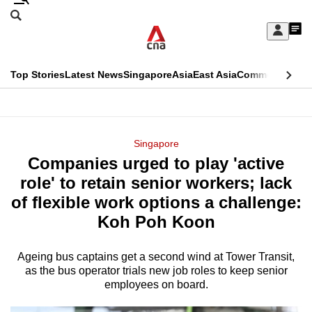
Skip
Search
to
Edition Menu
CNAR
My
main
Feed
Sign
Search
In
content
This
Top Stories
Latest News
Singapore
Asia
East Asia
Commentary
Ins
menu
CNAR
browser
Primary
CNAR
ADVERTISEMENT
is
Menu
Secondary
Singapore
no
Companies urged to play 'active
Menu
longer
role' to retain senior workers; lack
supported
of flexible work options a challenge:
Koh Poh Koon
We
know
Ageing bus captains get a second wind at Tower Transit,
as the bus operator trials new job roles to keep senior
it's
employees on board.
a
hassle