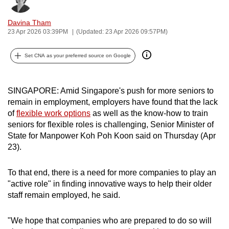
Bookmark
Share
can
Davina Tham
possibly
23 Apr 2026 03:39PM
(Updated: 23 Apr 2026 09:57PM)
be.
Set CNA as your preferred source on Google
To
continue,
upgrade
SINGAPORE: Amid Singapore's push for more seniors to
to
remain in employment, employers have found that the lack
a
of
flexible work options
as well as the know-how to train
supported
seniors for flexible roles is challenging,
Senior Minister of
browser
State for Manpower Koh Poh Koon said on Thursday (Apr
23).
or,
for
To that end, there is a need for more companies to play an
the
"active role" in finding innovative ways to help their older
finest
staff remain employed, he said.
experience,
download
"We hope that companies who are prepared to do so will
the