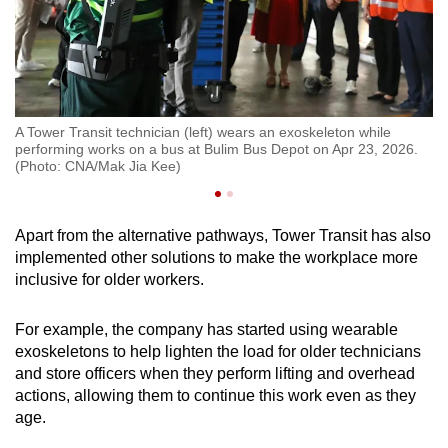
A Tower Transit technician (left) wears an exoskeleton while
To
performing works on a bus at Bulim Bus Depot on Apr 23, 2026.
Bu
(Photo: CNA/Mak Jia Kee)
Apart from the alternative pathways, Tower Transit has also
implemented other solutions to make the workplace more
inclusive for older workers.
For example, the company has started using wearable
exoskeletons to help lighten the load for older technicians
and store officers when they perform lifting and overhead
actions, allowing them to continue this work even as they
age.