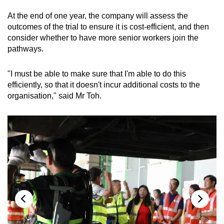
At the end of one year, the company will assess the
outcomes of the trial to ensure it is cost-efficient, and then
consider whether to have more senior workers join the
pathways.
"I must be able to make sure that I'm able to do this
efficiently, so that it doesn't incur additional costs to the
organisation," said Mr Toh.