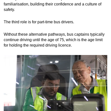
familiarisation, building their confidence and a culture of
safety.
The third role is for part-time bus drivers.
Without these alternative pathways, bus captains typically
continue driving until the age of 75, which is the age limit
for holding the required driving licence.