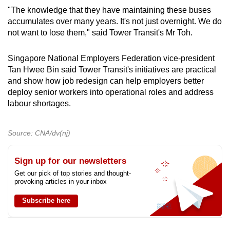
"The knowledge that they have maintaining these buses
accumulates over many years. It's not just overnight. We do
not want to lose them," said Tower Transit's Mr Toh.
Singapore National Employers Federation vice-president
Tan Hwee Bin said Tower Transit's initiatives are practical
and show how job redesign can help employers better
deploy senior workers into operational roles and address
labour shortages.
Source: CNA/dv(nj)
Sign up for our newsletters
Get our pick of top stories and thought-
provoking articles in your inbox
Subscribe here