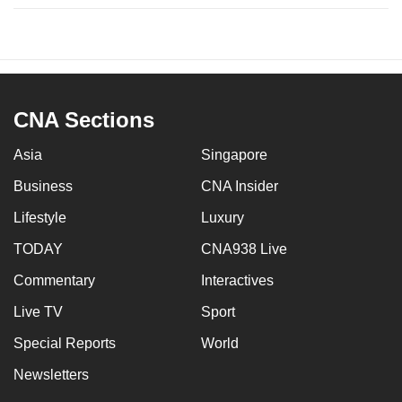
CNA Sections
Asia
Singapore
Business
CNA Insider
Lifestyle
Luxury
TODAY
CNA938 Live
Commentary
Interactives
Live TV
Sport
Special Reports
World
Newsletters