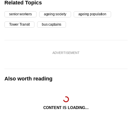
Related Topics
senior workers
ageing society
ageing population
Tower Transit
bus captains
ADVERTISEMENT
Also worth reading
CONTENT IS LOADING...