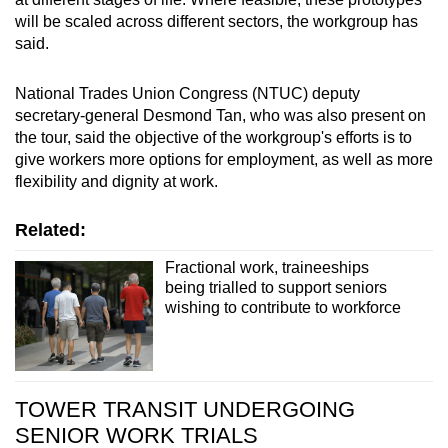
will be scaled across different sectors, the workgroup has
said.
National Trades Union Congress (NTUC) deputy
secretary-general Desmond Tan, who was also present on
the tour, said the objective of the workgroup's efforts is to
give workers more options for employment, as well as more
flexibility and dignity at work.
Related:
Fractional work, traineeships
being trialled to support seniors
wishing to contribute to workforce
TOWER TRANSIT UNDERGOING
SENIOR WORK TRIALS