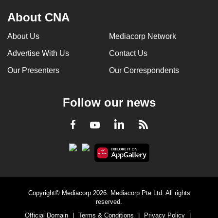
About CNA
About Us
Mediacorp Network
Advertise With Us
Contact Us
Our Presenters
Our Correspondents
Follow our news
LinkedIn
Facebook
RSS
Youtube
Copyright© Mediacorp 2026. Mediacorp Pte Ltd. All rights
reserved.
Official Domain
|
Terms & Conditions
|
Privacy Policy
|