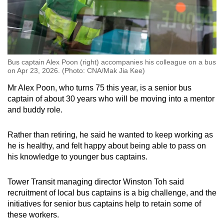
Bus captain Alex Poon (right) accompanies his colleague on a bus
on Apr 23, 2026. (Photo: CNA/Mak Jia Kee)
Mr Alex Poon, who turns 75 this year, is a senior bus
captain of about 30 years who will be moving into a mentor
and buddy role.
Rather than retiring, he said he wanted to keep working as
he is healthy, and felt happy about being able to pass on
his knowledge to younger bus captains.
Tower Transit managing director Winston Toh said
recruitment of local bus captains is a big challenge, and the
initiatives for senior bus captains help to retain some of
these workers.