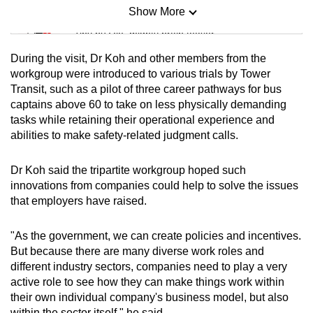
Show More
Mini Sudoku
Tiny puzzle, mighty brain teaser
During the visit, Dr Koh and other members from the
Mini Crossword
workgroup were introduced to various trials by Tower
Transit, such as a pilot of three career pathways for bus
Small grid, big challenge
captains above 60 to take on less physically demanding
tasks while retaining their operational experience and
Word Search
abilities to make safety-related judgment calls.
Spot as many words as you can
Dr Koh said the tripartite workgroup hoped such
innovations from companies could help to solve the issues
Show Less
that employers have raised.
"As the government, we can create policies and incentives.
But because there are many diverse work roles and
different industry sectors, companies need to play a very
active role to see how they can make things work within
their own individual company's business model, but also
within the sector itself," he said.