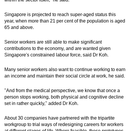
Singapore is projected to reach super-aged status this
year, when more than 21 per cent of the population is aged
65 and above.
Senior workers are still able to make significant
contributions to the economy, and are wanted given
Singapore's constrained labour force, said Dr Koh.
Many senior workers also want to continue working to earn
an income and maintain their social circle at work, he said.
"And from the medical perspective, we know that once a
person stops working, both physical and cognitive decline
set in rather quickly," added Dr Koh.
About 30 companies have partnered with the tripartite
workgroup to trial ways of redesigning careers for workers
at different stages of life. Where feasible, these prototypes