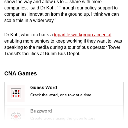
show the way and allow us to ... share with more
mobile
companies," said Dr Koh. "Through our policy support to
app.
companies' innovation from the ground up, I think we can
scale this in a wider way."
Upgraded
Dr Koh, who co-chairs a
tripartite workgroup aimed at
but
enabling more seniors to keep working if they want to, was
still
speaking to the media during a tour of bus operator Tower
having
Transit's facilities at Bulim Bus Depot.
issues?
Contact
us
CNA Games
Guess Word
Crack the word, one row at a time
Buzzword
Create words using the given letters