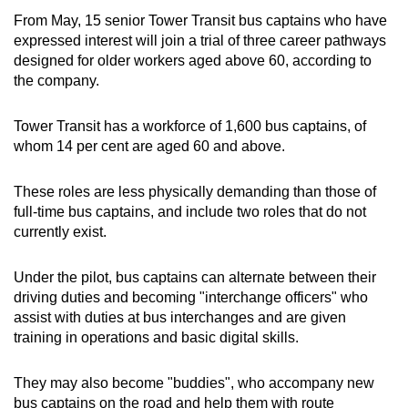
From May, 15 senior Tower Transit bus captains who have
expressed interest will join a trial of three career pathways
designed for older workers aged above 60, according to
the company.
Tower Transit has a workforce of 1,600 bus captains, of
whom 14 per cent are aged 60 and above.
These roles are less physically demanding than those of
full-time bus captains, and include two roles that do not
currently exist.
Under the pilot, bus captains can alternate between their
driving duties and becoming "interchange officers" who
assist with duties at bus interchanges and are given
training in operations and basic digital skills.
They may also become "buddies", who accompany new
bus captains on the road and help them with route