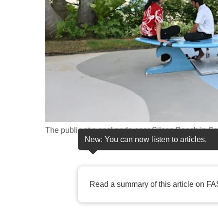
fast,
secure
and
the
best
it
can
possibly
be.
The public at a cool node near Siloso Beach in
New: You can now listen to articles.
To
continue,
upgrade
Read a summary of this article on FA
to
a
supported