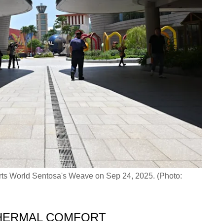
rts World Sentosa's Weave on Sep 24, 2025. (Photo:
HERMAL COMFORT