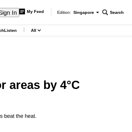
My Feed
Sign In
Edition:
Singapore
Search
CNAR
Edition Menu
Search
ch
Listen
All
menu
or areas by 4°C
g
s beat the heat.