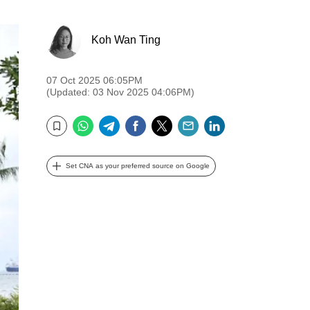
Koh Wan Ting
07 Oct 2025 06:05PM
(Updated: 03 Nov 2025 04:06PM)
WhatsApp
Telegram
Facebook
Twitter
Email
LinkedIn
Bookmark
Set CNA as your preferred source on Google