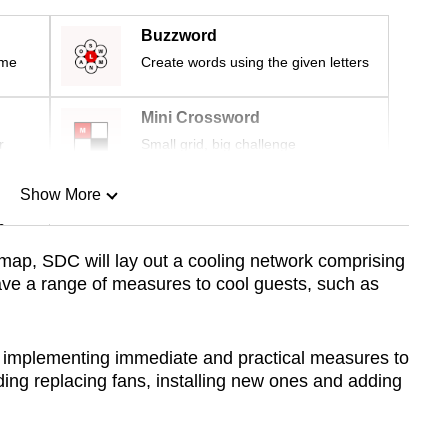
Buzzword
ime
Create words using the given letters
Mini Crossword
r
Small grid, big challenge
Show More
n
map, SDC will lay out a cooling network comprising
ave a range of measures to cool guests, such as
Show Less
o implementing immediate and practical measures to
ding replacing fans, installing new ones and adding