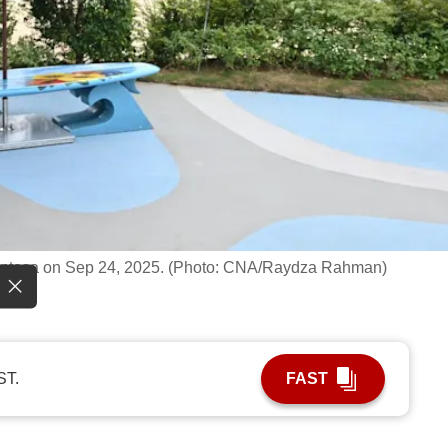
 Sentosa on Sep 24, 2025. (Photo: CNA/Raydza Rahman)
ST.
FAST