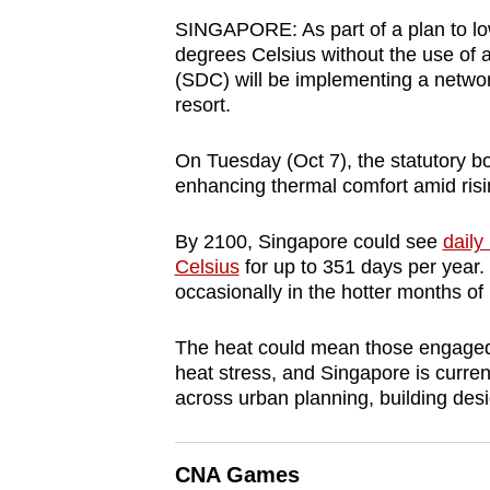
browser
SINGAPORE: As part of a plan to low
or,
degrees Celsius without the use of 
(SDC) will be implementing a networ
for
resort.
the
finest
On Tuesday (Oct 7), the statutory bo
experience,
enhancing thermal comfort amid ris
download
the
By 2100, Singapore could see
dail
mobile
Celsius
for up to 351 days per year.
occasionally in the hotter months of 
app.
The heat could mean those engaged in
Upgraded
heat stress, and Singapore is current
across
urban planning, building des
but
still
having
CNA Games