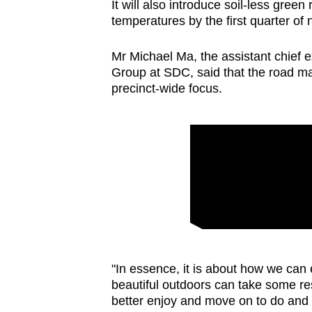
It will also introduce soil-less gree
temperatures by the first quarter of 
Mr Michael Ma, the assistant chief 
Group at SDC, said that the road ma
precinct-wide focus.
"In essence, it is about how we can
beautiful outdoors can take some res
better enjoy and move on to do and e