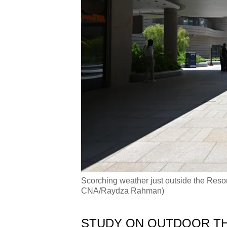
Scorching weather just outside the Reso
CNA/Raydza Rahman)
STUDY ON OUTDOOR T