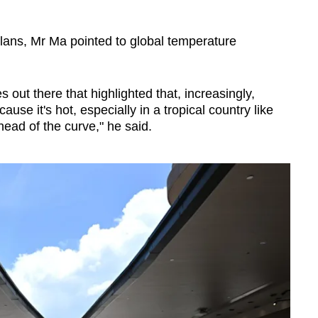
ans, Mr Ma pointed to global temperature
out there that highlighted that, increasingly,
use it's hot, especially in a tropical country like
ead of the curve," he said.