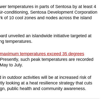
er temperatures in parts of Sentosa by at least 4
air-conditioning, Sentosa Development Corporation
k of 10 cool zones and nodes across the island
ard unveiled an islandwide initiative targeted at
ing temperatures.
y maximum temperatures exceed 35 degrees
 Presently, such peak temperatures are recorded
May to July.
 outdoor activities will be at increased risk of
ly looking at a heat resilience strategy that cuts
ign, public health and community awareness.