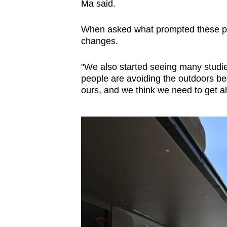
Ma said.
When asked what prompted these pl
changes.
"We also started seeing many studies 
people are avoiding the outdoors beca
ours, and we think we need to get ah