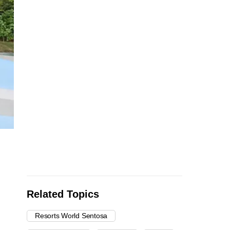
Related Topics
Resorts World Sentosa