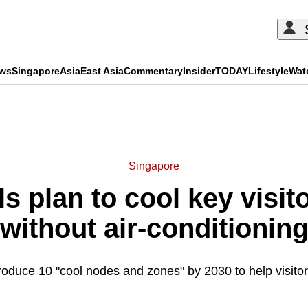
ews
Singapore
Asia
East Asia
Commentary
Insider
TODAY
Lifestyle
Wat
ADVERTISEMENT
Singapore
s plan to cool key visit
without air-conditionin
troduce 10 "cool nodes and zones" by 2030 to help visitor