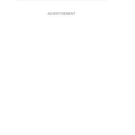
ADVERTISEMENT