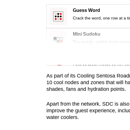
issues?
Contact
Guess Word
us
Crack the word, one row at a t
Mini Sudoku
Tiny puzzle, mighty brain tease
Word Search
Spot as many words as you ca
As part of its Cooling Sentosa Road
10 cool nodes and zones that will h
shades, fans and hydration points.
Apart from the network, SDC is als
improve the guest experience, inclu
water coolers.