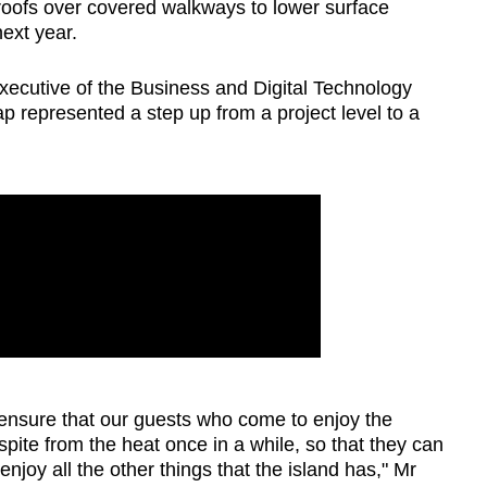
n roofs over covered walkways to lower surface
next year.
executive of the Business and Digital Technology
p represented a step up from a project level to a
 ensure that our guests who come to enjoy the
pite from the heat once in a while, so that they can
njoy all the other things that the island has," Mr