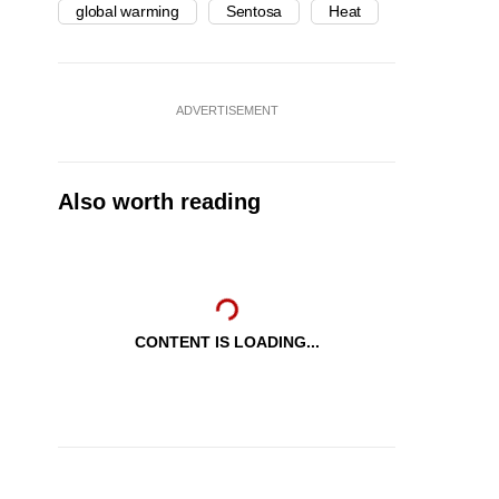
global warming
Sentosa
Heat
ADVERTISEMENT
Also worth reading
CONTENT IS LOADING...