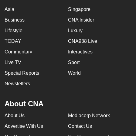
Asia
Singapore
Business
CNA Insider
Lifestyle
Luxury
TODAY
CNA938 Live
Commentary
Interactives
Live TV
Sport
Special Reports
World
Newsletters
About CNA
About Us
Mediacorp Network
Advertise With Us
Contact Us