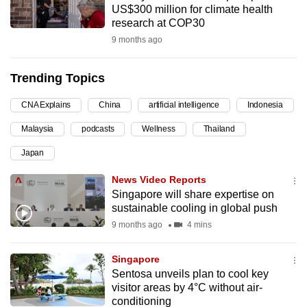
US$300 million for climate health
can
research at COP30
possibly
9 months ago
be.
Trending Topics
To
continue,
CNA Explains
China
artificial intelligence
Indonesia
upgrade
to
Malaysia
podcasts
Wellness
Thailand
a
Japan
supported
News Video Reports
browser
Singapore will share expertise on
or,
sustainable cooling in global push
for
9 months ago
4 mins
the
finest
Singapore
experience,
Sentosa unveils plan to cool key
download
visitor areas by 4°C without air-
the
conditioning