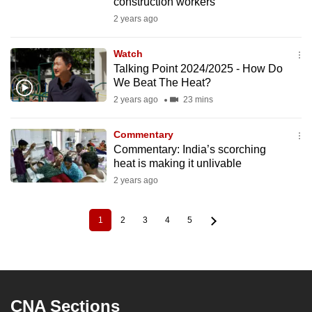
construction workers
2 years ago
Watch
Talking Point 2024/2025 - How Do
We Beat The Heat?
2 years ago
23 mins
Commentary
Commentary: India’s scorching
heat is making it unlivable
2 years ago
1
2
3
4
5
Current
Page
Page
Page
Page
Pagination
page
CNA Sections