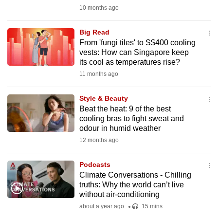
mobile
10 months ago
app.
Big Read
From 'fungi tiles' to S$400 cooling
Upgraded
vests: How can Singapore keep
but
its cool as temperatures rise?
still
11 months ago
having
issues?
Style & Beauty
Beat the heat: 9 of the best
Contact
cooling bras to fight sweat and
us
odour in humid weather
12 months ago
Podcasts
Climate Conversations - Chilling
truths: Why the world can’t live
without air-conditioning
about a year ago
15 mins