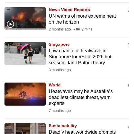
to
News Video Reports
switch
UN warns of more extreme heat
browsers
on the horizon
but
2 months ago
2 mins
we
want
Singapore
your
Low chance of heatwave in
Singapore for rest of 2026 hot
experience
season: Janil Puthucheary
with
3 months ago
CNA
to
World
be
Heatwaves may be Australia’s
fast,
deadliest climate threat, warn
secure
experts
and
7 months ago
the
best
Sustainability
Deadly heat worldwide prompts
it