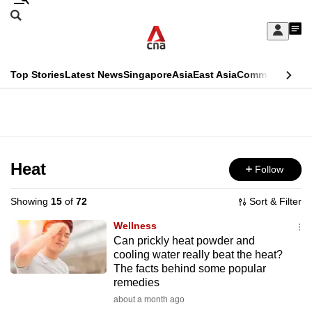
Skip
Search
to
Edition Menu
CNAR
My
main
Feed
Sign
Search
In
content
This
Top Stories
Latest News
Singapore
Asia
East Asia
Commentary
Ins
menu
CNAR
browser
Primary
CNAR
ADVERTISEMENT
is
Menu
Secondary
no
Menu
Heat
Follow
longer
supported
Showing
15
of
72
Sort & Filter
Wellness
We
Can prickly heat powder and
cooling water really beat the heat?
know
The facts behind some popular
it's
remedies
a
about a month ago
hassle