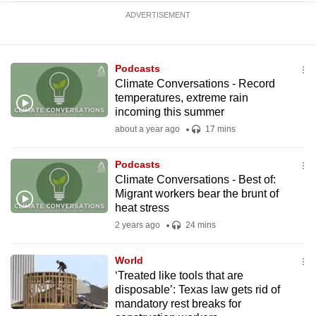
ADVERTISEMENT
Podcasts
Climate Conversations - Record
temperatures, extreme rain
incoming this summer
about a year ago
17 mins
Podcasts
Climate Conversations - Best of:
Migrant workers bear the brunt of
heat stress
2 years ago
24 mins
World
‘Treated like tools that are
disposable’: Texas law gets rid of
mandatory rest breaks for