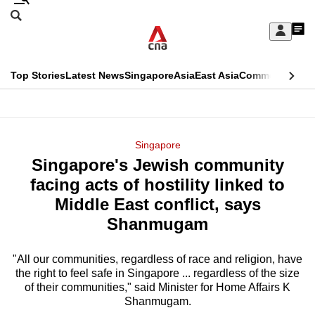
Skip
Search
to
Edition Menu
CNAR
My
main
Feed
Sign
Search
In
content
This
Top Stories
Latest News
Singapore
Asia
East Asia
Commentary
Ins
menu
CNAR
browser
Primary
CNAR
ADVERTISEMENT
is
Menu
Secondary
Singapore
no
Singapore's Jewish community
Menu
longer
facing acts of hostility linked to
supported
Middle East conflict, says
Shanmugam
We
know
"All our communities, regardless of race and religion, have
the right to feel safe in Singapore ... regardless of the size
it's
of their communities," said Minister for Home Affairs K
a
Shanmugam.
hassle