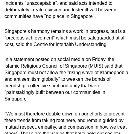
incidents "unacceptable", and said acts intended to
deliberately create division and foster ill-will between
communities have "no place in Singapore".
Singapore's harmony remains a work in progress, but is a
"precious achievement" which must be safeguarded at all
cost, said the Centre for Interfaith Understanding.
In a statement posted on social media on Friday, the
Islamic Religious Council of Singapore (MUIS) said that
Singapore must not allow the "rising wave of Islamophobia
and antisemitism globally" to weaken the bonds of
friendship, collective spirit and unity that were
"painstakingly built between our communities in
Singapore".
"We must therefore double down on our efforts to prevent
these trends from taking root here, and remain guided by
mutual respect, empathy, and compassion in how we treat
others. These are the values that have held our society