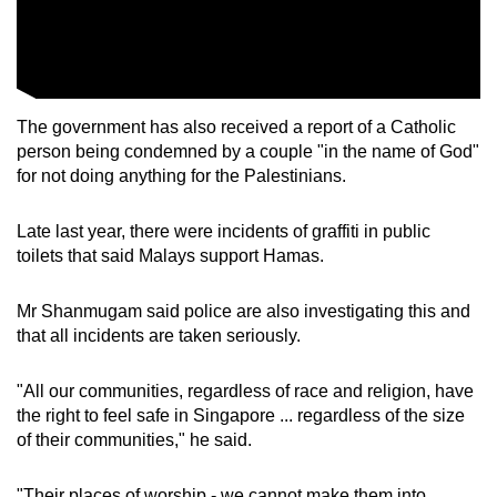
The government has also received a report of a Catholic
person being condemned by a couple "in the name of God"
for not doing anything for the Palestinians.
Late last year, there were incidents of graffiti in public
toilets that said Malays support Hamas.
Mr Shanmugam said police are also investigating this and
that all incidents are taken seriously.
"All our communities, regardless of race and religion, have
the right to feel safe in Singapore ... regardless of the size
of their communities," he said.
"Their places of worship - we cannot make them into