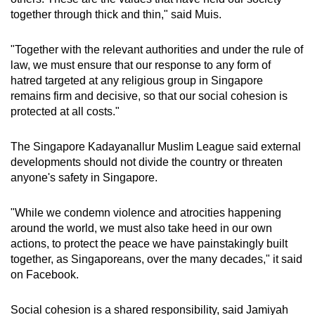
together through thick and thin," said Muis.
"Together with the relevant authorities and under the rule of
law, we must ensure that our response to any form of
hatred targeted at any religious group in Singapore
remains firm and decisive, so that our social cohesion is
protected at all costs."
The Singapore Kadayanallur Muslim League said external
developments should not divide the country or threaten
anyone's safety in Singapore.
"
While we condemn violence and atrocities happening
around the world, we must also take heed in our own
actions, to protect the peace we have painstakingly built
together, as Singaporeans, over the many decades," it said
on Facebook.
Social cohesion is a shared responsibility, said Jamiyah