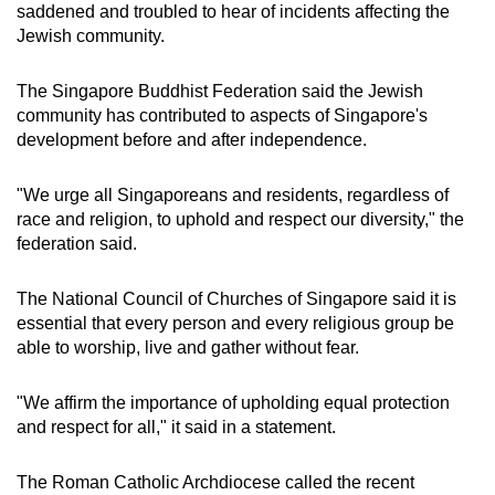
saddened and troubled to hear of incidents affecting the
Jewish community.
The Singapore Buddhist Federation said the Jewish
community has contributed to aspects of Singapore's
development before and after independence.
"We urge all Singaporeans and residents, regardless of
race and religion, to uphold and respect our diversity," the
federation said.
The National Council of Churches of Singapore said it is
essential that every person and every religious group be
able to worship, live and gather without fear.
"We affirm the importance of upholding equal protection
and respect for all," it said in a statement.
The Roman Catholic Archdiocese called the recent