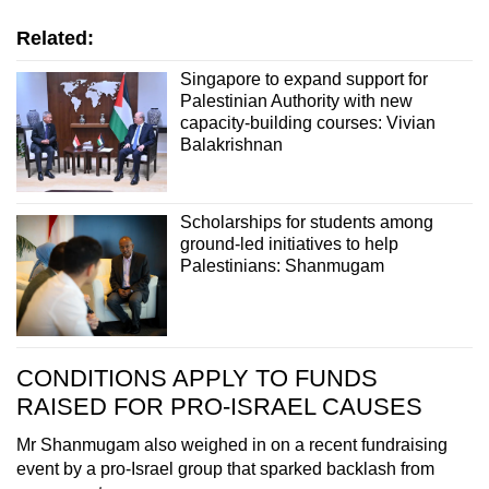
Related:
Singapore to expand support for
Palestinian Authority with new
capacity-building courses: Vivian
Balakrishnan
Scholarships for students among
ground-led initiatives to help
Palestinians: Shanmugam
CONDITIONS APPLY TO FUNDS
RAISED FOR PRO-ISRAEL CAUSES
Mr Shanmugam also weighed in on a recent fundraising
event by a pro-Israel group that sparked backlash from