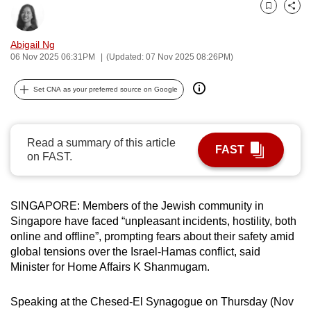
can
Bookmark
Share
possibly
Abigail Ng
be.
06 Nov 2025 06:31PM
(Updated: 07 Nov 2025 08:26PM)
To
Set CNA as your preferred source on Google
continue,
upgrade
to
Read a summary of this article
a
FAST
on FAST.
supported
browser
or,
SINGAPORE: Members of the Jewish community in
for
Singapore have faced “unpleasant incidents, hostility, both
the
online and offline”, prompting fears about their safety amid
global tensions over the Israel-Hamas conflict, said
finest
Minister for Home Affairs K Shanmugam.
experience,
download
Speaking at the Chesed-El Synagogue on Thursday (Nov
the