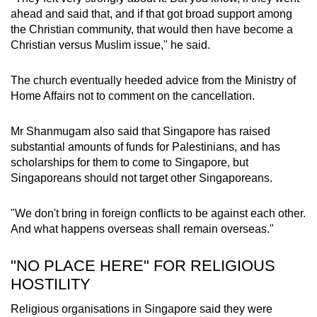
ahead and said that, and if that got broad support among
the Christian community, that would then have become a
Christian versus Muslim issue," he said.
The church eventually heeded advice from the Ministry of
Home Affairs not to comment on the cancellation.
Mr Shanmugam also said that Singapore has raised
substantial amounts of funds for Palestinians, and has
scholarships for them to come to Singapore, but
Singaporeans should not target other Singaporeans.
"We don't bring in foreign conflicts to be against each other.
And what happens overseas shall remain overseas."
"NO PLACE HERE" FOR RELIGIOUS
HOSTILITY
Religious organisations in Singapore said they were