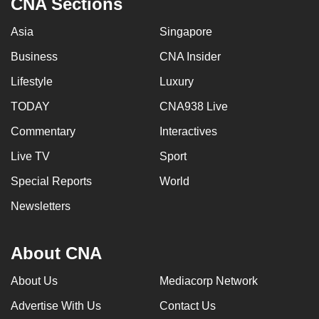
CNA Sections
Asia
Singapore
Business
CNA Insider
Lifestyle
Luxury
TODAY
CNA938 Live
Commentary
Interactives
Live TV
Sport
Special Reports
World
Newsletters
About CNA
About Us
Mediacorp Network
Advertise With Us
Contact Us