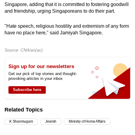
Singapore, adding that it is committed to fostering goodwill
and friendship, urging Singaporeans to do their part.
"Hate speech, religious hostility and extremism of any form
have no place here," said Jamiyah Singapore.
Source: CNA/an(ac)
Sign up for our newsletters
Get our pick of top stories and thought-
provoking articles in your inbox
Subscribe here
Related Topics
K Shanmugam
Jewish
Ministry of Home Affairs