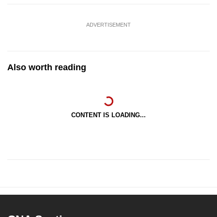
ADVERTISEMENT
Also worth reading
CONTENT IS LOADING...