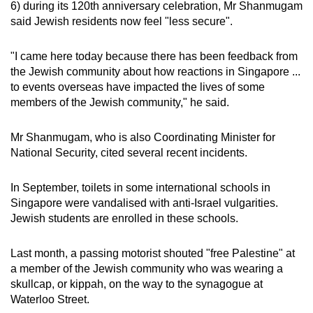
6) during its 120th anniversary celebration, Mr Shanmugam
mobile
said Jewish residents now feel "less secure".
app.
"I came here today because there has been feedback from
Upgraded
the Jewish community about how reactions in Singapore ...
to events overseas have impacted the lives of some
but
members of the Jewish community," he said.
still
having
Mr Shanmugam, who is also
Coordinating Minister for
issues?
National Security, cited several recent incidents.
Contact
us
In September, toilets in some international schools in
Singapore were vandalised with anti-Israel vulgarities.
Jewish students are enrolled in these schools.
Last month, a passing motorist shouted "free Palestine" at
a member of the Jewish community who was wearing a
skullcap, or kippah, on the way to the synagogue at
Waterloo Street.