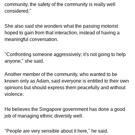
community, the safety of the community is really well
considered."
She also said she wonders what the passing motorist
hoped to gain from that interaction, instead of having a
meaningful conversation.
"Confronting someone aggressively; it's not going to help
anyone," she said.
Another member of the community, who wanted to be
known only as Adam, said everyone is entitled to their own
opinions but should express them peacefully and without
violence.
He believes the Singapore government has done a good
job of managing ethnic diversity well.
"People are very sensible about it here," he said.