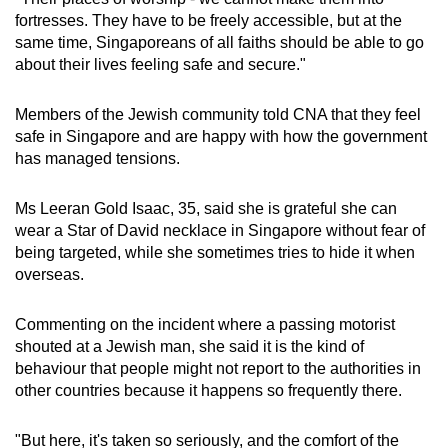
fortresses. They have to be freely accessible, but at the
same time, Singaporeans of all faiths should be able to go
about their lives feeling safe and secure."
Members of the Jewish community told CNA that they feel
safe in Singapore and are happy with how the government
has managed tensions.
Ms Leeran Gold Isaac, 35, said she is grateful she can
wear a Star of David necklace in Singapore without fear of
being targeted, while she sometimes tries to hide it when
overseas.
Commenting on the incident where a passing motorist
shouted at a Jewish man, she said it is the kind of
behaviour that people might not report to the authorities in
other countries because it happens so frequently there.
"But here, it's taken so seriously, and the comfort of the