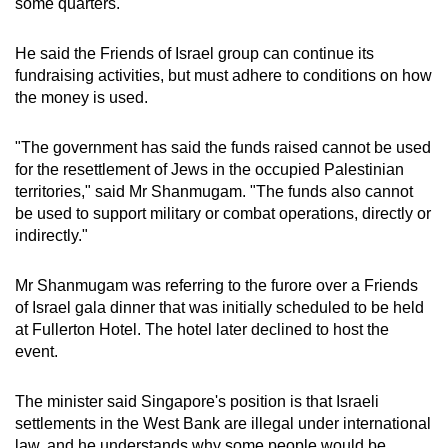
some quarters.
He said the Friends of Israel group can continue its
fundraising activities, but must adhere to conditions on how
the money is used.
"The government has said the funds raised cannot be used
for the resettlement of Jews in the occupied Palestinian
territories," said Mr Shanmugam. "The funds also cannot
be used to support military or combat operations, directly or
indirectly."
Mr Shanmugam was referring to the furore over a Friends
of Israel gala dinner that was initially scheduled to be held
at Fullerton Hotel. The hotel later declined to host the
event.
The minister said Singapore's position is that Israeli
settlements in the West Bank are illegal under international
law, and he understands why some people would be