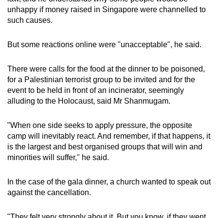
unhappy if money raised in Singapore were channelled to
such causes.
But some reactions online were "unacceptable", he said.
There were calls for the food at the dinner to be poisoned,
for a Palestinian terrorist group to be invited and for the
event to be held in front of an incinerator, seemingly
alluding to the Holocaust, said Mr Shanmugam.
"When one side seeks to apply pressure, the opposite
camp will inevitably react. And remember, if that happens, it
is the largest and best organised groups that will win and
minorities will suffer," he said.
In the case of the gala dinner, a church wanted to speak out
against the cancellation.
"They felt very strongly about it. But you know, if they went