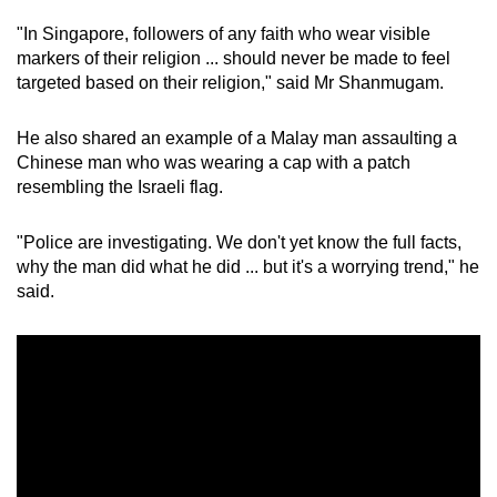
"In Singapore, followers of any faith who wear visible
markers of their religion ... should never be made to feel
targeted based on their religion," said Mr Shanmugam.
He also shared an example of a Malay man assaulting a
Chinese man who was wearing a cap with a patch
resembling the Israeli flag.
"Police are investigating. We don't yet know the full facts,
why the man did what he did ... but it's a worrying trend," he
said.