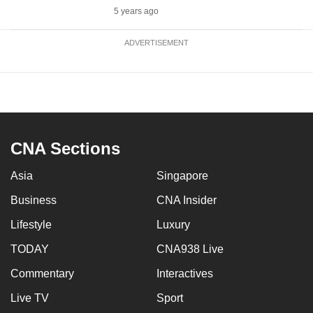
5 years ago
ADVERTISEMENT
CNA Sections
Asia
Singapore
Business
CNA Insider
Lifestyle
Luxury
TODAY
CNA938 Live
Commentary
Interactives
Live TV
Sport