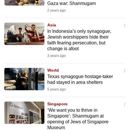
Gaza war: Shanmugam
mobile
2 years ago
app.
Asia
Upgraded
In Indonesia’s only synagogue,
but
Jewish worshippers hide their
faith fearing persecution, but
still
change is afoot
having
3 years ago
issues?
Contact
World
us
Texas synagogue hostage-taker
had stayed in area shelters
5 years ago
Singapore
‘We want you to thrive in
Singapore’: Shanmugam at
opening of Jews of Singapore
Museum