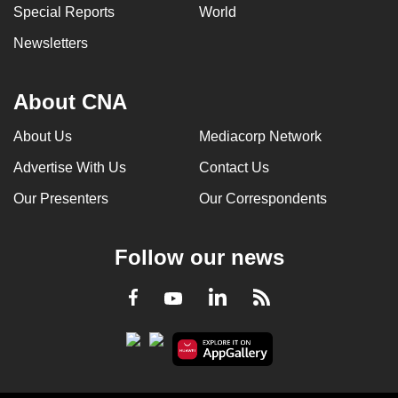
Special Reports
World
Newsletters
About CNA
About Us
Mediacorp Network
Advertise With Us
Contact Us
Our Presenters
Our Correspondents
Follow our news
LinkedIn
Facebook
RSS
Youtube