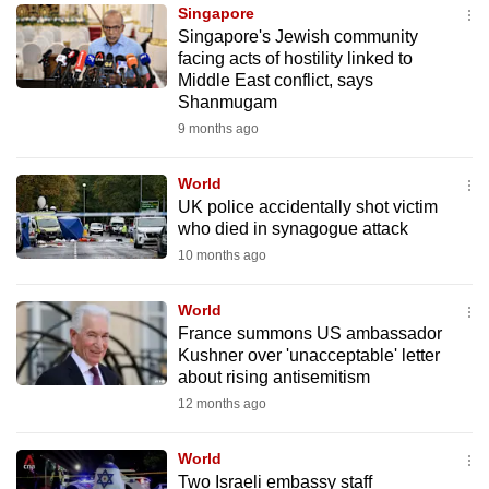
Singapore
to
Singapore's Jewish community
switch
facing acts of hostility linked to
browsers
Middle East conflict, says
but
Shanmugam
we
9 months ago
want
your
World
UK police accidentally shot victim
experience
who died in synagogue attack
with
10 months ago
CNA
to
World
be
France summons US ambassador
fast,
Kushner over 'unacceptable' letter
secure
about rising antisemitism
and
12 months ago
the
best
World
Two Israeli embassy staff
it