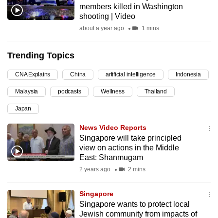
members killed in Washington
can
shooting | Video
possibly
about a year ago
1 mins
be.
Trending Topics
To
continue,
CNA Explains
China
artificial intelligence
Indonesia
upgrade
to
Malaysia
podcasts
Wellness
Thailand
a
Japan
supported
News Video Reports
browser
Singapore will take principled
or,
view on actions in the Middle
for
East: Shanmugam
the
2 years ago
2 mins
finest
experience,
Singapore
download
Singapore wants to protect local
the
Jewish community from impacts of