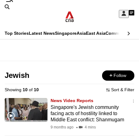
Skip
Search
to
Edition Menu
CNAR
My
main
Feed
Sign
Search
In
content
This
Top Stories
Latest News
Singapore
Asia
East Asia
Commentary
Ins
menu
CNAR
browser
Primary
CNAR
ADVERTISEMENT
is
Menu
Secondary
no
Menu
Jewish
Follow
longer
supported
Showing
10
of
10
Sort & Filter
News Video Reports
We
Singapore's Jewish community
facing acts of hostility linked to
know
Middle East conflict: Shanmugam
it's
9 months ago
4 mins
a
hassle