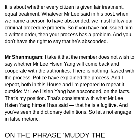
It is about whether every citizen is given fair treatment,
equal treatment. Whatever Mr Lee said in his post, when
we name a person to have absconded, we must follow our
criminal procedure properly. So if you have not issued him
a written order, then your process has a problem. And you
don't have the right to say that he's absconded.
Mr Shanmugam
: I take it that the member does not wish to
say whether Mr Lee Hsien Yang will come back and
cooperate with the authorities. There is nothing flawed with
the process. Police have explained the process. And I
repeat, both in this House and I'm prepared to repeat it
outside: Mr Lee Hsien Yang has absconded, on the facts.
That's my position. That's consistent with what Mr Lee
Hsien Yang himself has said — that he is a fugitive. And
you've seen the dictionary definitions. So let's not engage
in false rhetoric.
ON THE PHRASE 'MUDDY THE