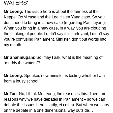
WATERS'
Mr Leong:
The issue here is about the fairness of the
Keppel O&M case and the Lee Hsien Yang case. So you
don’t need to bring in a new case (regarding Parti Liyani).
When you bring in a new case, in a way, you are clouding
the thinking of people. I didn’t say it is irrelevant, I didn’t say
you’re confusing Parliament. Minister, don’t put words into
my mouth.
Mr Shanmugam:
So, may I ask, what is the meaning of
“muddy the waters”?
Mr Leong:
Speaker, now minister is testing whether I am
from a lousy school.
Mr Tan:
No, I think Mr Leong, the reason is this. There are
reasons why we have debates in Parliament – so we can
debate the issues here, clarify, et cetera. But when we carry
on the debate in a one dimensional way outside…