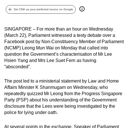
can
Set CNA as your preferred source on Google
possibly
be.
SINGAPORE – For more than an hour on Wednesday
To
(March 22), Parliament witnessed a testy debate over a
continue,
Facebook post by Non-Constituency Member of Parliament
upgrade
(NCMP) Leong Mun Wai on Monday that called into
to
question the Government’s characterisation of Mr Lee
Hsien Yang and Mrs Lee Suet Fern as having
a
“absconded”.
supported
browser
The post led to a ministerial statement by Law and Home
or,
Affairs Minister K Shanmugam on Wednesday, who
for
repeatedly quizzed Mr Leong from the Progress Singapore
the
Party (PSP) about his understanding of the Government
finest
disclosure that the Lees were being investigated by the
experience,
police for lying under oath.
download
the
At several points in the exchange, Speaker of Parliament