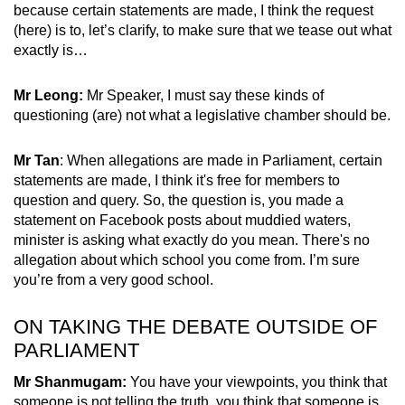
because certain statements are made, I think the request
(here) is to, let’s clarify, to make sure that we tease out what
exactly is…
Mr Leong:
Mr Speaker, I must say these kinds of
questioning (are) not what a legislative chamber should be.
Mr Tan
: When allegations are made in Parliament, certain
statements are made, I think it's free for members to
question and query. So, the question is, you made a
statement on Facebook posts about muddied waters,
minister is asking what exactly do you mean. There's no
allegation about which school you come from. I’m sure
you’re from a very good school.
ON TAKING THE DEBATE OUTSIDE OF
PARLIAMENT
Mr Shanmugam:
You have your viewpoints, you think that
someone is not telling the truth, you think that someone is