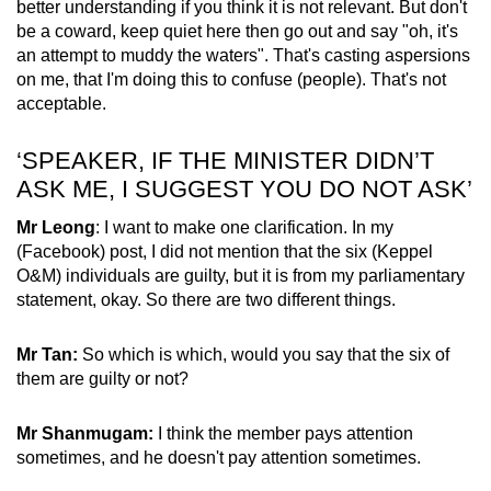
better understanding if you think it is not relevant. But don't
be a coward, keep quiet here then go out and say "oh, it's
an attempt to muddy the waters". That's casting aspersions
on me, that I'm doing this to confuse (people). That's not
acceptable.
‘SPEAKER, IF THE MINISTER DIDN’T
ASK ME, I SUGGEST YOU DO NOT ASK’
Mr Leong
: I want to make one clarification. In my
(Facebook) post, I did not mention that the six (Keppel
O&M) individuals are guilty, but it is from my parliamentary
statement, okay. So there are two different things.
Mr Tan:
So which is which, would you say that the six of
them are guilty or not?
Mr Shanmugam:
I think the member pays attention
sometimes, and he doesn't pay attention sometimes.