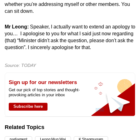
whether you're addressing myself or other members. You
can sit down.
Mr Leong:
Speaker, I actually want to extend an apology to
you… I apologise to you for what I said just now regarding
(that) “Minister didn't ask the question, please don't ask the
question”. I sincerely apologise for that.
Source: TODAY
Sign up for our newsletters
Get our pick of top stories and thought-
provoking articles in your inbox
Subscribe here
Related Topics
parliament
Leong Mun Wai
K Shanmugam