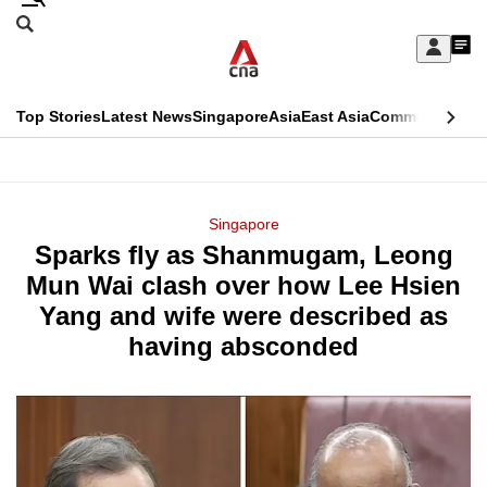
Skip
Search
to
Edition Menu
CNAR
My
main
Feed
Sign
Search
In
content
This
Top Stories
Latest News
Singapore
Asia
East Asia
Commentary
Ins
menu
CNAR
browser
Primary
CNAR
ADVERTISEMENT
is
Menu
Secondary
Singapore
no
Sparks fly as Shanmugam, Leong
Menu
longer
Mun Wai clash over how Lee Hsien
supported
Yang and wife were described as
having absconded
We
know
it's
a
hassle