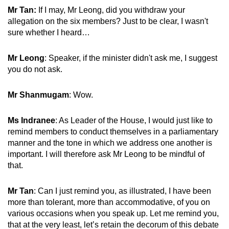
Mr Tan:
If I may, Mr Leong, did you withdraw your
allegation on the six members? Just to be clear, I wasn't
sure whether I heard…
Mr Leong
: Speaker, if the minister didn't ask me, I suggest
you do not ask.
Mr Shanmugam
: Wow.
Ms Indranee
: As Leader of the House, I would just like to
remind members to conduct themselves in a parliamentary
manner and the tone in which we address one another is
important. I will therefore ask Mr Leong to be mindful of
that.
Mr Tan
: Can I just remind you, as illustrated, I have been
more than tolerant, more than accommodative, of you on
various occasions when you speak up. Let me remind you,
that at the very least, let’s retain the decorum of this debate