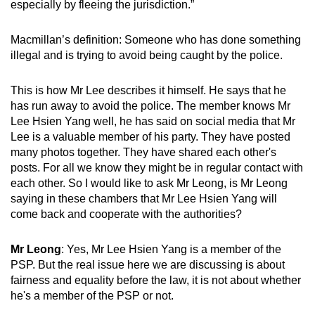
especially by fleeing the jurisdiction.”
Macmillan’s definition: Someone who has done something
illegal and is trying to avoid being caught by the police.
This is how Mr Lee describes it himself. He says that he
has run away to avoid the police. The member knows Mr
Lee Hsien Yang well, he has said on social media that Mr
Lee is a valuable member of his party. They have posted
many photos together. They have shared each other's
posts. For all we know they might be in regular contact with
each other. So I would like to ask Mr Leong, is Mr Leong
saying in these chambers that Mr Lee Hsien Yang will
come back and cooperate with the authorities?
Mr Leong
: Yes, Mr Lee Hsien Yang is a member of the
PSP. But the real issue here we are discussing is about
fairness and equality before the law, it is not about whether
he's a member of the PSP or not.