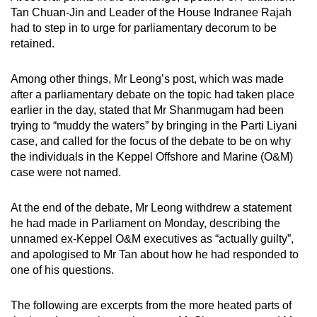
mobile
Tan Chuan-Jin and Leader of the House Indranee Rajah
had to step in to urge for parliamentary decorum to be
app.
retained.
Upgraded
Among other things, Mr Leong’s post, which was made
but
after a parliamentary debate on the topic had taken place
still
earlier in the day, stated that Mr Shanmugam had been
having
trying to “muddy the waters” by bringing in the Parti Liyani
case, and called for the focus of the debate to be on why
issues?
the individuals in the Keppel Offshore and Marine (O&M)
Contact
case were not named.
us
At the end of the debate, Mr Leong withdrew a statement
he had made in Parliament on Monday, describing the
unnamed ex-Keppel O&M executives as “actually guilty”,
and apologised to Mr Tan about how he had responded to
one of his questions.
The following are excerpts from the more heated parts of