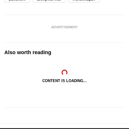
ADVERTISEMENT
Also worth reading
CONTENT IS LOADING...