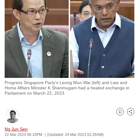
to
switch
browsers
but
we
want
your
experience
with
CNA
Progress Singapore Party's Leong Mun Wai (left) and Law and
to
Home Affairs Minister K Shanmugam had a heated exchange in
be
Parliament on March 22, 2023.
fast,
secure
and
Bookmark
Share
the
Ng Jun Sen
best
22 Mar 2023 06:10PM
(Updated: 24 Mar 2023 02:26AM)
it