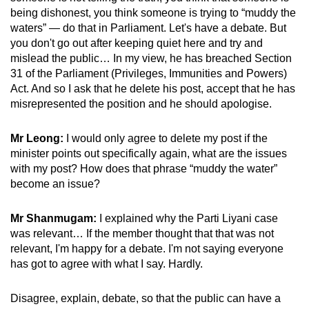
being dishonest, you think someone is trying to “muddy the
waters” — do that in Parliament. Let's have a debate. But
you don't go out after keeping quiet here and try and
mislead the public… In my view, he has breached Section
31 of the Parliament (Privileges, Immunities and Powers)
Act. And so I ask that he delete his post, accept that he has
misrepresented the position and he should apologise.
Mr Leong:
I would only agree to delete my post if the
minister points out specifically again, what are the issues
with my post? How does that phrase “muddy the water”
become an issue?
Mr Shanmugam:
I explained why the Parti Liyani case
was relevant… If the member thought that that was not
relevant, I'm happy for a debate. I'm not saying everyone
has got to agree with what I say. Hardly.
Disagree, explain, debate, so that the public can have a