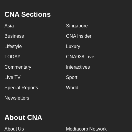
CNA Sections
Asia
Singapore
Business
CNA Insider
Lifestyle
Luxury
TODAY
CNA938 Live
Commentary
Interactives
Live TV
Sport
Special Reports
World
Newsletters
About CNA
About Us
Mediacorp Network