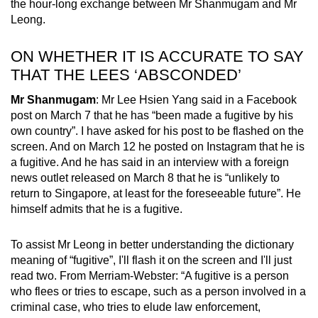
the hour-long exchange between Mr Shanmugam and Mr
Leong.
ON WHETHER IT IS ACCURATE TO SAY
THAT THE LEES ‘ABSCONDED’
Mr Shanmugam
: Mr Lee Hsien Yang said in a Facebook
post on March 7 that he has “been made a fugitive by his
own country”. I have asked for his post to be flashed on the
screen. And on March 12 he posted on Instagram that he is
a fugitive. And he has said in an interview with a foreign
news outlet released on March 8 that he is “unlikely to
return to Singapore, at least for the foreseeable future”. He
himself admits that he is a fugitive.
To assist Mr Leong in better understanding the dictionary
meaning of “fugitive”, I'll flash it on the screen and I'll just
read two. From Merriam-Webster: “A fugitive is a person
who flees or tries to escape, such as a person involved in a
criminal case, who tries to elude law enforcement,