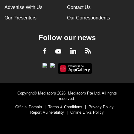
Advertise With Us
Contact Us
Our Presenters
Our Correspondents
Follow our news
LinkedIn
Facebook
RSS
Youtube
Copyright© Mediacorp 2026. Mediacorp Pte Ltd. All rights
reserved.
Official Domain
|
Terms & Conditions
|
Privacy Policy
|
Report Vulnerability
|
Online Links Policy