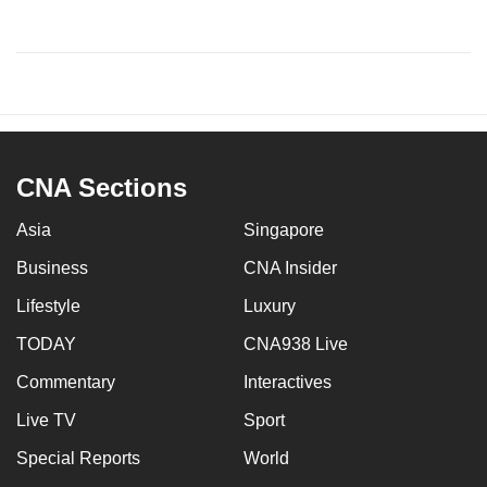
CNA Sections
Asia
Singapore
Business
CNA Insider
Lifestyle
Luxury
TODAY
CNA938 Live
Commentary
Interactives
Live TV
Sport
Special Reports
World