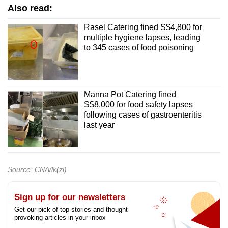
Also read:
Rasel Catering fined S$4,800 for
multiple hygiene lapses, leading
to 345 cases of food poisoning
Manna Pot Catering fined
S$8,000 for food safety lapses
following cases of gastroenteritis
last year
Source: CNA/lk(zl)
Sign up for our newsletters
Get our pick of top stories and thought-
provoking articles in your inbox