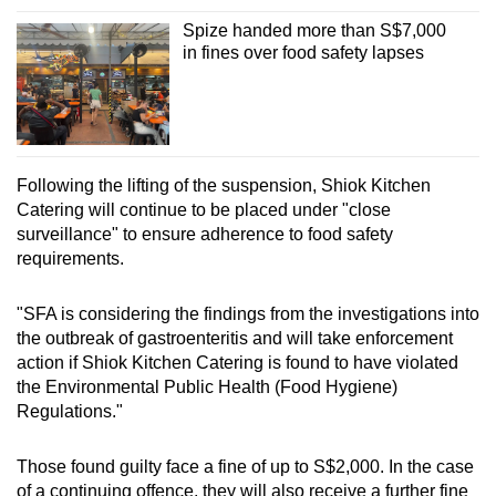
Spize handed more than S$7,000
in fines over food safety lapses
Following the lifting of the suspension, Shiok Kitchen
Catering will continue to be placed under "close
surveillance" to ensure adherence to food safety
requirements.
"SFA is considering the findings from the investigations into
the outbreak of gastroenteritis and will take enforcement
action if Shiok Kitchen Catering is found to have violated
the Environmental Public Health (Food Hygiene)
Regulations."
Those found guilty face a fine of up to S$2,000. In the case
of a continuing offence, they will also receive a further fine