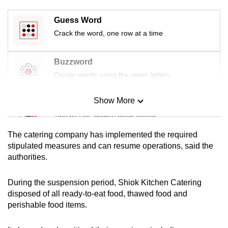
mobile
Guess Word
app.
Crack the word, one row at a time
Upgraded
Buzzword
but
Create words using the given letters
still
having
Show More
issues?
Mini Sudoku
Contact
Tiny puzzle, mighty brain teaser
us
The catering company has implemented the required
Mini Crossword
stipulated measures and can resume operations, said the
authorities.
Small grid, big challenge
During the suspension period, Shiok Kitchen Catering
Word Search
disposed of all ready-to-eat food, thawed food and
Spot as many words as you can
perishable food items.