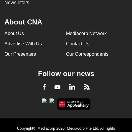
Newsletters
About CNA
About Us
Mediacorp Network
Advertise With Us
Contact Us
Our Presenters
Our Correspondents
Follow our news
LinkedIn
Facebook
RSS
Youtube
Copyright© Mediacorp 2026. Mediacorp Pte Ltd. All rights