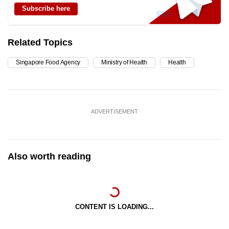
Subscribe here
Related Topics
Singapore Food Agency
Ministry of Health
Health
ADVERTISEMENT
Also worth reading
CONTENT IS LOADING...