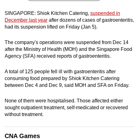
can
SINGAPORE: Shiok Kitchen Catering,
suspended in
possibly
December last year
after dozens of cases of gastroenteritis,
be.
had its suspension lifted on Friday (Jan 5).
To
The company's operations were suspended from Dec 14
continue,
after the Ministry of Health (MOH) and the Singapore Food
upgrade
Agency (SFA) received reports of gastroenteritis.
to
a
A total of 125 people fell ill with gastroenteritis after
supported
consuming food prepared by Shiok Kitchen Catering
browser
between Dec 4 and Dec 9, said MOH and SFA on Friday.
or,
for
None of them were hospitalised. Those affected either
the
sought outpatient treatment, self-medicated or recovered
finest
without treatment.
experience,
download
CNA Games
the