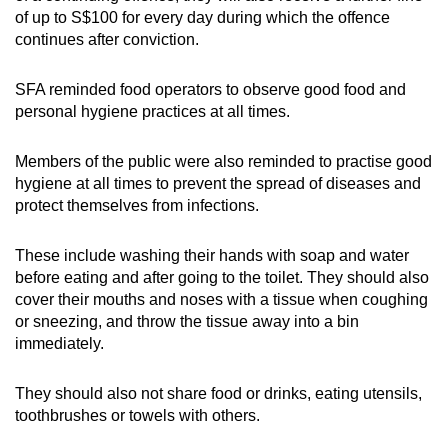
of up to S$100 for every day during which the offence
continues after conviction.
SFA reminded food operators to observe good food and
personal hygiene practices at all times.
Members of the public were also reminded to practise good
hygiene at all times to prevent the spread of diseases and
protect themselves from infections.
These include washing their hands with soap and water
before eating and after going to the toilet. They should also
cover their mouths and noses with a tissue when coughing
or sneezing, and throw the tissue away into a bin
immediately.
They should also not share food or drinks, eating utensils,
toothbrushes or towels with others.