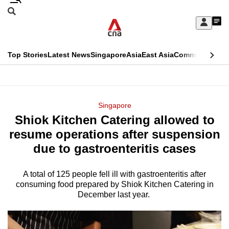
Skip
Search
to
Edition Menu
CNAR
My
main
Feed
Sign
Search
In
content
This
Top Stories
Latest News
Singapore
Asia
East Asia
Commentary
Ins
menu
CNAR
browser
Primary
CNAR
ADVERTISEMENT
is
Menu
Secondary
Singapore
no
Shiok Kitchen Catering allowed to
Menu
longer
resume operations after suspension
supported
due to gastroenteritis cases
A total of 125 people fell ill with gastroenteritis after
We
consuming food prepared by Shiok Kitchen Catering in
know
December last year.
it's
a
hassle