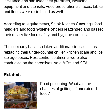
It cleaned and sanitised their premises, including
Show Less
equipment and utensils. Food preparation surfaces, tables
and floors were disinfected as well.
According to requirements, Shiok Kitchen Catering's food
handlers and food hygiene officers reattended and passed
their respective food safety and hygiene courses.
The company has also taken additional steps, such as
replacing their under-counter chiller, kitchen scale and ice
storage boxes. Pest control treatments were also
conducted on their premises, said MOH and SFA.
Related:
Food poisoning: What are the
chances of getting it from catered
food?