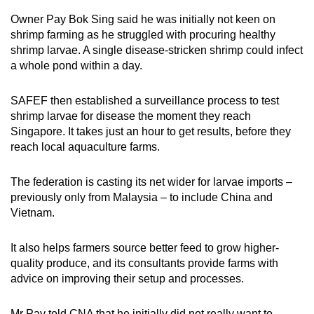
Owner Pay Bok Sing said he was initially not keen on
shrimp farming as he struggled with procuring healthy
shrimp larvae. A single disease-stricken shrimp could infect
a whole pond within a day.
SAFEF then established a surveillance process to test
shrimp larvae for disease the moment they reach
Singapore. It takes just an hour to get results, before they
reach local aquaculture farms.
The federation is casting its net wider for larvae imports –
previously only from Malaysia – to include China and
Vietnam.
It also helps farmers source better feed to grow higher-
quality produce, and its consultants provide farms with
advice on improving their setup and processes.
Mr Pay told CNA that he initially did not really want to