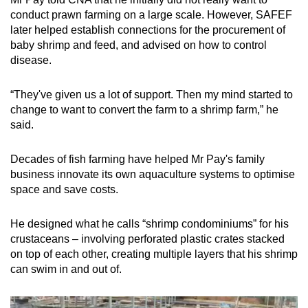
conduct prawn farming on a large scale. However, SAFEF
later helped establish connections for the procurement of
baby shrimp and feed, and advised on how to control
disease.
“They've given us a lot of support. Then my mind started to
change to want to convert the farm to a shrimp farm,” he
said.
Decades of fish farming have helped Mr Pay's family
business innovate its own aquaculture systems to optimise
space and save costs.
He designed what he calls “shrimp condominiums” for his
crustaceans – involving perforated plastic crates stacked
on top of each other, creating multiple layers that his shrimp
can swim in and out of.