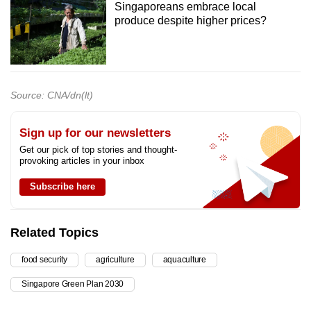
Singaporeans embrace local
produce despite higher prices?
Source: CNA/dn(lt)
Sign up for our newsletters
Get our pick of top stories and thought-
provoking articles in your inbox
Subscribe here
Related Topics
food security
agriculture
aquaculture
Singapore Green Plan 2030