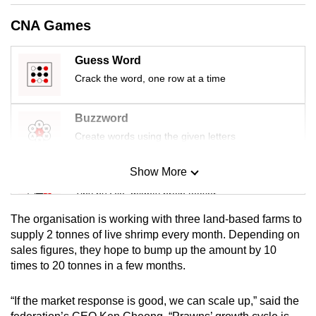
mobile
CNA Games
app.
Guess Word
Upgraded
Crack the word, one row at a time
but
still
Buzzword
having
Create words using the given letters
issues?
Contact
Show More
Mini Sudoku
us
Tiny puzzle, mighty brain teaser
The organisation is working with three land-based farms to
Mini Crossword
supply 2 tonnes of live shrimp every month. Depending on
sales figures, they hope to bump up the amount by 10
Small grid, big challenge
times to 20 tonnes in a few months.
Word Search
“If the market response is good, we can scale up,” said the
Spot as many words as you can