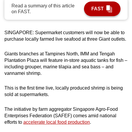
Read a summary of this article
can
FAST
on FAST.
possibly
be.
SINGAPORE: Supermarket customers will now be able to
To
purchase locally farmed live seafood at three Giant outlets.
continue,
upgrade
Giants branches at Tampines North, IMM and Tengah
to
Plantation Plaza will feature in-store aquatic tanks for fish –
a
including grouper, marine tilapia and sea bass – and
supported
vannamei shrimp.
browser
or,
This is the first time live, locally produced shrimp is being
for
sold at supermarkets.
the
finest
The initiative by farm aggregator Singapore Agro-Food
experience,
Enterprises Federation (SAFEF) comes amid national
download
efforts to
accelerate local food production
.
the