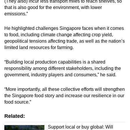
(They also) incur less transport miles to reach shelves, so
that is also good for the environment, with lower
emissions.”
He highlighted challenges Singapore faces when it comes
to food, including climate change affecting crop yield,
geopolitical tensions affecting trade, as well as the nation’s
limited land resources for farming.
“Building local production capabilities is a shared
responsibility among different stakeholders, including the
government, industry players and consumers,” he said.
“More importantly, all these collective efforts will strengthen
the Singapore food story and increase our resilience in our
food source.”
Related:
Support local or buy global: Will