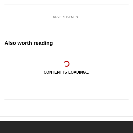
ADVERTISEMENT
Also worth reading
CONTENT IS LOADING...