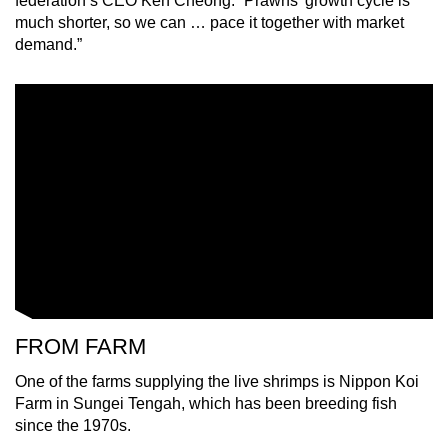
federation’s CEO Ken Cheong. “Prawns’ growth cycle is
much shorter, so we can … pace it together with market
demand.”
Show Less
FROM FARM
One of the farms supplying the live shrimps is Nippon Koi
Farm in Sungei Tengah, which has been breeding fish
since the 1970s.