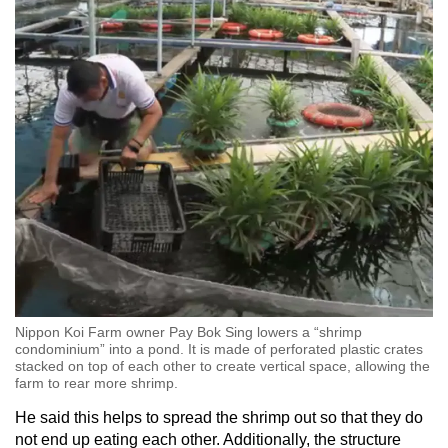
Nippon Koi Farm owner Pay Bok Sing lowers a “shrimp
condominium” into a pond. It is made of perforated plastic crates
stacked on top of each other to create vertical space, allowing the
farm to rear more shrimp.
He said this helps to spread the shrimp out so that they do
not end up eating each other. Additionally, the structure