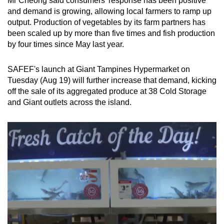
Mr Cheong said consumers’ response has been positive
and demand is growing, allowing local farmers to ramp up
output. Production of vegetables by its farm partners has
been scaled up by more than five times and fish production
by four times since May last year.
SAFEF's launch at Giant Tampines Hypermarket on
Tuesday (Aug 19) will further increase that demand, kicking
off the sale of its aggregated produce at 38 Cold Storage
and Giant outlets across the island.