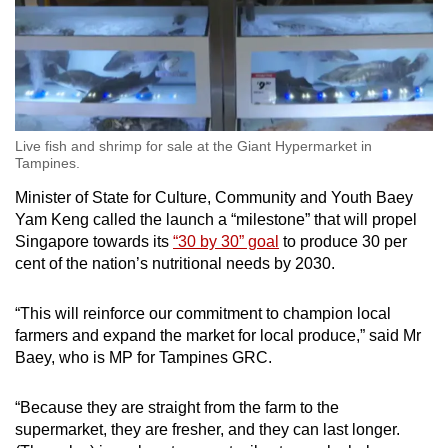
Live fish and shrimp for sale at the Giant Hypermarket in
Tampines.
Minister of State for Culture, Community and Youth Baey
Yam Keng called the launch a “milestone” that will propel
Singapore towards its
“30 by 30” goal
to produce 30 per
cent of the nation’s nutritional needs by 2030.
“This will reinforce our commitment to champion local
farmers and expand the market for local produce,” said Mr
Baey, who is MP for Tampines GRC.
“Because they are straight from the farm to the
supermarket, they are fresher, and they can last longer.