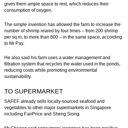
gives them ample space to rest, which reduces their
consumption of oxygen.
The simple invention has allowed the farm to increase the
number of shrimp reared by four times – from 200 shrimp
per sq m, to more than 800 – in the same space, according
to Mr Pay.
He also said his farm uses a water management and
filtration system that recycles the water used in the ponds,
reducing costs while promoting environmental
sustainability.
TO SUPERMARKET
SAFEF already sells locally-sourced seafood and
vegetables to other major supermarkets in Singapore
including FairPrice and Sheng Siong.