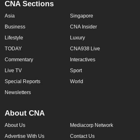
CNA Sections
Asia
Singapore
Business
CNA Insider
Lifestyle
Luxury
TODAY
CNA938 Live
Commentary
Interactives
Live TV
Sport
Special Reports
World
Newsletters
About CNA
About Us
Mediacorp Network
Advertise With Us
Contact Us