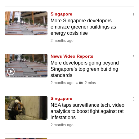
mobile
app.
Singapore
More Singapore developers
embrace greener buildings as
Upgraded
energy costs rise
but
2 months ago
still
having
News Video Reports
issues?
More developers going beyond
Singapore’s top green building
Contact
standards
us
2 months ago
2 mins
Singapore
NEA taps surveillance tech, video
analytics to boost fight against rat
infestations
2 months ago