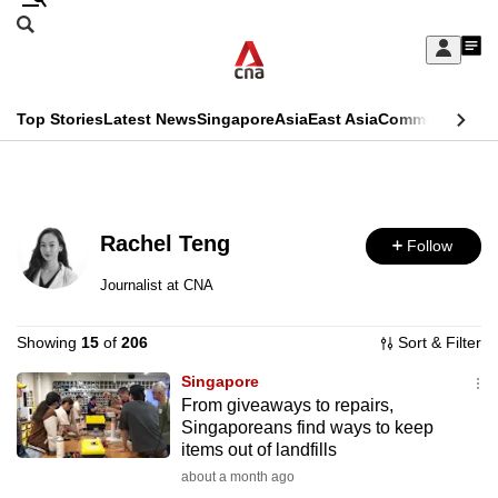
Skip
Search
to
Edition Menu
CNAR
My
main
Feed
Sign
Search
In
content
This
Top Stories
Latest News
Singapore
Asia
East Asia
Commentary
Ins
menu
CNAR
browser
Primary
CNAR
ADVERTISEMENT
is
Menu
Secondary
no
Rachel Teng
Follow
Menu
longer
Journalist at CNA
supported
Showing
15
of
206
Sort & Filter
We
Singapore
From giveaways to repairs,
know
Singaporeans find ways to keep
it's
items out of landfills
a
about a month ago
hassle