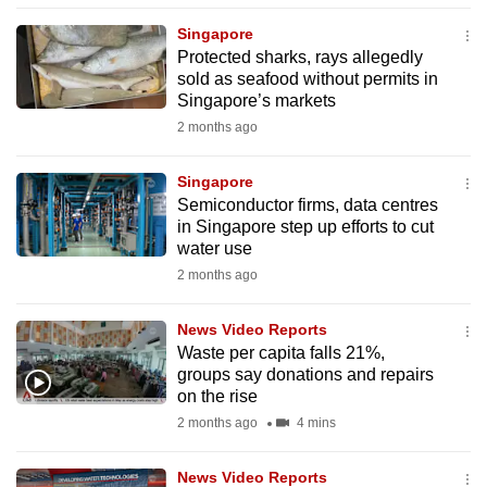
to
Singapore
switch
Protected sharks, rays allegedly
browsers
sold as seafood without permits in
Singapore’s markets
but
we
2 months ago
want
Singapore
your
Semiconductor firms, data centres
experience
in Singapore step up efforts to cut
with
water use
CNA
2 months ago
to
be
News Video Reports
fast,
Waste per capita falls 21%,
secure
groups say donations and repairs
on the rise
and
2 months ago
4 mins
the
best
News Video Reports
it