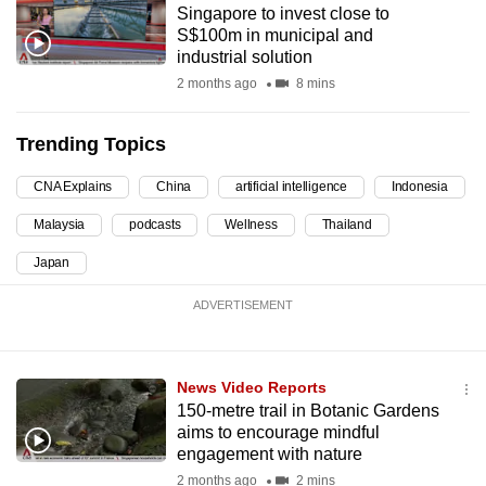
Singapore to invest close to
can
S$100m in municipal and
possibly
industrial solution
be.
2 months ago
8 mins
To
Trending Topics
continue,
upgrade
CNA Explains
China
artificial intelligence
Indonesia
to
Malaysia
podcasts
Wellness
Thailand
a
supported
Japan
browser
ADVERTISEMENT
or,
for
the
News Video Reports
finest
150-metre trail in Botanic Gardens
experience,
aims to encourage mindful
download
engagement with nature
the
2 months ago
2 mins