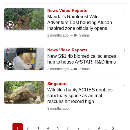
News Video Reports
Mandai's Rainforest Wild
Adventure East housing African-
inspired zone officially opens
2 months ago
3 mins
News Video Reports
New S$1.4b biomedical sciences
hub to house A*STAR, R&D firms
3 months ago
3 mins
Singapore
Wildlife charity ACRES doubles
sanctuary space as animal
rescues hit record high
3 months ago
1
2
3
4
5
6
7
8
9
…
Pagination