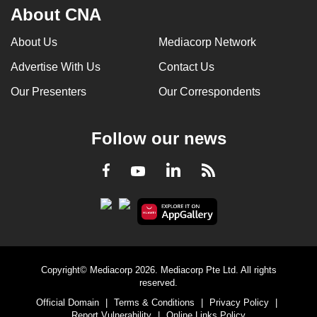
About CNA
About Us
Mediacorp Network
Advertise With Us
Contact Us
Our Presenters
Our Correspondents
Follow our news
LinkedIn
Facebook
RSS
Youtube
Copyright© Mediacorp 2026. Mediacorp Pte Ltd. All rights
reserved.
Official Domain
|
Terms & Conditions
|
Privacy Policy
|
Report Vulnerability
|
Online Links Policy