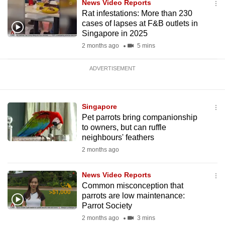
News Video Reports
Rat infestations: More than 230
cases of lapses at F&B outlets in
Singapore in 2025
2 months ago
5 mins
ADVERTISEMENT
Singapore
Pet parrots bring companionship
to owners, but can ruffle
neighbours' feathers
2 months ago
News Video Reports
Common misconception that
parrots are low maintenance:
Parrot Society
2 months ago
3 mins