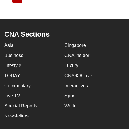
Current
Page
Page
Page
Page
Page
Page
Page
Page
page
CNA Sections
Asia
Singapore
Business
CNA Insider
Lifestyle
Luxury
TODAY
CNA938 Live
Commentary
Interactives
Live TV
Sport
Special Reports
World
Newsletters