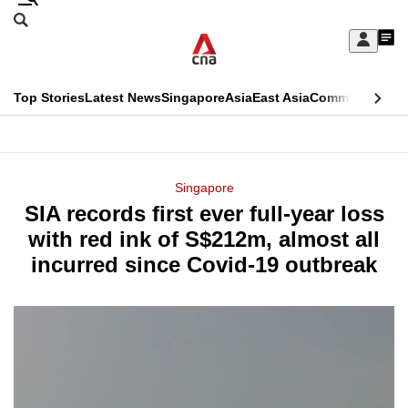
Skip
Search
to
Edition Menu
CNAR
My
main
Feed
Sign
Search
In
content
This
Top Stories
Latest News
Singapore
Asia
East Asia
Commentary
Ins
menu
CNAR
browser
Primary
CNAR
ADVERTISEMENT
is
Menu
Secondary
Singapore
no
SIA records first ever full-year loss
Menu
longer
with red ink of S$212m, almost all
supported
incurred since Covid-19 outbreak
We
know
it's
a
hassle