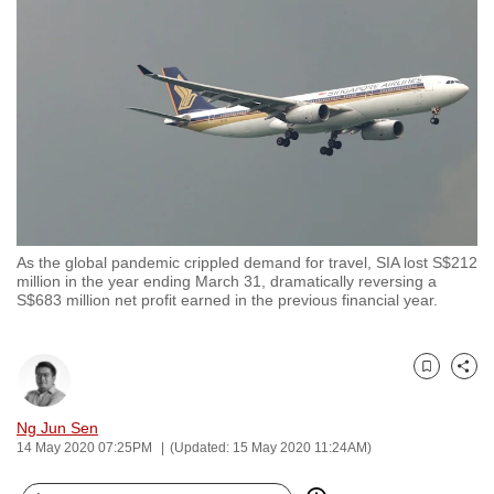
to
switch
browsers
but
we
want
your
experience
with
As the global pandemic crippled demand for travel, SIA lost S$212
CNA
million in the year ending March 31, dramatically reversing a
to
S$683 million net profit earned in the previous financial year.
be
fast,
secure
Bookmark
Share
and
Ng Jun Sen
the
14 May 2020 07:25PM
(Updated: 15 May 2020 11:24AM)
best
it