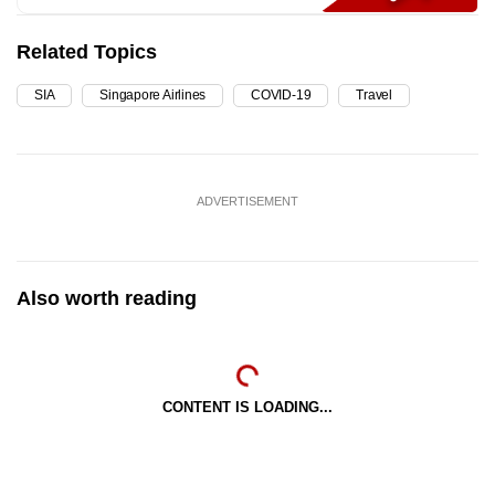
Related Topics
SIA
Singapore Airlines
COVID-19
Travel
ADVERTISEMENT
Also worth reading
CONTENT IS LOADING...