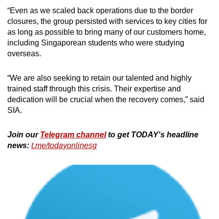
“Even as we scaled back operations due to the border
closures, the group persisted with services to key cities for
as long as possible to bring many of our customers home,
including Singaporean students who were studying
overseas.
“We are also seeking to retain our talented and highly
trained staff through this crisis. Their expertise and
dedication will be crucial when the recovery comes,” said
SIA.
Join our
Telegram channel
to get TODAY's headline
news:
t.me/todayonlinesg