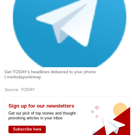
Get TODAY's headlines delivered to your phone:
t.me/todayonlinesg
Source: TODAY
Sign up for our newsletters
Get our pick of top stories and thought-
provoking articles in your inbox
Subscribe here