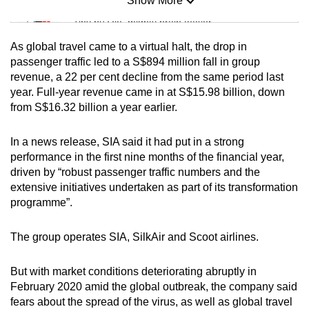
Show More
Mini Sudoku
Tiny puzzle, mighty brain teaser
As global travel came to a virtual halt, the drop in
Mini Crossword
passenger traffic led to a S$894 million fall in group
revenue, a 22 per cent decline from the same period last
Small grid, big challenge
year. Full-year revenue came in at S$15.98 billion, down
from S$16.32 billion a year earlier.
Word Search
Spot as many words as you can
In a news release, SIA said it had put in a strong
performance in the first nine months of the financial year,
driven by “robust passenger traffic numbers and the
Show Less
extensive initiatives undertaken as part of its transformation
programme”.
The group operates SIA, SilkAir and Scoot airlines.
But with market conditions deteriorating abruptly in
February 2020 amid the global outbreak, the company said
fears about the spread of the virus, as well as global travel