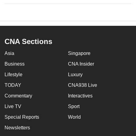
CNA Sections
Asia
Singapore
Business
CNA Insider
Lifestyle
Luxury
TODAY
CNA938 Live
Commentary
Interactives
Live TV
Sport
Special Reports
World
Newsletters