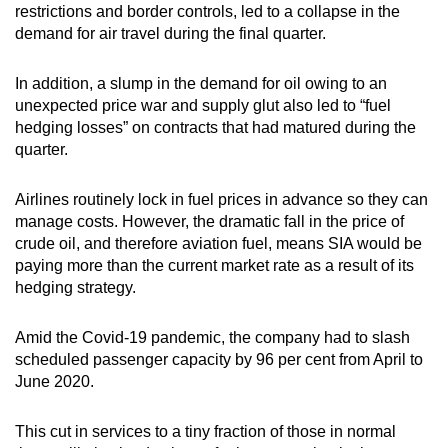
restrictions and border controls, led to a collapse in the
demand for air travel during the final quarter.
In addition, a slump in the demand for oil owing to an
unexpected price war and supply glut also led to “fuel
hedging losses” on contracts that had matured during the
quarter.
Airlines routinely lock in fuel prices in advance so they can
manage costs. However, the dramatic fall in the price of
crude oil, and therefore aviation fuel, means SIA would be
paying more than the current market rate as a result of its
hedging strategy.
Amid the Covid-19 pandemic, the company had to slash
scheduled passenger capacity by 96 per cent from April to
June 2020.
This cut in services to a tiny fraction of those in normal