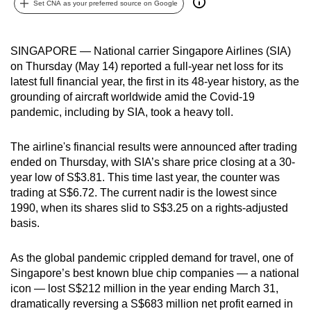
Set CNA as your preferred source on Google
can
possibly
be.
SINGAPORE — National carrier Singapore Airlines (SIA)
on Thursday (May 14) reported a full-year net loss for its
To
latest full financial year, the first in its 48-year history, as the
continue,
grounding of aircraft worldwide amid the Covid-19
pandemic, including by SIA, took a heavy toll.
upgrade
to
The airline's financial results were announced after trading
a
ended on Thursday, with SIA’s share price closing at a 30-
supported
year low of S$3.81. This time last year, the counter was
browser
trading at S$6.72. The current nadir is the lowest since
or,
1990, when its shares slid to S$3.25 on a rights-adjusted
for
basis.
the
finest
As the global pandemic crippled demand for travel, one of
experience,
Singapore’s best known blue chip companies — a national
download
icon — lost S$212 million in the year ending March 31,
dramatically reversing a S$683 million net profit earned in
the