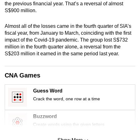
the previous financial year. That’s a reversal of almost
mobile
S$900 million.
app.
Almost all of the losses came in the fourth quarter of SIA’s
Upgraded
fiscal year, from January to March, coinciding with the first
but
impact of the Covid-19 pandemic. The group lost S$732
million in the fourth quarter alone, a reversal from the
still
S$203 million it earned in the same period last year.
having
issues?
Contact
CNA Games
us
Guess Word
Crack the word, one row at a time
Buzzword
Create words using the given letters