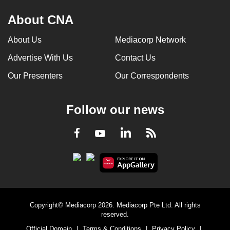
About CNA
About Us
Mediacorp Network
Advertise With Us
Contact Us
Our Presenters
Our Correspondents
Follow our news
LinkedIn
Facebook
RSS
Youtube
Copyright© Mediacorp 2026. Mediacorp Pte Ltd. All rights
reserved.
Official Domain
|
Terms & Conditions
|
Privacy Policy
|