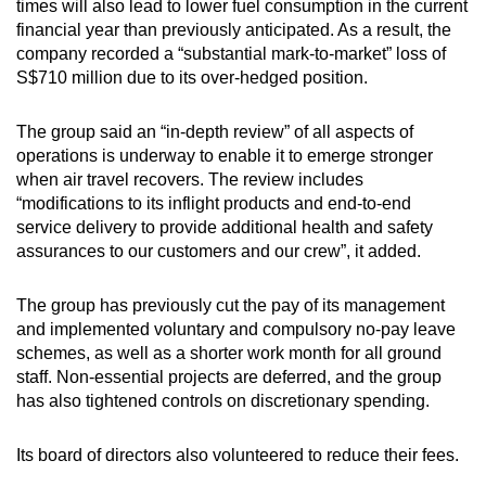
times will also lead to lower fuel consumption in the current
financial year than previously anticipated. As a result, the
company recorded a “substantial mark-to-market” loss of
S$710 million due to its over-hedged position.
The group said an “in-depth review” of all aspects of
operations is underway to enable it to emerge stronger
when air travel recovers. The review includes
“modifications to its inflight products and end-to-end
service delivery to provide additional health and safety
assurances to our customers and our crew”, it added.
The group has previously cut the pay of its management
and implemented voluntary and compulsory no-pay leave
schemes, as well as a shorter work month for all ground
staff. Non-essential projects are deferred, and the group
has also tightened controls on discretionary spending.
Its board of directors also volunteered to reduce their fees.