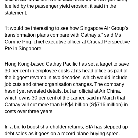
fuelled by the passenger yield erosion, it said in the
statement.
“It would be interesting to see how Singapore Air Group’s
transformation plans compare with Cathay’s,” said Ms
Corrine Png, chief executive officer at Crucial Perspective
Pte in Singapore.
Hong Kong-based Cathay Pacific has set a target to save
30 per cent in employee costs at its head office as part of
the biggest revamp in two decades, which would include
job cuts and other organisation changes. The company
hasn’t yet revealed details, but an official at Air China,
which owns 30 per cent of the carrier, said in March that
Cathay will cut more than HK$4 billion (S$716 million) in
costs over three years.
In a bid to boost shareholder returns, SIA has stepped up
debt sales as it goes on a record plane-buying spree.