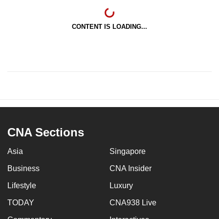
CONTENT IS LOADING...
CNA Sections
Asia
Singapore
Business
CNA Insider
Lifestyle
Luxury
TODAY
CNA938 Live