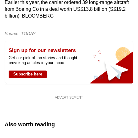
Earlier this year, the carrier ordered 39 long-range aircraft
from Boeing Co in a deal worth US$13.8 billion (S$19.2
billion). BLOOMBERG
Source: TODAY
Sign up for our newsletters
Get our pick of top stories and thought-
provoking articles in your inbox
Subscribe here
ADVERTISEMENT
Also worth reading