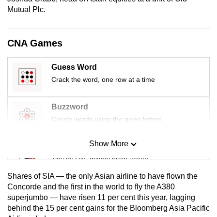
mobile
Mutual Plc.
app.
CNA Games
Upgraded
but
Guess Word
still
Crack the word, one row at a time
having
issues?
Buzzword
Contact
Create words using the given letters
us
Show More
Mini Sudoku
Tiny puzzle, mighty brain teaser
Shares of SIA — the only Asian airline to have flown the
Mini Crossword
Concorde and the first in the world to fly the A380
superjumbo — have risen 11 per cent this year, lagging
Small grid, big challenge
behind the 15 per cent gains for the Bloomberg Asia Pacific