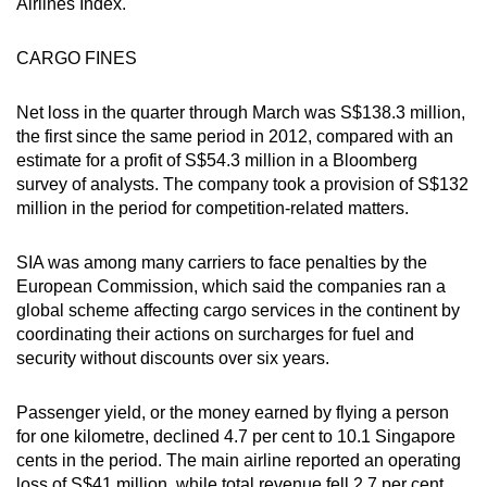
Airlines Index.
Word Search
Spot as many words as you can
CARGO FINES
Net loss in the quarter through March was S$138.3 million,
Show Less
the first since the same period in 2012, compared with an
estimate for a profit of S$54.3 million in a Bloomberg
survey of analysts. The company took a provision of S$132
million in the period for competition-related matters.
SIA was among many carriers to face penalties by the
European Commission, which said the companies ran a
global scheme affecting cargo services in the continent by
coordinating their actions on surcharges for fuel and
security without discounts over six years.
Passenger yield, or the money earned by flying a person
for one kilometre, declined 4.7 per cent to 10.1 Singapore
cents in the period. The main airline reported an operating
loss of S$41 million, while total revenue fell 2.7 per cent,