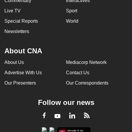
Commentary
Interactives
Live TV
Sport
Special Reports
World
Newsletters
About CNA
About Us
Mediacorp Network
Advertise With Us
Contact Us
Our Presenters
Our Correspondents
Follow our news
LinkedIn
Facebook
RSS
Youtube