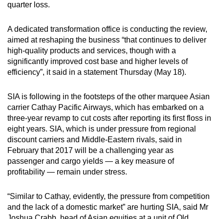
quarter loss.
can
possibly
A dedicated transformation office is conducting the review,
be.
aimed at reshaping the business “that continues to deliver
high-quality products and services, though with a
To
significantly improved cost base and higher levels of
continue,
efficiency”, it said in a statement Thursday (May 18).
upgrade
to
SIA is following in the footsteps of the other marquee Asian
a
carrier Cathay Pacific Airways, which has embarked on a
supported
three-year revamp to cut costs after reporting its first floss in
eight years. SIA, which is under pressure from regional
browser
discount carriers and Middle-Eastern rivals, said in
or,
February that 2017 will be a challenging year as
for
passenger and cargo yields — a key measure of
the
profitability — remain under stress.
finest
experience,
“Similar to Cathay, evidently, the pressure from competition
download
and the lack of a domestic market” are hurting SIA, said Mr
the
Joshua Crabb, head of Asian equities at a unit of Old