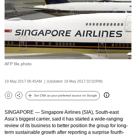
to
switch
browsers
but
we
want
your
experience
AFP file photo
with
CNA
to
19 May 2017 06:45AM
(Updated: 19 May 2017 02:02PM)
be
Set CNA as your preferred source on Google
fast,
Bookmark
Share
secure
and
SINGAPORE — Singapore Airlines (SIA), South-east
Asia’s biggest carrier, said it has started a wide-ranging
the
review of its business to better position the group for long-
best
term sustainable growth after reporting a surprise fourth-
it