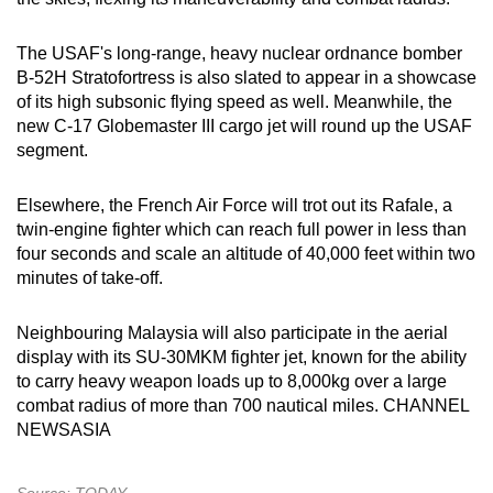
Word Search
The USAF's long-range, heavy nuclear ordnance bomber
Spot as many words as you can
B-52H Stratofortress is also slated to appear in a showcase
of its high subsonic flying speed as well. Meanwhile, the
new C‑17 Globemaster III cargo jet will round up the USAF
Show Less
segment.
Elsewhere, the French Air Force will trot out its Rafale, a
twin-engine fighter which can reach full power in less than
four seconds and scale an altitude of 40,000 feet within two
minutes of take-off.
Neighbouring Malaysia will also participate in the aerial
display with its SU‑30MKM fighter jet, known for the ability
to carry heavy weapon loads up to 8,000kg over a large
combat radius of more than 700 nautical miles. CHANNEL
NEWSASIA
Source: TODAY