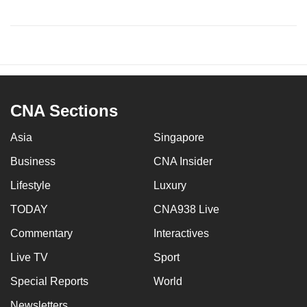
CNA Sections
Asia
Singapore
Business
CNA Insider
Lifestyle
Luxury
TODAY
CNA938 Live
Commentary
Interactives
Live TV
Sport
Special Reports
World
Newsletters