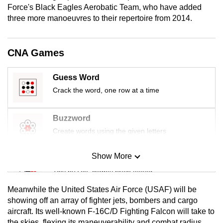
Force's Black Eagles Aerobatic Team, who have added
mobile
three more manoeuvres to their repertoire from 2014.
app.
Upgraded
CNA Games
but
still
Guess Word
having
Crack the word, one row at a time
issues?
Contact
Buzzword
us
Create words using the given letters
Show More
Mini Sudoku
Tiny puzzle, mighty brain teaser
Meanwhile the United States Air Force (USAF) will be
Mini Crossword
showing off an array of fighter jets, bombers and cargo
aircraft. Its well-known F‑16C/D Fighting Falcon will take to
Small grid, big challenge
the skies, flexing its maneuverability and combat radius.