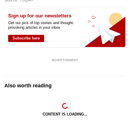
Sign up for our newsletters
Get our pick of top stories and thought-
provoking articles in your inbox
Subscribe here
ADVERTISEMENT
Also worth reading
CONTENT IS LOADING...