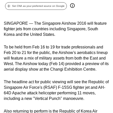
can
Set CNA as your preferred source on Google
possibly
be.
SINGAPORE — The Singapore Airshow 2016 will feature
To
fighter jets from countries including Singapore, South
Korea and the United States.
continue,
upgrade
To be held from Feb 16 to 19 for trade professionals and
to
Feb 20 to 21 for the public, the Airshow's aerobatics lineup
a
will feature a mix of military assets from both the East and
supported
West. The Airshow today (Feb 14) provided a preview of its
browser
aerial display show at the Changi Exhibition Centre.
or,
for
The headline act for public viewing will see the Republic of
the
Singapore Air Force's (RSAF) F-15SG fighter jet and AH-
finest
64D Apache attack helicopter performing 11 moves,
experience,
including a new "Vertical Punch" manoeuvre.
download
the
Also returning to perform is the Republic of Korea Air