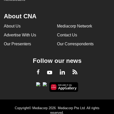
About CNA
About Us
Mediacorp Network
Advertise With Us
Contact Us
Our Presenters
Our Correspondents
Follow our news
LinkedIn
Facebook
RSS
Youtube
Copyright© Mediacorp 2026. Mediacorp Pte Ltd. All rights
reserved.