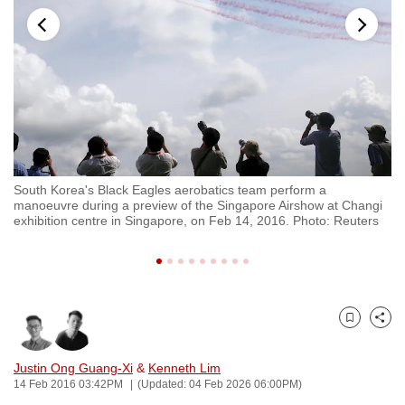
to
switch
browsers
but
we
want
your
experience
ft
South Korea's Black Eagles aerobatics team perform a
So
with
manoeuvre during a preview of the Singapore Airshow at Changi
du
CNA
exhibition centre in Singapore, on Feb 14, 2016. Photo: Reuters
ce
to
be
fast,
secure
Bookmark
Share
and
the
Justin Ong Guang-Xi
&
Kenneth Lim
best
14 Feb 2016 03:42PM
(Updated: 04 Feb 2026 06:00PM)
it