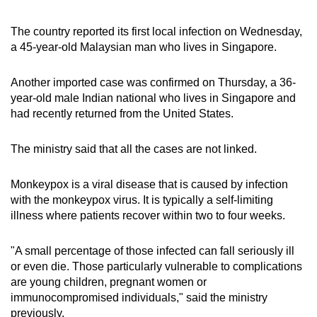
The country reported its first local infection on Wednesday,
a 45-year-old Malaysian man who lives in Singapore.
Another imported case was confirmed on Thursday, a 36-
year-old male Indian national who lives in Singapore and
had recently returned from the United States.
The ministry said that all the cases are not linked.
Monkeypox is a viral disease that is caused by infection
with the monkeypox virus. It is typically a self-limiting
illness where patients recover within two to four weeks.
"A small percentage of those infected can fall seriously ill
or even die. Those particularly vulnerable to complications
are young children, pregnant women or
immunocompromised individuals," said the ministry
previously.