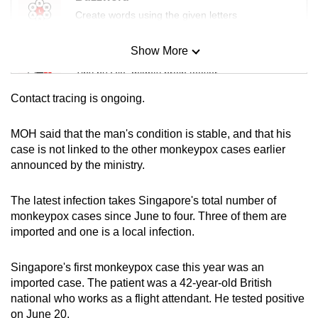
mobile
Create words using the given letters
app.
Show More
Mini Sudoku
Upgraded
Tiny puzzle, mighty brain teaser
but
Contact tracing is ongoing.
still
Mini Crossword
having
Small grid, big challenge
MOH said that the man's condition is stable, and that his
issues?
case is not linked to the other monkeypox cases earlier
Contact
announced by the ministry.
Word Search
us
Spot as many words as you can
The latest infection takes Singapore's total number of
monkeypox cases since June to four. Three of them are
imported and one is a local infection.
Show Less
Singapore's first monkeypox case this year was an
imported case. The patient was a 42-year-old British
national who works as a flight attendant. He tested positive
on June 20.