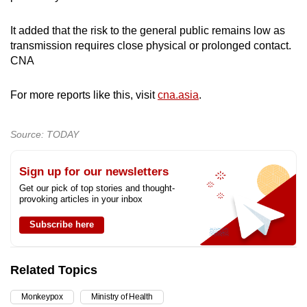
It added that the risk to the general public remains low as
transmission requires close physical or prolonged contact.
CNA
For more reports like this, visit
cna.asia
.
Source: TODAY
Sign up for our newsletters
Get our pick of top stories and thought-
provoking articles in your inbox
Subscribe here
Related Topics
Monkeypox
Ministry of Health