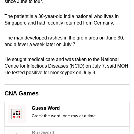
since June to four.
can
possibly
The patient is a 30-year-old India national who lives in
be.
Singapore and had recently returned from Germany.
To
The man developed rashes in the groin area on June 30,
continue,
and a fever a week later on July 7.
upgrade
to
He sought medical care and was taken to the National
a
Centre for Infectious Diseases (NCID) on July 7, said MOH.
supported
He tested positive for monkeypox on July 8.
browser
or,
CNA Games
for
the
Guess Word
finest
Crack the word, one row at a time
experience,
download
the
Buzzword