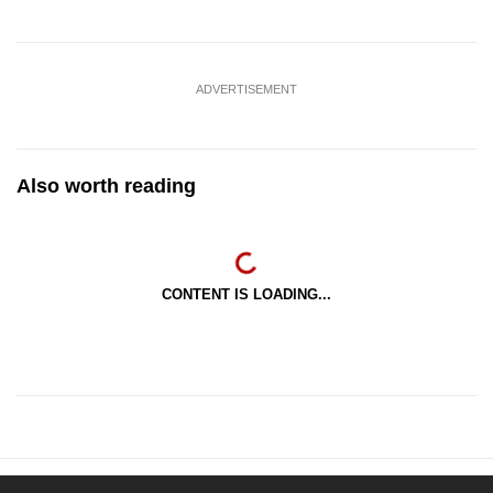
ADVERTISEMENT
Also worth reading
CONTENT IS LOADING...