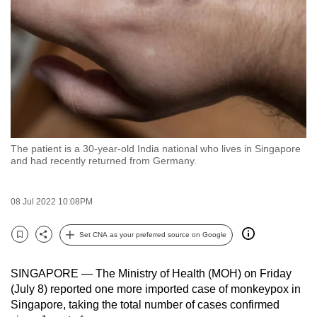
to
switch
browsers
but
we
want
your
experience
The patient is a 30-year-old India national who lives in Singapore
with
and had recently returned from Germany.
CNA
to
08 Jul 2022 10:08PM
be
fast,
Set CNA as your preferred source on Google
secure
Bookmark
Share
and
SINGAPORE — The Ministry of Health (MOH) on Friday
the
(July 8) reported one more imported case of monkeypox in
best
Singapore, taking the total number of cases confirmed
it