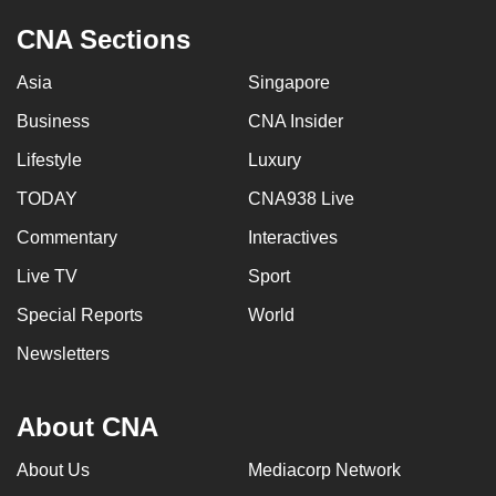
CNA Sections
Asia
Singapore
Business
CNA Insider
Lifestyle
Luxury
TODAY
CNA938 Live
Commentary
Interactives
Live TV
Sport
Special Reports
World
Newsletters
About CNA
About Us
Mediacorp Network