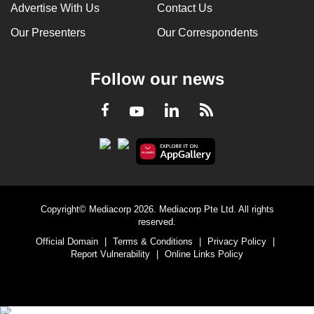
Advertise With Us
Contact Us
Our Presenters
Our Correspondents
Follow our news
LinkedIn
Facebook
RSS
Youtube
Copyright© Mediacorp 2026. Mediacorp Pte Ltd. All rights
reserved.
Official Domain
|
Terms & Conditions
|
Privacy Policy
|
Report Vulnerability
|
Online Links Policy