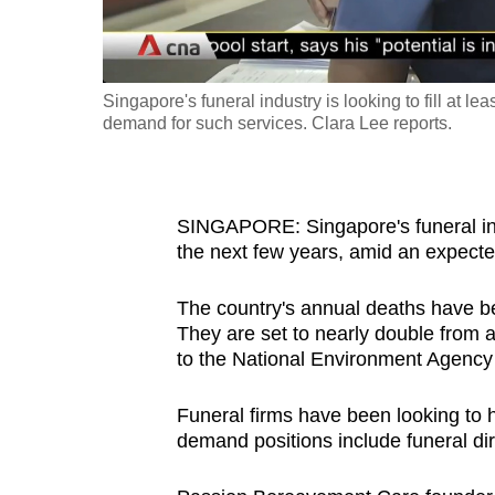
fast,
secure
and
Singapore's funeral industry is looking to fill at l
the
demand for such services. Clara Lee reports.
best
it
can
SINGAPORE: Singapore's funeral indus
possibly
the next few years, amid an expecte
be.
The country's annual deaths have be
To
They are set to nearly double from 
to the National Environment Agency
continue,
upgrade
Funeral firms have been looking to h
to
demand positions include funeral di
a
supported