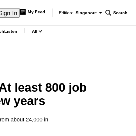
My Feed
Sign In
Edition:
Singapore
Search
CNAR
Edition Menu
Search
ch
Listen
All
menu
t least 800 job
ew years
from about 24,000 in