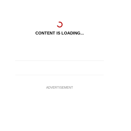
CONTENT IS LOADING...
ADVERTISEMENT