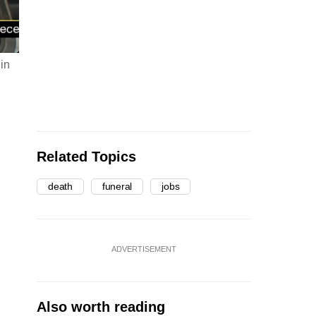
 in
Related Topics
death
funeral
jobs
ADVERTISEMENT
Also worth reading