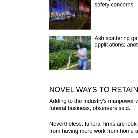
safety concerns
Ash scattering g
applications; ano
NOVEL WAYS TO RETAIN
Adding to the industry's manpower w
funeral business, observers said.
Nevertheless, funeral firms are lookin
from having more work from home ar