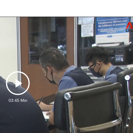
Play
03:45 Min
Video