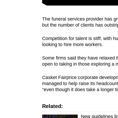
issues?
Contact
us
The funeral services provider has gr
but the number of clients has outstri
Competition for talent is stiff, wit
looking to hire more workers.
Some firms said they have relaxed th
open to taking in those exploring a
Casket Fairprice corporate develo
managed to help raise its headcount 
“even though it does take a longer t
Related:
New guidelines li