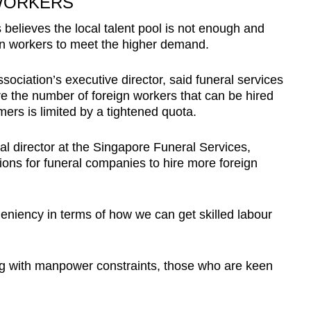
WORKERS
 believes the local talent pool is not enough and
n workers to meet the higher demand.
ciation’s executive director, said funeral services
e the number of foreign workers that can be hired
ers is limited by a tightened quota.
al director at the Singapore Funeral Services,
ctions for funeral companies to hire more foreign
eniency in terms of how we can get skilled labour
ng with manpower constraints, those who are keen