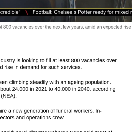
east 800 vacancies over the next few years, amid an expected rise
try is looking to fill at least 800 vacancies over
d rise in demand for such services.
en climbing steadily with an ageing population.
about 24,000 in 2021 to 40,000 in 2040, according
 (NEA).
ire a new generation of funeral workers. In-
rectors and operations crew.