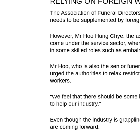
RELYING ON FOREIGN 
The Association of Funeral Directors
needs to be supplemented by foreig
However, Mr Hoo Hung Chye, the asso
come under the service sector, wher
in some skilled roles such as embalm
Mr Hoo, who is also the senior funer
urged the authorities to relax restri
workers.
“We feel that there should be some l
to help our industry.”
Even though the industry is grappli
are coming forward.