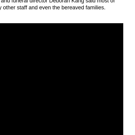
nd funeral director Deborah Kang said most of
ther staff and even the bereaved families.