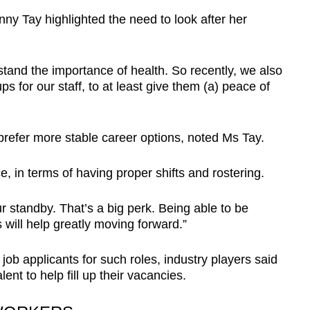
ny Tay highlighted the need to look after her
tand the importance of health. So recently, we also
 for our staff, to at least give them (a) peace of
refer more stable career options, noted Ms Tay.
, in terms of having proper shifts and rostering.
 standby. That’s a big perk. Being able to be
 will help greatly moving forward.”
 job applicants for such roles, industry players said
lent to help fill up their vacancies.