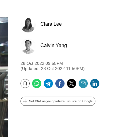
Clara Lee
Calvin Yang
28 Oct 2022 09:55PM
(Updated: 28 Oct 2022 11:50PM)
WhatsApp
Telegram
Facebook
Twitter
Email
LinkedIn
Bookmark
Set CNA as your preferred source on Google