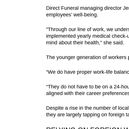
Direct Funeral managing director Jen
employees’ well-being.
"Through our line of work, we unders
implemented yearly medical check-ups
mind about their health,” she said.
The younger generation of workers p
“We do have proper work-life balance
“They do not have to be on a 24-hour
aligned with their career preferences
Despite a rise in the number of local
they are largely tapping on foreign ta