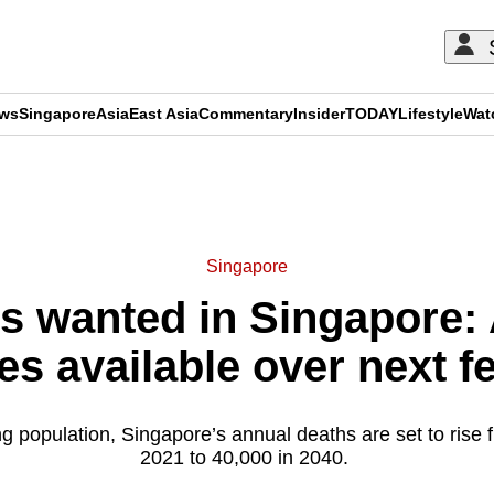
ews
Singapore
Asia
East Asia
Commentary
Insider
TODAY
Lifestyle
Wat
ADVERTISEMENT
Singapore
s wanted in Singapore: A
es available over next f
g population, Singapore’s annual deaths are set to rise 
2021 to 40,000 in 2040.