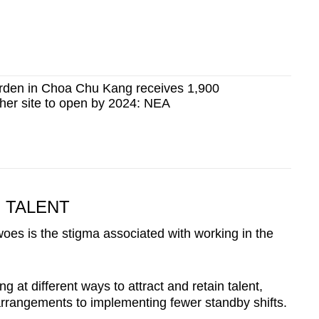
arden in Choa Chu Kang receives 1,900
ther site to open by 2024: NEA
 TALENT
oes is the stigma associated with working in the
g at different ways to attract and retain talent,
rangements to implementing fewer standby shifts.