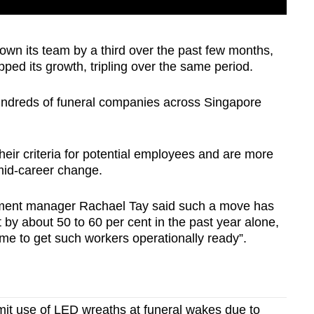
own its team by a third over the past few months,
pped its growth, tripling over the same period.
h hundreds of funeral companies across Singapore
eir criteria for potential employees and are more
 mid-career change.
pment manager Rachael Tay said such a move has
by about 50 to 60 per cent in the past year alone,
ime to get such workers operationally ready”.
mit use of LED wreaths at funeral wakes due to