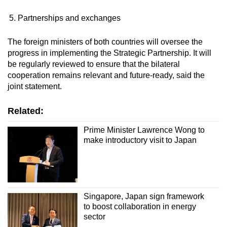
Partnerships and exchanges
The foreign ministers of both countries will oversee the
progress in implementing the Strategic Partnership. It will
be regularly reviewed to ensure that the bilateral
cooperation remains relevant and future-ready, said the
joint statement.
Related:
Prime Minister Lawrence Wong to
make introductory visit to Japan
Singapore, Japan sign framework
to boost collaboration in energy
sector