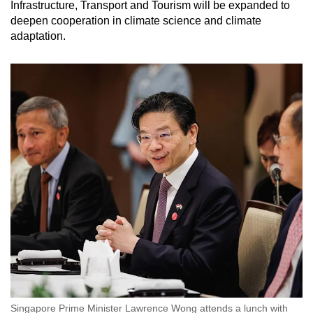
Infrastructure, Transport and Tourism will be expanded to
deepen cooperation in climate science and climate
adaptation.
Singapore Prime Minister Lawrence Wong attends a lunch with