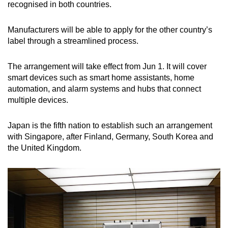
recognised in both countries.
Manufacturers will be able to apply for the other country’s
label through a streamlined process.
The arrangement will take effect from Jun 1. It will cover
smart devices such as smart home assistants, home
automation, and alarm systems and hubs that connect
multiple devices.
Japan is the fifth nation to establish such an arrangement
with Singapore, after Finland, Germany, South Korea and
the United Kingdom.