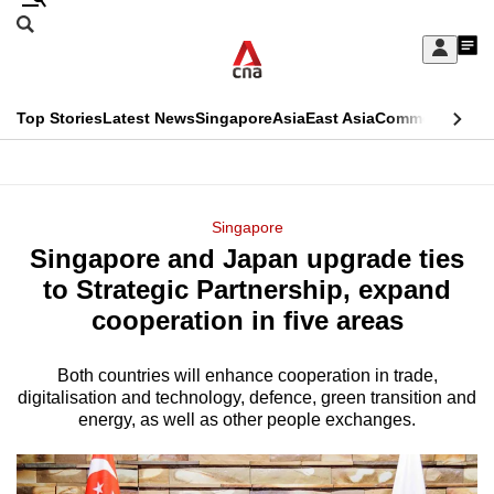
Skip
Search
to
Edition Menu
CNAR
My
main
Feed
Sign
Search
In
content
This
Top Stories
Latest News
Singapore
Asia
East Asia
Commentary
Ins
menu
CNAR
browser
Primary
CNAR
ADVERTISEMENT
is
Menu
Secondary
Singapore
no
Singapore and Japan upgrade ties
Menu
longer
to Strategic Partnership, expand
supported
cooperation in five areas
Both countries will enhance cooperation in trade,
We
digitalisation and technology, defence, green transition and
know
energy, as well as other people exchanges.
it's
a
hassle