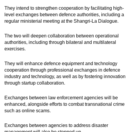
They intend to strengthen cooperation by facilitating high-
level exchanges between defence authorities, including a
regular ministerial meeting at the Shangri-La Dialogue.
The two will deepen collaboration between operational
authorities, including through bilateral and multilateral
exercises.
They will enhance defence equipment and technology
cooperation through professional exchanges in defence
industry and technology, as well as by fostering innovation
through startup collaboration.
Exchanges between law enforcement agencies will be
enhanced, alongside efforts to combat
transnational crime
such as online scams.
Exchanges between agencies to address disaster
management will also be stepped up.