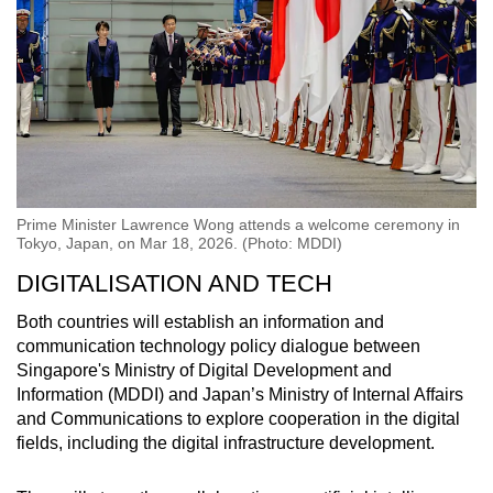
Prime Minister Lawrence Wong attends a welcome ceremony in
Tokyo, Japan, on Mar 18, 2026. (Photo: MDDI)
DIGITALISATION AND TECH
Both countries will establish an information and
communication technology policy dialogue between
Singapore's Ministry of Digital Development and
Information (MDDI) and Japan’s Ministry of Internal Affairs
and Communications to explore cooperation in the digital
fields, including the digital infrastructure development.