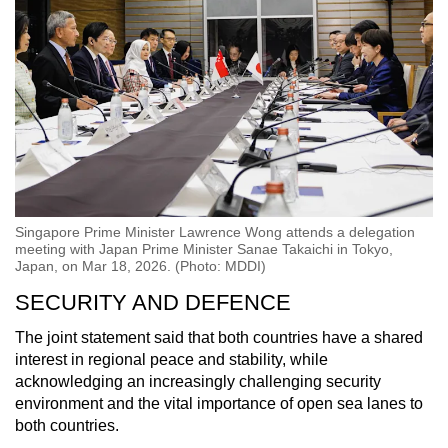
Singapore Prime Minister Lawrence Wong attends a delegation
meeting with Japan Prime Minister Sanae Takaichi in Tokyo,
Japan, on Mar 18, 2026. (Photo: MDDI)
SECURITY AND DEFENCE
The joint statement said that both countries have a shared
interest in regional peace and stability, while
acknowledging an increasingly challenging security
environment and the vital importance of open sea lanes to
both countries.