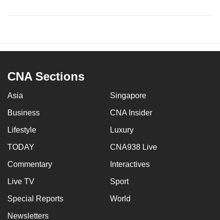
CNA Sections
Asia
Singapore
Business
CNA Insider
Lifestyle
Luxury
TODAY
CNA938 Live
Commentary
Interactives
Live TV
Sport
Special Reports
World
Newsletters