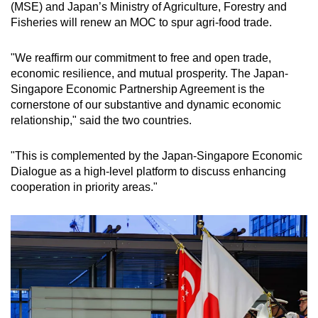
(MSE) and Japan’s Ministry of Agriculture, Forestry and
Fisheries will renew an MOC to spur agri-food trade.
"We reaffirm our commitment to free and open trade,
economic resilience, and mutual prosperity. The Japan-
Singapore Economic Partnership Agreement is the
cornerstone of our substantive and dynamic economic
relationship," said the two countries.
"This is complemented by the Japan-Singapore Economic
Dialogue as a high-level platform to discuss enhancing
cooperation in priority areas."