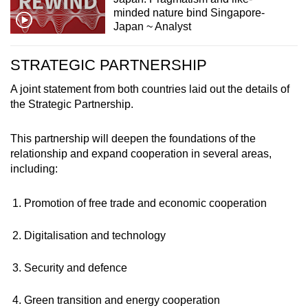
minded nature bind Singapore-
Japan ~ Analyst
STRATEGIC PARTNERSHIP
A joint statement from both countries laid out the details of
the Strategic Partnership.
This partnership will deepen the foundations of the
relationship and expand cooperation in several areas,
including:
Promotion of free trade and economic cooperation
Digitalisation and technology
Security and defence
Green transition and energy cooperation