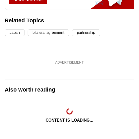
Related Topics
Japan
bilateral agreement
partnership
ADVERTISEMENT
Also worth reading
CONTENT IS LOADING...