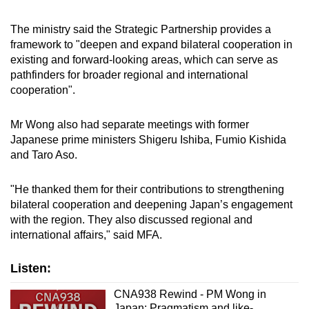
The ministry said the Strategic Partnership provides a
framework to "deepen and expand bilateral cooperation in
existing and forward-looking areas, which can serve as
pathfinders for broader regional and international
cooperation".
Mr Wong also had separate meetings with former
Japanese prime ministers Shigeru Ishiba, Fumio Kishida
and Taro Aso.
"He thanked them for their contributions to strengthening
bilateral cooperation and deepening Japan’s engagement
with the region. They also discussed regional and
international affairs," said MFA.
Listen:
CNA938 Rewind - PM Wong in
Japan: Pragmatism and like-