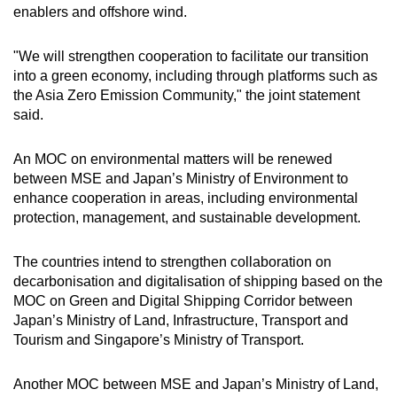
enablers and offshore wind.
"We will strengthen cooperation to facilitate our transition
into a green economy, including through platforms such as
the Asia Zero Emission Community," the joint statement
said.
An MOC on environmental matters will be renewed
between MSE and Japan’s Ministry of Environment to
enhance cooperation in areas, including environmental
protection, management, and sustainable development.
The countries intend to strengthen collaboration on
decarbonisation and digitalisation of shipping based on the
MOC on Green and Digital Shipping Corridor between
Japan’s Ministry of Land, Infrastructure, Transport and
Tourism and Singapore’s Ministry of Transport.
Another MOC between MSE and Japan’s Ministry of Land,