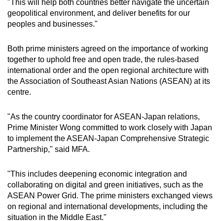
"This will help both countries better navigate the uncertain
geopolitical environment, and deliver benefits for our
peoples and businesses."
Both prime ministers agreed on the importance of working
together to uphold free and open trade, the rules-based
international order and the open regional architecture with
the Association of Southeast Asian Nations (ASEAN) at its
centre.
"As the country coordinator for ASEAN-Japan relations,
Prime Minister Wong committed to work closely with Japan
to implement the ASEAN-Japan Comprehensive Strategic
Partnership," said MFA.
"This includes deepening economic integration and
collaborating on digital and green initiatives, such as the
ASEAN Power Grid. The prime ministers exchanged views
on regional and international developments, including the
situation in the Middle East."