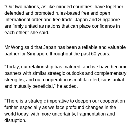
"Our two nations, as like-minded countries, have together
Mini Crossword
defended and promoted rules-based free and open
international order and free trade. Japan and Singapore
Small grid, big challenge
are firmly united as nations that can place confidence in
each other," she said.
Word Search
Spot as many words as you can
Mr Wong said that Japan has been a reliable and valuable
partner for Singapore throughout the past 60 years.
Show Less
"Today, our relationship has matured, and we have become
partners with similar strategic outlooks and complementary
strengths, and our cooperation is multifaceted, substantial
and mutually beneficial," he added.
"There is a strategic imperative to deepen our cooperation
further, especially as we face profound changes in the
world today, with more uncertainty, fragmentation and
disruption.