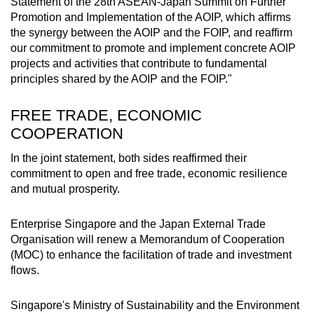
Statement of the 28th ASEAN-Japan Summit on Further
Promotion and Implementation of the AOIP, which affirms
the synergy between the AOIP and the FOIP, and reaffirm
our commitment to promote and implement concrete AOIP
projects and activities that contribute to fundamental
principles shared by the AOIP and the FOIP."
FREE TRADE, ECONOMIC
COOPERATION
In the joint statement, both sides reaffirmed their
commitment to open and free trade, economic resilience
and mutual prosperity.
Enterprise Singapore and the Japan External Trade
Organisation will renew a Memorandum of Cooperation
(MOC) to enhance the facilitation of trade and investment
flows.
Singapore's Ministry of Sustainability and the Environment