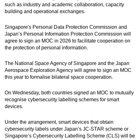
such as industry and academic collaboration, capacity
building and operational exchanges.
Singapore's Personal Data Protection Commission and
Japan’s Personal Information Protection Commission will
agree to sign an MOC in 2026 to facilitate cooperation on
the protection of personal information.
The National Space Agency of Singapore and the Japan
Aerospace Exploration Agency will agree to sign an MOC
this year to formalise bilateral space cooperation.
On Wednesday, both countries signed an MOC to mutually
recognise cybersecurity labelling schemes for smart
devices.
Under the arrangement, smart devices that obtain
cybersecurity labels under Japan’s JC-STAR scheme or
Singapore’s Cybersecurity Labelling Scheme (CLS) will be