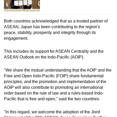
Both countries acknowledged that as a trusted partner of
ASEAN, Japan has been contributing to the region's
peace, stability, prosperity and integrity through its
engagement.
This includes its support for ASEAN Centrality and the
ASEAN Outlook on the Indo-Pacific (AOIP).
"We share the mutual understanding that the AOIP and the
Free and Open Indo-Pacific (FOIP) share fundamental
principles, and the promotion and implementation of the
AOIP will also contribute to promoting an international
order based on the rule of law and a rules-based Indo-
Pacific that is free and open," said the two countries.
"In this regard, we welcome the adoption of the Joint