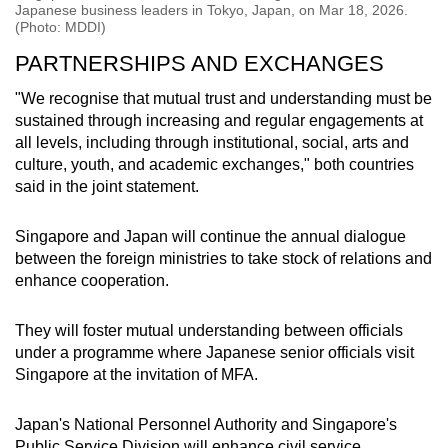
Japanese business leaders in Tokyo, Japan, on Mar 18, 2026.
(Photo: MDDI)
PARTNERSHIPS AND EXCHANGES
"We recognise that mutual trust and understanding must be
sustained through increasing and regular engagements at
all levels, including through institutional, social, arts and
culture, youth, and academic exchanges," both countries
said in the joint statement.
Singapore and Japan will continue the annual dialogue
between the foreign ministries to take stock of relations and
enhance cooperation.
They will foster mutual understanding between officials
under a programme where Japanese senior officials visit
Singapore at the invitation of MFA.
Japan's National Personnel Authority and Singapore's
Public Service Division will enhance civil service