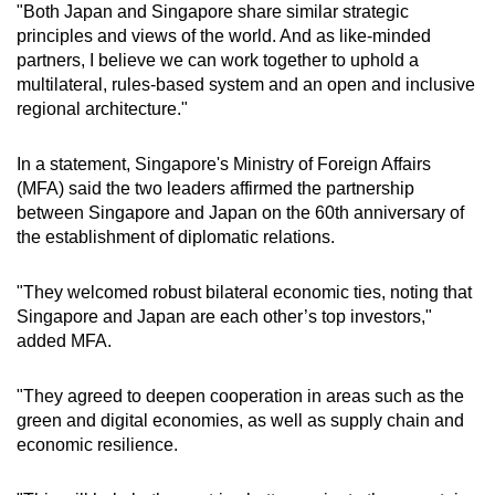
"Both Japan and Singapore share similar strategic
principles and views of the world. And as like-minded
partners, I believe we can work together to uphold a
multilateral, rules-based system and an open and inclusive
regional architecture."
In a statement, Singapore's Ministry of Foreign Affairs
(MFA) said the two leaders affirmed the partnership
between Singapore and Japan on the 60th anniversary of
the establishment of diplomatic relations.
"They welcomed robust bilateral economic ties, noting that
Singapore and Japan are each other’s top investors,"
added MFA.
"They agreed to deepen cooperation in areas such as the
green and digital economies, as well as supply chain and
economic resilience.