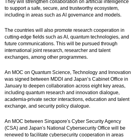
They will strengthen collaboration on artificial intelligence
to support a safe, secure, and trustworthy ecosystem,
including in areas such as AI governance and models.
The countries will also promote research cooperation in
cutting-edge fields such as AI, quantum technologies, and
future communications. This will be pursued through
international joint research, researcher and talent
exchanges, among other programmes.
An MOC on Quantum Science, Technology and Innovation
was signed between MDDI and Japan’s Cabinet Office in
January to deepen collaboration across eight key areas,
including quantum research and innovation dialogue,
academia-private sector interactions, education and talent
exchange, and security policy dialogue.
An MOC between Singapore's Cyber Security Agency
(CSA) and Japan's National Cybersecurity Office will be
renewed to facilitate cybersecurity cooperation in areas