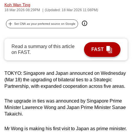
Koh Wan Ting
can
18 Mar 2026 08:29PM
(Updated: 18 Mar 2026 11:08PM)
possibly
be.
Set CNA as your preferred source on Google
To
continue,
Read a summary of this article
upgrade
FAST
on FAST.
to
a
supported
TOKYO: Singapore and Japan announced on Wednesday
browser
(Mar 18) the upgrading of bilateral ties to a Strategic
or,
Partnership, with expanded cooperation across five areas.
for
the
The upgrade in ties was announced by Singapore Prime
finest
Minister Lawrence Wong and Japan Prime Minister Sanae
Takaichi.
experience,
download
Mr Wong is making his first visit to Japan as prime minister.
the