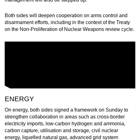
Both sides will deepen cooperation on arms control and
disarmament efforts, including in the context of the Treaty
on the Non-Proliferation of Nuclear Weapons review cycle.
ENERGY
On energy, both sides signed a framework on Sunday to
strengthen collaboration in areas such as cross-border
electricity imports, low-carbon hydrogen and ammonia,
carbon capture, utilisation and storage, civil nuclear
energy, liquefied natural gas, advanced grid system