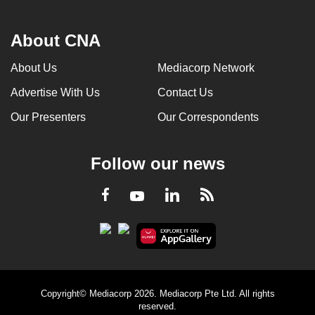
About CNA
About Us
Mediacorp Network
Advertise With Us
Contact Us
Our Presenters
Our Correspondents
Follow our news
LinkedIn
Facebook
RSS
Youtube
Copyright© Mediacorp 2026. Mediacorp Pte Ltd. All rights
reserved.