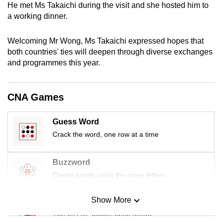
He met Ms Takaichi during the visit and she hosted him to
mobile
a working dinner.
app.
Welcoming Mr Wong, Ms Takaichi expressed hopes that
Upgraded
both countries' ties will deepen through diverse exchanges
and programmes this year.
but
still
having
CNA Games
issues?
Contact
Guess Word
us
Crack the word, one row at a time
Buzzword
Create words using the given letters
Show More
Mini Sudoku
Tiny puzzle, mighty brain teaser