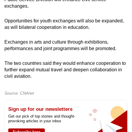
exchanges.
Opportunities for youth exchanges will also be expanded,
as will bilateral cooperation in education.
Exchanges in arts and culture through exhibitions,
performances and joint programmes will be promoted.
The two countries said they would enhance cooperation to
further expand mutual travel and deepen collaboration in
civil aviation.
Source: CNA/wt
Sign up for our newsletters
Get our pick of top stories and thought-
provoking articles in your inbox
Subscribe here