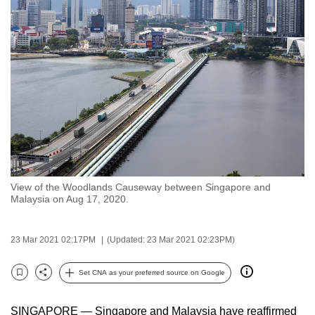
to
switch
browsers
but
we
want
your
experience
with
CNA
View of the Woodlands Causeway between Singapore and
to
Malaysia on Aug 17, 2020.
be
fast,
23 Mar 2021 02:17PM
(Updated: 23 Mar 2021 02:23PM)
secure
and
Set CNA as your preferred source on Google
the
Bookmark
Share
best
SINGAPORE — Singapore and Malaysia have reaffirmed
it