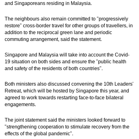
and Singaporeans residing in Malaysia.
Word Search
The neighbours also remain committed to "progressively
Spot as many words as you can
restore" cross-border travel for other groups of travellers, in
addition to the reciprocal green lane and periodic
commuting arrangement, said the statement.
Show Less
Singapore and Malaysia will take into account the Covid-
19 situation on both sides and ensure the "public health
and safety of the residents of both countries".
Both ministers also discussed convening the 10th Leaders'
Retreat, which will be hosted by Singapore this year, and
agreed to work towards restarting face-to-face bilateral
engagements.
The joint statement said the ministers looked forward to
"strengthening cooperation to stimulate recovery from the
effects of the global pandemic".