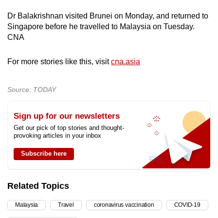
Dr Balakrishnan visited Brunei on Monday, and returned to
Singapore before he travelled to Malaysia on Tuesday.
CNA
For more stories like this, visit
cna.asia
Source: TODAY
Sign up for our newsletters
Get our pick of top stories and thought-
provoking articles in your inbox
Subscribe here
Related Topics
Malaysia
Travel
coronavirus vaccination
COVID-19