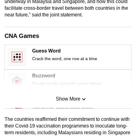
underway in Malaysia and Singapore, and how this could
mobile
facilitate cross-border travel between both countries in the
app.
near future," said the joint statement.
Upgraded
CNA Games
but
still
Guess Word
having
Crack the word, one row at a time
issues?
Contact
Buzzword
us
Create words using the given letters
Show More
Mini Sudoku
Tiny puzzle, mighty brain teaser
The countries reaffirmed their commitment to continue with
Mini Crossword
their Covid-19 vaccination programmes to inoculate long-
term residents, including Malaysians residing in Singapore
Small grid, big challenge