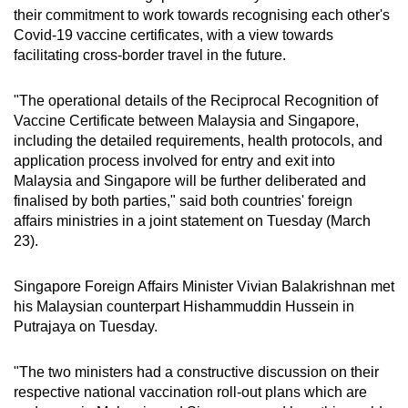
their commitment to work towards recognising each other's
can
Covid-19 vaccine certificates, with a view towards
possibly
facilitating cross-border travel in the future.
be.
"The operational details of the Reciprocal Recognition of
To
Vaccine Certificate between Malaysia and Singapore,
continue,
including the detailed requirements, health protocols, and
upgrade
application process involved for entry and exit into
to
Malaysia and Singapore will be further deliberated and
a
finalised by both parties," said both countries' foreign
supported
affairs ministries in a joint statement on Tuesday (March
browser
23).
or,
for
Singapore Foreign Affairs Minister Vivian Balakrishnan met
his Malaysian counterpart Hishammuddin Hussein in
the
Putrajaya on Tuesday.
finest
experience,
"The two ministers had a constructive discussion on their
download
respective national vaccination roll-out plans which are
the