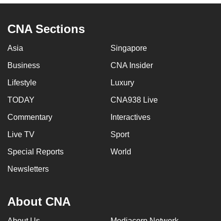
CNA Sections
Asia
Singapore
Business
CNA Insider
Lifestyle
Luxury
TODAY
CNA938 Live
Commentary
Interactives
Live TV
Sport
Special Reports
World
Newsletters
About CNA
About Us
Mediacorp Network