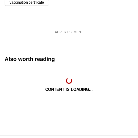
vaccination certificate
ADVERTISEMENT
Also worth reading
CONTENT IS LOADING...