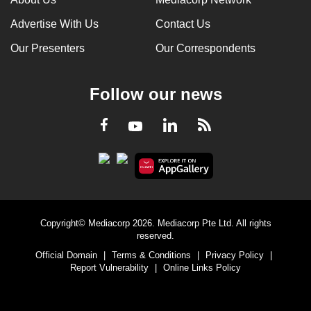
Advertise With Us
Contact Us
Our Presenters
Our Correspondents
Follow our news
LinkedIn
Facebook
RSS
Youtube
Copyright© Mediacorp 2026. Mediacorp Pte Ltd. All rights
reserved.
Official Domain
|
Terms & Conditions
|
Privacy Policy
|
Report Vulnerability
|
Online Links Policy